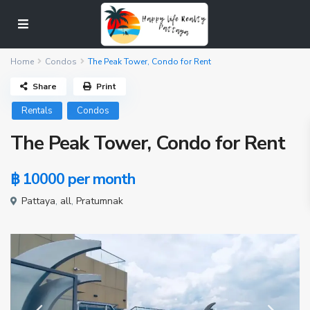
Home
Condos
The Peak Tower, Condo for Rent
Share
Print
Rentals
Condos
The Peak Tower, Condo for Rent
฿ 10000
per month
Pattaya
,
all
,
Pratumnak