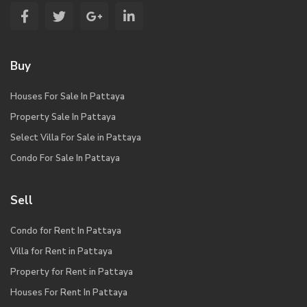
Buy
Houses For Sale In Pattaya
Property Sale In Pattaya
Select Villa For Sale in Pattaya
Condo For Sale In Pattaya
Sell
Condo for Rent In Pattaya
Villa for Rent in Pattaya
Property for Rent in Pattaya
Houses For Rent In Pattaya