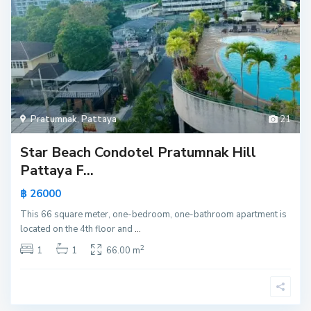
Pratumnak
,
Pattaya
21
Star Beach Condotel Pratumnak Hill
Pattaya F...
฿ 26000
This 66 square meter, one-bedroom, one-bathroom apartment is
located on the 4th floor and
...
2
1
1
66.00 m