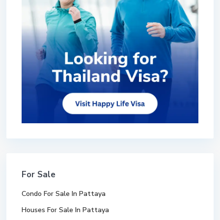
For Sale
Condo For Sale In Pattaya
Houses For Sale In Pattaya