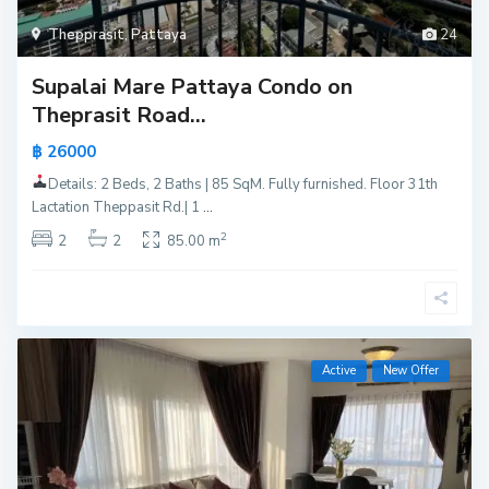
Thepprasit
,
Pattaya
24
Supalai Mare Pattaya Condo on
Theprasit Road...
฿ 26000
Details: 2 Beds, 2 Baths | 85 SqM. Fully furnished. Floor 31th
Lactation Theppasit Rd.| 1
...
2
2
2
85.00 m
Active
New Offer