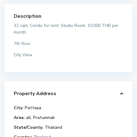
Description
32 sqm, Condo for rent, Studio Room, 10,000 THB per
month.
7th floor
City View
Property Address
City:
Pattaya
Area:
all
,
Pratumnak
State/County:
Thailand