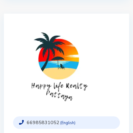
66985831052
(English)