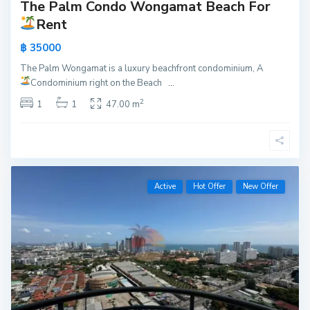
The Palm Condo Wongamat Beach For
Rent
฿ 35000
The Palm Wongamat is a luxury beachfront condominium, A
Condominium right on the Beach
...
2
1
1
47.00 m
Active
Hot Offer
New Offer