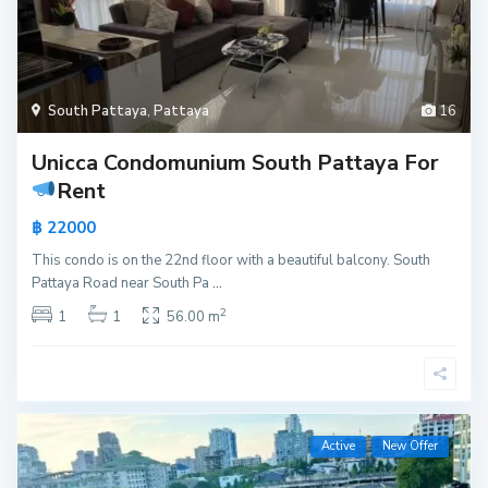
South Pattaya
,
Pattaya
16
Unicca Condomunium South Pattaya For
Rent
฿ 22000
This condo is on the 22nd floor with a beautiful balcony. South
Pattaya Road near South Pa
...
2
1
1
56.00 m
Active
New Offer