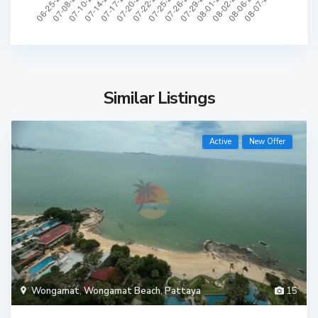
Similar Listings
Active
New Offer
Wongamat
,
Wongamat Beach
,
Pattaya
15