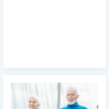
premium bootstrap themes