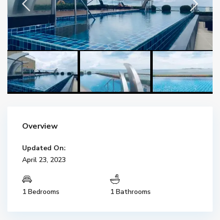
Overview
Updated On:
April 23, 2023
1 Bedrooms
1 Bathrooms