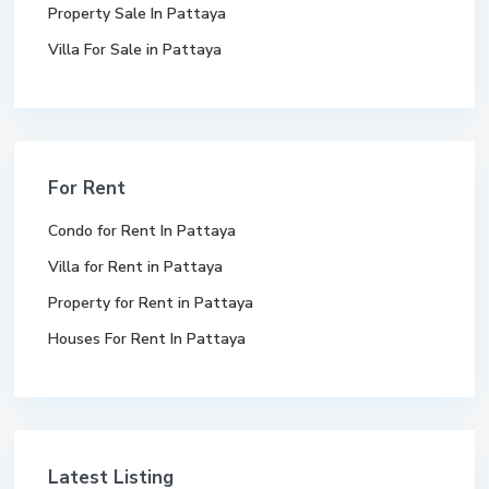
Property Sale In Pattaya
Villa For Sale in Pattaya
For Rent
Condo for Rent In Pattaya
Villa for Rent in Pattaya
Property for Rent in Pattaya
Houses For Rent In Pattaya
Latest Listing