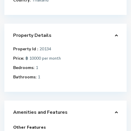
Country:
Thailand
Property Details
Property Id :
20134
Price:
฿ 10000
per month
Bedrooms:
1
Bathrooms:
1
Amenities and Features
Other Features