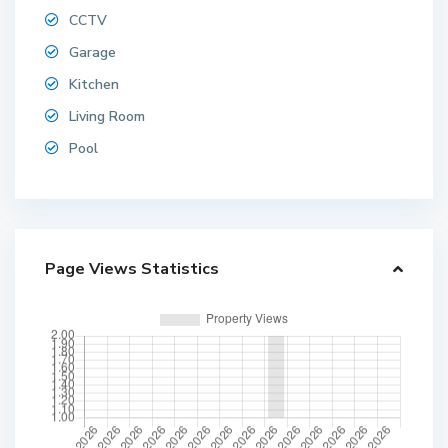
CCTV
Garage
Kitchen
Living Room
Pool
Page Views Statistics