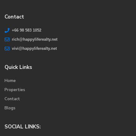
Contact
+66 98 583 1052
rich@happyliferealty.net
vivi@happyliferealty.net
Quick Links
Home
Properties
Contact
Blogs
SOCIAL LINKS: