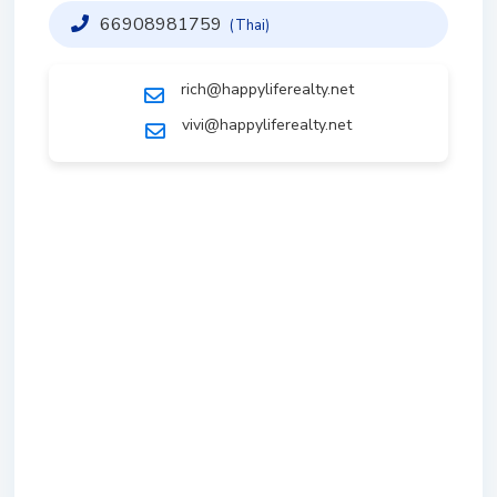
66908981759
(Thai)
rich@happyliferealty.net
vivi@happyliferealty.net