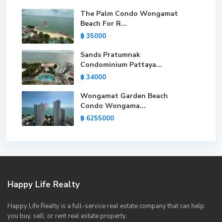
The Palm Condo Wongamat
Beach For R...
฿ 35000
Sands Pratumnak
Condominium Pattaya...
฿ 34000
Wongamat Garden Beach
Condo Wongama...
฿ 6255000
Happy Life Realty
Happy Life Realty is a full-service real estate company that can help
you buy, sell, or rent real estate property.