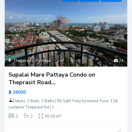
Thepprasit
,
Pattaya
24
Supalai Mare Pattaya Condo on
Theprasit Road...
฿ 26000
Details: 2 Beds, 2 Baths | 85 SqM. Fully furnished. Floor 31th
Lactation Theppasit Rd.| 1
...
2
2
2
85.00 m