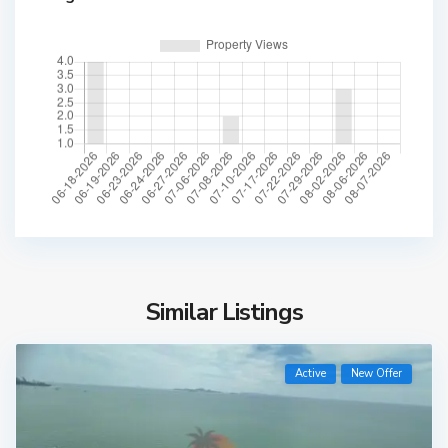
Similar Listings
Active
New Offer