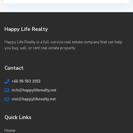
Happy Life Realty
Happy Life Realty is a full-service real estate company that can help
you buy, sell, or rent real estate property.
Contact
+66 98 583 1052
rich@happyliferealty.net
vivi@happyliferealty.net
Quick Links
Home