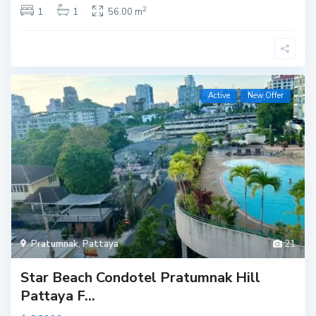
2
1
1
56.00 m
Active
New Offer
Pratumnak
,
Pattaya
21
Star Beach Condotel Pratumnak Hill
Pattaya F...