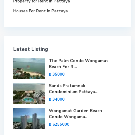
Property for Rent in Pattaya
Houses For Rent In Pattaya
Latest Listing
The Palm Condo Wongamat
Beach For R...
฿ 35000
Sands Pratumnak
Condominium Pattaya...
฿ 34000
Wongamat Garden Beach
Condo Wongama...
฿ 6255000