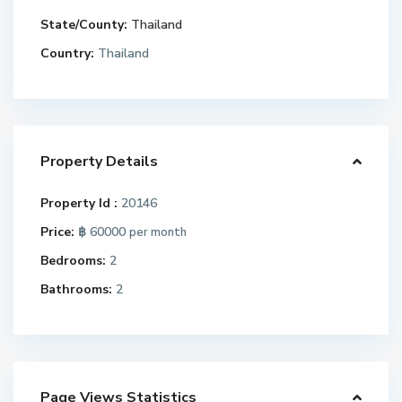
State/County:
Thailand
Country:
Thailand
Property Details
Property Id :
20146
Price:
฿ 60000
per month
Bedrooms:
2
Bathrooms:
2
Page Views Statistics