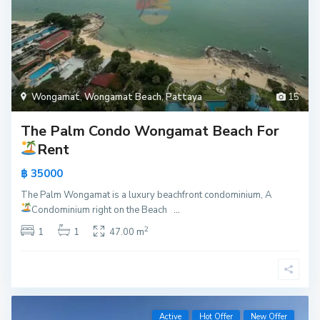
Wongamat
,
Wongamat Beach
,
Pattaya
15
The Palm Condo Wongamat Beach For
Rent
฿ 35000
The Palm Wongamat is a luxury beachfront condominium, A
Condominium right on the Beach
...
2
1
1
47.00 m
Active
Hot Offer
New Offer