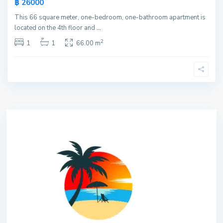
฿ 26000
This 66 square meter, one-bedroom, one-bathroom apartment is
located on the 4th floor and
...
2
1
1
66.00 m