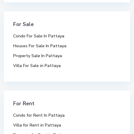
For Sale
Condo For Sale In Pattaya
Houses For Sale In Pattaya
Property Sale In Pattaya
Villa For Sale in Pattaya
For Rent
Condo for Rent In Pattaya
Villa for Rent in Pattaya