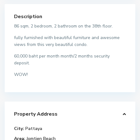
Description
86 sqm, 2 bedroom, 2 bathroom on the 38th floor.
fully furnished with beautiful furniture and awesome
views from this very beautiful condo.
60,000 baht per month month/2 months security
deposit.
WOW!
Property Address
City:
Pattaya
Area:
Jomtien Beach