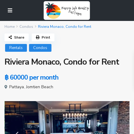
Home
Condos
Riviera Monaco, Condo for Rent
Share
Print
Rentals
Condos
Riviera Monaco, Condo for Rent
฿ 60000
per month
Pattaya
,
Jomtien Beach