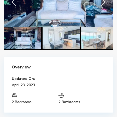
Overview
Updated On:
April 23, 2023
2 Bedrooms
2 Bathrooms