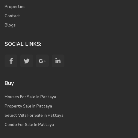
Properties
Contact
Blogs
SOCIAL LINKS:
Buy
Houses For Sale In Pattaya
Property Sale In Pattaya
Select Villa For Sale in Pattaya
Condo For Sale In Pattaya