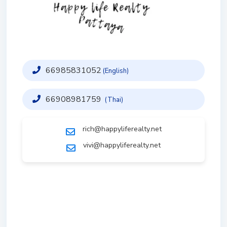
66985831052
(English)
66908981759
(Thai)
rich@happyliferealty.net
vivi@happyliferealty.net