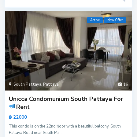
Active
New Offer
South Pattaya
,
Pattaya
16
Unicca Condomunium South Pattaya For
Rent
฿ 22000
This condo is on the 22nd floor with a beautiful balcony. South
Pattaya Road near South Pa
...