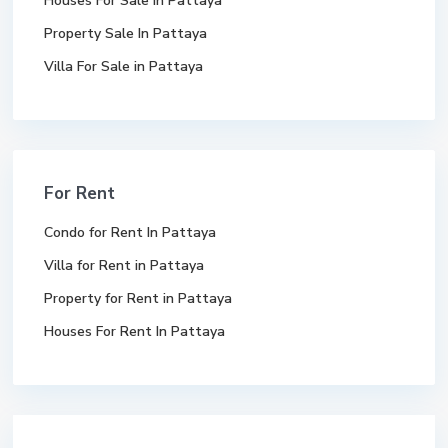
Houses For Sale In Pattaya
Property Sale In Pattaya
Villa For Sale in Pattaya
For Rent
Condo for Rent In Pattaya
Villa for Rent in Pattaya
Property for Rent in Pattaya
Houses For Rent In Pattaya