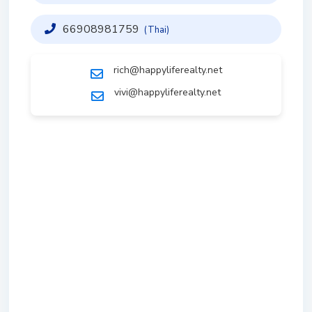
66908981759
(Thai)
rich@happyliferealty.net
vivi@happyliferealty.net