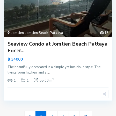
Jomtien
,
Jomtien Beach
,
Pattaya
15
Seaview Condo at Jomtien Beach Pattaya
For R...
฿ 34000
The beautifully decorated in a simple yet luxurious style. The
living room, kitchen, and s
...
2
1
1
55.00 m