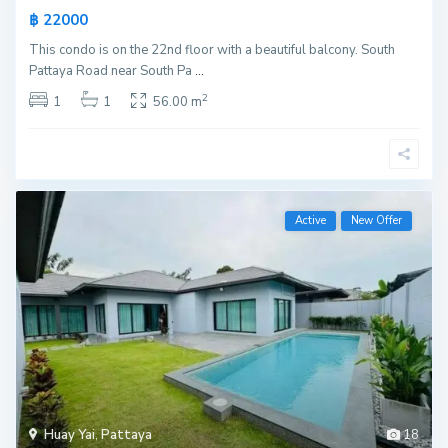
฿ 22000
This condo is on the 22nd floor with a beautiful balcony. South
Pattaya Road near South Pa
...
2
1
1
56.00 m
Active
New Offer
Huay Yai
,
Pattaya
18