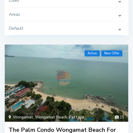
Cities
Areas
Default
Active
New Offer
Wongamat
,
Wongamat Beach
,
Pattaya
15
The Palm Condo Wongamat Beach For