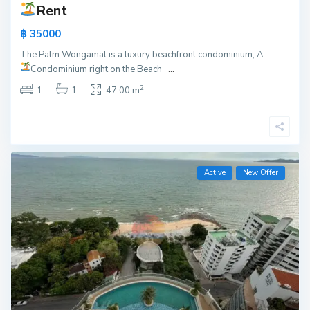
Rent
฿ 35000
The Palm Wongamat is a luxury beachfront condominium, A
Condominium right on the Beach
...
2
1
1
47.00 m
Active
New Offer