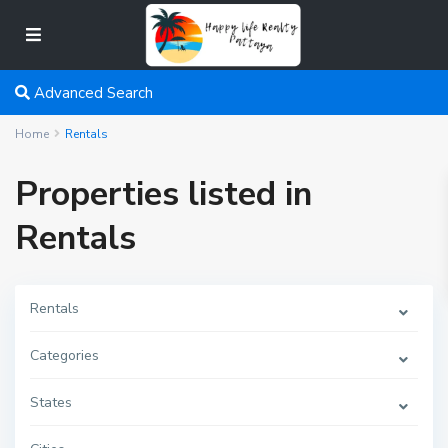
Advanced Search
Home
Rentals
Properties listed in
Rentals
Rentals
Categories
States