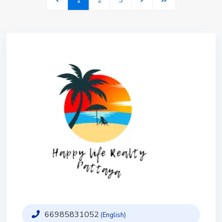
1
2
3
66985831052
(English)