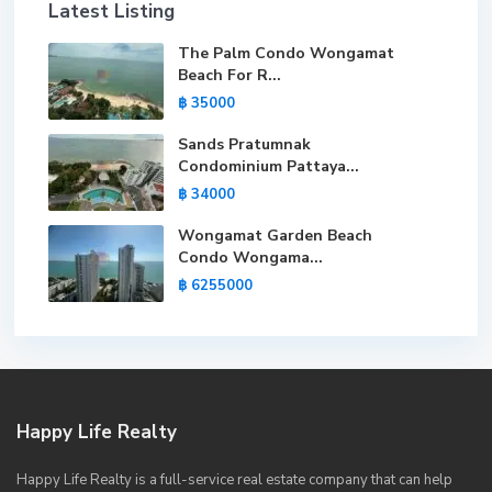
Latest Listing
The Palm Condo Wongamat
Beach For R...
฿ 35000
Sands Pratumnak
Condominium Pattaya...
฿ 34000
Wongamat Garden Beach
Condo Wongama...
฿ 6255000
Happy Life Realty
Happy Life Realty is a full-service real estate company that can help