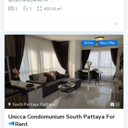
upstairs area perfect for
...
2
3
3
450.00 m
Active
New Offer
South Pattaya
,
Pattaya
16
Unicca Condomunium South Pattaya For
Rent