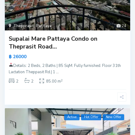
Thepprasit
,
Pattaya
24
Supalai Mare Pattaya Condo on
Theprasit Road...
฿ 26000
Details: 2 Beds, 2 Baths | 85 SqM. Fully furnished. Floor 31th
Lactation Theppasit Rd.| 1
...
2
2
2
85.00 m
Active
Hot Offer
New Offer