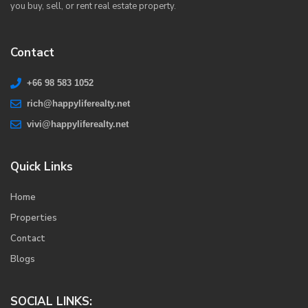
you buy, sell, or rent real estate property.
Contact
+66 98 583 1052
rich@happyliferealty.net
vivi@happyliferealty.net
Quick Links
Home
Properties
Contact
Blogs
SOCIAL LINKS: