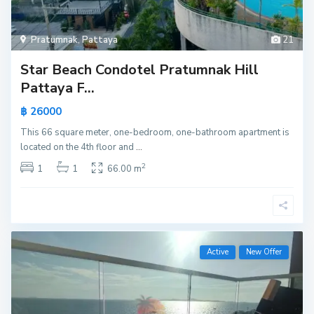
Pratumnak
,
Pattaya
21
Star Beach Condotel Pratumnak Hill
Pattaya F...
฿ 26000
This 66 square meter, one-bedroom, one-bathroom apartment is
located on the 4th floor and
...
2
1
1
66.00 m
Active
New Offer