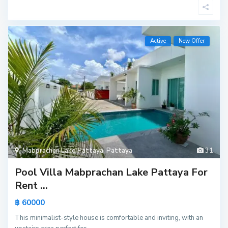
Active
New Offer
Mabprachan Lake Pattaya
,
Pattaya
31
Pool Villa Mabprachan Lake Pattaya For
Rent ...
฿ 60000
This minimalist-style house is comfortable and inviting, with an