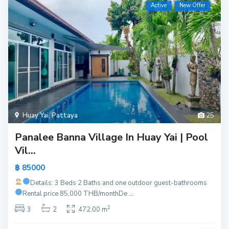
Active
New Offer
Huay Yai
,
Pattaya
25
Panalee Banna Village In Huay Yai | Pool
Vil...
฿ 85000
Details: 3 Beds 2 Baths and one outdoor guest-bathrooms
Rental price 85,000 THB/month
De
...
2
3
2
472.00 m