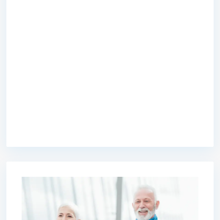
premium bootstrap themes