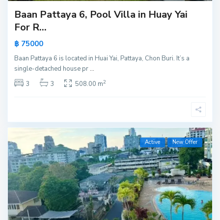
Baan Pattaya 6, Pool Villa in Huay Yai
For R...
฿ 75000
Baan Pattaya 6 is located in Huai Yai, Pattaya, Chon Buri. It’s a
single-detached house pr
...
2
3
3
508.00 m
Active
New Offer