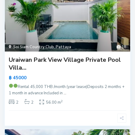
Soi Siam Country Club
,
Pattaya
18
Uraiwan Park View Village Private Pool
Villa...
฿ 45000
Rental 45,000 THB /month (year lease)
Deposits 2 months +
1 month in advance Included in
...
2
2
2
56.00 m