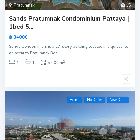
Pratumnak
,
15
Sands Pratumnak Condominium Pattaya |
1bed 5...
฿ 34000
Sands Condominium is a 27-story building located in a quiet area
adjacent to Pratumnak Bea
...
2
1
1
54.00 m
Active
Hot Offer
New Offer