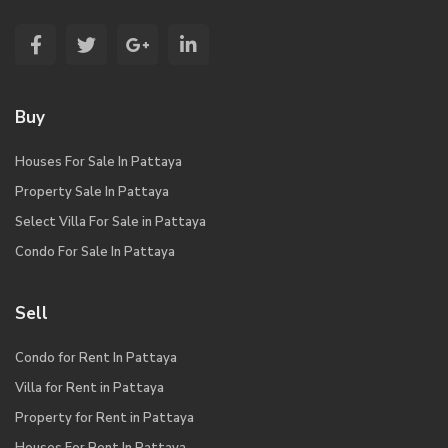
Buy
Houses For Sale In Pattaya
Property Sale In Pattaya
Select Villa For Sale in Pattaya
Condo For Sale In Pattaya
Sell
Condo for Rent In Pattaya
Villa for Rent in Pattaya
Property for Rent in Pattaya
Houses For Rent In Pattaya