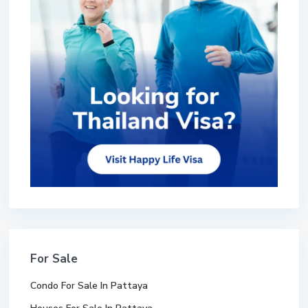
For Sale
Condo For Sale In Pattaya