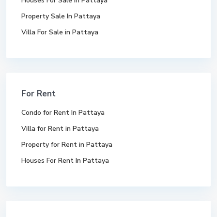
Houses For Sale In Pattaya
Property Sale In Pattaya
Villa For Sale in Pattaya
For Rent
Condo for Rent In Pattaya
Villa for Rent in Pattaya
Property for Rent in Pattaya
Houses For Rent In Pattaya