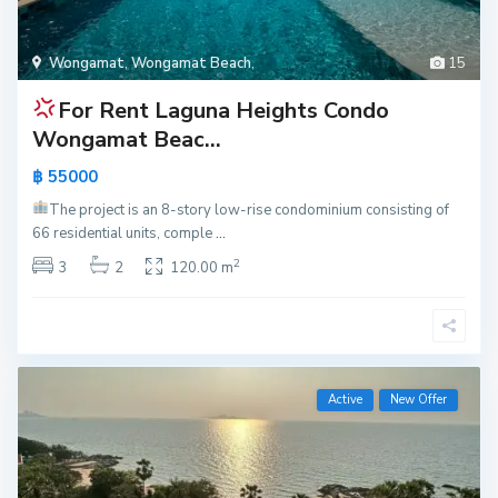
Wongamat
,
Wongamat Beach
,
15
For Rent
Laguna Heights Condo
Wongamat Beac...
฿ 55000
The project is an 8-story low-rise condominium consisting of
66 residential units, comple
...
2
3
2
120.00 m
Active
New Offer