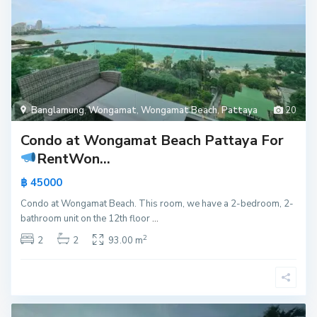
Banglamung
,
Wongamat
,
Wongamat Beach
,
Pattaya
20
Condo at Wongamat Beach Pattaya For
Rent
Won...
฿ 45000
Condo at Wongamat Beach. This room, we have a 2-bedroom, 2-
bathroom unit on the 12th floor
...
2
2
2
93.00 m