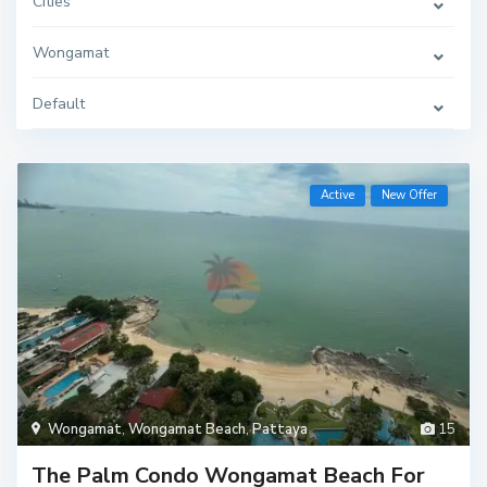
Cities
Wongamat
Default
Active
New Offer
Wongamat
,
Wongamat Beach
,
Pattaya
15
The Palm Condo Wongamat Beach For