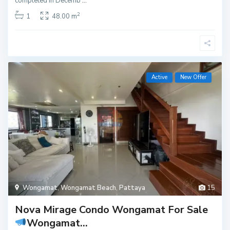
completed in Decemb
...
2
1
48.00 m
Active
New Offer
Wongamat
,
Wongamat Beach
,
Pattaya
15
Nova Mirage Condo Wongamat For Sale
Wongamat...