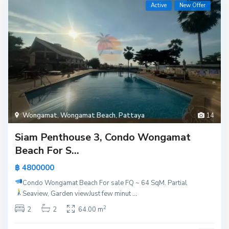
Active
New Offer
Wongamat
,
Wongamat Beach
,
Pattaya
14
Siam Penthouse 3, Condo Wongamat
Beach For S...
฿ 4800000
Condo Wongamat Beach For sale
FQ ~ 64 SqM. Partial
Seaview, Garden view
Just few minut
...
2
2
2
64.00 m