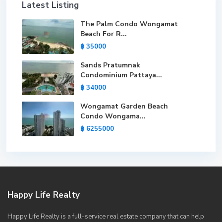
Latest Listing
The Palm Condo Wongamat
Beach For R...
฿ 35000
Sands Pratumnak
Condominium Pattaya...
฿ 34000
Wongamat Garden Beach
Condo Wongama...
฿ 6255000
Happy Life Realty
Happy Life Realty is a full-service real estate company that can help