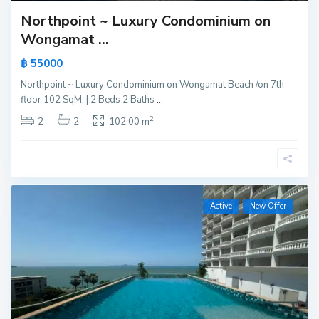
Northpoint ~ Luxury Condominium on
Wongamat ...
฿ 55000
Northpoint ~ Luxury Condominium on Wongamat Beach /on 7th
floor 102 SqM. | 2 Beds 2 Baths
...
2
2
2
102.00 m
Active
New Offer