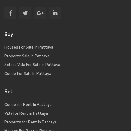
Buy
Houses For Sale In Pattaya
Property Sale In Pattaya
Select Villa For Sale in Pattaya
Condo For Sale In Pattaya
Sell
Condo for Rent In Pattaya
Villa for Rent in Pattaya
Property for Rent in Pattaya
Houses For Rent In Pattaya