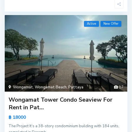
Active
New Offer
Wongamat
,
Wongamat Beach
,
Pattaya
17
Wongamat Tower Condo Seaview For
Rent in Pat...
฿ 18000
The Project It’s a 38-story condominium building with 184 units,