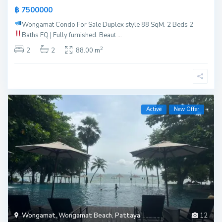
฿ 7500000
Wongamat Condo For Sale
Duplex style 88 SqM. 2 Beds 2
Baths
FQ | Fully furnished. Beaut
...
2
2
2
88.00 m
Active
New Offer
Wongamat
,
Wongamat Beach
,
Pattaya
12