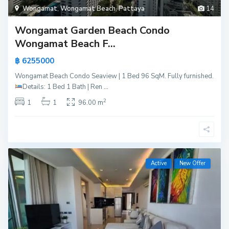
Wongamat
,
Wongamat Beach
,
Pattaya
14
Wongamat Garden Beach Condo
Wongamat Beach F...
฿ 6255000
Wongamat Beach Condo Seaview | 1 Bed 96 SqM. Fully furnished.
Details:
1 Bed 1 Bath | Ren
...
2
1
1
96.00 m
Active
New Offer