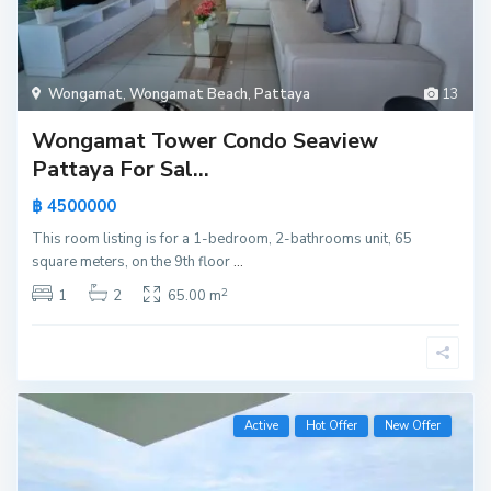
Wongamat
,
Wongamat Beach
,
Pattaya
13
Wongamat Tower Condo Seaview
Pattaya For Sal...
฿ 4500000
This room listing is for a 1-bedroom, 2-bathrooms unit, 65
square meters, on the 9th floor
...
2
1
2
65.00 m
Active
Hot Offer
New Offer