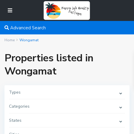
Advanced Search
Home
Wongamat
Properties listed in
Wongamat
Types
Categories
States