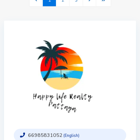
1
2
3
66985831052
(English)