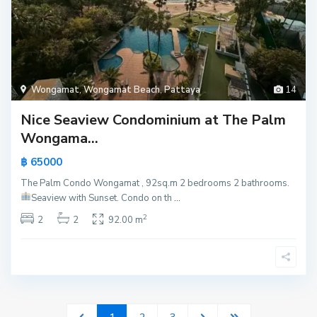
Wongamat
,
Wongamat Beach
,
Pattaya
14
Nice Seaview Condominium at The Palm
Wongama...
฿ 65000
The Palm Condo Wongamat , 92sq.m 2 bedrooms 2 bathrooms.
Seaview with Sunset.
Condo on th
...
2
2
2
92.00 m