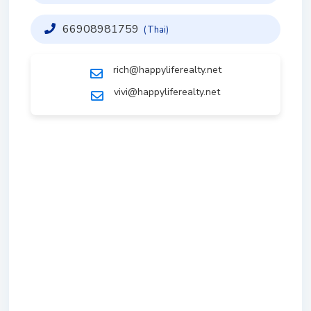
66908981759
(Thai)
rich@happyliferealty.net
vivi@happyliferealty.net