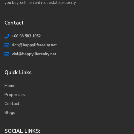
you buy, sell, or rent real estate property.
Contact
+66 98 583 1052
rich@happyliferealty.net
vivi@happyliferealty.net
Quick Links
Home
Properties
Contact
Blogs
SOCIAL LINKS: