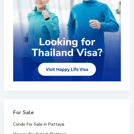
For Sale
Condo For Sale In Pattaya