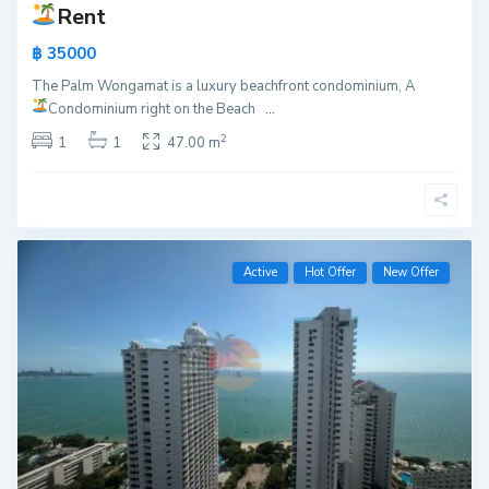
Rent
฿ 35000
The Palm Wongamat is a luxury beachfront condominium, A
Condominium right on the Beach
...
2
1
1
47.00 m
Active
Hot Offer
New Offer