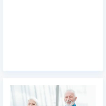
premium bootstrap themes