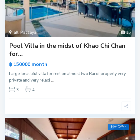
all
,
Pattaya
15
Pool Villa in the midst of Khao Chi Chan
for...
month
฿ 150000
Large, beautiful villa for rent on almost two Rai of property very
private and very relaxi
...
3
4
Hot Offer