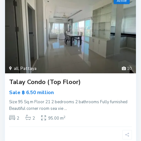
Active
all
,
Pattaya
10
Talay Condo (Top Floor)
Sale
million
฿ 6.50
Size 95 Sq.m Floor 21 2 bedrooms 2 bathrooms Fully furnished
Beautiful corner room sea vie
...
2
2
2
95.00 m