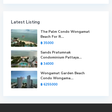
Latest Listing
The Palm Condo Wongamat
Beach For R...
฿ 35000
Sands Pratumnak
Condominium Pattaya...
฿ 34000
Wongamat Garden Beach
Condo Wongama...
฿ 6255000