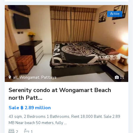
Active
all
,
Wongamat
,
Pattaya
11
Serenity condo at Wongamart Beach
north Patt...
Sale
million
฿ 2.89
43 sqm, 2 Bedrooms 1 Bathrooms, Rent 18,000 Baht. Sale 2.89
MB Near beach 50 meters, fully
...
2
1