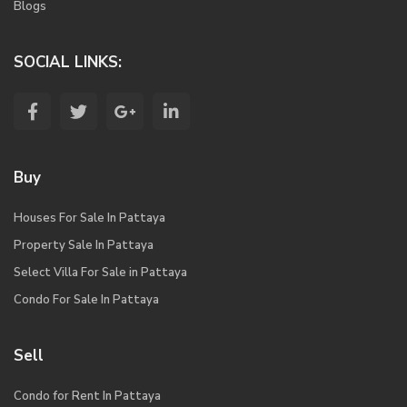
Blogs
SOCIAL LINKS:
Buy
Houses For Sale In Pattaya
Property Sale In Pattaya
Select Villa For Sale in Pattaya
Condo For Sale In Pattaya
Sell
Condo for Rent In Pattaya