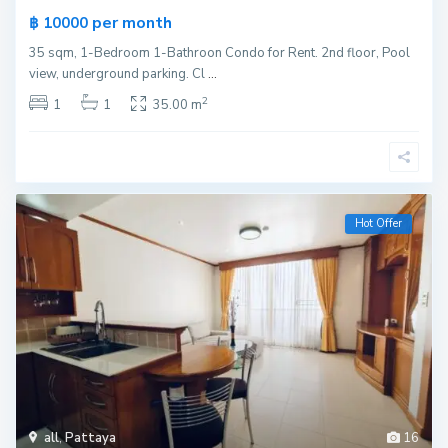
per month
฿ 10000
35 sqm, 1-Bedroom 1-Bathroon Condo for Rent. 2nd floor, Pool
view, underground parking. Cl
...
2
1
1
35.00 m
Hot Offer
all
,
Pattaya
16