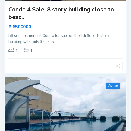
Condo 4 Sale, 8 story building close to
beac...
฿ 6500000
58 sqm, corner unit Condo for sale on the 6th floor. 8 story
building with only 34 units,
...
1
1
Active