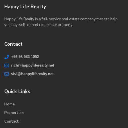
Happy Life Realty
Happy Life Realty is a full-service real estate company that can help
you buy, sell, or rent real estate property.
Contact
+66 98 583 1052
rich@happyliferealty.net
vivi@happyliferealty.net
Quick Links
Home
Properties
Contact