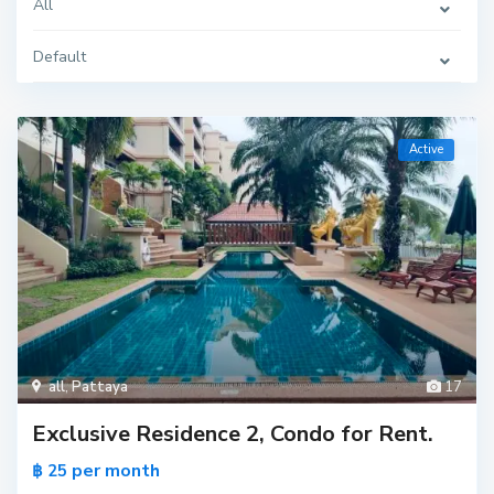
All
Default
Active
all
,
Pattaya
17
Exclusive Residence 2, Condo for Rent.
per month
฿ 25