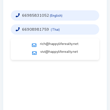
66985831052
(English)
66908981759
(Thai)
rich@happyliferealty.net
vivi@happyliferealty.net