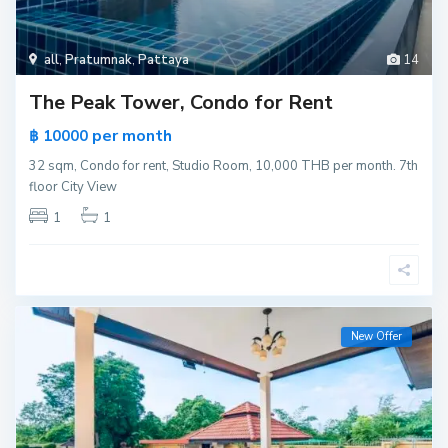
all
,
Pratumnak
,
Pattaya
14
The Peak Tower, Condo for Rent
per month
฿ 10000
32 sqm, Condo for rent, Studio Room, 10,000 THB per month. 7th
floor City View
1
1
New Offer