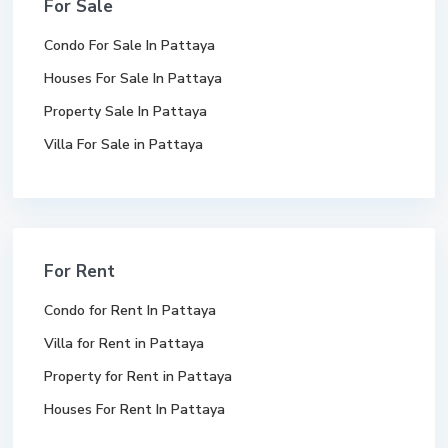
For Sale
Condo For Sale In Pattaya
Houses For Sale In Pattaya
Property Sale In Pattaya
Villa For Sale in Pattaya
For Rent
Condo for Rent In Pattaya
Villa for Rent in Pattaya
Property for Rent in Pattaya
Houses For Rent In Pattaya