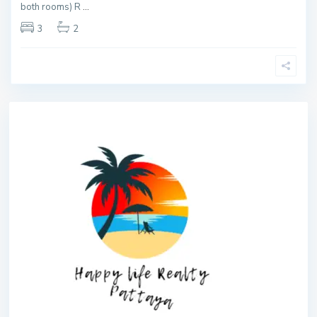
both rooms) R
...
3
2