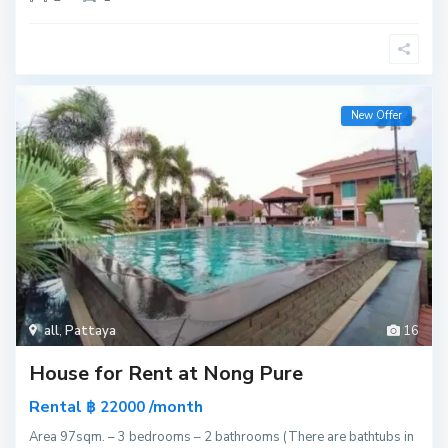
New Offer
all
,
Pattaya
16
House for Rent at Nong Pure
Rental
/month
฿ 22000
Area 97sqm. – 3 bedrooms – 2 bathrooms (There are bathtubs in