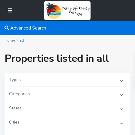
Advanced Search
Home
all
Properties listed in all
Types
Categories
States
Cities