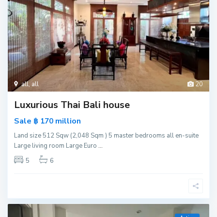
all
,
all
20
Luxurious Thai Bali house
Sale
million
฿ 170
Land size 512 Sqw (2,048 Sqm ) 5 master bedrooms all en-suite
Large living room Large Euro
...
5
6