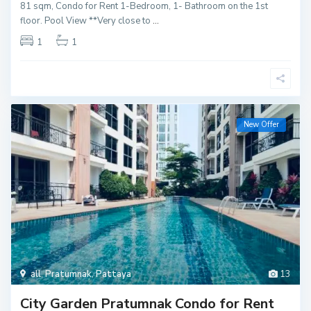
81 sqm, Condo for Rent 1-Bedroom, 1- Bathroom on the 1st
floor. Pool View **Very close to
...
1
1
New Offer
all
,
Pratumnak
,
Pattaya
13
City Garden Pratumnak Condo for Rent