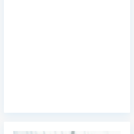
premium bootstrap themes