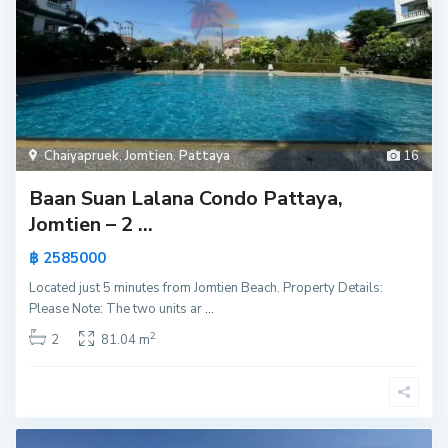
Chaiyapruek
,
Jomtien
,
Pattaya
16
Baan Suan Lalana Condo Pattaya,
Jomtien – 2 ...
฿ 2585000
Located just 5 minutes from Jomtien Beach. Property Details:
Please Note: The two units ar
...
2
2
81.04 m