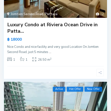
Jomtien Second Road
,
Pattaya
12
Luxury Condo at Riviera Ocean Drive in
Patta...
฿ 18000
Nice Condo and nice facility and very good Location On Jomtien
Second Road, just 5 minutes
...
2
1
1
26.50 m
Active
Hot Offer
New Offer