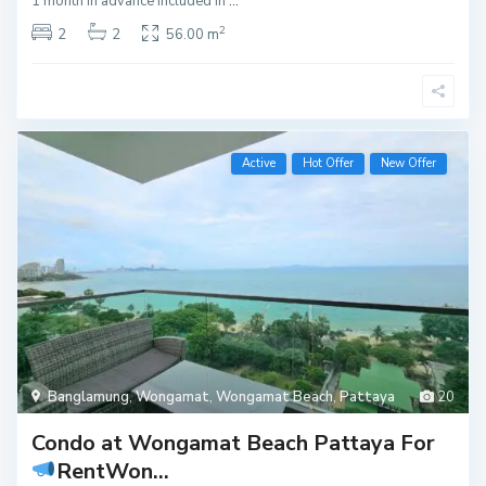
1 month in advance Included in
...
2
2
2
56.00 m
Active
Hot Offer
New Offer
Banglamung
,
Wongamat
,
Wongamat Beach
,
Pattaya
20
Condo at Wongamat Beach Pattaya For
Rent
Won...