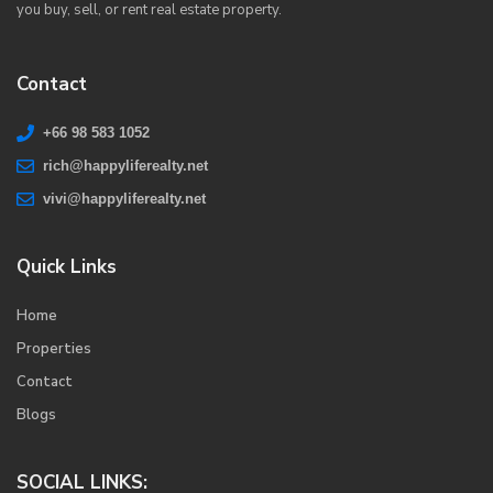
you buy, sell, or rent real estate property.
Contact
+66 98 583 1052
rich@happyliferealty.net
vivi@happyliferealty.net
Quick Links
Home
Properties
Contact
Blogs
SOCIAL LINKS: