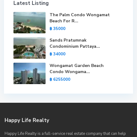
Latest Listing
The Palm Condo Wongamat
Beach For R...
฿ 35000
Sands Pratumnak
Condominium Pattaya...
฿ 34000
Wongamat Garden Beach
Condo Wongama...
฿ 6255000
Happy Life Realty
Happy Life Realty is a full-service real estate company that can help