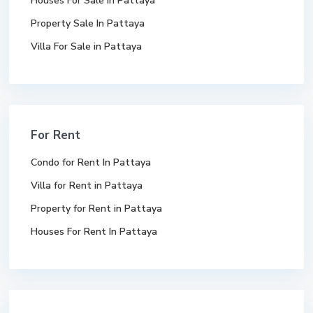
Houses For Sale In Pattaya
Property Sale In Pattaya
Villa For Sale in Pattaya
For Rent
Condo for Rent In Pattaya
Villa for Rent in Pattaya
Property for Rent in Pattaya
Houses For Rent In Pattaya