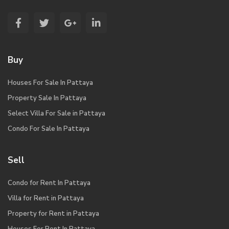
Buy
Houses For Sale In Pattaya
Property Sale In Pattaya
Select Villa For Sale in Pattaya
Condo For Sale In Pattaya
Sell
Condo for Rent In Pattaya
Villa for Rent in Pattaya
Property for Rent in Pattaya
Houses For Rent In Pattaya