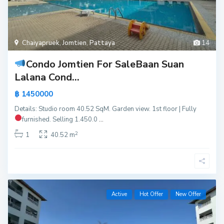
Chaiyapruek
,
Jomtien
,
Pattaya
14
Condo Jomtien For Sale
Baan Suan
Lalana Cond...
฿ 1450000
Details: Studio room 40.52 SqM. Garden view. 1st floor | Fully
furnished.
Selling 1.450.0
...
2
1
40.52 m
Active
Hot Offer
New Offer