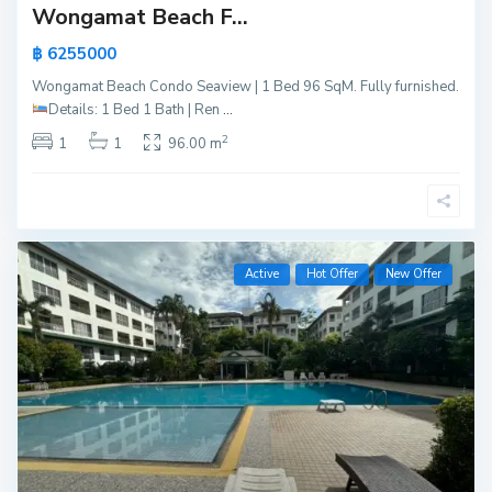
Wongamat Beach F...
฿ 6255000
Wongamat Beach Condo Seaview | 1 Bed 96 SqM. Fully furnished.
Details:
1 Bed 1 Bath | Ren
...
2
1
1
96.00 m
Active
Hot Offer
New Offer