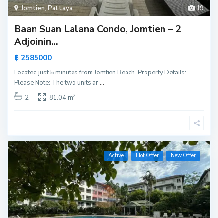
Jomtien
,
Pattaya
19
Baan Suan Lalana Condo, Jomtien – 2
Adjoinin...
฿ 2585000
Located just 5 minutes from Jomtien Beach. Property Details:
Please Note: The two units ar
...
2
2
81.04 m
Active
Hot Offer
New Offer