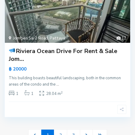
Jomtien Sai 2 Road
,
Pattaya
12
Riviera Ocean Drive For Rent & Sale
Jom...
฿ 20000
This building boasts beautiful landscaping, both in the common
areas of the condo and the
...
2
1
1
28.04 m