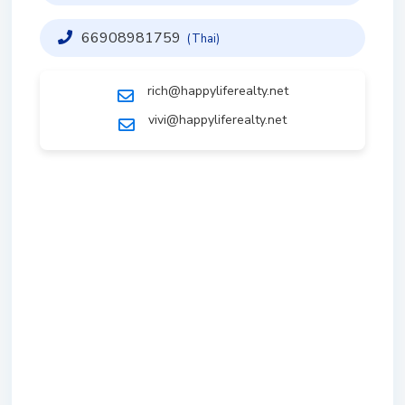
66908981759
(Thai)
rich@happyliferealty.net
vivi@happyliferealty.net