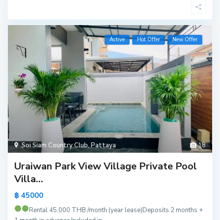
Active
Hot Offer
New Offer
Soi Siam Country Club
,
Pattaya
18
Uraiwan Park View Village Private Pool
Villa...
฿ 45000
Rental 45,000 THB /month (year lease)
Deposits 2 months +