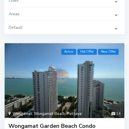
Cities
Areas
Default
Active
Hot Offer
New Offer
Wongamat
,
Wongamat Beach
,
Pattaya
14
Wongamat Garden Beach Condo