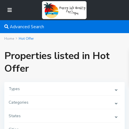
Advanced Search
Home
Hot Offer
Properties listed in Hot
Offer
Types
Categories
States