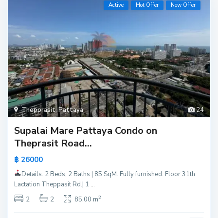
Active
Hot Offer
New Offer
Thepprasit
,
Pattaya
24
Supalai Mare Pattaya Condo on
Theprasit Road...
฿ 26000
Details: 2 Beds, 2 Baths | 85 SqM. Fully furnished. Floor 31th
Lactation Theppasit Rd.| 1
...
2
2
2
85.00 m