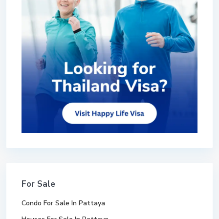
For Sale
Condo For Sale In Pattaya