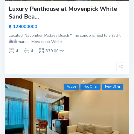
Luxury Penthouse at Movenpick White
Sand Bea...
฿ 129000000
Located: Na Jomtien Pattaya Beach *The condo is next to a Yacht
marina.
Movenpick White
...
2
4
4
339.00 m
Active
Hot Offer
New Offer