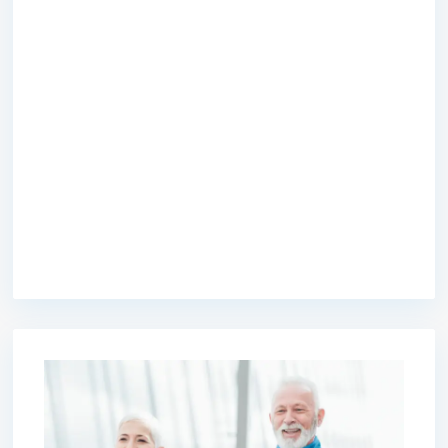
premium bootstrap themes