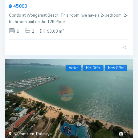
฿ 45000
Condo at Wongamat Beach. This room, we have a 2-bedroom, 2-
bathroom unit on the 12th floor
...
2
2
2
93.00 m
Active
Hot Offer
New Offer
Na Jomtien
,
Pattaya
21