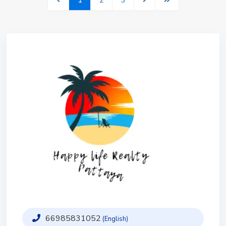
1
2
3
66985831052
(English)