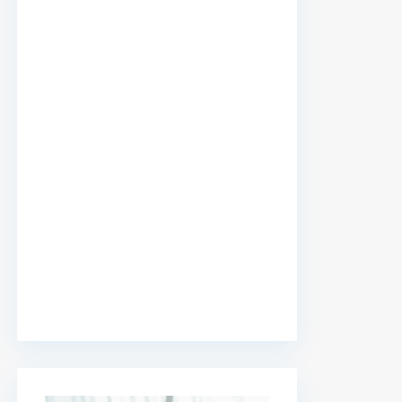
premium bootstrap themes