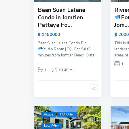
Baan Suan Lalana
Rivie
Condo in Jomtien
Fo
Pattaya Fo...
Jom...
฿ 1450000
฿ 2000
Baan Suan Lalana Condo Big
This bui
Studio Room | FQ | For Sale
5
landscap
minutes from Jomtien Beach. Detai
areas of
...
1
2
1
40.40 m
Active
Hot Offer
New Offer