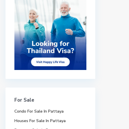
For Sale
Condo For Sale In Pattaya
Houses For Sale In Pattaya