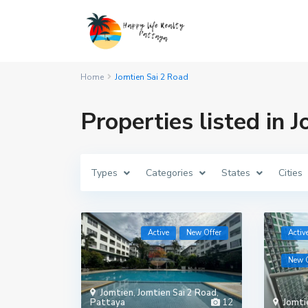
Home
Jomtien Sai 2 Road
Properties listed in 
Types
Categories
States
Cities
Active
New Offer
Activ
New O
Jomtien
,
Jomtien Sai 2 Road
,
Pattaya
12
Jomti