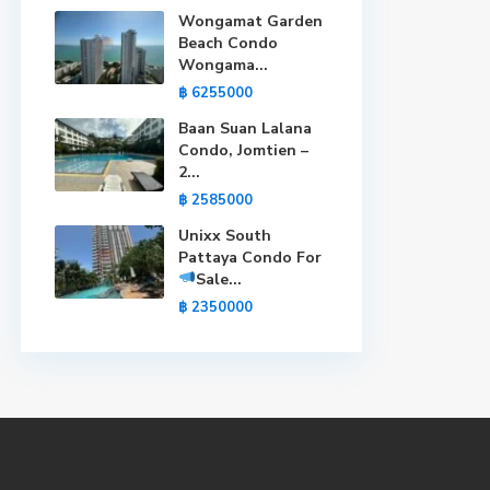
Wongamat Garden
Beach Condo
Wongama...
฿ 6255000
Baan Suan Lalana
Condo, Jomtien –
2...
฿ 2585000
Unixx South
Pattaya Condo For
Sale
...
฿ 2350000