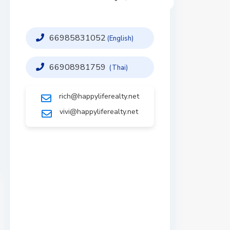
66985831052
(English)
66908981759
(Thai)
rich@happyliferealty.net
vivi@happyliferealty.net