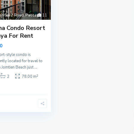
en Sai 2 Road
,
Pattaya
11
na Condo Resort
ya For Rent
0
ort-style condo is
ntly located for travel to
 Jomtien Beach just
...
2
2
78.00 m