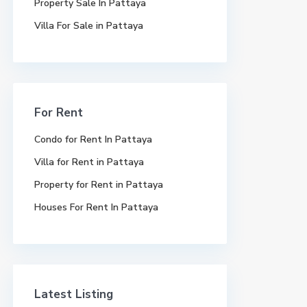
Property Sale In Pattaya
Villa For Sale in Pattaya
For Rent
Condo for Rent In Pattaya
Villa for Rent in Pattaya
Property for Rent in Pattaya
Houses For Rent In Pattaya
Latest Listing