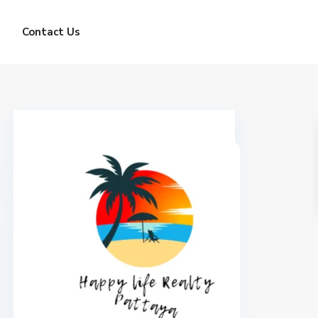
Contact Us