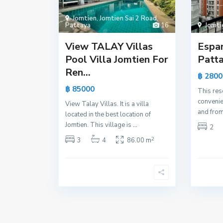
Jomtien
,
Jomtien Sai 2 Road
,
Pattaya
16
Jomti
View TALAY Villas
Espa
Pool Villa Jomtien For
Patta
Ren...
฿ 2800
฿ 85000
This res
convenie
View Talay Villas. It is a villa
and from
located in the best location of
Jomtien. This village is
...
2
2
3
4
86.00 m