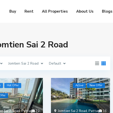
Buy
Rent
All Properties
About Us
Blogs
Jomtien Sai 2 Road
Jomtien Sai 2 Road
Default
e
Hot Offer
Active
New Offer
ffer
en Sai 2 Road
,
Pattaya
12
Jomtien Sai 2 Road
,
Pattaya
16