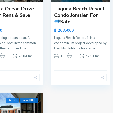
ra Ocean Drive
Laguna Beach Resort
r Rent & Sale
Condo Jomtien For
Sale
0
฿ 2085000
lding boasts beautiful
Laguna Beach Resort 1, is a
ing, both in the common
condominium project developed by
 the condo and the
...
Heights Holdings located at 3
...
2
2
1
28.04 m
1
1
47.51 m
Active
New Offer