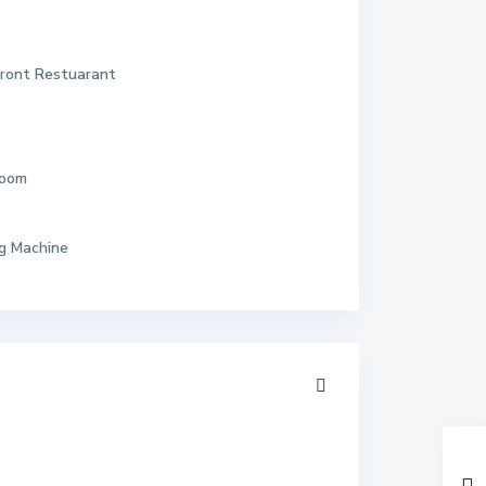
ront Restuarant
Room
g Machine