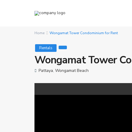
Home
Wongamat Tower Condominium for Rent
Rentals
Wongamat Tower Con
Pattaya
,
Wongamat Beach