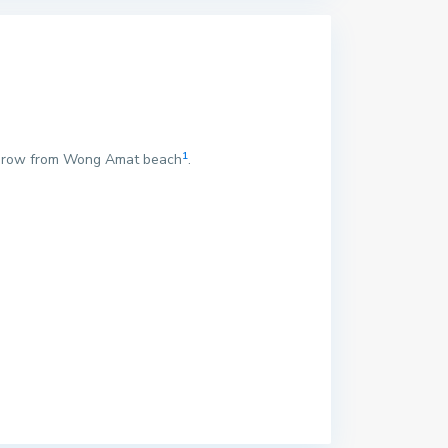
1
s throw from Wong Amat beach
.