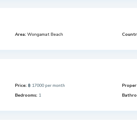
Area:
Wongamat Beach
Countr
Price:
฿ 17000
Propert
per month
Bedrooms:
1
Bathro