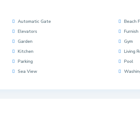
Automatic Gate
Beach F
Elevators
Furnish
Garden
Gym
Kitchen
Living 
Parking
Pool
Sea View
Washin