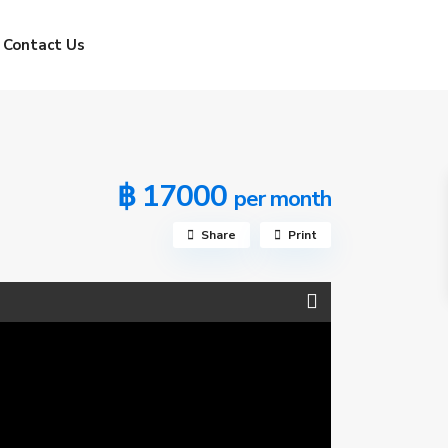
Contact Us
฿ 17000
per month
Share
Print