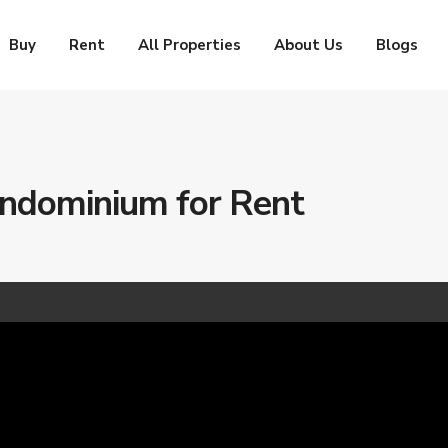
Buy
Rent
All Properties
About Us
Blogs
dominium for Rent