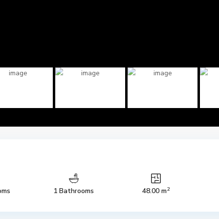
2
oms
1 Bathrooms
48.00 m