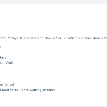
th Pattaya. It is situated on Naklua Soi 12, which is a mere stone’
)
rive)
tes (Walk)
es (drive)
 food carts. Short walking distance.