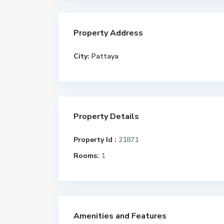
Property Address
City:
Pattaya
Property Details
Property Id :
21871
Rooms:
1
Amenities and Features