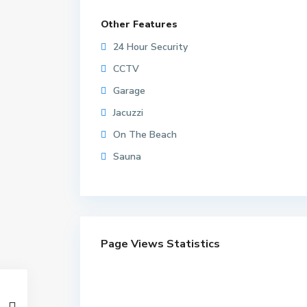
Other Features
24 Hour Security
CCTV
Garage
Jacuzzi
On The Beach
Sauna
Page Views Statistics