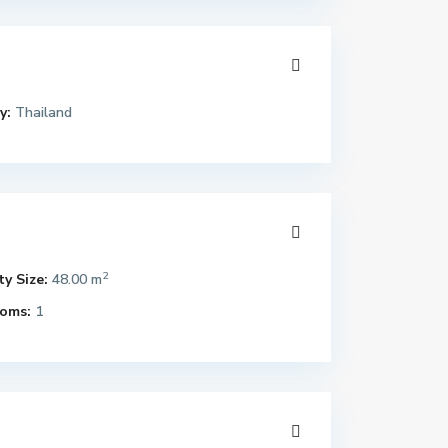
y:
Thailand
2
y Size:
48.00 m
oms:
1