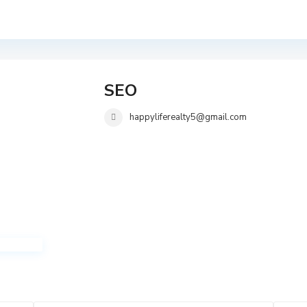
SEO
happyliferealty5@gmail.com
i
i
T