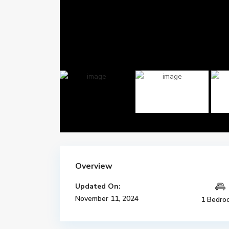
Overview
Updated On:
November 11, 2024
1 Bedro