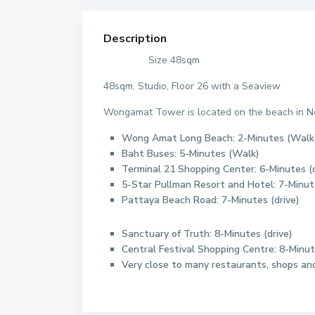
Description
Size 48sqm
48sqm, Studio, Floor 26 with a Seaview
Wongamat Tower is located on the beach in Nor
Wong Amat Long Beach: 2-Minutes (Walk
Baht Buses: 5-Minutes (Walk)
Terminal 21 Shopping Center: 6-Minutes (d
5-Star Pullman Resort and Hotel: 7-Minu
Pattaya Beach Road: 7-Minutes (drive)
Sanctuary of Truth: 8-Minutes (drive)
Central Festival Shopping Centre: 8-Minut
Very close to many restaurants, shops and