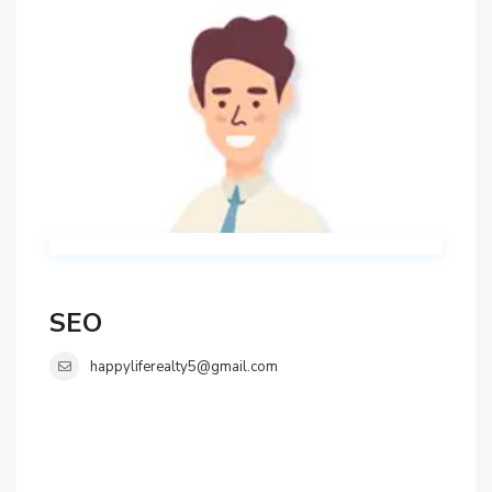
SEO
happyliferealty5@gmail.com