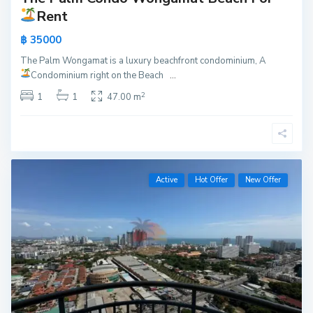
Rent
฿ 35000
The Palm Wongamat is a luxury beachfront condominium, A
Condominium right on the Beach
...
2
1
1
47.00 m
Active
Hot Offer
New Offer