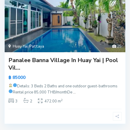
Huay Yai
,
Pattaya
25
Panalee Banna Village In Huay Yai | Pool
Vil...
฿ 85000
Details: 3 Beds 2 Baths and one outdoor guest-bathrooms
Rental price 85,000 THB/month
De
...
2
3
2
472.00 m