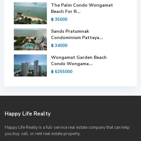
The Palm Condo Wongamat
Beach For R...
฿ 35000
Sands Pratumnak
Condominium Pattaya...
฿ 34000
Wongamat Garden Beach
Condo Wongama...
฿ 6255000
Happy Life Realty
Happy Life Realty is a full-service real estate company that can help
you buy, sell, or rent real estate property.