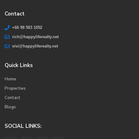
Contact
+66 98 583 1052
rich@happyliferealty.net
vivi@happyliferealty.net
Quick Links
Home
Properties
Contact
Blogs
SOCIAL LINKS: