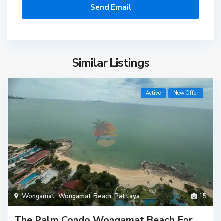
Similar Listings
Active
New Offer
Wongamat
,
Wongamat Beach
,
Pattaya
15
The Palm Condo Wongamat Beach For