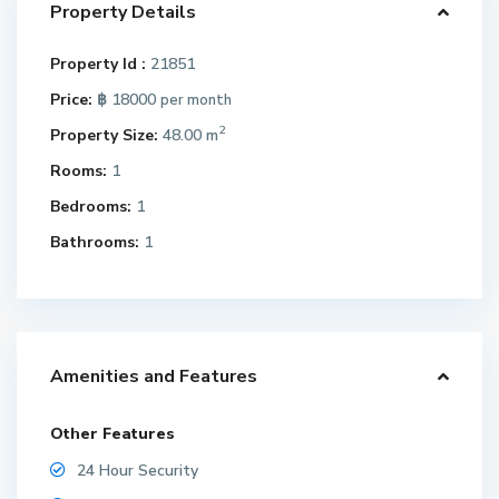
Property Details
Property Id :
21851
Price:
฿ 18000
per month
2
Property Size:
48.00 m
Rooms:
1
Bedrooms:
1
Bathrooms:
1
Amenities and Features
Other Features
24 Hour Security