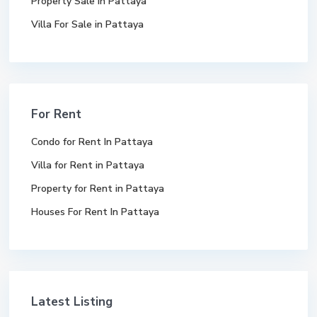
Property Sale In Pattaya
Villa For Sale in Pattaya
For Rent
Condo for Rent In Pattaya
Villa for Rent in Pattaya
Property for Rent in Pattaya
Houses For Rent In Pattaya
Latest Listing