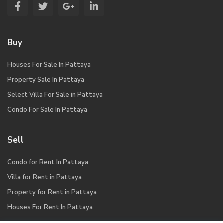
Buy
Houses For Sale In Pattaya
Property Sale In Pattaya
Select Villa For Sale in Pattaya
Condo For Sale In Pattaya
Sell
Condo for Rent In Pattaya
Villa for Rent in Pattaya
Property for Rent in Pattaya
Houses For Rent In Pattaya