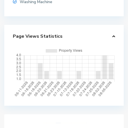
Washing Machine
Page Views Statistics