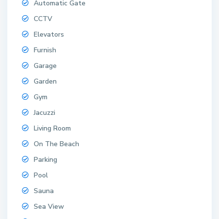
Automatic Gate
CCTV
Elevators
Furnish
Garage
Garden
Gym
Jacuzzi
Living Room
On The Beach
Parking
Pool
Sauna
Sea View