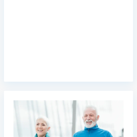
premium bootstrap themes