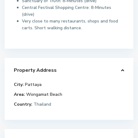
Sanctuary of Truth: 8-Minutes (drive)
Central Festival Shopping Centre: 8-Minutes
(drive)
Very close to many restaurants, shops and food
carts. Short walking distance.
Property Address
City:
Pattaya
Area:
Wongamat Beach
Country:
Thailand