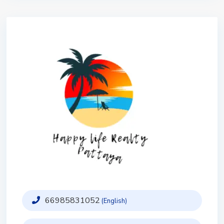
66985831052
(English)