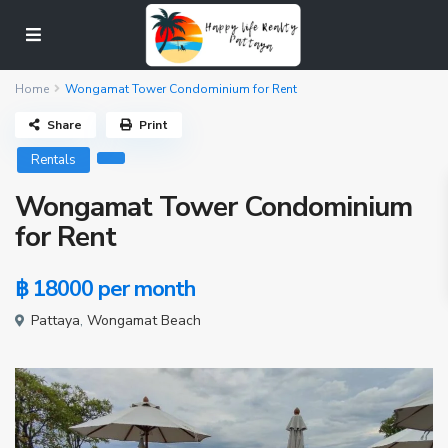
Home
Wongamat Tower Condominium for Rent
Share
Print
Rentals
Wongamat Tower Condominium
for Rent
฿ 18000
per month
Pattaya
,
Wongamat Beach