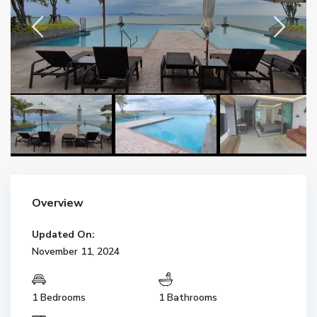
Overview
Updated On:
November 11, 2024
1 Bedrooms
1 Bathrooms