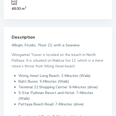
2
48.00 m
Description
48sqm, Studio, Floor 21, with a Seaview.
Wongamat Tower is located on the beach in North
Pattaya. It is situated on Naklua Soi 12, which is a mere
stone’s throw from Wong Amat beach.
Wong Amat Long Beach: 2-Minutes (Walk)
Baht Buses: 5-Minutes (Walk)
Terminal 21 Shopping Center: 6-Minutes (drive)
5-Star Pullman Resort and Hotel: 7-Minutes
(Walk)
Pattaya Beach Road: 7-Minutes (drive)