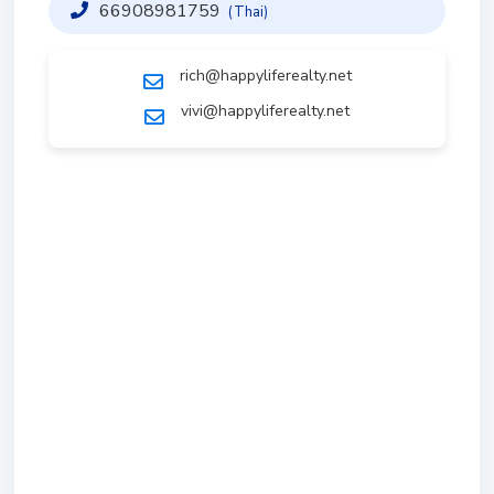
66908981759
(Thai)
rich@happyliferealty.net
vivi@happyliferealty.net