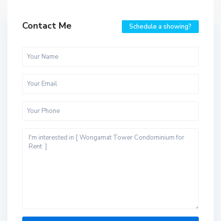
Contact Me
Schedule a showing?