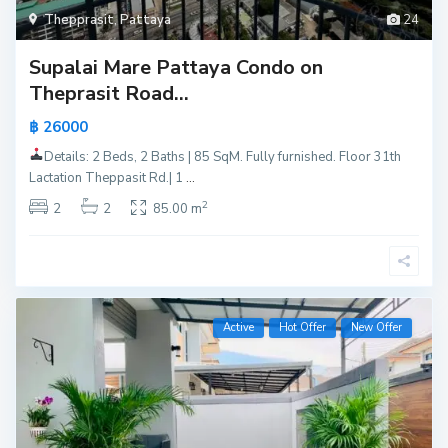
Thepprasit
,
Pattaya
24
Supalai Mare Pattaya Condo on
Theprasit Road...
฿ 26000
Details: 2 Beds, 2 Baths | 85 SqM. Fully furnished. Floor 31th
Lactation Theppasit Rd.| 1
...
2
2
2
85.00 m
Active
Hot Offer
New Offer