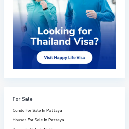
For Sale
Condo For Sale In Pattaya
Houses For Sale In Pattaya