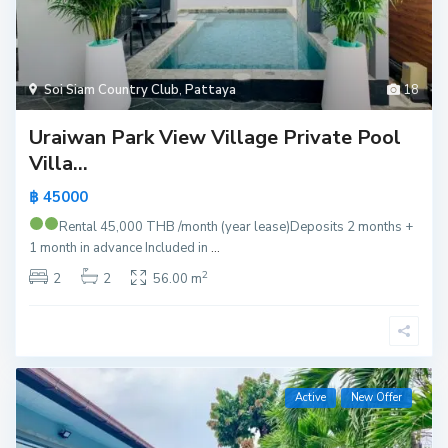
Soi Siam Country Club
,
Pattaya
18
Uraiwan Park View Village Private Pool
Villa...
฿ 45000
Rental 45,000 THB /month (year lease)
Deposits 2 months +
1 month in advance Included in
...
2
2
2
56.00 m
Active
New Offer