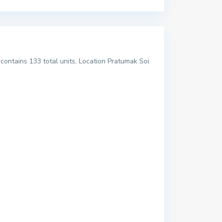
ontains 133 total units, Location Pratumak Soi