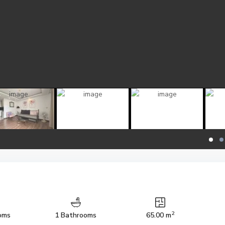
2
oms
1 Bathrooms
65.00 m