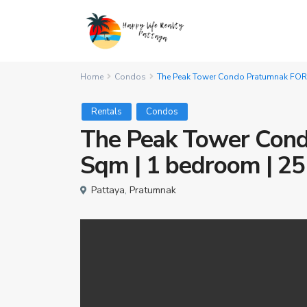
Home
Condos
The Peak Tower Condo Pratumnak FOR RE
Rentals
Condos
The Peak Tower Con
Sqm | 1 bedroom | 25K
Pattaya
,
Pratumnak