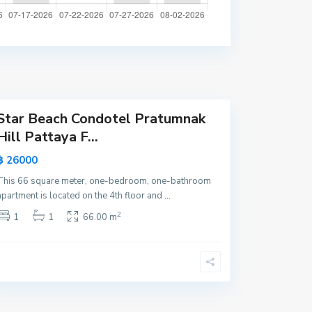
a
t
t
a
y
a
Star Beach Condotel Pratumnak
Hill Pattaya F...
฿ 26000
This 66 square meter, one-bedroom, one-bathroom
apartment is located on the 4th floor and
...
2
1
1
66.00 m