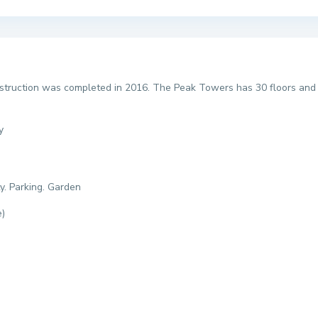
ruction was completed in 2016. The Peak Towers has 30 floors and c
y
y. Parking. Garden
e)