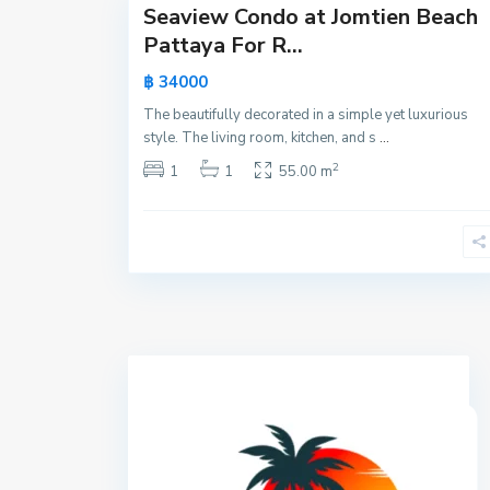
Seaview Condo at Jomtien Beach
Active
Pattaya For R...
New
฿ 34000
Offer
The beautifully decorated in a simple yet luxurious
style. The living room, kitchen, and s
...
2
1
1
55.00 m