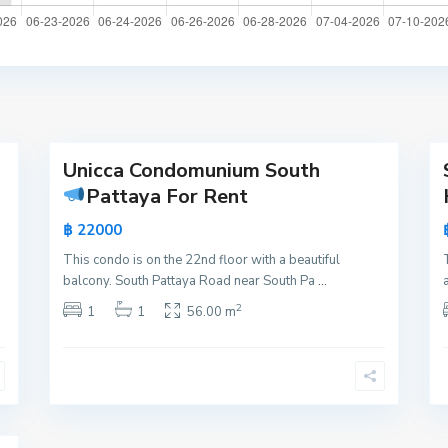
a
t
t
a
y
16
a
21
Unicca Condomunium South
Active
Active
Pattaya For Rent
New
New
฿ 22000
Offer
Offer
This condo is on the 22nd floor with a beautiful
balcony. South Pattaya Road near South Pa
...
2
1
1
56.00 m