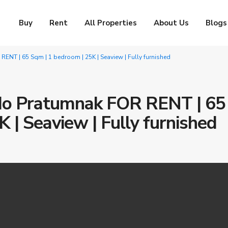
Buy
Rent
All Properties
About Us
Blogs
NT | 65 Sqm | 1 bedroom | 25K | Seaview | Fully furnished
do Pratumnak FOR RENT | 65
 | Seaview | Fully furnished