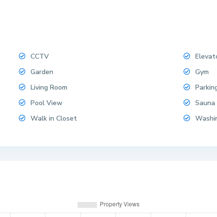
CCTV
Elevat
Garden
Gym
Living Room
Parkin
Pool View
Sauna
Walk in Closet
Washi