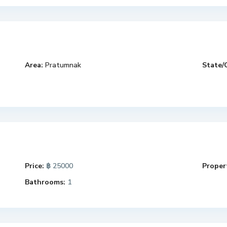
Area:
Pratumnak
State/
Price:
฿ 25000
Propert
Bathrooms:
1