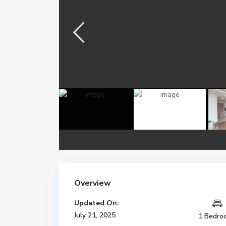
Overview
Updated On:
July 21, 2025
1 Bedro