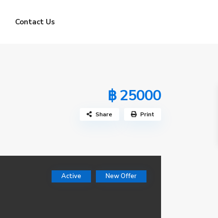
Contact Us
฿ 25000
Share
Print
Active
New Offer