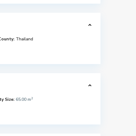
County:
Thailand
2
y Size:
65.00 m