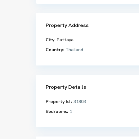
Property Address
City:
Pattaya
Country:
Thailand
Property Details
Property Id :
31903
Bedrooms:
1