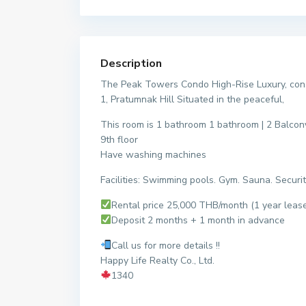
Description
The Peak Towers Condo High-Rise Luxury, const
1, Pratumnak Hill Situated in the peaceful,
This room is 1 bathroom 1 bathroom | 2 Balcon
9th floor
Have washing machines
Facilities: Swimming pools. Gym. Sauna. Securit
Rental price 25,000 THB/month (1 year leas
Deposit 2 months + 1 month in advance
Call us for more details !!
Happy Life Realty Co., Ltd.
1340