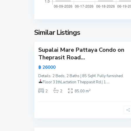
o
a
m
t
t
t
i
a
e
y
Similar Listings
n
24
a
B
e
Supalai Mare Pattaya Condo on
Active
a
Theprasit Road...
c
Hot
฿ 26000
h
Offer
,
Details: 2 Beds, 2 Baths | 85 SqM. Fully furnished.
New
P
Floor 31th
Lactation Theppasit Rd.| 1
...
Offer
a
2
2
2
85.00 m
t
t
a
y
15
a