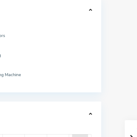
ors
g
ng Machine