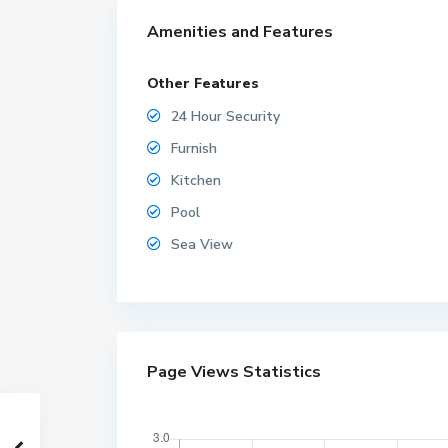
Amenities and Features
Other Features
24 Hour Security
Furnish
Kitchen
Pool
Sea View
Page Views Statistics