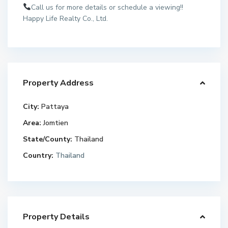
Call us for more details or schedule a viewing!!
Happy Life Realty Co., Ltd.
Property Address
City:
Pattaya
Area:
Jomtien
State/County:
Thailand
Country:
Thailand
Property Details