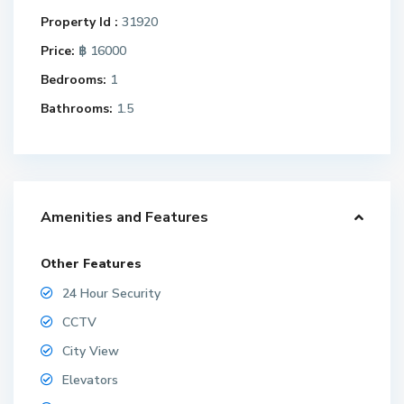
Property Id :
31920
Price:
฿ 16000
Bedrooms:
1
Bathrooms:
1.5
Amenities and Features
Other Features
24 Hour Security
CCTV
City View
Elevators