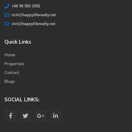
+66 98 583 1052
rich@happyliferealty.net
vivi@happyliferealty.net
Quick Links
Home
Properties
Contact
Blogs
SOCIAL LINKS: