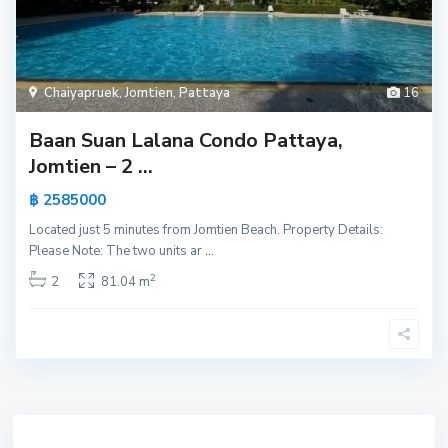
Chaiyapruek
,
Jomtien
,
Pattaya
16
Baan Suan Lalana Condo Pattaya,
Jomtien – 2 ...
฿ 2585000
Located just 5 minutes from Jomtien Beach. Property Details:
Please Note: The two units ar
...
2
2
81.04 m