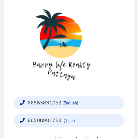
66985831052
(English)
66908981759
(Thai)