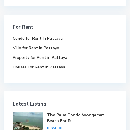
For Rent
Condo for Rent In Pattaya
Villa for Rent in Pattaya
Property for Rent in Pattaya
Houses For Rent In Pattaya
Latest Listing
The Palm Condo Wongamat
Beach For R...
฿ 35000