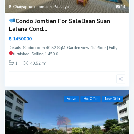
Chaiyapruek
,
Jomtien
,
Pattaya
14
Condo Jomtien For Sale
Baan Suan
Lalana Cond...
฿ 1450000
Details: Studio room 40.52 SqM. Garden view. 1st floor | Fully
furnished.
Selling 1.450.0
...
2
1
40.52 m
Active
Hot Offer
New Offer