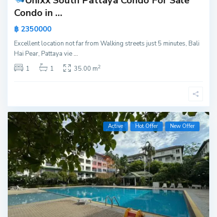
Unixx South Pattaya Condo For Sale
Condo in ...
฿ 2350000
Excellent location not far from Walking streets just 5 minutes, Bali
Hai Pear, Pattaya vie
...
2
1
1
35.00 m
Active
Hot Offer
New Offer