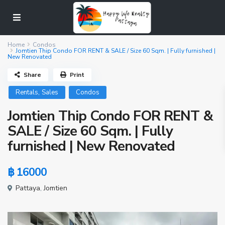
Home
Condos
Jomtien Thip Condo FOR RENT & SALE / Size 60 Sqm. | Fully furnished |
New Renovated
Share
Print
,
Rentals
Sales
Condos
Jomtien Thip Condo FOR RENT &
SALE / Size 60 Sqm. | Fully
furnished | New Renovated
฿ 16000
Pattaya
,
Jomtien