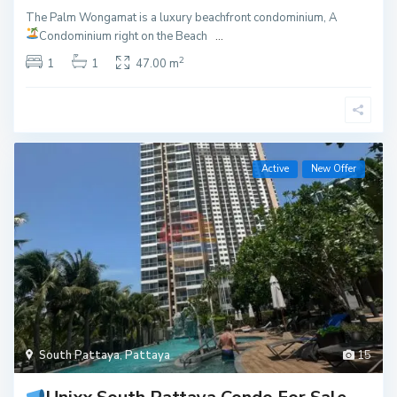
The Palm Wongamat is a luxury beachfront condominium, A
Condominium right on the Beach
...
2
1
1
47.00 m
Active
New Offer
South Pattaya
,
Pattaya
15