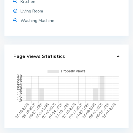
Kitchen
Living Room
Washing Machine
Page Views Statistics