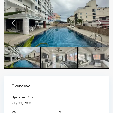
Overview
Updated On:
July 22, 2025