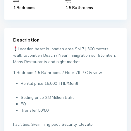
1 Bedrooms
1.5 Bathrooms
Description
Location heart in Jomtien area Soi 7 | 300 meters
walk to Jomtien Beach / Near Immigration soi 5 Jomtien.
Many Restaurants and night market
1 Bedroom 1.5 Bathrooms / Floor 7th / City view
Rental price 16,000 THB/Month
Selling price 2.8 Million Baht
FQ
Transfer 50/50
Facilities: Swimming pool. Security. Elevator