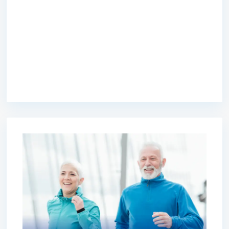
premium bootstrap themes