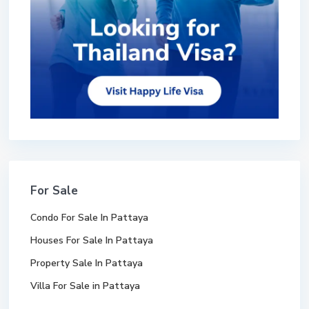
For Sale
Condo For Sale In Pattaya
Houses For Sale In Pattaya
Property Sale In Pattaya
Villa For Sale in Pattaya