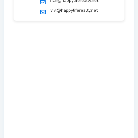
rich@happyliferealty.net
vivi@happyliferealty.net