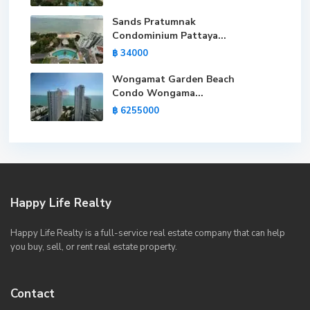
Sands Pratumnak
Condominium Pattaya...
฿ 34000
Wongamat Garden Beach
Condo Wongama...
฿ 6255000
Happy Life Realty
Happy Life Realty is a full-service real estate company that can help
you buy, sell, or rent real estate property.
Contact