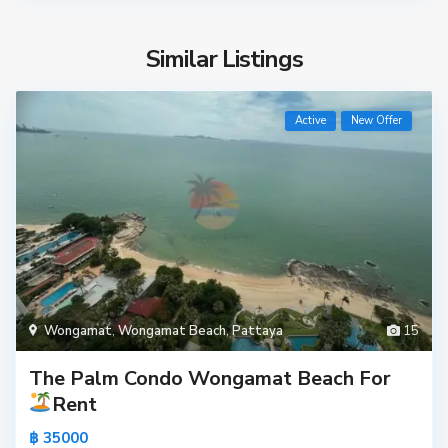
Similar Listings
Active
New Offer
Wongamat
,
Wongamat Beach
,
Pattaya
15
The Palm Condo Wongamat Beach For
Rent
฿ 35000