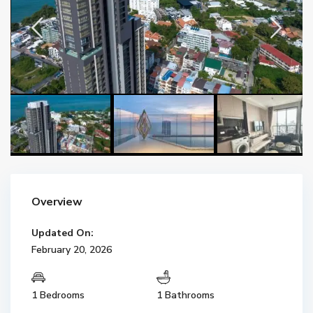
Overview
Updated On:
February 20, 2026
1 Bedrooms
1 Bathrooms