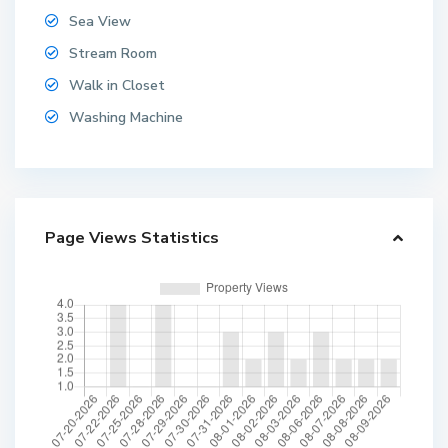
Sea View
Stream Room
Walk in Closet
Washing Machine
Page Views Statistics