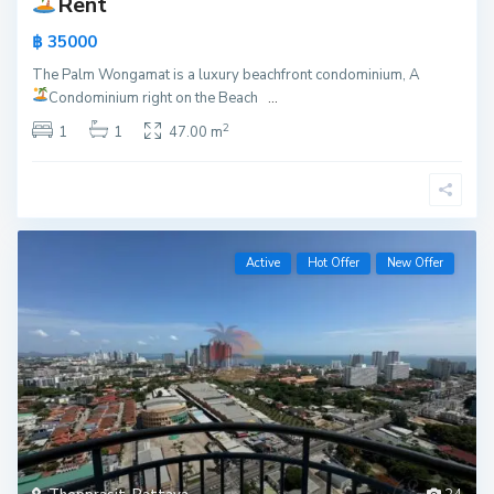
Rent
฿ 35000
The Palm Wongamat is a luxury beachfront condominium, A
Condominium right on the Beach
...
2
1
1
47.00 m
Active
Hot Offer
New Offer