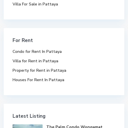
Villa For Sale in Pattaya
For Rent
Condo for Rent In Pattaya
Villa for Rent in Pattaya
Property for Rent in Pattaya
Houses For Rent In Pattaya
Latest Listing
The Palm Condo Wongamat