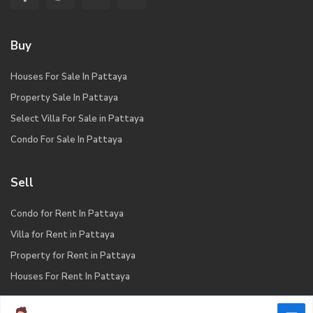
Buy
Houses For Sale In Pattaya
Property Sale In Pattaya
Select Villa For Sale in Pattaya
Condo For Sale In Pattaya
Sell
Condo for Rent In Pattaya
Villa for Rent in Pattaya
Property for Rent in Pattaya
Houses For Rent In Pattaya