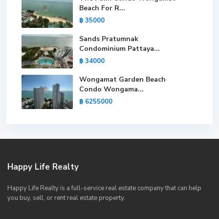
Beach For R...
฿ 35000
Sands Pratumnak
Condominium Pattaya...
฿ 34000
Wongamat Garden Beach
Condo Wongama...
฿ 6255000
Happy Life Realty
Happy Life Realty is a full-service real estate company that can help
you buy, sell, or rent real estate property.