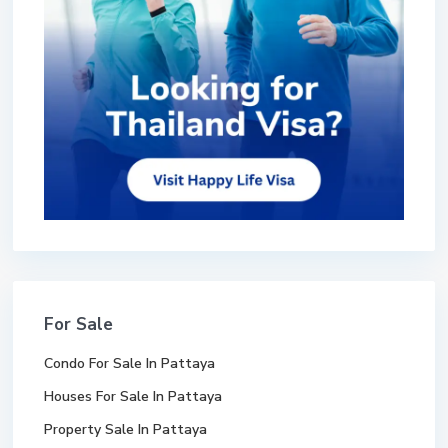
For Sale
Condo For Sale In Pattaya
Houses For Sale In Pattaya
Property Sale In Pattaya