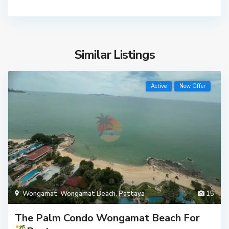
Similar Listings
Active
New Offer
Wongamat
,
Wongamat Beach
,
Pattaya
15
The Palm Condo Wongamat Beach For