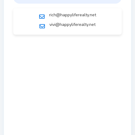
rich@happyliferealty.net
vivi@happyliferealty.net