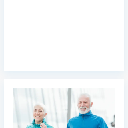
premium bootstrap themes