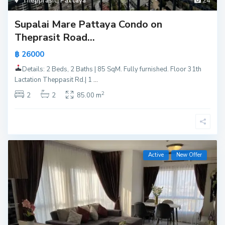
Thepprasit
,
Pattaya
24
Supalai Mare Pattaya Condo on
Theprasit Road...
฿ 26000
Details: 2 Beds, 2 Baths | 85 SqM. Fully furnished. Floor 31th
Lactation Theppasit Rd.| 1
...
2
2
2
85.00 m
Active
New Offer