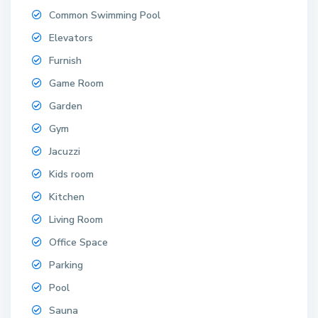
Common Swimming Pool
Elevators
Furnish
Game Room
Garden
Gym
Jacuzzi
Kids room
Kitchen
Living Room
Office Space
Parking
Pool
Sauna