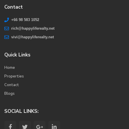
Contact
+66 98 583 1052
rich@happyliferealty.net
vivi@happyliferealty.net
Quick Links
Home
Properties
Contact
Blogs
SOCIAL LINKS: