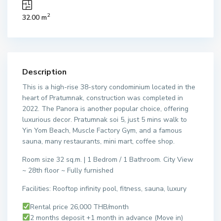
2
32.00 m
Description
This is a high-rise 38-story condominium located in the
heart of Pratumnak, construction was completed in
2022. The Panora is another popular choice, offering
luxurious decor. Pratumnak soi 5, just 5 mins walk to
Yin Yom Beach, Muscle Factory Gym, and a famous
sauna, many restaurants, mini mart, coffee shop.
Room size 32 sq.m. | 1 Bedrom / 1 Bathroom. City View
~ 28th floor ~ Fully furnished
Facilities: Rooftop infinity pool, fitness, sauna, luxury
Rental price 26,000 THB/month
2 months deposit +1 month in advance (Move in)