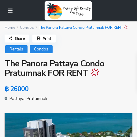
Home
Condos
The Panora Pattaya Condo Pratumnak FOR RENT
Share
Print
Rentals
Condos
The Panora Pattaya Condo
Pratumnak FOR RENT
฿ 26000
Pattaya
,
Pratumnak