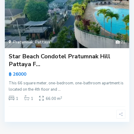
Pratumnak
,
Pattaya
21
Star Beach Condotel Pratumnak Hill
Pattaya F...
฿ 26000
This 66 square meter, one-bedroom, one-bathroom apartment is
located on the 4th floor and
...
2
1
1
66.00 m