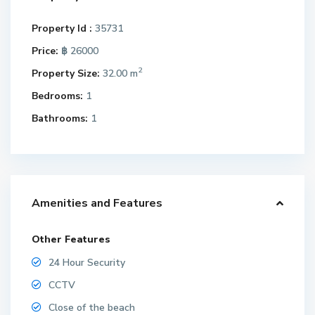
Property Id :
35731
Price:
฿ 26000
2
Property Size:
32.00 m
Bedrooms:
1
Bathrooms:
1
Amenities and Features
Other Features
24 Hour Security
CCTV
Close of the beach