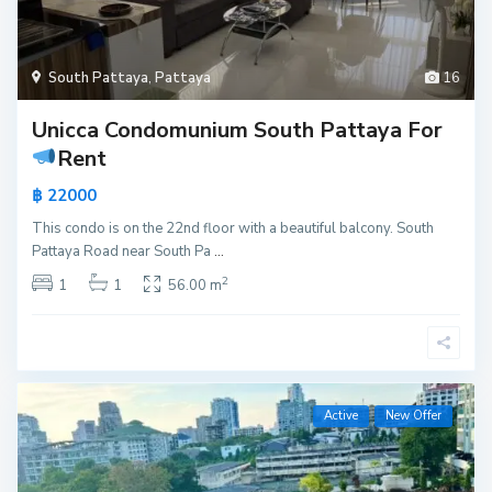
South Pattaya
,
Pattaya
16
Unicca Condomunium South Pattaya For
Rent
฿ 22000
This condo is on the 22nd floor with a beautiful balcony. South
Pattaya Road near South Pa
...
2
1
1
56.00 m
Active
New Offer