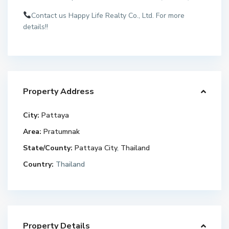
Contact us Happy Life Realty Co., Ltd. For more
details!!
Property Address
City:
Pattaya
Area:
Pratumnak
State/County:
Pattaya City
,
Thailand
Country:
Thailand
Property Details