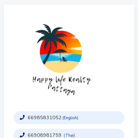
66985831052
(English)
66908981759
(Thai)