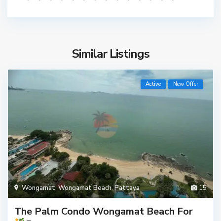
Similar Listings
Active
New Offer
Wongamat
,
Wongamat Beach
,
Pattaya
15
The Palm Condo Wongamat Beach For