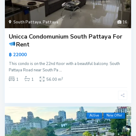
South Pattaya
,
Pattaya
16
Unicca Condomunium South Pattaya For
Rent
฿ 22000
This condo is on the 22nd floor with a beautiful balcony. South
Pattaya Road near South Pa
...
2
1
1
56.00 m
Active
New Offer