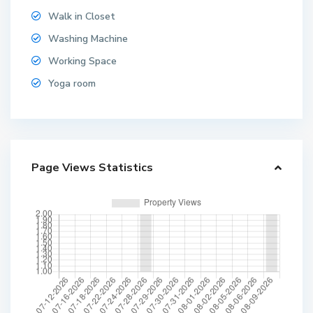
Walk in Closet
Washing Machine
Working Space
Yoga room
Page Views Statistics