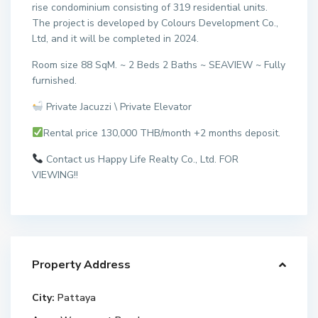
rise condominium consisting of 319 residential units.
The project is developed by Colours Development Co.,
Ltd, and it will be completed in 2024.
Room size 88 SqM. ~ 2 Beds 2 Baths ~ SEAVIEW ~ Fully
furnished.
Private Jacuzzi \ Private Elevator
Rental price 130,000 THB/month +2 months deposit.
Contact us Happy Life Realty Co., Ltd. FOR
VIEWING!!
Property Address
City:
Pattaya