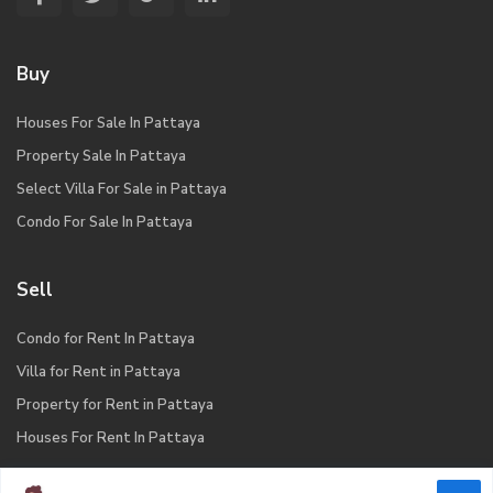
Buy
Houses For Sale In Pattaya
Property Sale In Pattaya
Select Villa For Sale in Pattaya
Condo For Sale In Pattaya
Sell
Condo for Rent In Pattaya
Villa for Rent in Pattaya
Property for Rent in Pattaya
Houses For Rent In Pattaya