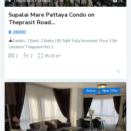
Thepprasit
,
Pattaya
24
Supalai Mare Pattaya Condo on
Theprasit Road...
฿ 26000
Details: 2 Beds, 2 Baths | 85 SqM. Fully furnished. Floor 31th
Lactation Theppasit Rd.| 1
...
2
2
2
85.00 m
Active
New Offer