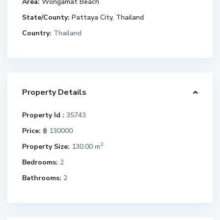
Area:
Wongamat Beach
State/County:
Pattaya City
,
Thailand
Country:
Thailand
Property Details
Property Id :
35743
Price:
฿ 130000
2
Property Size:
130.00 m
Bedrooms:
2
Bathrooms:
2