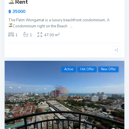
Rent
฿ 35000
The Palm Wongamat is a luxury beachfront condominium, A
Condominium right on the Beach
...
2
1
1
47.00 m
Active
Hot Offer
New Offer