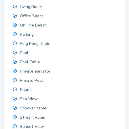
Living Room
Office Space
On The Beach
Parking
Ping Pong Table
Pool
Pool Table
Private elevator
Private Pool
Sauna
Sea View
Snooker table
Stream Room
Sunset View