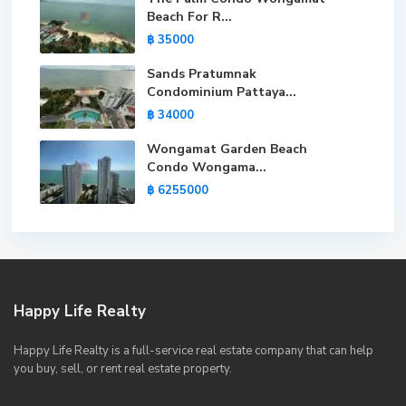
Beach For R...
฿ 35000
Sands Pratumnak
Condominium Pattaya...
฿ 34000
Wongamat Garden Beach
Condo Wongama...
฿ 6255000
Happy Life Realty
Happy Life Realty is a full-service real estate company that can help
you buy, sell, or rent real estate property.