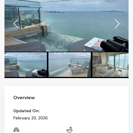
Overview
Updated On:
February 20, 2026