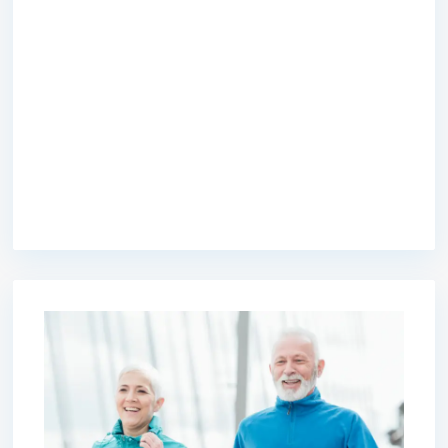
premium bootstrap themes