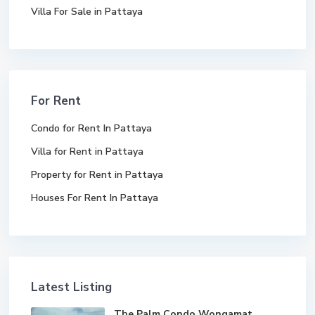
Villa For Sale in Pattaya
For Rent
Condo for Rent In Pattaya
Villa for Rent in Pattaya
Property for Rent in Pattaya
Houses For Rent In Pattaya
Latest Listing
The Palm Condo Wongamat