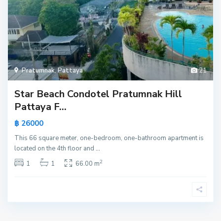
Pratumnak
,
Pattaya
21
Star Beach Condotel Pratumnak Hill
Pattaya F...
฿ 26000
This 66 square meter, one-bedroom, one-bathroom apartment is
located on the 4th floor and
...
2
1
1
66.00 m