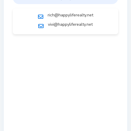
rich@happyliferealty.net
vivi@happyliferealty.net