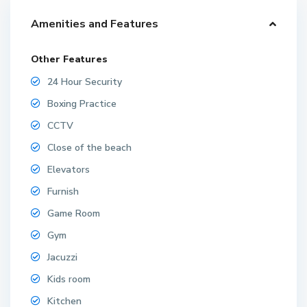
Amenities and Features
Other Features
24 Hour Security
Boxing Practice
CCTV
Close of the beach
Elevators
Furnish
Game Room
Gym
Jacuzzi
Kids room
Kitchen