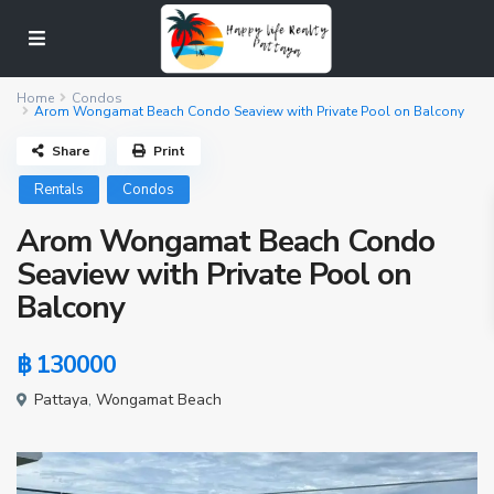
Home
Condos
Arom Wongamat Beach Condo Seaview with Private Pool on Balcony
Share
Print
Rentals
Condos
Arom Wongamat Beach Condo
Seaview with Private Pool on
Balcony
฿ 130000
Pattaya
,
Wongamat Beach