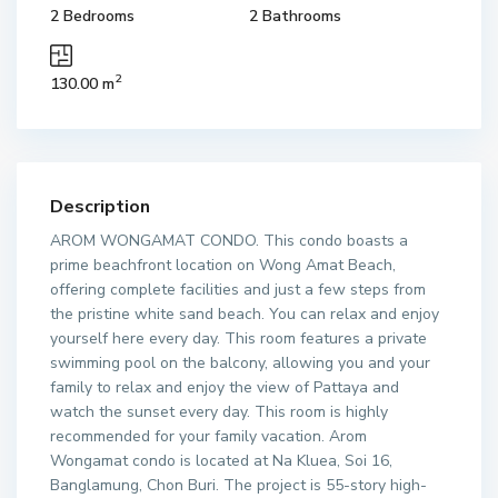
2 Bedrooms
2 Bathrooms
2
130.00 m
Description
AROM WONGAMAT CONDO. This condo boasts a
prime beachfront location on Wong Amat Beach,
offering complete facilities and just a few steps from
the pristine white sand beach. You can relax and enjoy
yourself here every day. This room features a private
swimming pool on the balcony, allowing you and your
family to relax and enjoy the view of Pattaya and
watch the sunset every day. This room is highly
recommended for your family vacation. Arom
Wongamat condo is located at Na Kluea, Soi 16,
Banglamung, Chon Buri. The project is 55-story high-