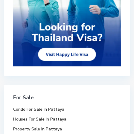
For Sale
Condo For Sale In Pattaya
Houses For Sale In Pattaya
Property Sale In Pattaya