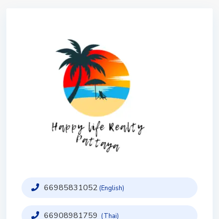
66985831052
(English)
66908981759
(Thai)