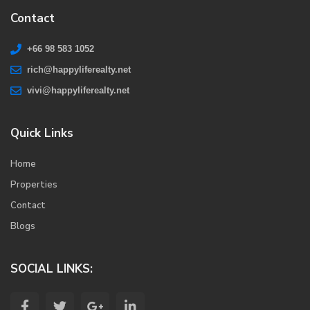
Contact
+66 98 583 1052
rich@happyliferealty.net
vivi@happyliferealty.net
Quick Links
Home
Properties
Contact
Blogs
SOCIAL LINKS: