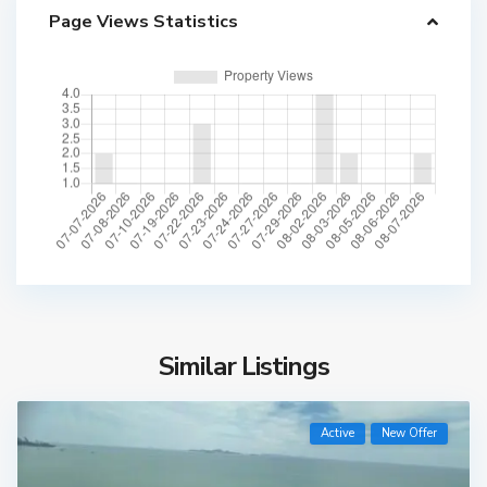
Page Views Statistics
Similar Listings
Active
New Offer