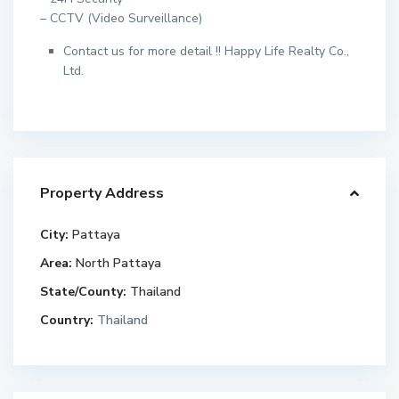
– CCTV (Video Surveillance)
Contact us for more detail !! Happy Life Realty Co.,
Ltd.
Property Address
City:
Pattaya
Area:
North Pattaya
State/County:
Thailand
Country:
Thailand