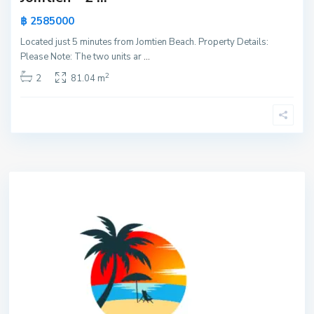
฿ 2585000
Located just 5 minutes from Jomtien Beach. Property Details:
Please Note: The two units ar
...
2
2
81.04 m