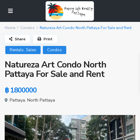
Home
Condos
Natureza Art Condo North Pattaya For Sale and Rent
Share
Print
,
Rentals
Sales
Condos
Natureza Art Condo North
Pattaya For Sale and Rent
฿ 1800000
Pattaya
,
North Pattaya