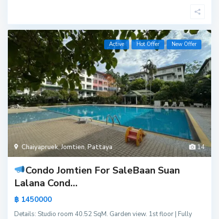
Active
Hot Offer
New Offer
Chaiyapruek
,
Jomtien
,
Pattaya
14
Condo Jomtien For Sale
Baan Suan
Lalana Cond...
฿ 1450000
Details: Studio room 40.52 SqM. Garden view. 1st floor | Fully