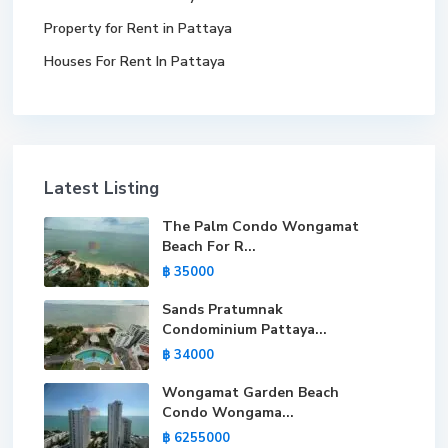
Property for Rent in Pattaya
Houses For Rent In Pattaya
Latest Listing
The Palm Condo Wongamat
Beach For R...
฿ 35000
Sands Pratumnak
Condominium Pattaya...
฿ 34000
Wongamat Garden Beach
Condo Wongama...
฿ 6255000