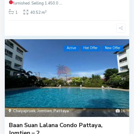
furnished.
Selling 1.450.0
...
2
1
40.52 m
Active
Hot Offer
New Offer
Chaiyapruek
,
Jomtien
,
Pattaya
16
Baan Suan Lalana Condo Pattaya,
Jomtien – 2 ...