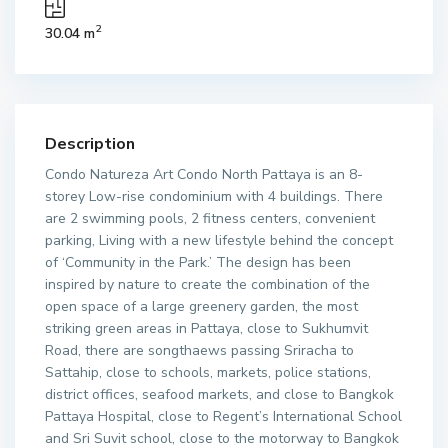
2
30.04 m
Description
Condo Natureza Art Condo North Pattaya is an 8-
storey Low-rise condominium with 4 buildings. There
are 2 swimming pools, 2 fitness centers, convenient
parking, Living with a new lifestyle behind the concept
of ‘Community in the Park.’ The design has been
inspired by nature to create the combination of the
open space of a large greenery garden, the most
striking green areas in Pattaya, close to Sukhumvit
Road, there are songthaews passing Sriracha to
Sattahip, close to schools, markets, police stations,
district offices, seafood markets, and close to Bangkok
Pattaya Hospital, close to Regent’s International School
and Sri Suvit school, close to the motorway to Bangkok