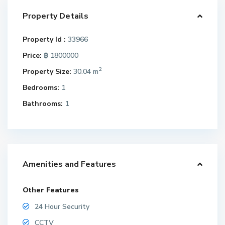
Property Details
Property Id :
33966
Price:
฿ 1800000
2
Property Size:
30.04 m
Bedrooms:
1
Bathrooms:
1
Amenities and Features
Other Features
24 Hour Security
CCTV