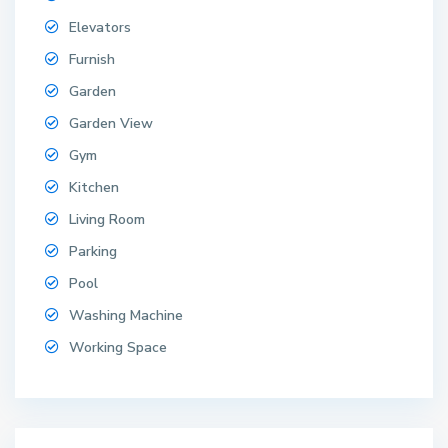
Elevators
Furnish
Garden
Garden View
Gym
Kitchen
Living Room
Parking
Pool
Washing Machine
Working Space