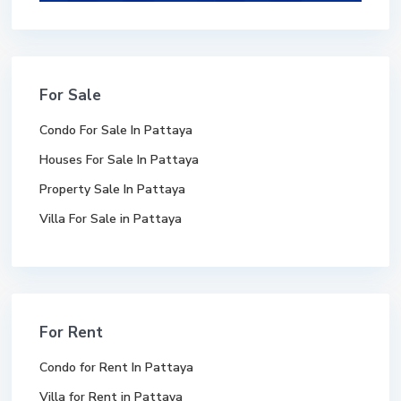
For Sale
Condo For Sale In Pattaya
Houses For Sale In Pattaya
Property Sale In Pattaya
Villa For Sale in Pattaya
For Rent
Condo for Rent In Pattaya
Villa for Rent in Pattaya