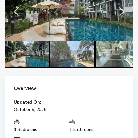
Overview
Updated On:
October 9, 2025
1 Bedrooms
1 Bathrooms