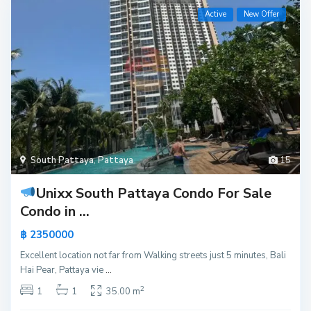
Active
New Offer
South Pattaya
,
Pattaya
15
Unixx South Pattaya Condo For Sale
Condo in ...
฿ 2350000
Excellent location not far from Walking streets just 5 minutes, Bali
Hai Pear, Pattaya vie
...
2
1
1
35.00 m