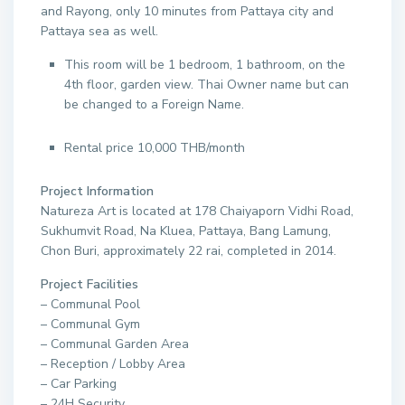
and Rayong, only 10 minutes from Pattaya city and
Pattaya sea as well.
This room will be 1 bedroom, 1 bathroom, on the
4th floor, garden view. Thai Owner name but can
be changed to a Foreign Name.
Rental price 10,000 THB/month
Project Information
Natureza Art is located at 178 Chaiyaporn Vidhi Road,
Sukhumvit Road, Na Kluea, Pattaya, Bang Lamung,
Chon Buri, approximately 22 rai, completed in 2014.
Project Facilities
– Communal Pool
– Communal Gym
– Communal Garden Area
– Reception / Lobby Area
– Car Parking
– 24H Security