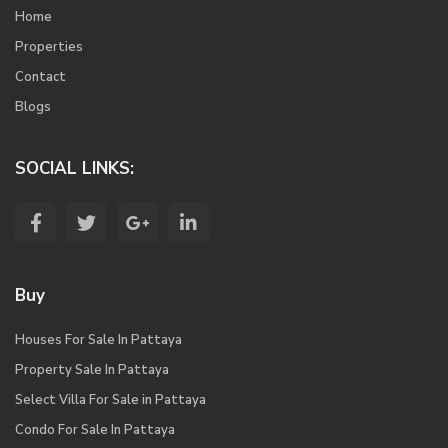
Home
Properties
Contact
Blogs
SOCIAL LINKS:
Buy
Houses For Sale In Pattaya
Property Sale In Pattaya
Select Villa For Sale in Pattaya
Condo For Sale In Pattaya