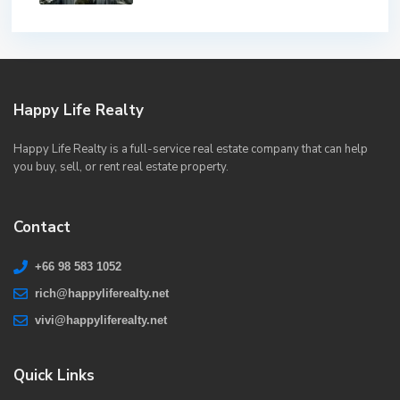
Happy Life Realty
Happy Life Realty is a full-service real estate company that can help
you buy, sell, or rent real estate property.
Contact
+66 98 583 1052
rich@happyliferealty.net
vivi@happyliferealty.net
Quick Links