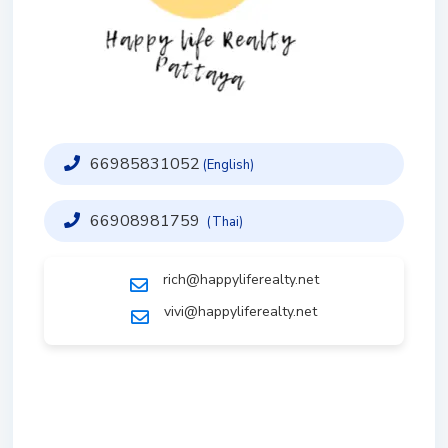
66985831052
(English)
66908981759
(Thai)
rich@happyliferealty.net
vivi@happyliferealty.net