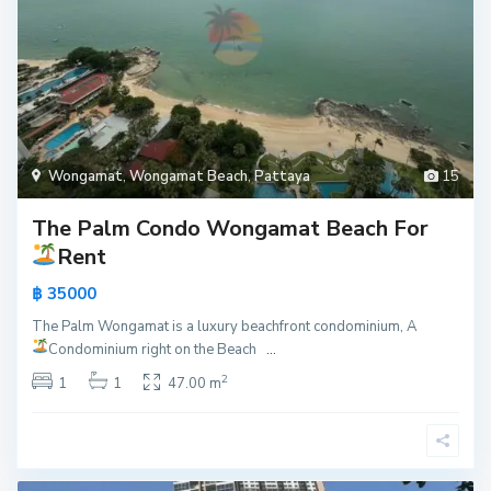
Wongamat
,
Wongamat Beach
,
Pattaya
15
The Palm Condo Wongamat Beach For
Rent
฿ 35000
The Palm Wongamat is a luxury beachfront condominium, A
Condominium right on the Beach
...
2
1
1
47.00 m