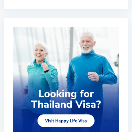
premium bootstrap themes