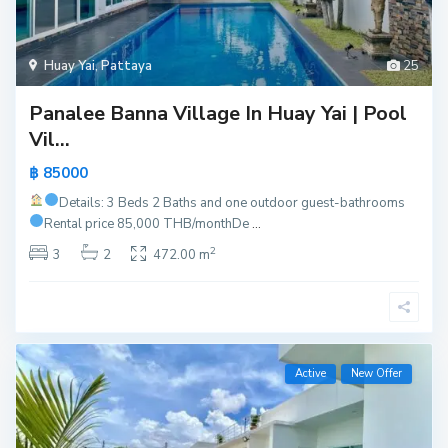
Huay Yai
,
Pattaya
25
Panalee Banna Village In Huay Yai | Pool
Vil...
฿ 85000
Details: 3 Beds 2 Baths and one outdoor guest-bathrooms
Rental price 85,000 THB/month
De
...
2
3
2
472.00 m
Active
New Offer