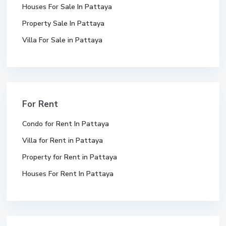
Houses For Sale In Pattaya
Property Sale In Pattaya
Villa For Sale in Pattaya
For Rent
Condo for Rent In Pattaya
Villa for Rent in Pattaya
Property for Rent in Pattaya
Houses For Rent In Pattaya