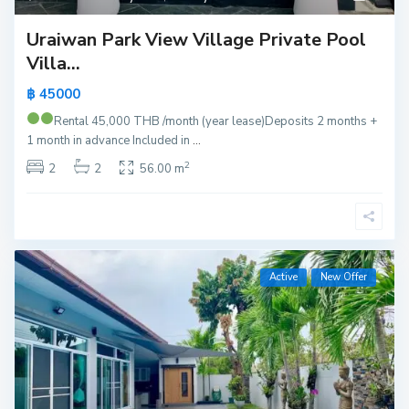
Uraiwan Park View Village Private Pool
Villa...
฿ 45000
Rental 45,000 THB /month (year lease)
Deposits 2 months +
1 month in advance Included in
...
2
2
2
56.00 m
Active
New Offer