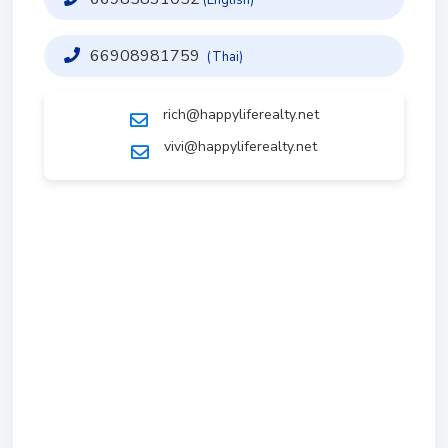
66908981759
(Thai)
rich@happyliferealty.net
vivi@happyliferealty.net