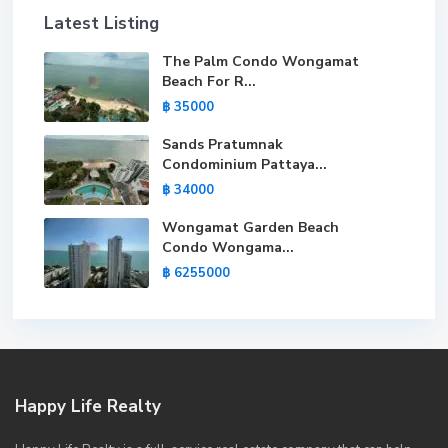
Latest Listing
The Palm Condo Wongamat
Beach For R...
฿ 35000
Sands Pratumnak
Condominium Pattaya...
฿ 34000
Wongamat Garden Beach
Condo Wongama...
฿ 6255000
Happy Life Realty