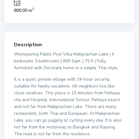
2
800.00 m
Description
Wishspering Palms Pool Villa Mabprachan Lake | 4
bedrooms 5 bathrooms | 800 Sqm. | 75 K | Fully
furnished with Decorate home in a simple Thai style.
It is a quiet, private village with 24-hour security,
suitable for family vacations. All neighbors live like
close relatives. This place is 15 minutes from Pattaya
city and Hospital, International School, Pattaya beach
and not far from Mabprachan Lake. There are many
restaurants, both Thai and European. At Mabprachan
Lake, you can go jogging or cycling every day. It is also
not far from the motorway to Bangkok and Rayong.
The road is not far from the residence.