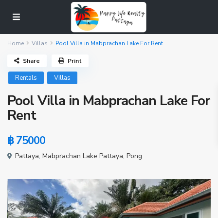
Home
Villas
Pool Villa in Mabprachan Lake For Rent
Share
Print
Rentals
Villas
Pool Villa in Mabprachan Lake For
Rent
฿ 75000
Pattaya
,
Mabprachan Lake Pattaya
,
Pong