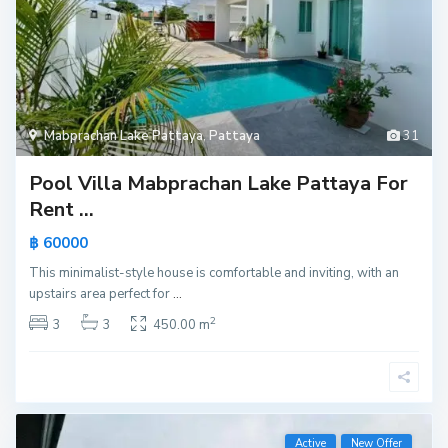
Mabprachan Lake Pattaya
,
Pattaya
31
Pool Villa Mabprachan Lake Pattaya For
Rent ...
฿ 60000
This minimalist-style house is comfortable and inviting, with an
upstairs area perfect for
...
2
3
3
450.00 m
Active
New Offer