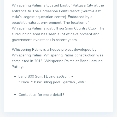
Whispering Palms is located East of Pattaya City at the
entrance to The Horseshoe Point Resort (South-East
Asia’s largest equestrian centre). Embraced by a
beautiful natural environment. The location of
Whispering Palms is just off soi Siam Country Club. The
surrounding area has seen a lot of development and
government investment in recent years.
Whispering Palms
is a house project developed by
Whispering Palms, Whispering Palms construction was
completed in 2013. Whispering Palms at Bang Lamung,
Pattaya
Land 800 Sqm. | Living 250sqm. •
“ Price 75k including pool , garden , wifi “
Contact us for more detail !