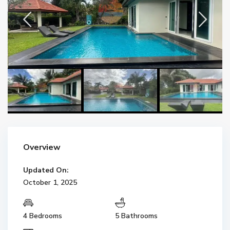
Overview
Updated On:
October 1, 2025
4 Bedrooms
5 Bathrooms