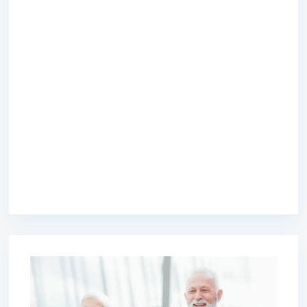
premium bootstrap themes