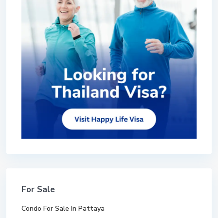
For Sale
Condo For Sale In Pattaya