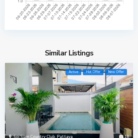
Similar Listings
Active
Hot Offer
New Offer
Soi Siam Country Club
,
Pattaya
18