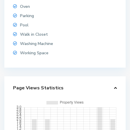
Oven
Parking
Pool
Walk in Closet
Washing Machine
Working Space
Page Views Statistics