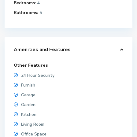
Bedrooms:
4
Bathrooms:
5
Amenities and Features
Other Features
24 Hour Security
Furnish
Garage
Garden
Kitchen
Living Room
Office Space