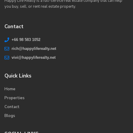
Happy Life Realty is a full-service real estate company that can help
you buy, sell, or rent real estate property.
Contact
+66 98 583 1052
rich@happyliferealty.net
vivi@happyliferealty.net
Quick Links
Home
Properties
Contact
Blogs