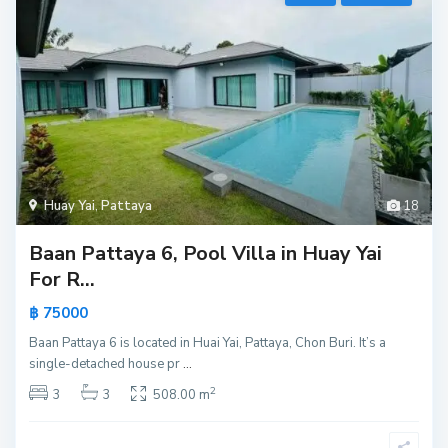
Huay Yai
,
Pattaya
18
Baan Pattaya 6, Pool Villa in Huay Yai
For R...
฿ 75000
Baan Pattaya 6 is located in Huai Yai, Pattaya, Chon Buri. It’s a
single-detached house pr
...
2
3
3
508.00 m