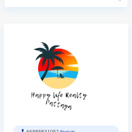
66985831052
(English)