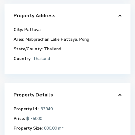
Property Address
City:
Pattaya
Area:
Mabprachan Lake Pattaya
,
Pong
State/County:
Thailand
Country:
Thailand
Property Details
Property Id :
33940
Price:
฿ 75000
2
Property Size:
800.00 m