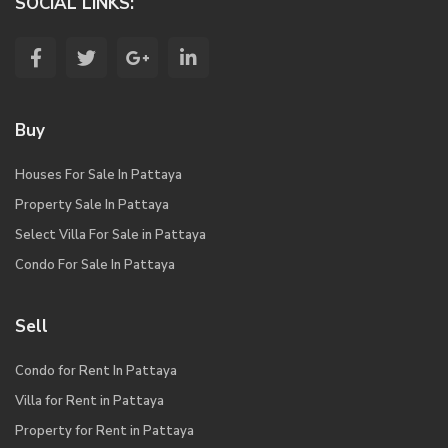
SOCIAL LINKS:
Buy
Houses For Sale In Pattaya
Property Sale In Pattaya
Select Villa For Sale in Pattaya
Condo For Sale In Pattaya
Sell
Condo for Rent In Pattaya
Villa for Rent in Pattaya
Property for Rent in Pattaya