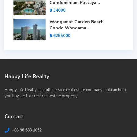
Condominium Pattaya...
฿ 34000
Wongamat Garden Beach
Condo Wongama...
฿ 6255000
Happy Life Realty
Happy Life Realty is a full-service real estate company that can help
you buy, sell, or rent real estate property.
Contact
+66 98 583 1052