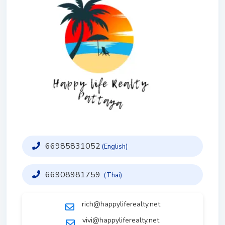
66985831052
(English)
66908981759
(Thai)
rich@happyliferealty.net
vivi@happyliferealty.net