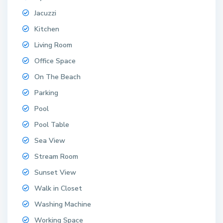
Jacuzzi
Kitchen
Living Room
Office Space
On The Beach
Parking
Pool
Pool Table
Sea View
Stream Room
Sunset View
Walk in Closet
Washing Machine
Working Space