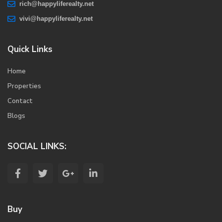
rich@happyliferealty.net
vivi@happyliferealty.net
Quick Links
Home
Properties
Contact
Blogs
SOCIAL LINKS:
Buy