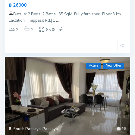
฿ 26000
Details: 2 Beds, 2 Baths | 85 SqM. Fully furnished. Floor 31th
Lactation Theppasit Rd.| 1
...
2
2
2
85.00 m
Active
New Offer
South Pattaya
,
Pattaya
16