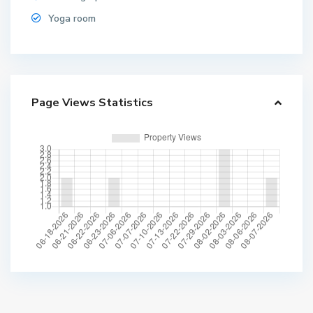
Yoga room
Page Views Statistics