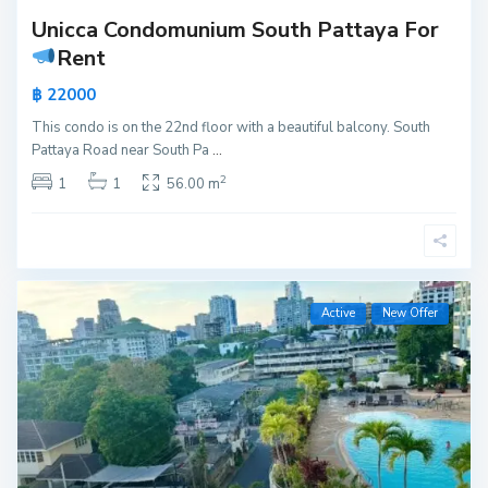
Unicca Condomunium South Pattaya For
Rent
฿ 22000
This condo is on the 22nd floor with a beautiful balcony. South
Pattaya Road near South Pa
...
2
1
1
56.00 m
Active
New Offer