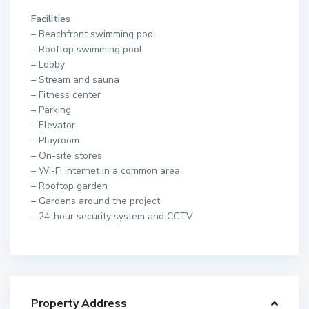
Facilities
– Beachfront swimming pool
– Rooftop swimming pool
– Lobby
– Stream and sauna
– Fitness center
– Parking
– Elevator
– Playroom
– On-site stores
– Wi-Fi internet in a common area
– Rooftop garden
– Gardens around the project
– 24-hour security system and CCTV
Property Address