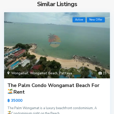
Similar Listings
Active
New Offer
Wongamat
,
Wongamat Beach
,
Pattaya
15
The Palm Condo Wongamat Beach For
Rent
฿ 35000
The Palm Wongamat is a luxury beachfront condominium, A
Condominium right on the Beach
...