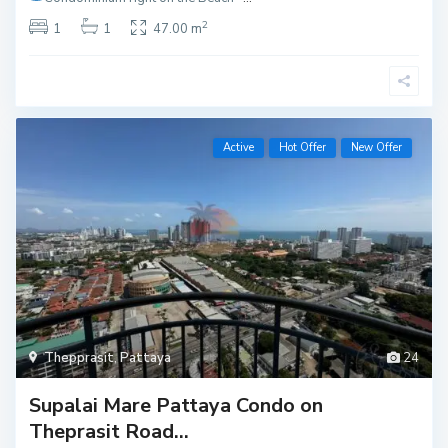
2
1
1
47.00 m
Active
Hot Offer
New Offer
Thepprasit
,
Pattaya
24
Supalai Mare Pattaya Condo on
Theprasit Road...