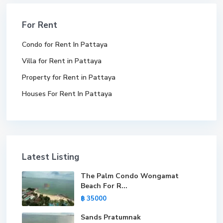
For Rent
Condo for Rent In Pattaya
Villa for Rent in Pattaya
Property for Rent in Pattaya
Houses For Rent In Pattaya
Latest Listing
The Palm Condo Wongamat
Beach For R...
฿ 35000
Sands Pratumnak