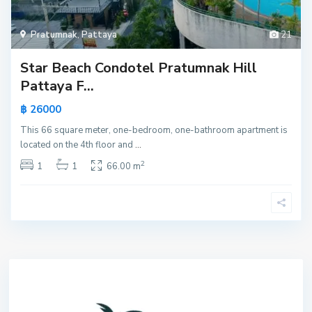
Pratumnak
,
Pattaya
21
Star Beach Condotel Pratumnak Hill
Pattaya F...
฿ 26000
This 66 square meter, one-bedroom, one-bathroom apartment is
located on the 4th floor and
...
2
1
1
66.00 m