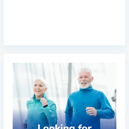
premium bootstrap themes