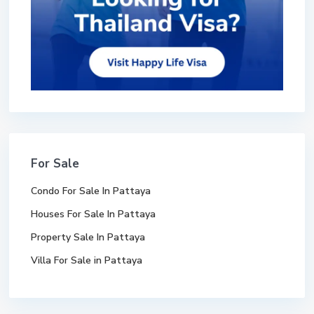
For Sale
Condo For Sale In Pattaya
Houses For Sale In Pattaya
Property Sale In Pattaya
Villa For Sale in Pattaya