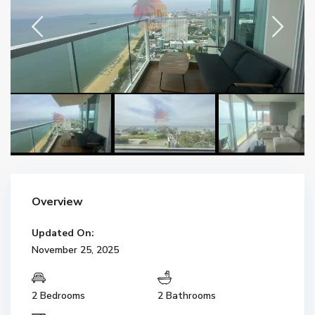
Overview
Updated On:
November 25, 2025
2 Bedrooms
2 Bathrooms