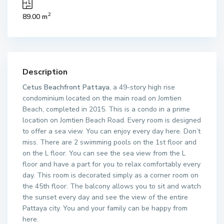
2
89.00 m
Description
Cetus Beachfront Pattaya
, a 49-story high rise
condominium located on the main road on Jomtien
Beach, completed in 2015. This is a condo in a prime
location on Jomtien Beach Road. Every room is designed
to offer a sea view. You can enjoy every day here. Don’t
miss. There are 2 swimming pools on the 1st floor and
on the L floor. You can see the sea view from the L
floor and have a part for you to relax comfortably every
day. This room is decorated simply as a corner room on
the 45th floor. The balcony allows you to sit and watch
the sunset every day and see the view of the entire
Pattaya city. You and your family can be happy from
here.