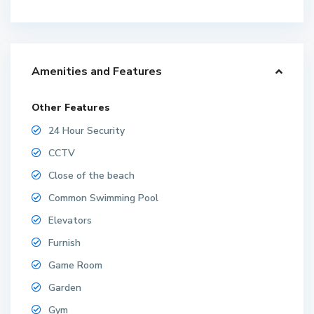
Amenities and Features
Other Features
24 Hour Security
CCTV
Close of the beach
Common Swimming Pool
Elevators
Furnish
Game Room
Garden
Gym