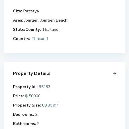
City:
Pattaya
Area:
Jomtien
,
Jomtien Beach
State/County:
Thailand
Country:
Thailand
Property Details
Property Id :
35133
Price:
฿ 50000
2
Property Size:
89.00 m
Bedrooms:
2
Bathrooms:
2