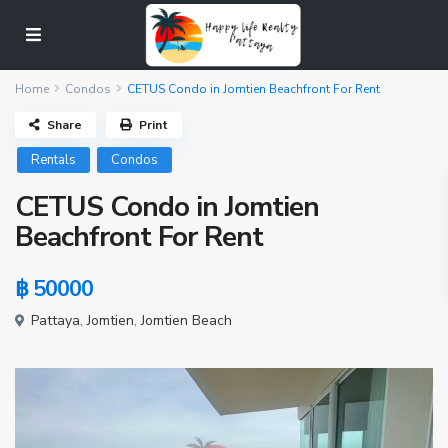
Home
Condos
CETUS Condo in Jomtien Beachfront For Rent
Share
Print
Rentals
Condos
CETUS Condo in Jomtien
Beachfront For Rent
฿ 50000
Pattaya
,
Jomtien
,
Jomtien Beach