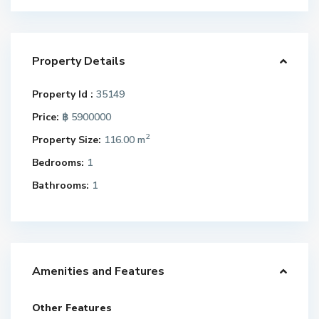
Property Details
Property Id :
35149
Price:
฿ 5900000
2
Property Size:
116.00 m
Bedrooms:
1
Bathrooms:
1
Amenities and Features
Other Features