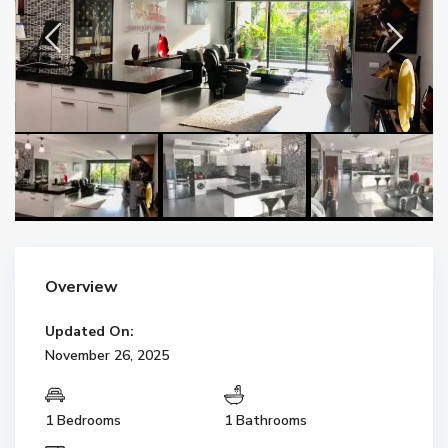
Overview
Updated On:
November 26, 2025
1 Bedrooms
1 Bathrooms