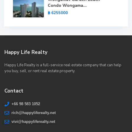
Condo Wongama...
฿ 6255000
Happy Life Realty
Happy Life Realty is a full-service real estate company that can help
you buy, sell, or rent real estate property.
Contact
+66 98 583 1052
rich@happyliferealty.net
vivi@happyliferealty.net