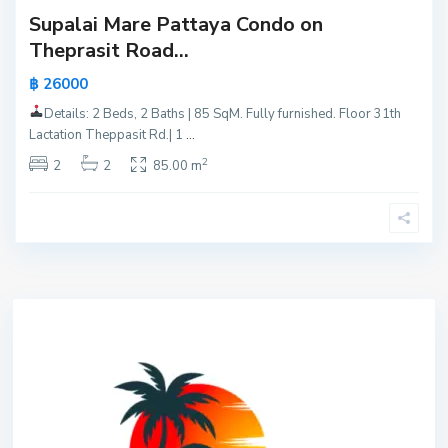
Supalai Mare Pattaya Condo on
Theprasit Road...
฿ 26000
Details: 2 Beds, 2 Baths | 85 SqM. Fully furnished. Floor 31th
Lactation Theppasit Rd.| 1
...
2
2
2
85.00 m