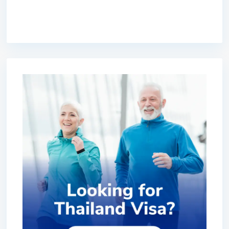
premium bootstrap themes