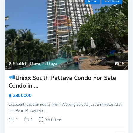
Active
New Offer
South Pattaya
,
Pattaya
15
Unixx South Pattaya Condo For Sale
Condo in ...
฿ 2350000
Excellent location not far from Walking streets just 5 minutes, Bali
Hai Pear, Pattaya vie
...
2
1
1
35.00 m