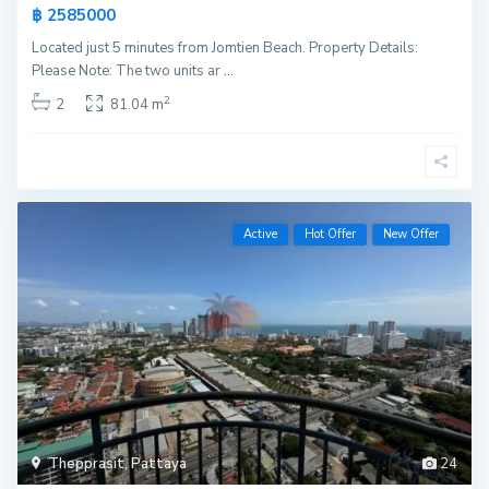
฿ 2585000
Located just 5 minutes from Jomtien Beach. Property Details:
Please Note: The two units ar
...
2
2
81.04 m
Active
Hot Offer
New Offer
Thepprasit
,
Pattaya
24