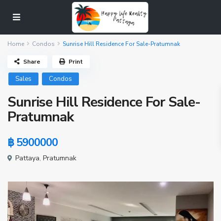
Home
Condos
Sunrise Hill Residence For Sale-Pratumnak
Share
Print
Sales
Condos
Sunrise Hill Residence For Sale-
Pratumnak
฿ 5900000
Pattaya
,
Pratumnak