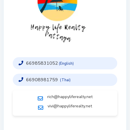
66985831052
(English)
66908981759
(Thai)
rich@happyliferealty.net
vivi@happyliferealty.net