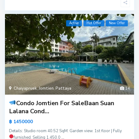
Active
Hot Offer
New Offer
Chaiyapruek
,
Jomtien
,
Pattaya
14
Condo Jomtien For Sale
Baan Suan
Lalana Cond...
฿ 1450000
Details: Studio room 40.52 SqM. Garden view. 1st floor | Fully
furnished.
Selling 1.450.0
...