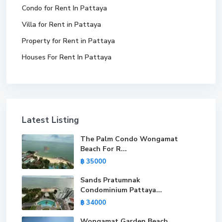
Condo for Rent In Pattaya
Villa for Rent in Pattaya
Property for Rent in Pattaya
Houses For Rent In Pattaya
Latest Listing
The Palm Condo Wongamat
Beach For R...
฿ 35000
Sands Pratumnak
Condominium Pattaya...
฿ 34000
Wongamat Garden Beach