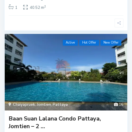
2
1
40.52 m
Active
Hot Offer
New Offer
Chaiyapruek
,
Jomtien
,
Pattaya
16
Baan Suan Lalana Condo Pattaya,
Jomtien – 2 ...