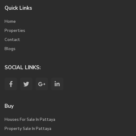
Quick Links
Home
Properties
Contact
Blogs
SOCIAL LINKS:
Buy
Houses For Sale In Pattaya
Property Sale In Pattaya