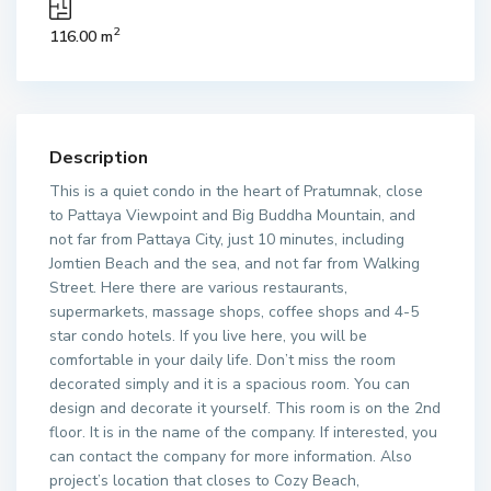
2
116.00 m
Description
This is a quiet condo in the heart of Pratumnak, close
to Pattaya Viewpoint and Big Buddha Mountain, and
not far from Pattaya City, just 10 minutes, including
Jomtien Beach and the sea, and not far from Walking
Street. Here there are various restaurants,
supermarkets, massage shops, coffee shops and 4-5
star condo hotels. If you live here, you will be
comfortable in your daily life. Don’t miss the room
decorated simply and it is a spacious room. You can
design and decorate it yourself. This room is on the 2nd
floor. It is in the name of the company. If interested, you
can contact the company for more information. Also
project’s location that closes to Cozy Beach,