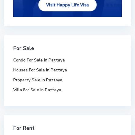
For Sale
Condo For Sale In Pattaya
Houses For Sale In Pattaya
Property Sale In Pattaya
Villa For Sale in Pattaya
For Rent