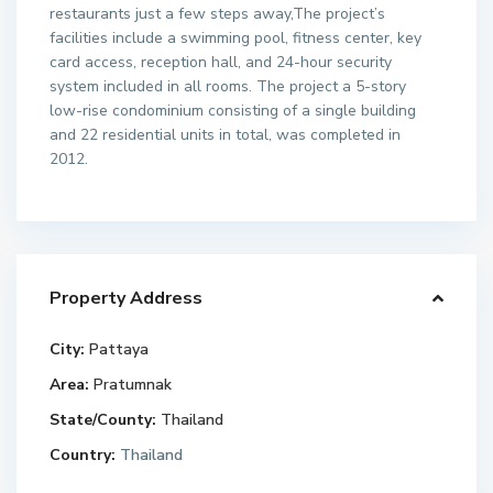
restaurants just a few steps away,The project’s
facilities include a swimming pool, fitness center, key
card access, reception hall, and 24-hour security
system included in all rooms. The project a 5-story
low-rise condominium consisting of a single building
and 22 residential units in total, was completed in
2012.
Property Address
City:
Pattaya
Area:
Pratumnak
State/County:
Thailand
Country:
Thailand