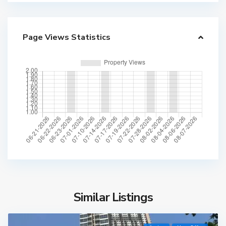
Page Views Statistics
Similar Listings