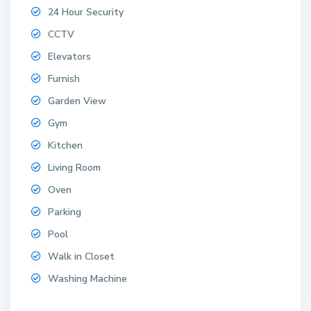
24 Hour Security
CCTV
Elevators
Furnish
Garden View
Gym
Kitchen
Living Room
Oven
Parking
Pool
Walk in Closet
Washing Machine