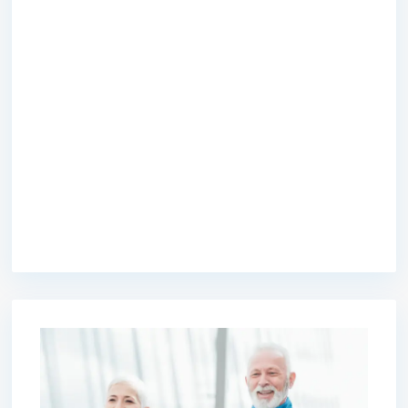
premium bootstrap themes