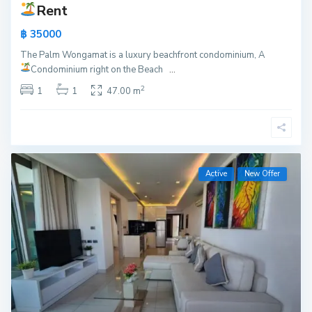
Rent
฿ 35000
The Palm Wongamat is a luxury beachfront condominium, A
Condominium right on the Beach
...
2
1
1
47.00 m
Active
New Offer