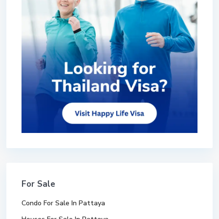
For Sale
Condo For Sale In Pattaya