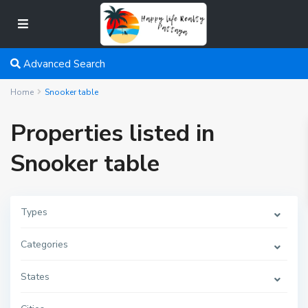
Advanced Search
Home
Snooker table
Properties listed in
Snooker table
Types
Categories
States