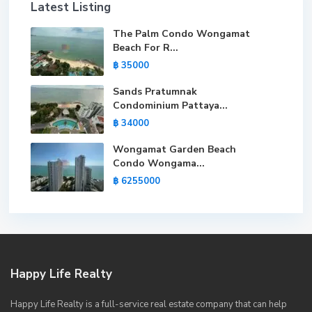
Latest Listing
The Palm Condo Wongamat
Beach For R...
฿ 35000
Sands Pratumnak
Condominium Pattaya...
฿ 34000
Wongamat Garden Beach
Condo Wongama...
฿ 6255000
Happy Life Realty
Happy Life Realty is a full-service real estate company that can help