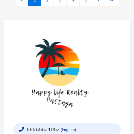
1
2
3
4
5
66985831052
(English)