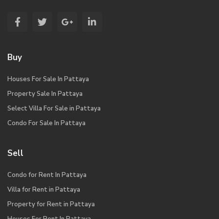
Buy
Houses For Sale In Pattaya
Property Sale In Pattaya
Select Villa For Sale in Pattaya
Condo For Sale In Pattaya
Sell
Condo for Rent In Pattaya
Villa for Rent in Pattaya
Property for Rent in Pattaya
Houses For Rent In Pattaya