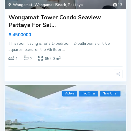
Wongamat
,
Wongamat Beach
,
Pattaya
13
Wongamat Tower Condo Seaview
Pattaya For Sal...
฿ 4500000
This room listing is for a 1-bedroom, 2-bathrooms unit, 65
square meters, on the 9th floor
...
2
1
2
65.00 m
Active
Hot Offer
New Offer