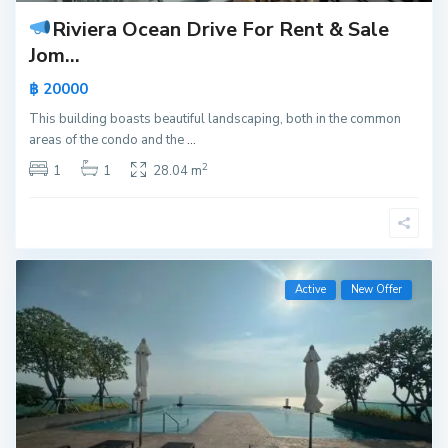
Riviera Ocean Drive For Rent & Sale
Jom...
฿ 20000
This building boasts beautiful landscaping, both in the common
areas of the condo and the
...
2
1
1
28.04 m
Active
New Offer