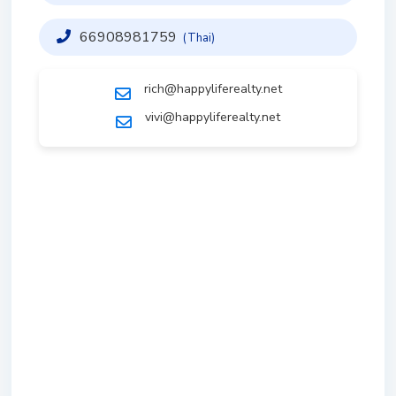
66908981759
(Thai)
rich@happyliferealty.net
vivi@happyliferealty.net