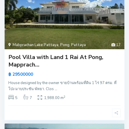
Mabprachan Lake Pattaya
,
Pong
,
Pattaya
17
Pool Villa with Land 1 Rai At Pong,
Mapprach...
฿ 29500000
House designed by the owner ขายบ้านพร้อมที่ดิน 1 ไร่ 97 ตรม. ที่
โป่ง มาบประชัน พัทยา. Clos
...
2
5
7
1,988.00 m