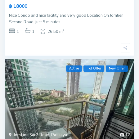
฿ 18000
Nice Condo and nice facility and very good Location On Jomtien
Second Road, just 5 minutes
...
2
1
1
26.50 m
Active
Hot Offer
New Offer
Jomtien Sai 2 Road
,
Pattaya
12