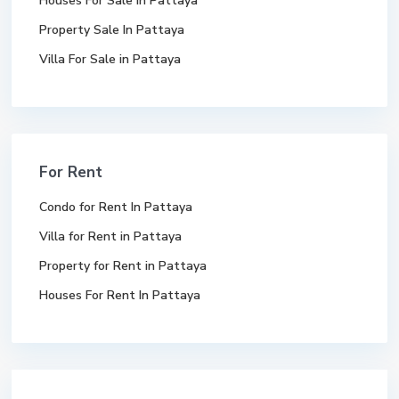
Houses For Sale In Pattaya
Property Sale In Pattaya
Villa For Sale in Pattaya
For Rent
Condo for Rent In Pattaya
Villa for Rent in Pattaya
Property for Rent in Pattaya
Houses For Rent In Pattaya