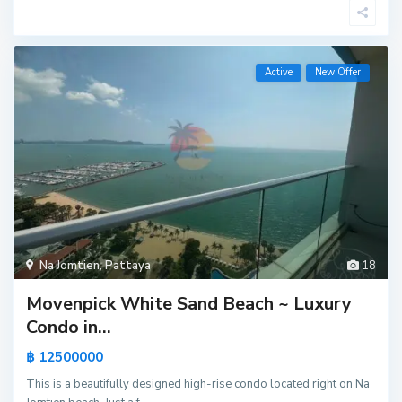
Active
New Offer
Na Jomtien
,
Pattaya
18
Movenpick White Sand Beach ~ Luxury
Condo in...
฿ 12500000
This is a beautifully designed high-rise condo located right on Na