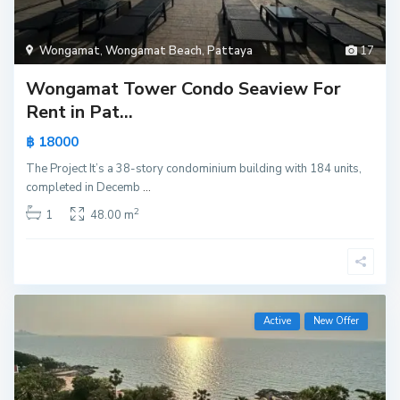
Wongamat
,
Wongamat Beach
,
Pattaya
17
Wongamat Tower Condo Seaview For
Rent in Pat...
฿ 18000
The Project It’s a 38-story condominium building with 184 units,
completed in Decemb
...
2
1
48.00 m
Active
New Offer