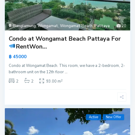
Banglamung
,
Wongamat
,
Wongamat Beach
,
Pattaya
20
Condo at Wongamat Beach Pattaya For
Rent
Won...
฿ 45000
Condo at Wongamat Beach. This room, we have a 2-bedroom, 2-
bathroom unit on the 12th floor
...
2
2
2
93.00 m
Active
New Offer