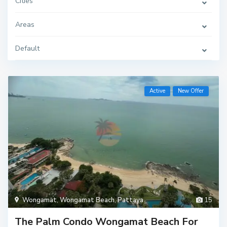
Cities
Areas
Default
Active
New Offer
Wongamat
,
Wongamat Beach
,
Pattaya
15
The Palm Condo Wongamat Beach For