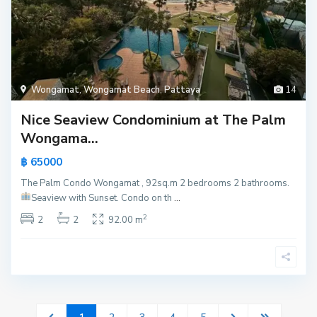
Wongamat
,
Wongamat Beach
,
Pattaya
14
Nice Seaview Condominium at The Palm
Wongama...
฿ 65000
The Palm Condo Wongamat , 92sq.m 2 bedrooms 2 bathrooms.
Seaview with Sunset.
Condo on th
...
2
2
2
92.00 m