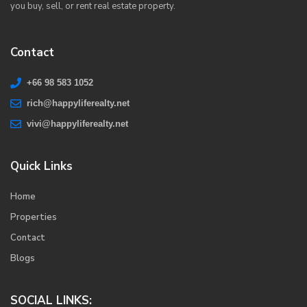
you buy, sell, or rent real estate property.
Contact
+66 98 583 1052
rich@happyliferealty.net
vivi@happyliferealty.net
Quick Links
Home
Properties
Contact
Blogs
SOCIAL LINKS: