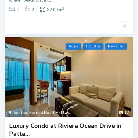
Jomtien beach. Just a f
...
2
2
2
82.00 m
Active
Hot Offer
New Offer
Jomtien Second Road
,
Pattaya
12
Luxury Condo at Riviera Ocean Drive in
Patta...