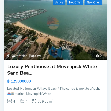
Active
Hot Offer
New Offer
Na Jomtien
,
Pattaya
21
Luxury Penthouse at Movenpick White
Sand Bea...
฿ 129000000
Located: Na Jomtien Pattaya Beach *The condo is next to a Yacht
marina.
Movenpick White
...
2
4
4
339.00 m