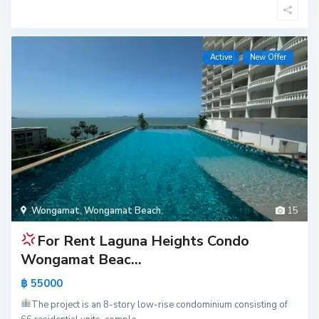
Active
New Offer
Wongamat
,
Wongamat Beach
,
15
For Rent
Laguna Heights Condo
Wongamat Beac...
฿ 55000
The project is an 8-story low-rise condominium consisting of