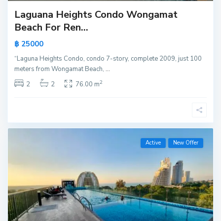
Laguana Heights Condo Wongamat
Beach For Ren...
฿ 25000
“Laguna Heights Condo, condo 7-story, complete 2009, just 100
meters from Wongamat Beach,
...
2
2
2
76.00 m
Active
New Offer