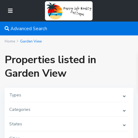
Advanced Search
Home
Garden View
Properties listed in
Garden View
Types
Categories
States