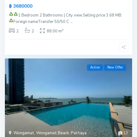
฿ 3680000
1 Bedroom 2 Bathrooms | City view.
Selling price 3.68 MB.
Foreign name
Transfer 50/50 C
...
2
2
2
88.00 m
Active
New Offer
Wongamat
,
Wongamat Beach
,
Pattaya
13