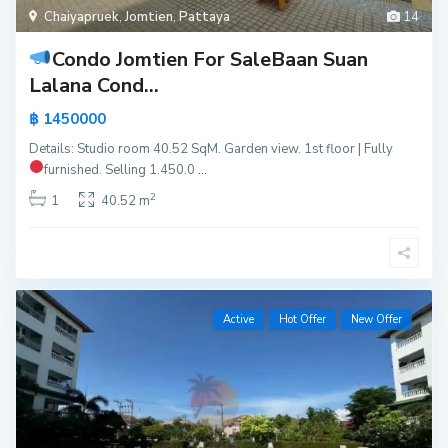
Chaiyapruek
,
Jomtien
,
Pattaya
14
Condo Jomtien For Sale
Baan Suan
Lalana Cond...
฿ 1450000
Details: Studio room 40.52 SqM. Garden view. 1st floor | Fully
furnished.
Selling 1.450.0
...
2
1
40.52 m
Active
Hot Offer
New Offer