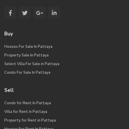
Buy
Houses For Sale In Pattaya
Property Sale In Pattaya
Select Villa For Sale in Pattaya
Condo For Sale In Pattaya
Sell
Condo for Rent In Pattaya
Villa for Rent in Pattaya
Property for Rent in Pattaya
Houses For Rent In Pattaya