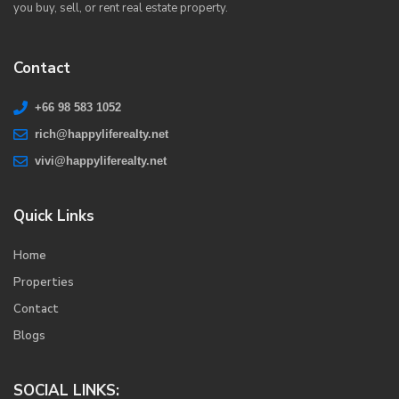
you buy, sell, or rent real estate property.
Contact
+66 98 583 1052
rich@happyliferealty.net
vivi@happyliferealty.net
Quick Links
Home
Properties
Contact
Blogs
SOCIAL LINKS: