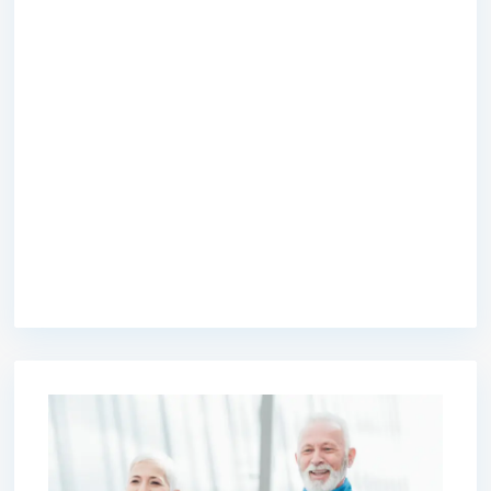
premium bootstrap themes