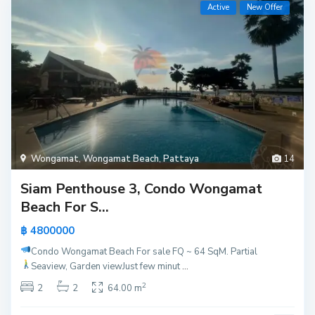
Active
New Offer
Wongamat
,
Wongamat Beach
,
Pattaya
14
Siam Penthouse 3, Condo Wongamat
Beach For S...
฿ 4800000
Condo Wongamat Beach For sale
FQ ~ 64 SqM. Partial
Seaview, Garden view
Just few minut
...
2
2
2
64.00 m