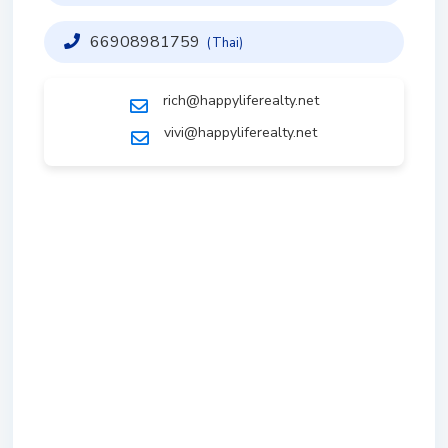
66908981759
(Thai)
rich@happyliferealty.net
vivi@happyliferealty.net