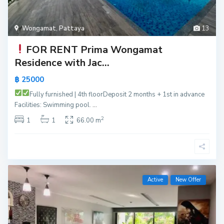
Wongamat
,
Pattaya
13
FOR RENT
Prima Wongamat
Residence with Jac...
฿ 25000
Fully furnished | 4th floor
Deposit 2 months + 1st in advance
Facilities: Swimming pool.
...
2
1
1
66.00 m
Active
New Offer