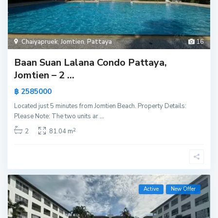
Chaiyapruek
,
Jomtien
,
Pattaya
16
Baan Suan Lalana Condo Pattaya,
Jomtien – 2 ...
฿ 2585000
Located just 5 minutes from Jomtien Beach. Property Details:
Please Note: The two units ar
...
2
2
81.04 m
Active
New Offer