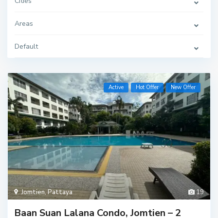
Cities
Areas
Default
Active
Hot Offer
New Offer
Jomtien
,
Pattaya
19
Baan Suan Lalana Condo, Jomtien – 2