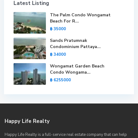
Latest Listing
The Palm Condo Wongamat
Beach For R...
฿ 35000
Sands Pratumnak
Condominium Pattaya...
฿ 34000
Wongamat Garden Beach
Condo Wongama...
฿ 6255000
Happy Life Realty
Happy Life Realty is a full-service real estate company that can help