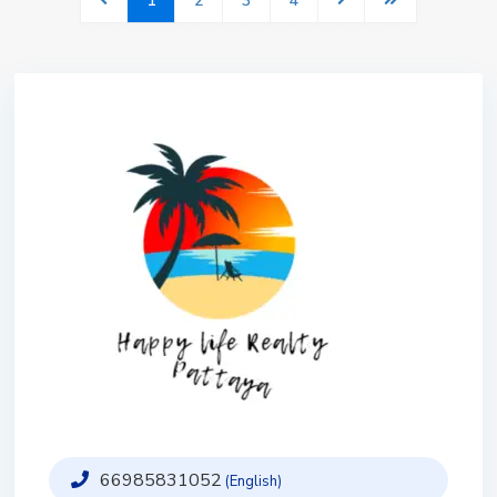
1
2
3
4
66985831052
(English)