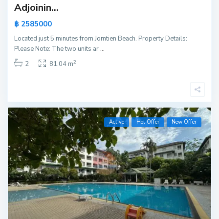
Adjoinin...
฿ 2585000
Located just 5 minutes from Jomtien Beach. Property Details:
Please Note: The two units ar
...
2
2
81.04 m
Active
Hot Offer
New Offer