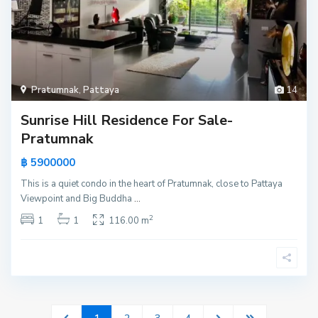
Pratumnak
,
Pattaya
14
Sunrise Hill Residence For Sale-
Pratumnak
฿ 5900000
This is a quiet condo in the heart of Pratumnak, close to Pattaya
Viewpoint and Big Buddha
...
2
1
1
116.00 m