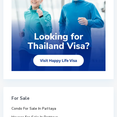
For Sale
Condo For Sale In Pattaya