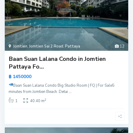
Jomtien
,
Jomtien Sai 2 Road
,
Pattaya
12
Baan Suan Lalana Condo in Jomtien
Pattaya Fo...
฿ 1450000
Baan Suan Lalana Condo Big Studio Room | FQ | For Sale
5
minutes from Jomtien Beach. Detai
...
2
1
40.40 m