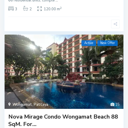
66 residential units, comple
...
2
3
2
120.00 m
Active
New Offer
Wongamat
,
Pattaya
15
Nova Mirage Condo Wongamat Beach 88
SqM. For...