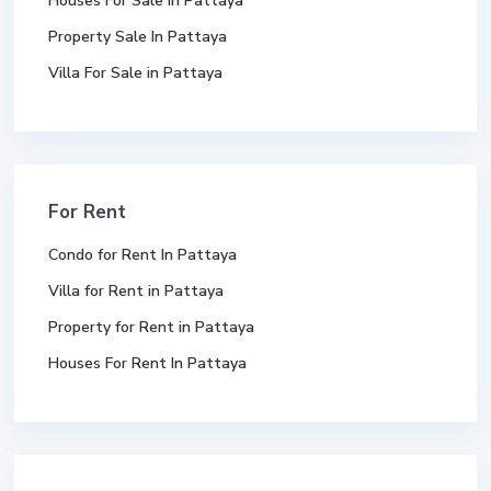
Houses For Sale In Pattaya
Property Sale In Pattaya
Villa For Sale in Pattaya
For Rent
Condo for Rent In Pattaya
Villa for Rent in Pattaya
Property for Rent in Pattaya
Houses For Rent In Pattaya