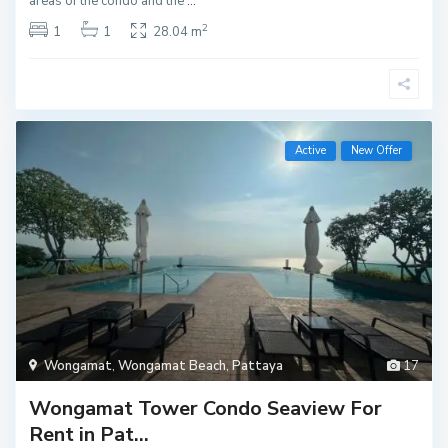
areas of the condo and the
...
2
1
1
28.04 m
Active
New Offer
Wongamat
,
Wongamat Beach
,
Pattaya
17
Wongamat Tower Condo Seaview For
Rent in Pat...