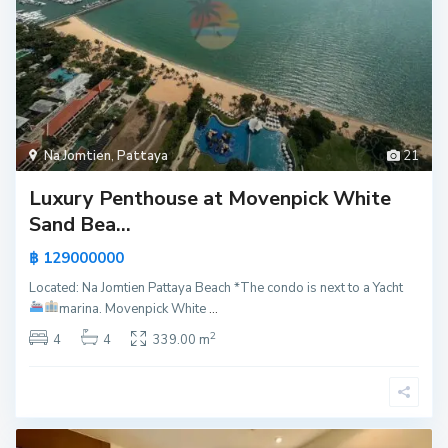
Na Jomtien
,
Pattaya
21
Luxury Penthouse at Movenpick White
Sand Bea...
฿ 129000000
Located: Na Jomtien Pattaya Beach *The condo is next to a Yacht
marina.
Movenpick White
...
2
4
4
339.00 m