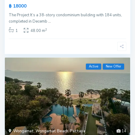
฿ 18000
The Project It’s a 38-story condominium building with 184 units,
completed in Decemb
...
2
1
48.00 m
Active
New Offer
Wongamat
,
Wongamat Beach
,
Pattaya
14