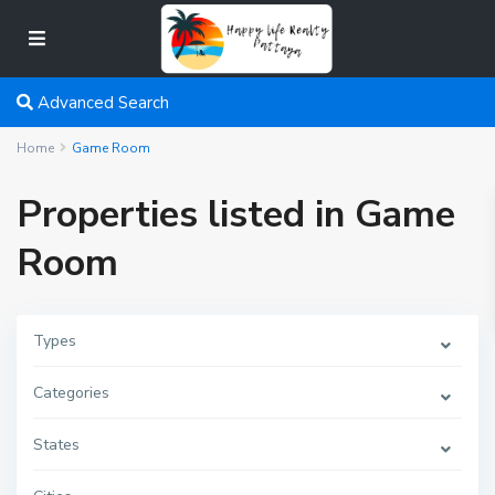
Advanced Search
Home
Game Room
Properties listed in Game
Room
Types
Categories
States