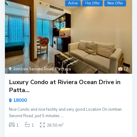
Active
Hot Offer
New Offer
Jomtien Second Road
,
Pattaya
12
Luxury Condo at Riviera Ocean Drive in
Patta...
฿ 18000
Nice Condo and nice facility and very good Location On Jomtien
Second Road, just 5 minutes
...
2
1
1
26.50 m