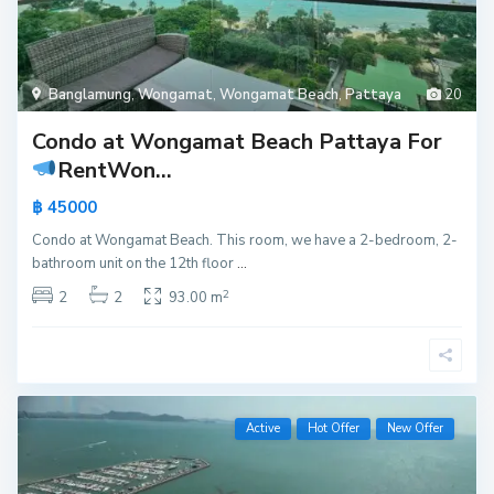
Banglamung
,
Wongamat
,
Wongamat Beach
,
Pattaya
20
Condo at Wongamat Beach Pattaya For
Rent
Won...
฿ 45000
Condo at Wongamat Beach. This room, we have a 2-bedroom, 2-
bathroom unit on the 12th floor
...
2
2
2
93.00 m
Active
Hot Offer
New Offer