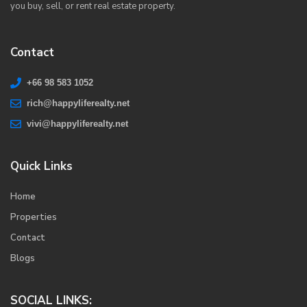
you buy, sell, or rent real estate property.
Contact
+66 98 583 1052
rich@happyliferealty.net
vivi@happyliferealty.net
Quick Links
Home
Properties
Contact
Blogs
SOCIAL LINKS: