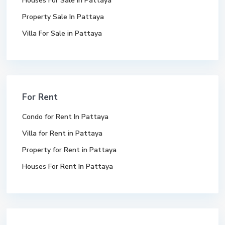
Houses For Sale In Pattaya
Property Sale In Pattaya
Villa For Sale in Pattaya
For Rent
Condo for Rent In Pattaya
Villa for Rent in Pattaya
Property for Rent in Pattaya
Houses For Rent In Pattaya