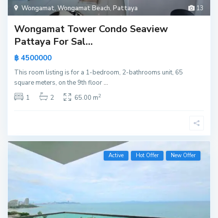
Wongamat
,
Wongamat Beach
,
Pattaya
13
Wongamat Tower Condo Seaview
Pattaya For Sal...
฿ 4500000
This room listing is for a 1-bedroom, 2-bathrooms unit, 65
square meters, on the 9th floor
...
2
1
2
65.00 m
Active
Hot Offer
New Offer