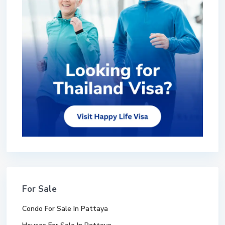
For Sale
Condo For Sale In Pattaya