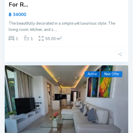
For R...
฿ 34000
The beautifully decorated in a simple yet luxurious style. The
living room, kitchen, and s
...
2
1
1
55.00 m
Active
New Offer