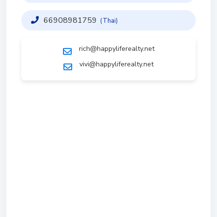
66908981759
(Thai)
rich@happyliferealty.net
vivi@happyliferealty.net