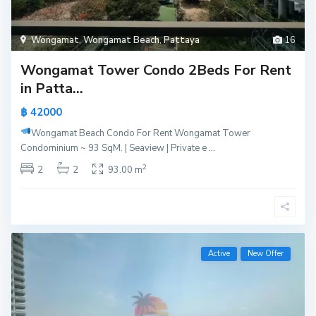
Wongamat
,
Wongamat Beach
,
Pattaya
16
Wongamat Tower Condo 2Beds For Rent
in Patta...
฿ 42000
Wongamat Beach Condo For Rent
Wongamat Tower
Condominium ~ 93 SqM. | Seaview | Private e
...
2
2
2
93.00 m
Active
New Offer