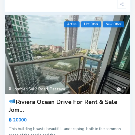
Active
Hot Offer
New Offer
Jomtien Sai 2 Road
,
Pattaya
12
Riviera Ocean Drive For Rent & Sale
Jom...
฿ 20000
This building boasts beautiful landscaping, both in the common