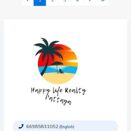
1
2
3
4
66985831052
(English)