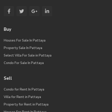
Buy
Houses For Sale In Pattaya
Property Sale In Pattaya
Select Villa For Sale in Pattaya
Condo For Sale In Pattaya
Sell
Condo for Rent In Pattaya
Villa for Rent in Pattaya
Property for Rent in Pattaya
Houses For Rent In Pattaya