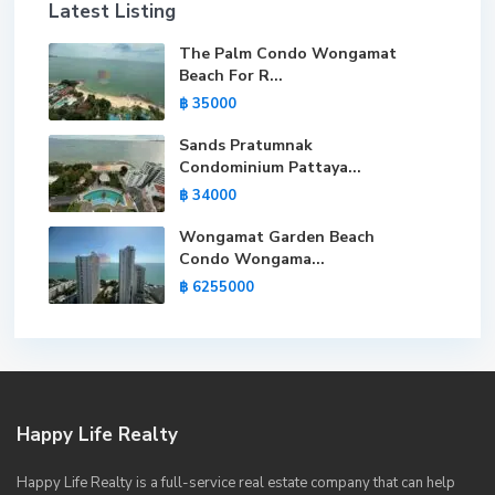
Latest Listing
The Palm Condo Wongamat
Beach For R...
฿ 35000
Sands Pratumnak
Condominium Pattaya...
฿ 34000
Wongamat Garden Beach
Condo Wongama...
฿ 6255000
Happy Life Realty
Happy Life Realty is a full-service real estate company that can help