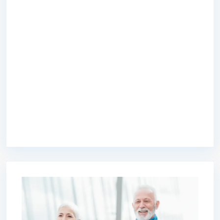
premium bootstrap themes