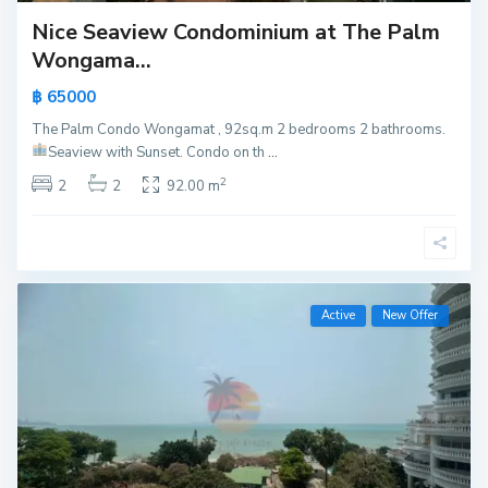
Nice Seaview Condominium at The Palm
Wongama...
฿ 65000
The Palm Condo Wongamat , 92sq.m 2 bedrooms 2 bathrooms.
Seaview with Sunset.
Condo on th
...
2
2
2
92.00 m
Active
New Offer