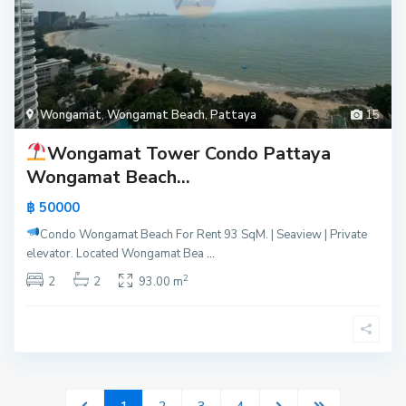
Wongamat
,
Wongamat Beach
,
Pattaya
15
Wongamat Tower Condo Pattaya
Wongamat Beach...
฿ 50000
Condo Wongamat Beach For Rent
93 SqM. | Seaview | Private
elevator. Located Wongamat Bea
...
2
2
2
93.00 m