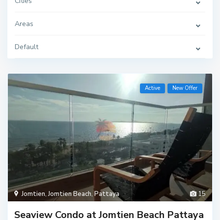
Cities
Areas
Default
Active
New Offer
Jomtien
,
Jomtien Beach
,
Pattaya
15
Seaview Condo at Jomtien Beach Pattaya