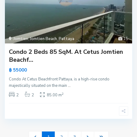
Jomtien
,
Jomtien Beach
,
Pattaya
15
Condo 2 Beds 85 SqM. At Cetus Jomtien
Beachf...
฿ 55000
Condo At Cetus Beachfront Pattaya, is a high-rise condo
majestically situated on the main
...
2
2
2
85.00 m