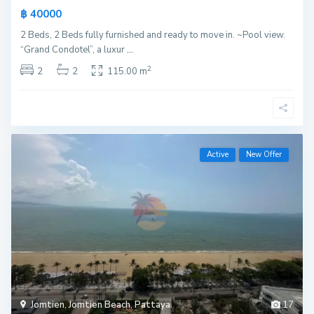
฿ 40000
2 Beds, 2 Beds fully furnished and ready to move in. ~Pool view.
“Grand Condotel”, a luxur
...
2
2
2
115.00 m
Active
New Offer
Jomtien
,
Jomtien Beach
,
Pattaya
17