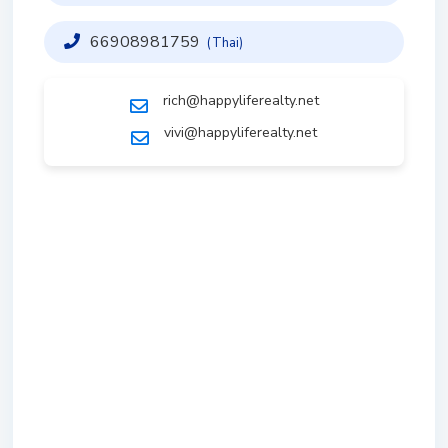
66908981759
(Thai)
rich@happyliferealty.net
vivi@happyliferealty.net