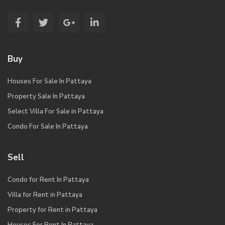
Buy
Houses For Sale In Pattaya
Property Sale In Pattaya
Select Villa For Sale in Pattaya
Condo For Sale In Pattaya
Sell
Condo for Rent In Pattaya
Villa for Rent in Pattaya
Property for Rent in Pattaya
Houses For Rent In Pattaya