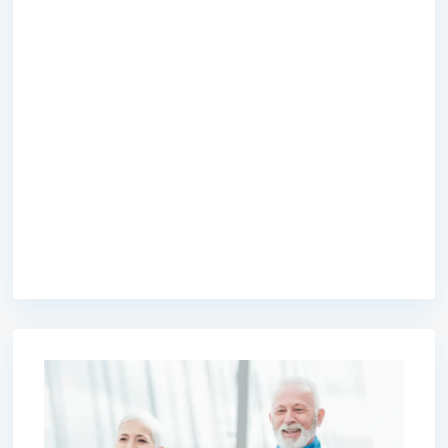
premium bootstrap themes