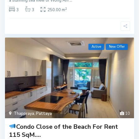
a stunning sea view of Wong Am
...
2
3
3
250.00 m
Active
New Offer
Thappraya
,
Pattaya
10
Condo Close of the Beach For Rent
115 SqM....