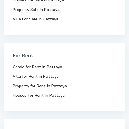
Houses For Sale In Pattaya
Property Sale In Pattaya
Villa For Sale in Pattaya
For Rent
Condo for Rent In Pattaya
Villa for Rent in Pattaya
Property for Rent in Pattaya
Houses For Rent In Pattaya