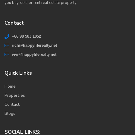
you buy, sell, or rent real estate property.
Contact
+66 98 583 1052
rich@happyliferealty.net
vivi@happyliferealty.net
Quick Links
Home
Properties
Contact
Blogs
SOCIAL LINKS: