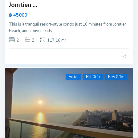
Jomtien ...
฿ 45000
This is a tranquil resort-style condo just 10 minutes from Jomtien
Beach, and conveniently
...
2
2
2
117.16 m
Active
Hot Offer
New Offer