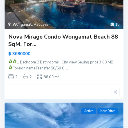
Wongamat
,
Pattaya
15
Nova Mirage Condo Wongamat Beach 88
SqM. For...
฿ 3680000
1 Bedroom 2 Bathrooms | City view.
Selling price 3.68 MB.
Foreign name
Transfer 50/50 C
...
2
2
2
88.00 m
Active
New Offer