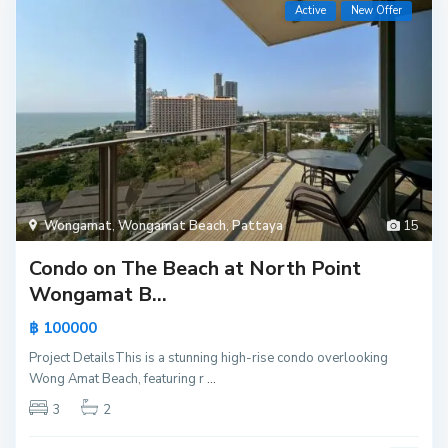
Active
New Offer
Wongamat
,
Wongamat Beach
,
Pattaya
15
Condo on The Beach at North Point
Wongamat B...
฿ 100000
Project DetailsThis is a stunning high-rise condo overlooking
Wong Amat Beach, featuring r
...
3
2