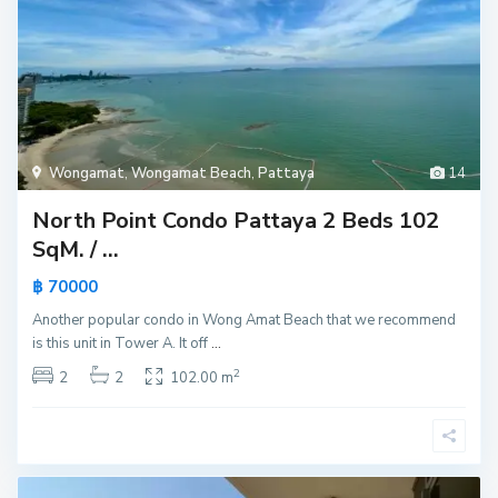
Wongamat
,
Wongamat Beach
,
Pattaya
14
North Point Condo Pattaya 2 Beds 102
SqM. / ...
฿ 70000
Another popular condo in Wong Amat Beach that we recommend
is this unit in Tower A. It off
...
2
2
2
102.00 m