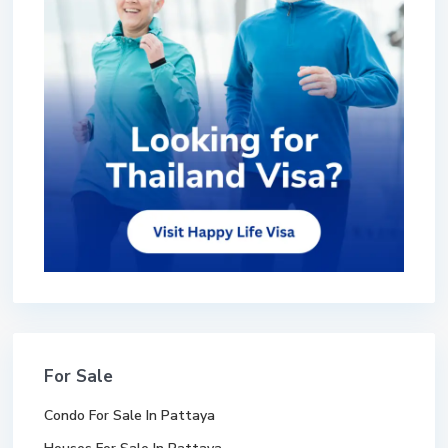
For Sale
Condo For Sale In Pattaya