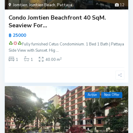
Jomtien
,
Jomtien Beach
,
Pattaya
12
Condo Jomtien Beachfront 40 SqM.
Seaview For...
฿ 25000
Fully furnished
Cetus Condominium.
1 Bed 1 Bath | Pattaya
Side View with Sunset. Hig
...
2
1
1
40.00 m
Active
New Offer