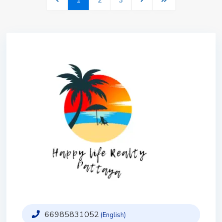
1
2
3
66985831052
(English)