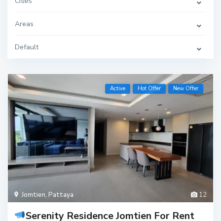
Cities
Areas
Default
Active
Hot Offer
New Offer
Jomtien
,
Pattaya
12
Serenity Residence Jomtien For Rent