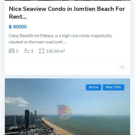
Nice Seaview Condo in Jomtien Beach For
Rent...
฿ 80000
Cetus Beachfront Pattaya, is a high-rise condo majestically
situated on the main road Jomt
...
2
3
3
145.00 m
Active
New Offer