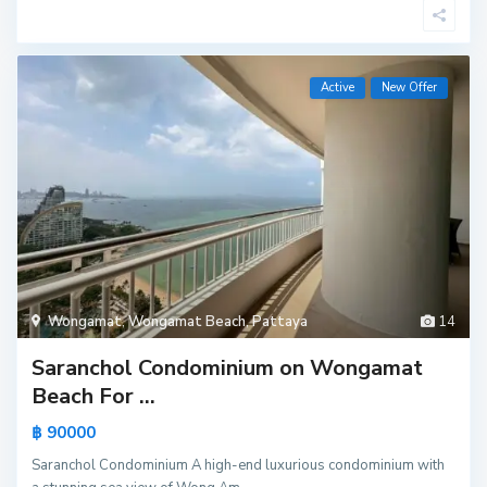
Active
New Offer
Wongamat
,
Wongamat Beach
,
Pattaya
14
Saranchol Condominium on Wongamat
Beach For ...
฿ 90000
Saranchol Condominium A high-end luxurious condominium with