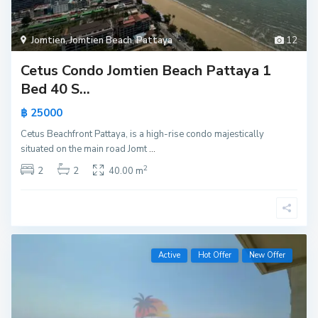
Jomtien
,
Jomtien Beach
,
Pattaya
12
Cetus Condo Jomtien Beach Pattaya 1
Bed 40 S...
฿ 25000
Cetus Beachfront Pattaya, is a high-rise condo majestically
situated on the main road Jomt
...
2
2
2
40.00 m
Active
Hot Offer
New Offer