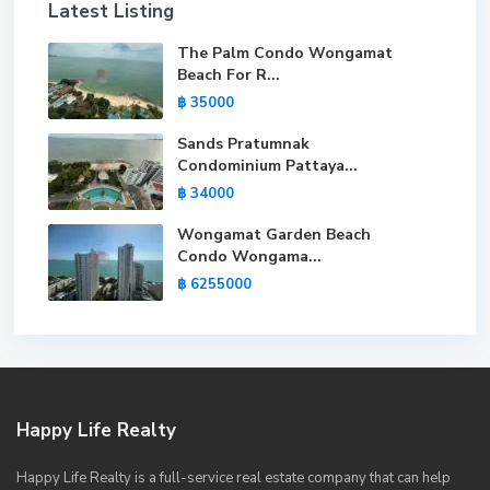
Latest Listing
The Palm Condo Wongamat
Beach For R...
฿ 35000
Sands Pratumnak
Condominium Pattaya...
฿ 34000
Wongamat Garden Beach
Condo Wongama...
฿ 6255000
Happy Life Realty
Happy Life Realty is a full-service real estate company that can help