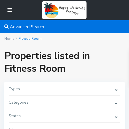
Advanced Search
Home
Fitness Room
Properties listed in
Fitness Room
Types
Categories
States