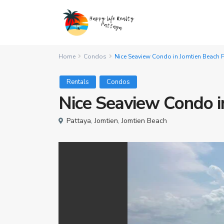
Home
Condos
Nice Seaview Condo in Jomtien Beach F
Rentals
Condos
Nice Seaview Condo i
Pattaya
,
Jomtien
,
Jomtien Beach