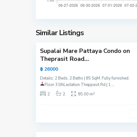
a
m
t
t
t
i
a
e
y
Similar Listings
n
24
a
B
e
Supalai Mare Pattaya Condo on
Active
a
Theprasit Road...
c
Hot
฿ 26000
h
Offer
,
Details: 2 Beds, 2 Baths | 85 SqM. Fully furnished.
New
P
Floor 31th
Lactation Theppasit Rd.| 1
...
Offer
a
2
2
2
85.00 m
t
t
a
y
15
a