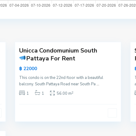
a
t
t
a
y
16
a
21
Unicca Condomunium South
Active
Active
Pattaya For Rent
New
New
฿ 22000
Offer
Offer
This condo is on the 22nd floor with a beautiful
balcony. South Pattaya Road near South Pa
...
2
1
1
56.00 m