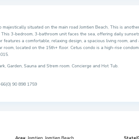
ndo majestically situated on the main road Jomtien Beach, This is ano
This 3-bedroom, 3-bathroom unit faces the sea, offering daily sunset
r features a comfortable, relaxing design, a spacious living room, and 
r room, located on the 15th+ floor. Cetus condo is a high-rise condomi
2015.
 park, Garden, Sauna and Strem room. Concierge and Hot Tub.
+66(0) 90 898 1759
Area:
Jomtien
,
Jomtien Beach
State/