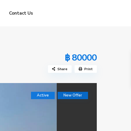
Contact Us
฿ 80000
Share
Print
Active
New Offer