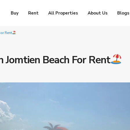
Buy
Rent
All Properties
About Us
Blogs
or Rent
n Jomtien Beach For Rent