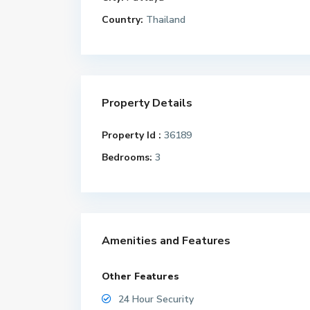
Country:
Thailand
Property Details
Property Id :
36189
Bedrooms:
3
Amenities and Features
Other Features
24 Hour Security