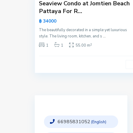
Seaview Condo at Jomtien Beach
Active
Pattaya For R...
New
฿ 34000
Offer
The beautifully decorated in a simple yet luxurious
style. The living room, kitchen, and s
...
2
1
1
55.00 m
66985831052
(English)