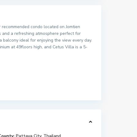
ther recommended condo located on Jomtien
s and a refreshing atmosphere perfect for
a balcony ideal for enjoying the view every day.
nium at 49floors high, and Cetus Villa is a 5-
County:
Pattaya City
,
Thailand