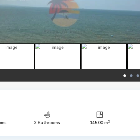
2
oms
3 Bathrooms
145.00 m