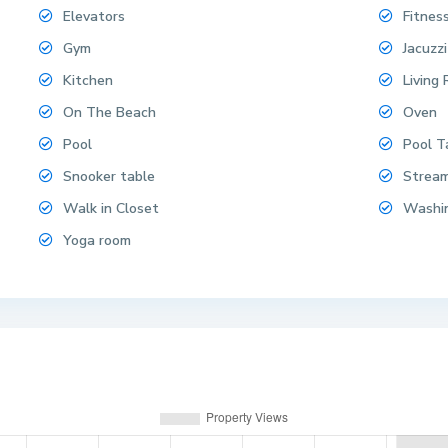
Elevators
Fitnes
Gym
Jacuzzi
Kitchen
Living
On The Beach
Oven
Pool
Pool T
Snooker table
Strea
Walk in Closet
Washi
Yoga room