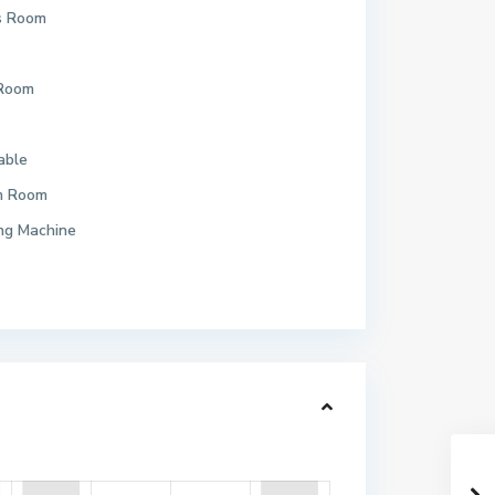
s Room
 Room
able
m Room
ng Machine