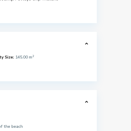
2
y Size:
145.00 m
of the beach