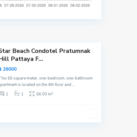
a
t
t
a
y
a
Star Beach Condotel Pratumnak
Hill Pattaya F...
฿ 26000
This 66 square meter, one-bedroom, one-bathroom
apartment is located on the 4th floor and
...
2
1
1
66.00 m