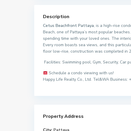
Description
Cetus Beachfront Pattaya
, is a high-rise co
Beach, one of Pattaya’s most popular beaches. 
spending time with your loved ones. The interio
Every room boasts sea views, and this particula
floor low-rise, construction was completed in 
Facilities: Swimming pool, Gym, Security, Car
Schedule a condo viewing with us!
Happy Life Realty Co., Ltd. Tel&WA Business: 
Property Address
City:
Pattaya