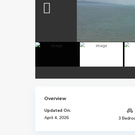
Overview
Updated On:
April 4, 2026
3 Bedro