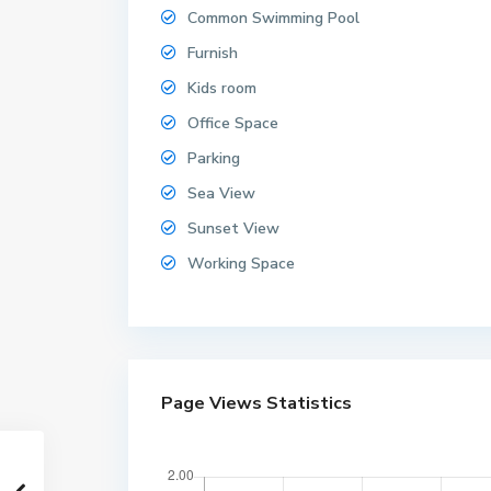
Common Swimming Pool
Furnish
Kids room
Office Space
Parking
Sea View
Sunset View
Working Space
Page Views Statistics