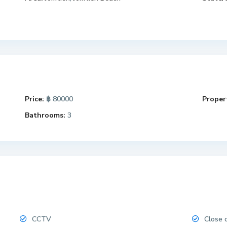
Price:
฿ 80000
Propert
Bathrooms:
3
CCTV
Close 