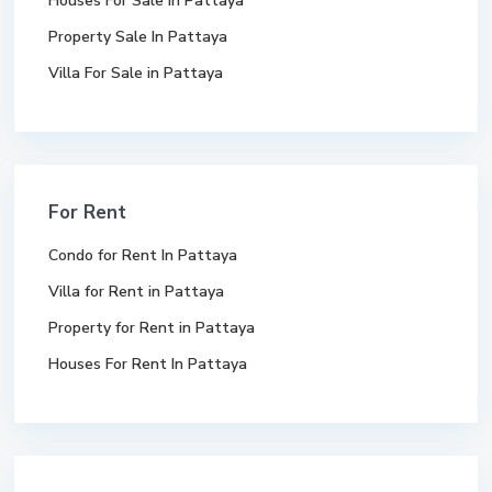
Houses For Sale In Pattaya
Property Sale In Pattaya
Villa For Sale in Pattaya
For Rent
Condo for Rent In Pattaya
Villa for Rent in Pattaya
Property for Rent in Pattaya
Houses For Rent In Pattaya