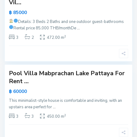
Vil...
a
,
฿ 85000
P
Details: 3 Beds 2 Baths and one outdoor guest-bathrooms
a
Rental price 85,000 THB/month
De
...
t
2
t
3
2
472.00 m
a
y
a
Pool Villa Mabprachan Lake Pattaya For
Active
Rent ...
New
฿ 60000
Offer
This minimalist-style house is comfortable and inviting, with an
upstairs area perfect for
...
2
3
3
450.00 m