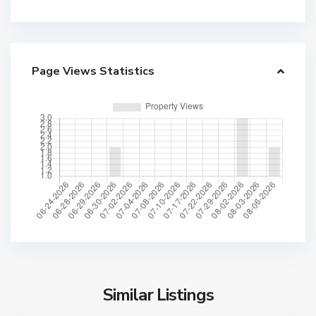
Page Views Statistics
Similar Listings