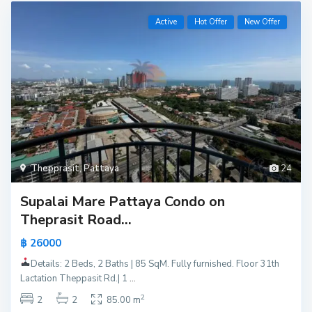
Active
Hot Offer
New Offer
Thepprasit
,
Pattaya
24
Supalai Mare Pattaya Condo on
Theprasit Road...
฿ 26000
Details: 2 Beds, 2 Baths | 85 SqM. Fully furnished. Floor 31th
Lactation Theppasit Rd.| 1
...
2
2
2
85.00 m