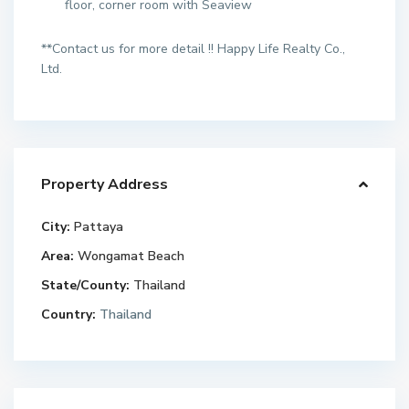
floor, corner room with Seaview
**Contact us for more detail !! Happy Life Realty Co.,
Ltd.
Property Address
City:
Pattaya
Area:
Wongamat Beach
State/County:
Thailand
Country:
Thailand