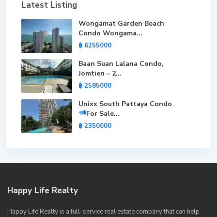
Latest Listing
Wongamat Garden Beach
Condo Wongama...
฿ 6255000
Baan Suan Lalana Condo,
Jomtien – 2...
฿ 2585000
Unixx South Pattaya Condo
For Sale
...
฿ 2350000
Happy Life Realty
Happy Life Realty is a full-service real estate company that can help