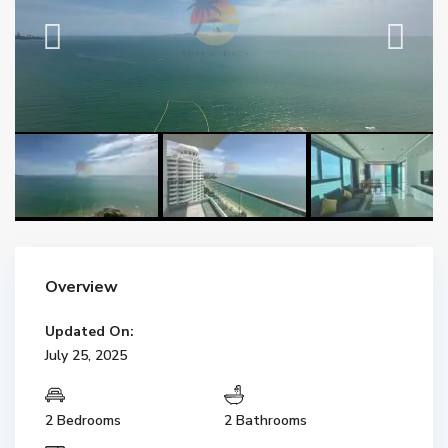
Overview
Updated On:
July 25, 2025
2 Bedrooms
2 Bathrooms