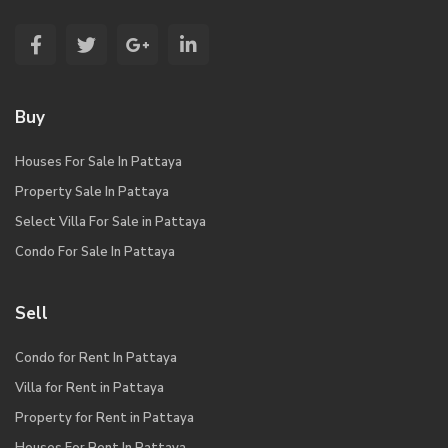
Buy
Houses For Sale In Pattaya
Property Sale In Pattaya
Select Villa For Sale in Pattaya
Condo For Sale In Pattaya
Sell
Condo for Rent In Pattaya
Villa for Rent in Pattaya
Property for Rent in Pattaya
Houses For Rent In Pattaya