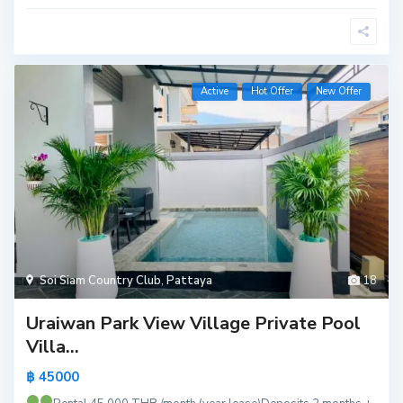
Active
Hot Offer
New Offer
Soi Siam Country Club
,
Pattaya
18
Uraiwan Park View Village Private Pool
Villa...
฿ 45000
M