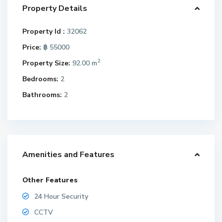
Property Details
Property Id :
32062
Price:
฿ 55000
2
Property Size:
92.00 m
Bedrooms:
2
Bathrooms:
2
Amenities and Features
Other Features
24 Hour Security
CCTV