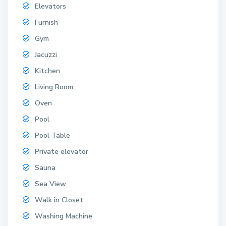
Elevators
Furnish
Gym
Jacuzzi
Kitchen
Living Room
Oven
Pool
Pool Table
Private elevator
Sauna
Sea View
Walk in Closet
Washing Machine