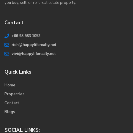
you buy, sell, or rent real estate property.
Contact
+66 98 583 1052
rich@happyliferealty.net
vivi@happyliferealty.net
Quick Links
Home
Properties
Contact
Blogs
SOCIAL LINKS: