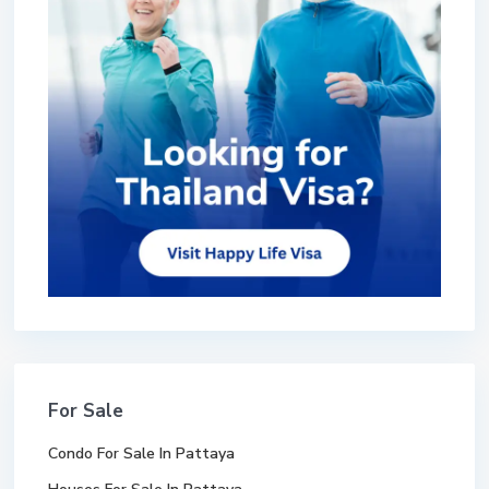
For Sale
Condo For Sale In Pattaya