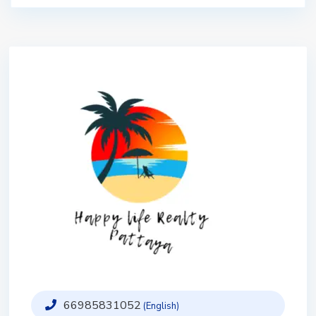
66985831052
(English)