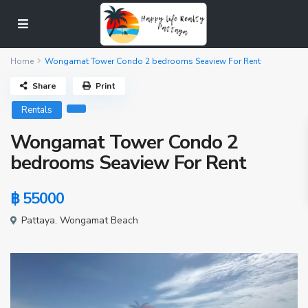
Home
Wongamat Tower Condo 2 bedrooms Seaview For Rent
Share
Print
Rentals
Wongamat Tower Condo 2
bedrooms Seaview For Rent
฿ 55000
Pattaya
,
Wongamat Beach