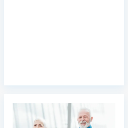
premium bootstrap themes