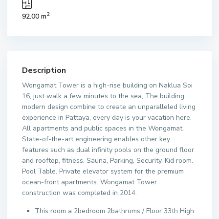
2
92.00 m
Description
Wongamat Tower is a high-rise building on Naklua Soi
16, just walk a few minutes to the sea, The building
modern design combine to create an unparalleled living
experience in Pattaya, every day is your vacation here.
All apartments and public spaces in the Wongamat.
State-of-the-art engineering enables other key
features such as dual infinity pools on the ground floor
and rooftop, fitness, Sauna, Parking, Security. Kid room.
Pool Table. Private elevator system for the premium
ocean-front apartments. Wongamat Tower
construction was completed in 2014.
This room a 2bedroom 2bathroms / Floor 33th High