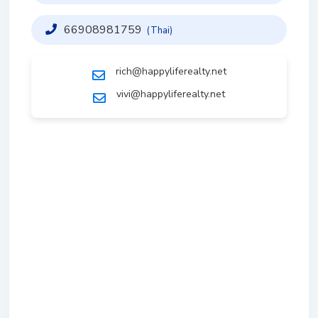
66908981759
(Thai)
rich@happyliferealty.net
vivi@happyliferealty.net