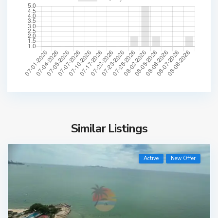
Similar Listings
Active
New Offer