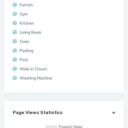
Furnish
Gym
Kitchen
Living Room
Oven
Parking
Pool
Walk in Closet
Washing Machine
Page Views Statistics