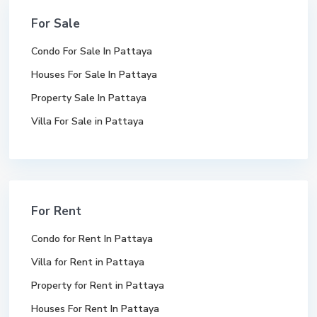
For Sale
Condo For Sale In Pattaya
Houses For Sale In Pattaya
Property Sale In Pattaya
Villa For Sale in Pattaya
For Rent
Condo for Rent In Pattaya
Villa for Rent in Pattaya
Property for Rent in Pattaya
Houses For Rent In Pattaya