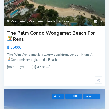
Wongamat
,
Wongamat Beach
,
Pattaya
15
The Palm Condo Wongamat Beach For
Rent
฿ 35000
The Palm Wongamat is a luxury beachfront condominium, A
Condominium right on the Beach
...
2
1
1
47.00 m
Active
Hot Offer
New Offer