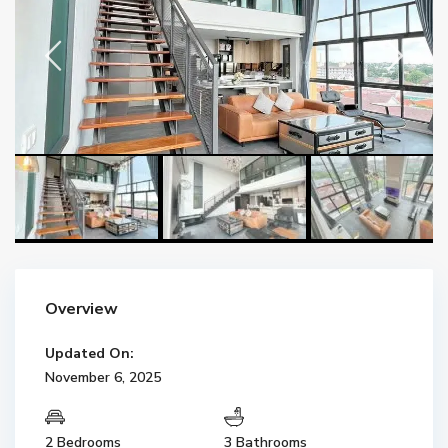
Overview
Updated On:
November 6, 2025
2 Bedrooms
3 Bathrooms