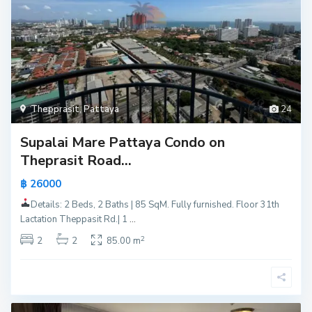
Thepprasit
,
Pattaya
24
Supalai Mare Pattaya Condo on
Theprasit Road...
฿ 26000
Details: 2 Beds, 2 Baths | 85 SqM. Fully furnished. Floor 31th
Lactation Theppasit Rd.| 1
...
2
2
2
85.00 m