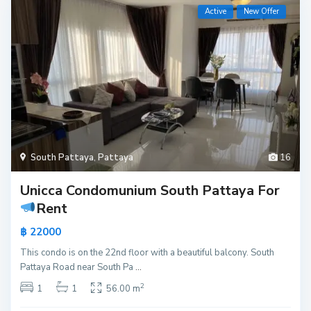
Active
New Offer
South Pattaya
,
Pattaya
16
Unicca Condomunium South Pattaya For
Rent
฿ 22000
This condo is on the 22nd floor with a beautiful balcony. South
Pattaya Road near South Pa
...
2
1
1
56.00 m