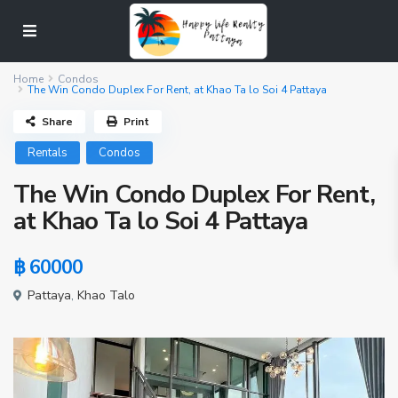
Home
Condos
The Win Condo Duplex For Rent, at Khao Ta lo Soi 4 Pattaya
Share
Print
Rentals
Condos
The Win Condo Duplex For Rent,
at Khao Ta lo Soi 4 Pattaya
฿ 60000
Pattaya
,
Khao Talo