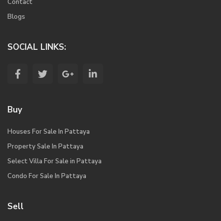
Contact
Blogs
SOCIAL LINKS:
Buy
Houses For Sale In Pattaya
Property Sale In Pattaya
Select Villa For Sale in Pattaya
Condo For Sale In Pattaya
Sell