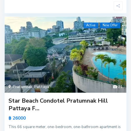
Active
New Offer
Pratumnak
,
Pattaya
21
Star Beach Condotel Pratumnak Hill
Pattaya F...
฿ 26000
This 66 square meter, one-bedroom, one-bathroom apartment is