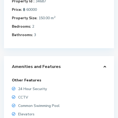
Property Id :
34687
Price:
฿ 60000
2
Property Size:
150.00 m
Bedrooms:
2
Bathrooms:
3
Amenities and Features
Other Features
24 Hour Security
CCTV
Common Swimming Pool
Elevators