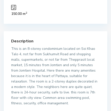
2
150.00 m
Description
This is an 8-storey condominium located on Soi Khao
Talo 4, not far from Sukhumvit Road and shopping
malls, supermarkets, or not far from Thepprasit local
market, 15 minutes from Jomtien and only 5 minutes
from Jomtien Hospital. Here there are many amenities
because it is in the heart of Pattaya, suitable for
relaxation. The room is a 2-storey duplex decorated in
a modern style. The neighbors here are quite quiet,
there is 24-hour security, safe to live. this room is 7th
floor with city view. Common area swimming pool,
fitness, security, office management.