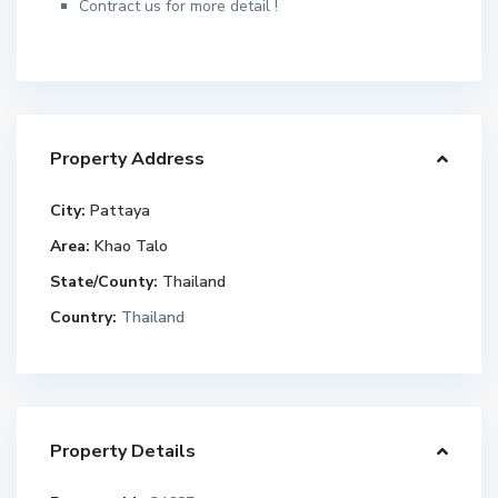
Contract us for more detail !
Property Address
City:
Pattaya
Area:
Khao Talo
State/County:
Thailand
Country:
Thailand
Property Details