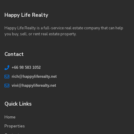
Happy Life Realty
Happy Life Realty is a full-service real estate company that can help
you buy, sell, or rent real estate property.
Contact
+66 98 583 1052
rich@happyliferealty.net
vivi@happyliferealty.net
Quick Links
Home
Properties