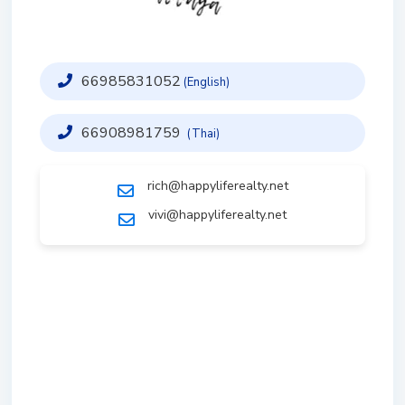
66985831052
(English)
66908981759
(Thai)
rich@happyliferealty.net
vivi@happyliferealty.net