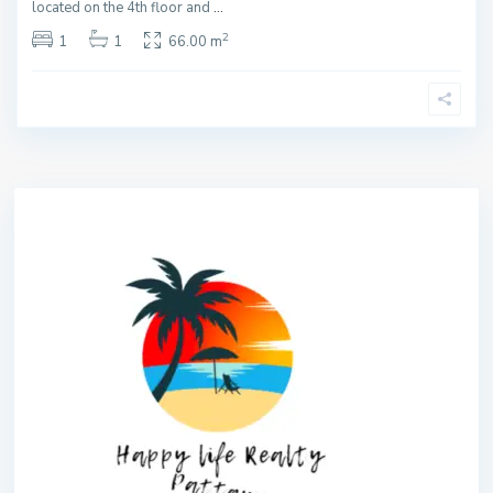
located on the 4th floor and
...
2
1
1
66.00 m