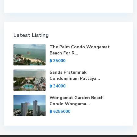
Latest Listing
The Palm Condo Wongamat
Beach For R...
฿ 35000
Sands Pratumnak
Condominium Pattaya...
฿ 34000
Wongamat Garden Beach
Condo Wongama...
฿ 6255000