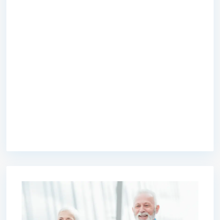
premium bootstrap themes