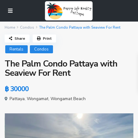
Home
Condos
The Palm Condo Pattaya with Seaview For Rent
Share
Print
Rentals
Condos
The Palm Condo Pattaya with
Seaview For Rent
฿ 30000
Pattaya
,
Wongamat
,
Wongamat Beach