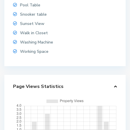
Pool Table
Snooker table
Sunset View
Walk in Closet
Washing Machine
Working Space
Page Views Statistics