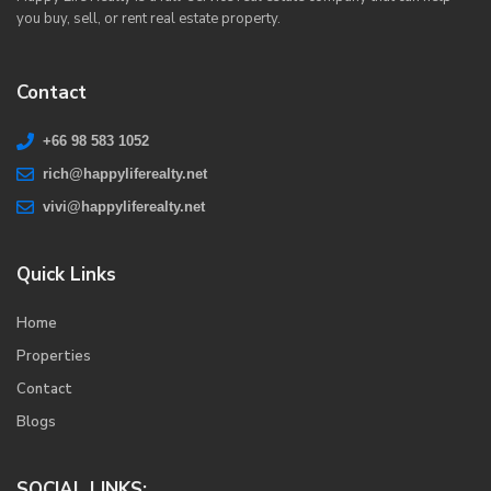
you buy, sell, or rent real estate property.
Contact
+66 98 583 1052
rich@happyliferealty.net
vivi@happyliferealty.net
Quick Links
Home
Properties
Contact
Blogs
SOCIAL LINKS: