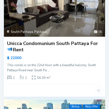
South Pattaya
,
Pattaya
16
Unicca Condomunium South Pattaya For
Rent
฿ 22000
This condo is on the 22nd floor with a beautiful balcony. South
Pattaya Road near South Pa
...
2
1
1
56.00 m
Active
New Offer