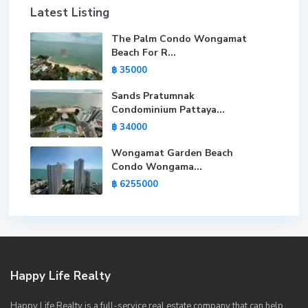
Latest Listing
The Palm Condo Wongamat
Beach For R...
฿ 35000
Sands Pratumnak
Condominium Pattaya...
฿ 34000
Wongamat Garden Beach
Condo Wongama...
฿ 6255000
Happy Life Realty
Happy Life Realty is a full-service real estate company that can help