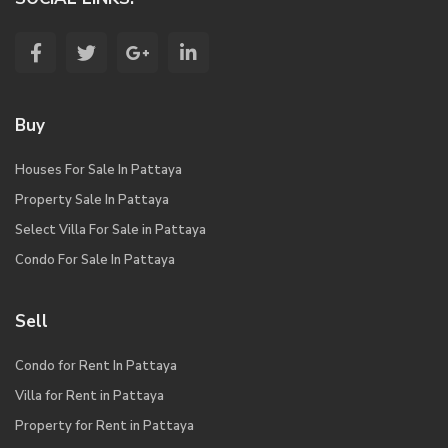
Buy
Houses For Sale In Pattaya
Property Sale In Pattaya
Select Villa For Sale in Pattaya
Condo For Sale In Pattaya
Sell
Condo for Rent In Pattaya
Villa for Rent in Pattaya
Property for Rent in Pattaya