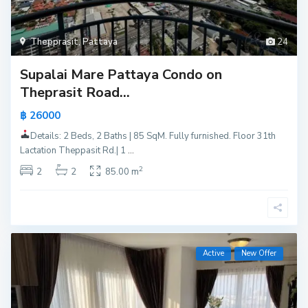
Thepprasit
,
Pattaya
24
Supalai Mare Pattaya Condo on
Theprasit Road...
฿ 26000
Details: 2 Beds, 2 Baths | 85 SqM. Fully furnished. Floor 31th
Lactation Theppasit Rd.| 1
...
2
2
2
85.00 m
Active
New Offer