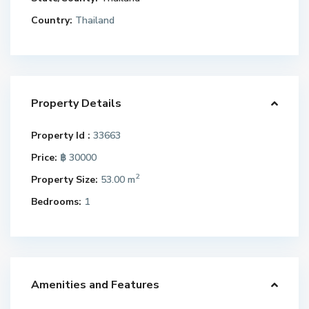
Country:
Thailand
Property Details
Property Id :
33663
Price:
฿ 30000
2
Property Size:
53.00 m
Bedrooms:
1
Amenities and Features