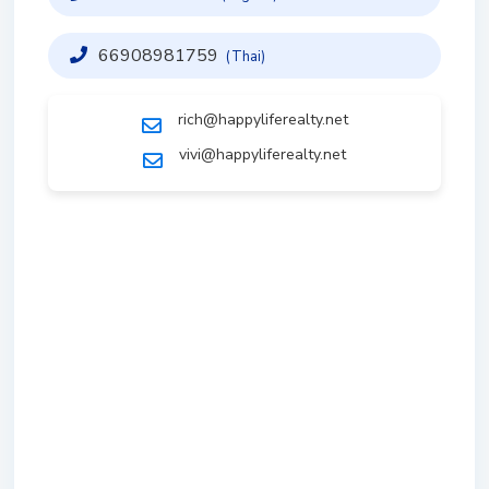
66908981759
(Thai)
rich@happyliferealty.net
vivi@happyliferealty.net