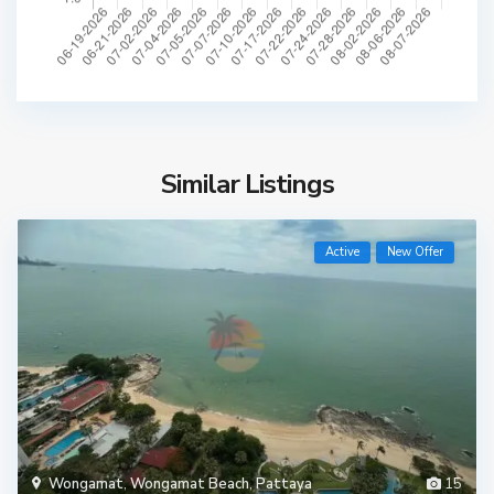
Similar Listings
Active
New Offer
Wongamat
,
Wongamat Beach
,
Pattaya
15