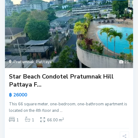
Pratumnak
,
Pattaya
21
Star Beach Condotel Pratumnak Hill
Pattaya F...
฿ 26000
This 66 square meter, one-bedroom, one-bathroom apartment is
located on the 4th floor and
...
2
1
1
66.00 m