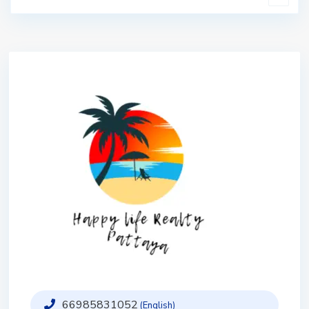
66985831052
(English)