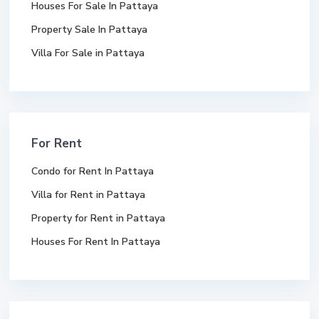
Houses For Sale In Pattaya
Property Sale In Pattaya
Villa For Sale in Pattaya
For Rent
Condo for Rent In Pattaya
Villa for Rent in Pattaya
Property for Rent in Pattaya
Houses For Rent In Pattaya