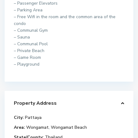
– Passenger Elevators
– Parking Area
– Free Wifi in the room and the common area of the
condo
– Communal Gym
– Sauna
– Communal Pool
– Private Beach
– Game Room
– Playground
Property Address
City:
Pattaya
Area:
Wongamat
,
Wongamat Beach
State/County:
Thailand