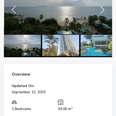
Overview
Updated On:
September 12, 2025
2
1 Bedrooms
53.00 m