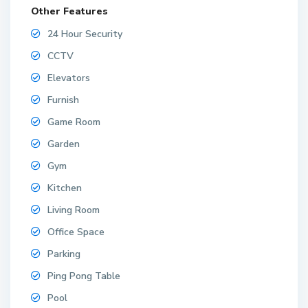
Other Features
24 Hour Security
CCTV
Elevators
Furnish
Game Room
Garden
Gym
Kitchen
Living Room
Office Space
Parking
Ping Pong Table
Pool