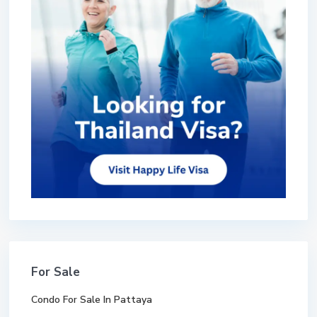
For Sale
Condo For Sale In Pattaya