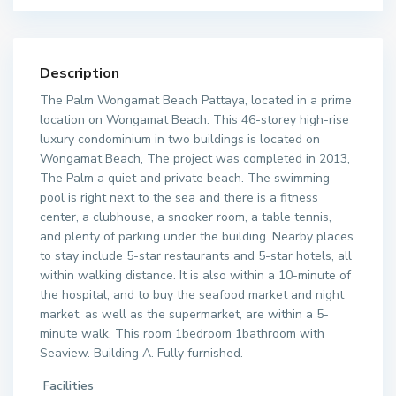
Description
The Palm Wongamat Beach Pattaya, located in a prime
location on Wongamat Beach. This 46-storey high-rise
luxury condominium in two buildings is located on
Wongamat Beach, The project was completed in 2013,
The Palm a quiet and private beach. The swimming
pool is right next to the sea and there is a fitness
center, a clubhouse, a snooker room, a table tennis,
and plenty of parking under the building. Nearby places
to stay include 5-star restaurants and 5-star hotels, all
within walking distance. It is also within a 10-minute of
the hospital, and to buy the seafood market and night
market, as well as the supermarket, are within a 5-
minute walk. This room 1bedroom 1bathroom with
Seaview. Building A. Fully furnished.
Facilities