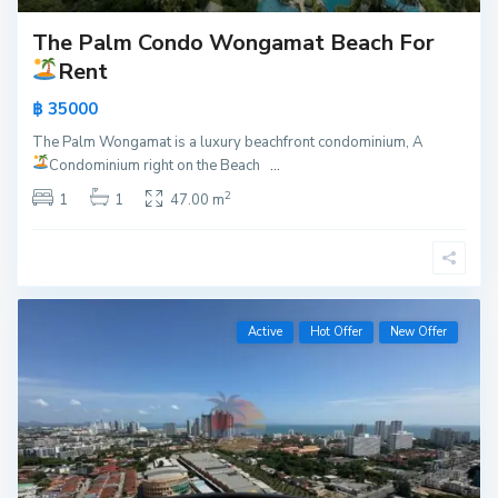
The Palm Condo Wongamat Beach For
Rent
฿ 35000
The Palm Wongamat is a luxury beachfront condominium, A
Condominium right on the Beach
...
2
1
1
47.00 m
Active
Hot Offer
New Offer