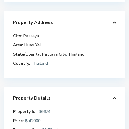
Property Address
City:
Pattaya
Area:
Huay Yai
State/County:
Pattaya City
,
Thailand
Country:
Thailand
Property Details
Property Id :
36674
Price:
฿ 42000
2