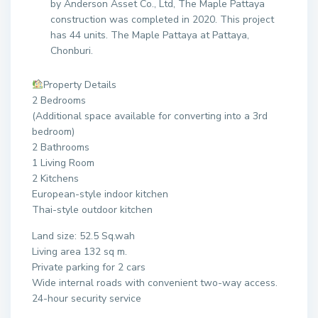
by Anderson Asset Co., Ltd, The Maple Pattaya
construction was completed in 2020. This project
has 44 units. The Maple Pattaya at Pattaya,
Chonburi.
Property Details
2 Bedrooms
(Additional space available for converting into a 3rd
bedroom)
2 Bathrooms
1 Living Room
2 Kitchens
European-style indoor kitchen
Thai-style outdoor kitchen
Land size: 52.5 Sq.wah
Living area 132 sq m.
Private parking for 2 cars
Wide internal roads with convenient two-way access.
24-hour security service