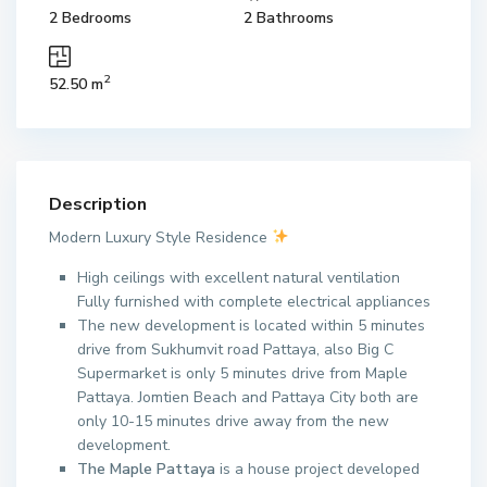
2 Bedrooms
2 Bathrooms
2
52.50 m
Description
Modern Luxury Style Residence
High ceilings with excellent natural ventilation
Fully furnished with complete electrical appliances
The new development is located within 5 minutes
drive from Sukhumvit road Pattaya, also Big C
Supermarket is only 5 minutes drive from Maple
Pattaya. Jomtien Beach and Pattaya City both are
only 10-15 minutes drive away from the new
development.
The Maple Pattaya
is a house project developed