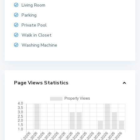
Living Room
Parking
Private Pool
Walk in Closet
Washing Machine
Page Views Statistics