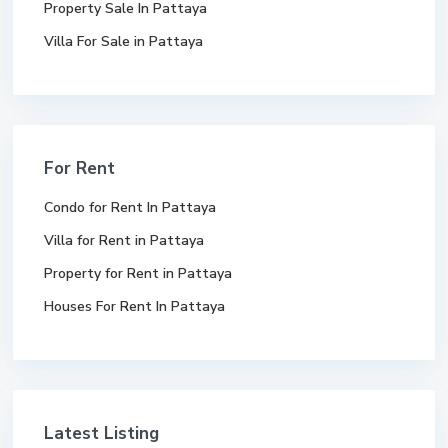
Property Sale In Pattaya
Villa For Sale in Pattaya
For Rent
Condo for Rent In Pattaya
Villa for Rent in Pattaya
Property for Rent in Pattaya
Houses For Rent In Pattaya
Latest Listing