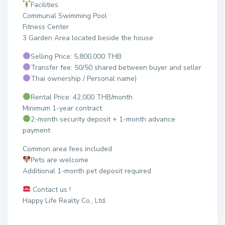
Facilities
Communal Swimming Pool
Fitness Center
3 Garden Area located beside the house
Selling Price: 5,800,000 THB
Transfer fee: 50/50 shared between buyer and seller
Thai ownership / Personal name)
Rental Price: 42,000 THB/month
Minimum 1-year contract
2-month security deposit + 1-month advance
payment
Common area fees included
Pets are welcome
Additional 1-month pet deposit required
Contact us !
Happy Life Realty Co., Ltd.