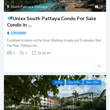
South Pattaya
,
Pattaya
15
Unixx South Pattaya Condo For Sale
Condo in ...
฿ 2350000
Excellent location not far from Walking streets just 5 minutes, Bali
Hai Pear, Pattaya vie
...
2
1
1
35.00 m
Active
Hot Offer
New Offer