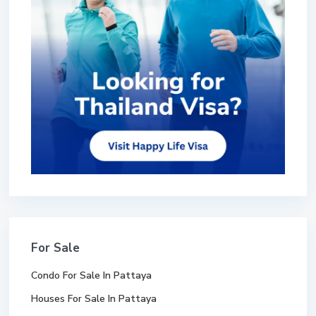
For Sale
Condo For Sale In Pattaya
Houses For Sale In Pattaya