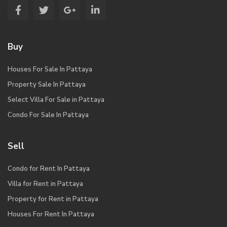
Buy
Houses For Sale In Pattaya
Property Sale In Pattaya
Select Villa For Sale in Pattaya
Condo For Sale In Pattaya
Sell
Condo for Rent In Pattaya
Villa for Rent in Pattaya
Property for Rent in Pattaya
Houses For Rent In Pattaya