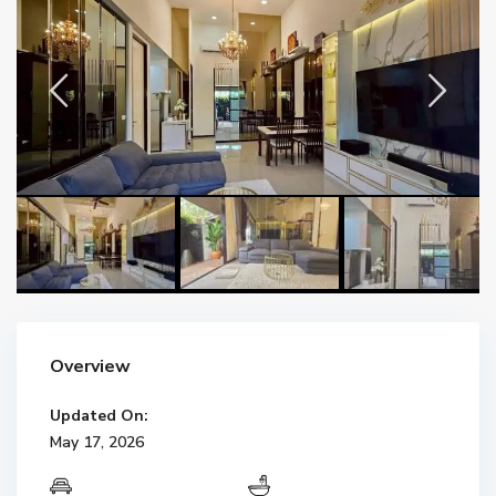
Overview
Updated On:
May 17, 2026