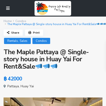
Home
Condos
The Maple Pattaya @ Single-story house in Huay Yai For Rent&Sale
Share
Print
,
Rentals
Sales
Condos
The Maple Pattaya @ Single-
story house in Huay Yai For
Rent&Sale
฿ 42000
Pattaya
,
Huay Yai