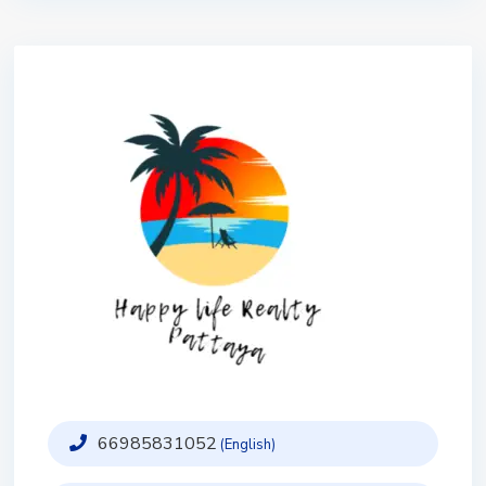
66985831052
(English)