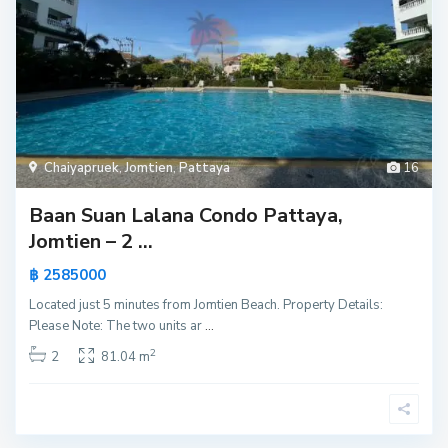
Chaiyapruek
,
Jomtien
,
Pattaya
16
Baan Suan Lalana Condo Pattaya,
Jomtien – 2 ...
฿ 2585000
Located just 5 minutes from Jomtien Beach. Property Details:
Please Note: The two units ar
...
2
2
81.04 m