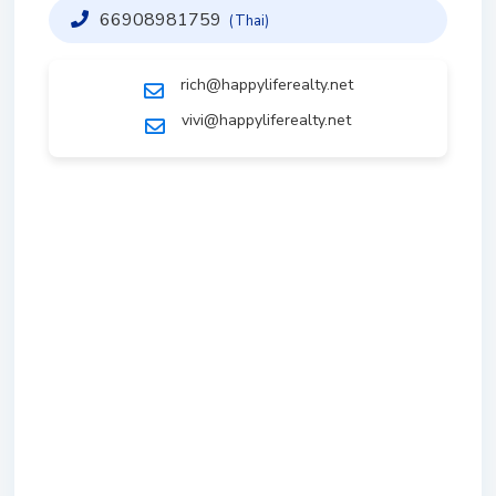
66908981759
(Thai)
rich@happyliferealty.net
vivi@happyliferealty.net