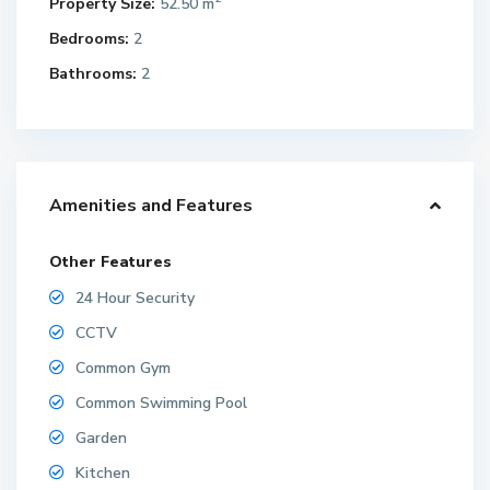
Property Size:
52.50 m
Bedrooms:
2
Bathrooms:
2
Amenities and Features
Other Features
24 Hour Security
CCTV
Common Gym
Common Swimming Pool
Garden
Kitchen