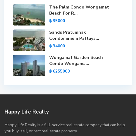
The Palm Condo Wongamat
Beach For R...
฿ 35000
Sands Pratumnak
Condominium Pattaya...
฿ 34000
Wongamat Garden Beach
Condo Wongama...
฿ 6255000
Happy Life Realty
Happy Life Realty is a full-service real estate company that can help
you buy, sell, or rent real estate property.