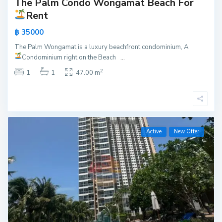
The Palm Condo Wongamat Beach For
Rent
฿ 35000
The Palm Wongamat is a luxury beachfront condominium, A
Condominium right on the Beach
...
2
1
1
47.00 m
Active
New Offer