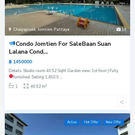
Chaiyapruek
,
Jomtien
,
Pattaya
14
Condo Jomtien For Sale
Baan Suan
Lalana Cond...
฿ 1450000
Details: Studio room 40.52 SqM. Garden view. 1st floor | Fully
furnished.
Selling 1.450.0
...
2
1
40.52 m
Active
Hot Offer
New Offer