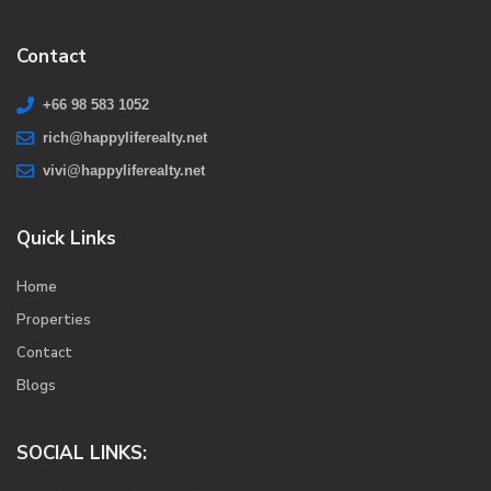
Contact
+66 98 583 1052
rich@happyliferealty.net
vivi@happyliferealty.net
Quick Links
Home
Properties
Contact
Blogs
SOCIAL LINKS: