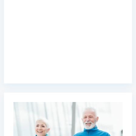
premium bootstrap themes