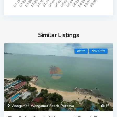
Similar Listings
Active
New Offer
Wongamat
,
Wongamat Beach
,
Pattaya
15