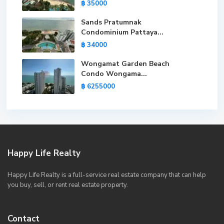
฿ 35000
Sands Pratumnak
Condominium Pattaya...
฿ 34000
Wongamat Garden Beach
Condo Wongama...
฿ 6255000
Happy Life Realty
Happy Life Realty is a full-service real estate company that can help
you buy, sell, or rent real estate property.
Contact