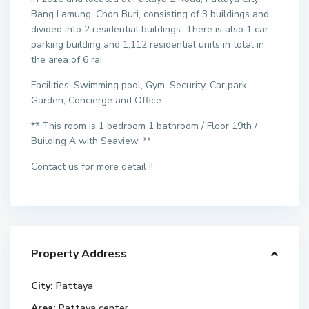
Bang Lamung, Chon Buri, consisting of 3 buildings and
divided into 2 residential buildings. There is also 1 car
parking building and 1,112 residential units in total in
the area of 6 rai.
Facilities: Swimming pool, Gym, Security, Car park,
Garden, Concierge and Office.
** This room is 1 bedroom 1 bathroom / Floor 19th /
Building A with Seaview. **
Contact us for more detail !!
Property Address
City:
Pattaya
Area:
Pattaya center