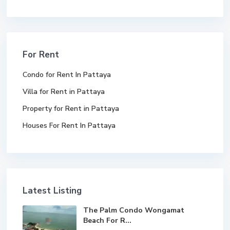
For Rent
Condo for Rent In Pattaya
Villa for Rent in Pattaya
Property for Rent in Pattaya
Houses For Rent In Pattaya
Latest Listing
The Palm Condo Wongamat
Beach For R...