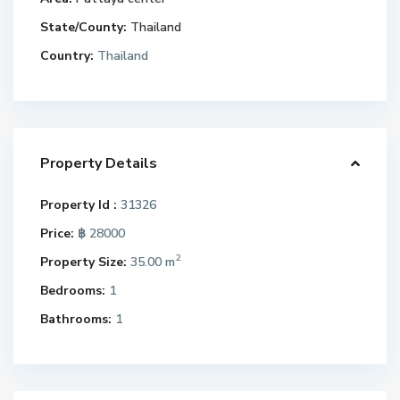
State/County:
Thailand
Country:
Thailand
Property Details
Property Id :
31326
Price:
฿ 28000
2
Property Size:
35.00 m
Bedrooms:
1
Bathrooms:
1