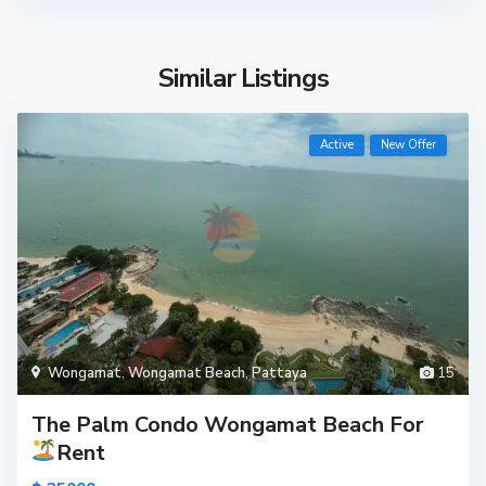
Similar Listings
Active
New Offer
Wongamat
,
Wongamat Beach
,
Pattaya
15
The Palm Condo Wongamat Beach For
Rent