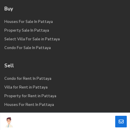
Buy
Houses For Sale In Pattaya
Property Sale In Pattaya
Select Villa For Sale in Pattaya
Condo For Sale In Pattaya
Sell
Condo for Rent In Pattaya
Villa for Rent in Pattaya
Property for Rent in Pattaya
Houses For Rent In Pattaya