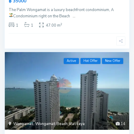
฿ 35000
The Palm Wongamat is a luxury beachfront condominium, A
Condominium right on the Beach
...
2
1
1
47.00 m
Active
Hot Offer
New Offer
Wongamat
,
Wongamat Beach
,
Pattaya
14