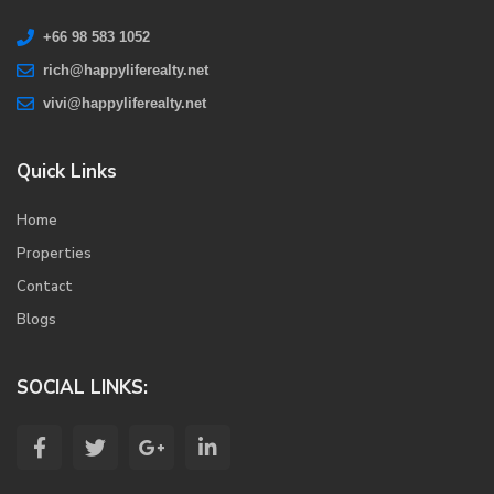
+66 98 583 1052
rich@happyliferealty.net
vivi@happyliferealty.net
Quick Links
Home
Properties
Contact
Blogs
SOCIAL LINKS: