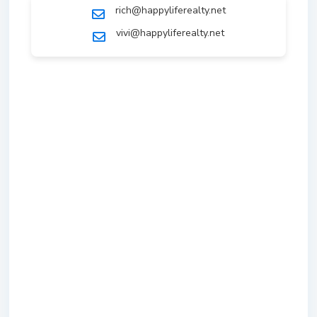
rich@happyliferealty.net
vivi@happyliferealty.net