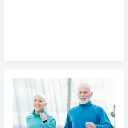
premium bootstrap themes