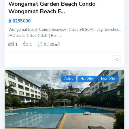
Wongamat Garden Beach Condo
Wongamat Beach F...
฿ 6255000
Wongamat Beach Condo Seaview | 1 Bed 96 SqM. Fully furnished.
Details:
1 Bed 1 Bath | Ren
...
2
1
1
96.00 m
Active
Hot Offer
New Offer