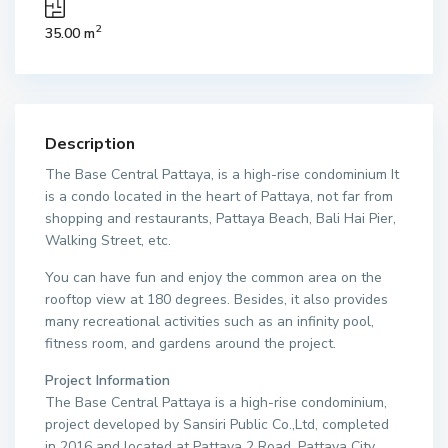
2
35.00 m
Description
The Base Central Pattaya, is a high-rise condominium It
is a condo located in the heart of Pattaya, not far from
shopping and restaurants, Pattaya Beach, Bali Hai Pier,
Walking Street, etc.
You can have fun and enjoy the common area on the
rooftop view at 180 degrees. Besides, it also provides
many recreational activities such as an infinity pool,
fitness room, and gardens around the project.
Project Information
The Base Central Pattaya is a high-rise condominium,
project developed by Sansiri Public Co.,Ltd, completed
in 2016 and located at Pattaya 2 Road, Pattaya City,