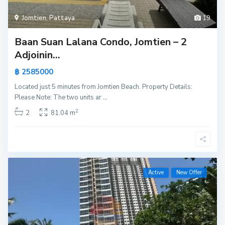
Jomtien
,
Pattaya
19
Baan Suan Lalana Condo, Jomtien – 2
Adjoinin...
฿ 2585000
Located just 5 minutes from Jomtien Beach. Property Details:
Please Note: The two units ar
...
2
2
81.04 m
Active
New Offer