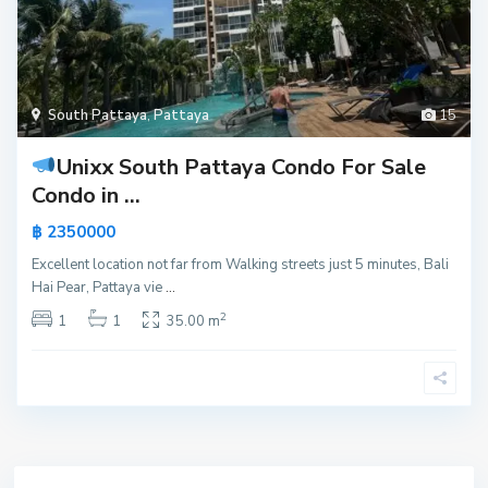
South Pattaya
,
Pattaya
15
Unixx South Pattaya Condo For Sale
Condo in ...
฿ 2350000
Excellent location not far from Walking streets just 5 minutes, Bali
Hai Pear, Pattaya vie
...
2
1
1
35.00 m