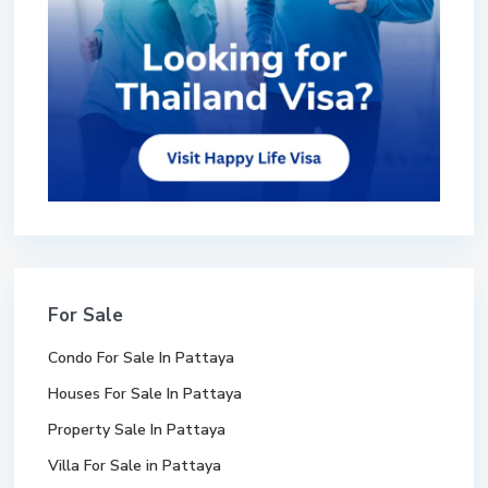
For Sale
Condo For Sale In Pattaya
Houses For Sale In Pattaya
Property Sale In Pattaya
Villa For Sale in Pattaya