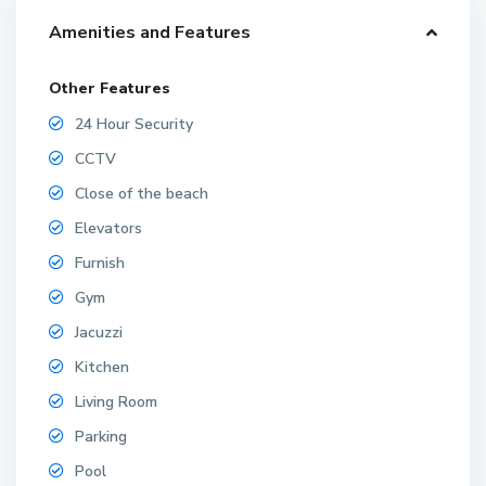
Amenities and Features
Other Features
24 Hour Security
CCTV
Close of the beach
Elevators
Furnish
Gym
Jacuzzi
Kitchen
Living Room
Parking
Pool