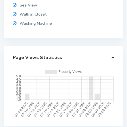
Sea View
Walk in Closet
Washing Machine
Page Views Statistics