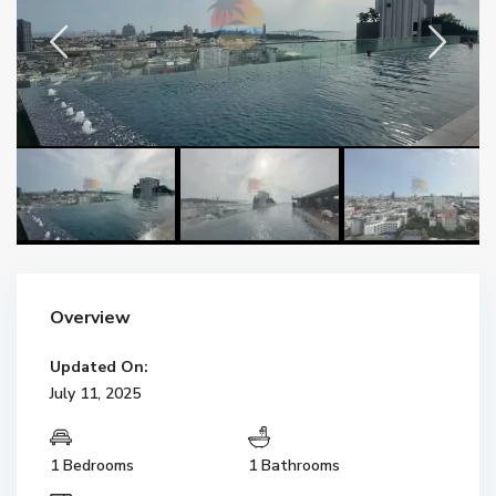
Overview
Updated On:
July 11, 2025
1 Bedrooms
1 Bathrooms