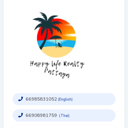
66985831052
(English)
66908981759
(Thai)