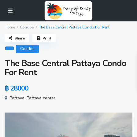
Home
Condos
The Base Central Pattaya Condo For Rent
Share
Print
Condos
The Base Central Pattaya Condo
For Rent
฿ 28000
Pattaya
,
Pattaya center