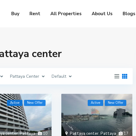
Buy
Rent
All Properties
About Us
Blogs
Pattaya center
Pattaya Center
Default
Active
New Offer
Active
New Offer
ya center
,
Pattaya
10
Pattaya center
,
Pattaya
17