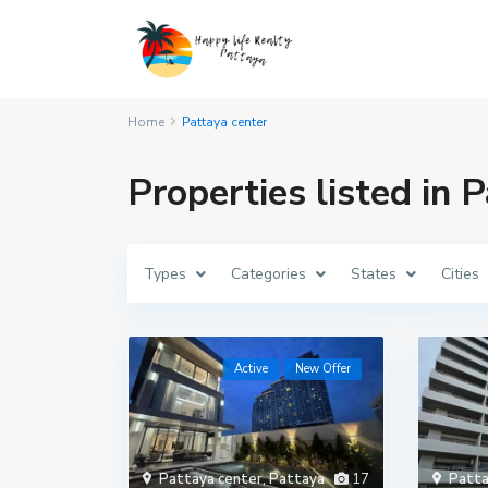
Home
Pattaya center
Properties listed in 
Types
Categories
States
Cities
Active
New Offer
Pattaya center
,
Pattaya
17
Patta