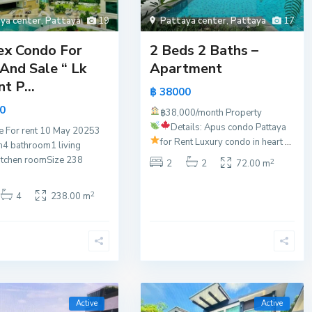
ya center
,
Pattaya
19
Pattaya center
,
Pattaya
17
ex Condo For
2 Beds 2 Baths –
And Sale “ Lk
Apartment
t P...
฿ 38000
0
฿38,000/month
Property
Details:
Apus condo Pattaya
e For rent 10 May 20253
for Rent
Luxury condo in heart
...
4 bathroom1 living
itchen roomSize 238
2
2
2
72.00 m
2
4
238.00 m
Active
Active