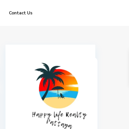
Contact Us