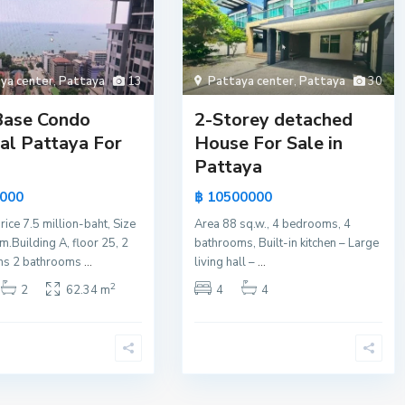
ya center
,
Pattaya
13
Pattaya center
,
Pattaya
30
Base Condo
2-Storey detached
al Pattaya For
House For Sale in
Pattaya
0000
฿ 10500000
rice 7.5 million-baht, Size
Area 88 sq.w., 4 bedrooms, 4
.Building A, floor 25, 2
bathrooms, Built-in kitchen – Large
s 2 bathrooms
...
living hall –
...
2
2
62.34 m
4
4