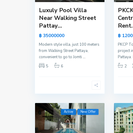
Luxuly Pool Villa
PKCK
Near Walking Street
Centr
Pattay...
Rent.
฿ 35000000
฿ 1200
Modern style villa, just 100 meters
PKCP To
from Walking Street Pattaya,
project i
convenient to go to Jomti
...
Pattaya. 
5
6
2
Active
New Offer