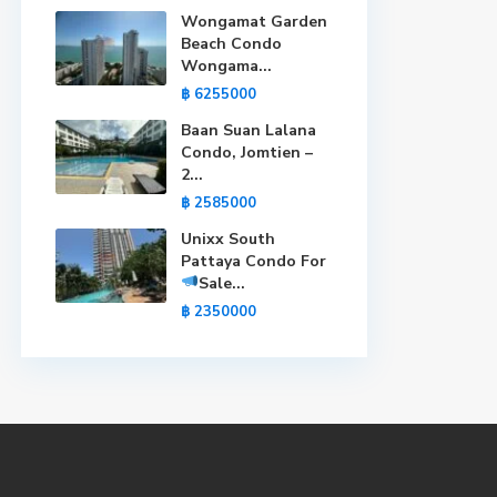
Wongamat Garden
Beach Condo
Wongama...
฿ 6255000
Baan Suan Lalana
Condo, Jomtien –
2...
฿ 2585000
Unixx South
Pattaya Condo For
Sale
...
฿ 2350000