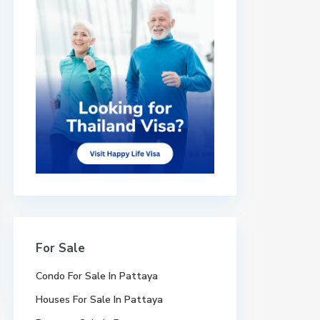
For Sale
Condo For Sale In Pattaya
Houses For Sale In Pattaya