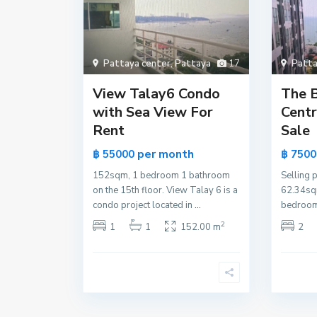
Pattaya center
,
Pattaya
17
Patta
View Talay6 Condo
The 
with Sea View For
Centr
Rent
Sale
per month
฿ 55000
฿ 750
152sqm, 1 bedroom 1 bathroom
Selling p
on the 15th floor. View Talay 6 is a
62.34sqm
condo project located in
...
bedroom
2
1
1
152.00 m
2