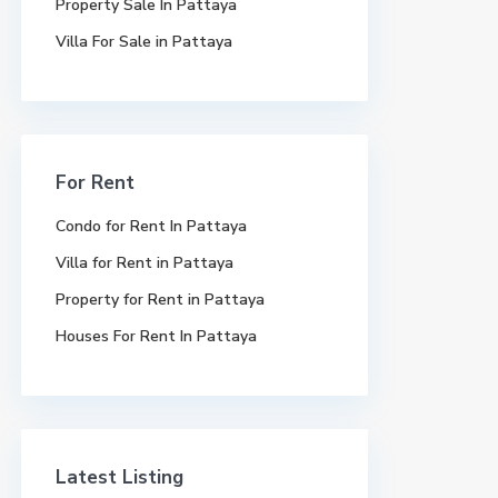
Property Sale In Pattaya
Villa For Sale in Pattaya
For Rent
Condo for Rent In Pattaya
Villa for Rent in Pattaya
Property for Rent in Pattaya
Houses For Rent In Pattaya
Latest Listing