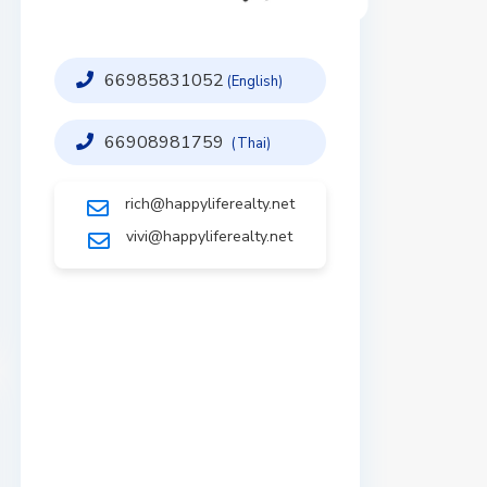
66985831052
(English)
66908981759
(Thai)
rich@happyliferealty.net
vivi@happyliferealty.net