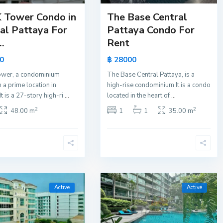
 Tower Condo in
The Base Central
al Pattaya For
Pattaya Condo For
..
Rent
0
฿ 28000
wer, a condominium
The Base Central Pattaya, is a
n a prime location in
high-rise condominium It is a condo
It is a 27-story high-ri
...
located in the heart of
...
2
2
48.00 m
1
1
35.00 m
Active
Active