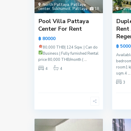
North Pattaya
,
Pattaya
center
,
Sukhumvit
,
Pattaya
18
Patta
Pool Villa Pattaya
Dupl
Center For Rent
Rent 
Regen
฿ 80000
฿ 5000
80,000 THB| 124 Sqw. | Can do
Business | Fully furnished
Rental
Availabl
price 80,000 THB/month (
...
bedroom
room1 k
4
4
sqm.4
...
3