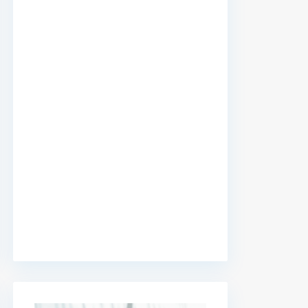
premium bootstrap themes