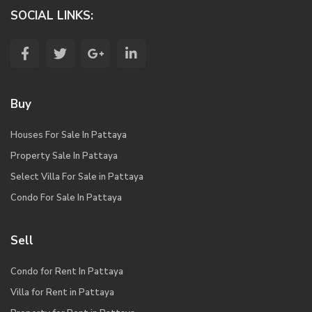
SOCIAL LINKS:
Buy
Houses For Sale In Pattaya
Property Sale In Pattaya
Select Villa For Sale in Pattaya
Condo For Sale In Pattaya
Sell
Condo for Rent In Pattaya
Villa for Rent in Pattaya