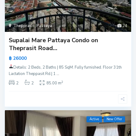
Thepprasit
,
Pattaya
24
Supalai Mare Pattaya Condo on
Theprasit Road...
฿ 26000
Details: 2 Beds, 2 Baths | 85 SqM. Fully furnished. Floor 31th
Lactation Theppasit Rd.| 1
...
2
2
2
85.00 m
Active
New Offer