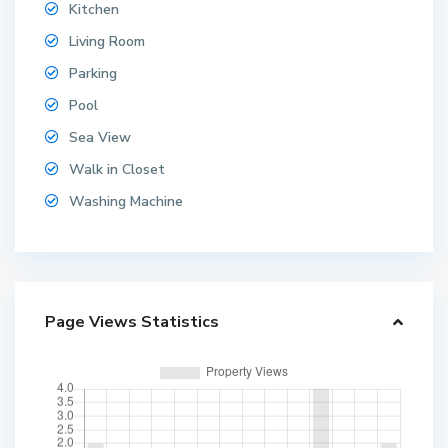
Kitchen
Living Room
Parking
Pool
Sea View
Walk in Closet
Washing Machine
Page Views Statistics