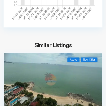
Similar Listings
Active
New Offer