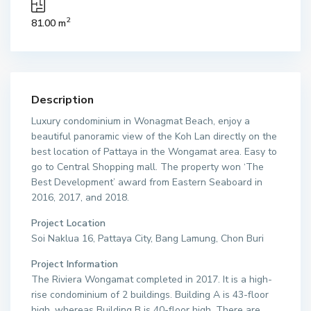
2
81.00 m
Description
Luxury condominium in Wonagmat Beach, enjoy a
beautiful panoramic view of the Koh Lan directly on the
best location of Pattaya in the Wongamat area. Easy to
go to Central Shopping mall. The property won ‘The
Best Development’ award from Eastern Seaboard in
2016, 2017, and 2018.
Project Location
Soi Naklua 16, Pattaya City, Bang Lamung, Chon Buri
Project Information
The Riviera Wongamat completed in 2017. It is a high-
rise condominium of 2 buildings. Building A is 43-floor
high, whereas Building B is 40-floor high. There are