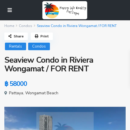
Home
Condos
Seaview Condo in Riviera Wongamat / FOR RENT
Share
Print
Rentals
Condos
Seaview Condo in Riviera
Wongamat / FOR RENT
฿ 58000
Pattaya
,
Wongamat Beach