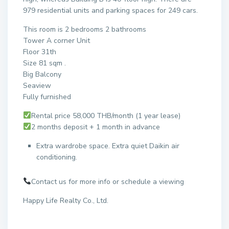
979 residential units and parking spaces for 249 cars.
This room is 2 bedrooms 2 bathrooms
Tower A corner Unit
Floor 31th
Size 81 sqm .
Big Balcony
Seaview
Fully furnished
Rental price 58,000 THB/month (1 year lease)
2 months deposit + 1 month in advance
Extra wardrobe space. Extra quiet Daikin air
conditioning.
Contact us for more info or schedule a viewing
Happy Life Realty Co., Ltd.