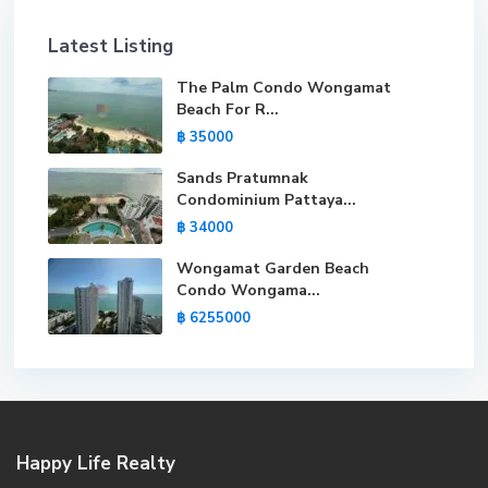
Latest Listing
The Palm Condo Wongamat
Beach For R...
฿ 35000
Sands Pratumnak
Condominium Pattaya...
฿ 34000
Wongamat Garden Beach
Condo Wongama...
฿ 6255000
Happy Life Realty