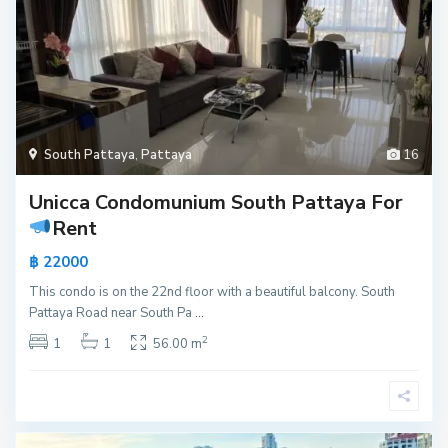
South Pattaya
,
Pattaya
16
Unicca Condomunium South Pattaya For
Rent
฿ 22000
This condo is on the 22nd floor with a beautiful balcony. South
Pattaya Road near South Pa
...
2
1
1
56.00 m