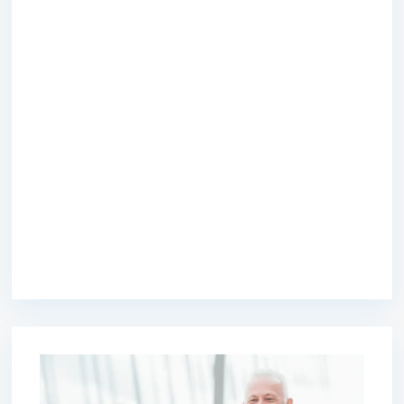
premium bootstrap themes