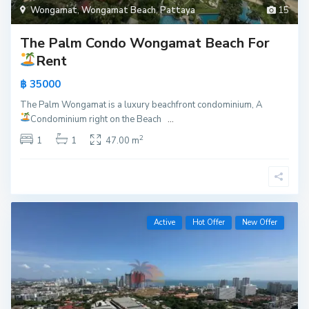
Wongamat
,
Wongamat Beach
,
Pattaya
15
The Palm Condo Wongamat Beach For
Rent
฿ 35000
The Palm Wongamat is a luxury beachfront condominium, A
Condominium right on the Beach
...
2
1
1
47.00 m
Active
Hot Offer
New Offer