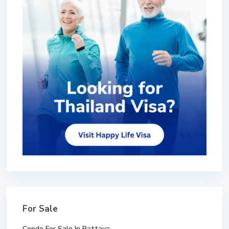
For Sale
Condo For Sale In Pattaya