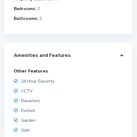
Bedrooms:
2
Bathrooms:
2
Amenities and Features
Other Features
24 Hour Security
CCTV
Elevators
Furnish
Garden
Gym