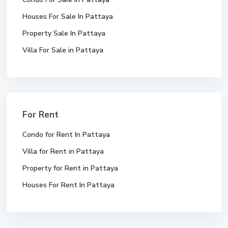
Houses For Sale In Pattaya
Property Sale In Pattaya
Villa For Sale in Pattaya
For Rent
Condo for Rent In Pattaya
Villa for Rent in Pattaya
Property for Rent in Pattaya
Houses For Rent In Pattaya