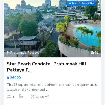
Active
New Offer
Pratumnak
,
Pattaya
21
Star Beach Condotel Pratumnak Hill
Pattaya F...
฿ 26000
This 66 square meter, one-bedroom, one-bathroom apartment is
located on the 4th floor and
...
2
1
1
66.00 m