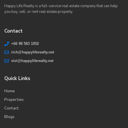
Happy Life Realty is a full-service real estate company that can help
you buy, sell, or rent real estate property.
Contact
+66 98 583 1052
rich@happyliferealty.net
vivi@happyliferealty.net
Quick Links
Home
Properties
Contact
Blogs