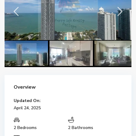
Overview
Updated On:
April 24, 2025
2 Bedrooms
2 Bathrooms