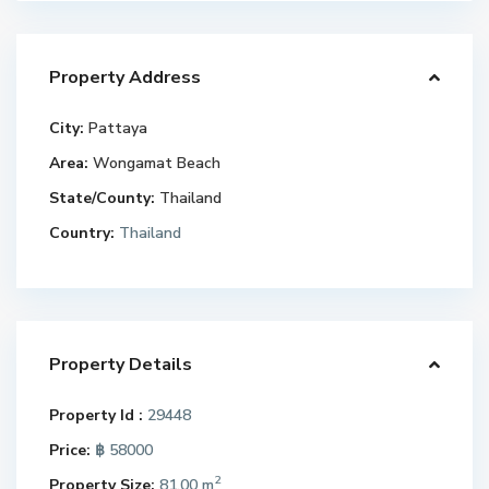
Property Address
City:
Pattaya
Area:
Wongamat Beach
State/County:
Thailand
Country:
Thailand
Property Details
Property Id :
29448
Price:
฿ 58000
2
Property Size:
81.00 m