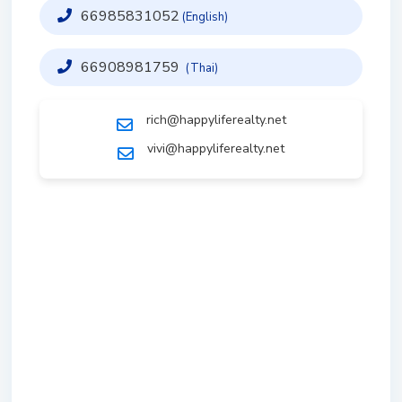
66985831052
(English)
66908981759
(Thai)
rich@happyliferealty.net
vivi@happyliferealty.net