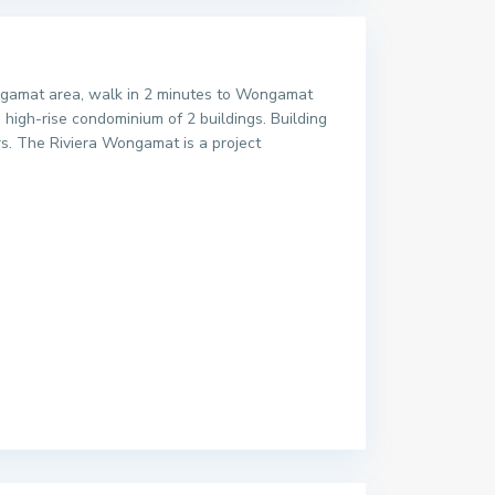
Wongamat area, walk in 2 minutes to Wongamat
high-rise condominium of 2 buildings. Building
ars. The Riviera Wongamat is a project