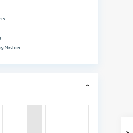
ors
g
ng Machine