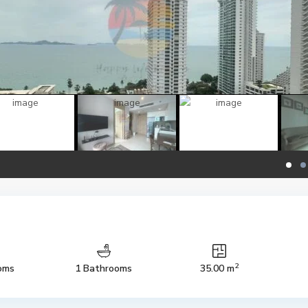
2
oms
1 Bathrooms
35.00 m