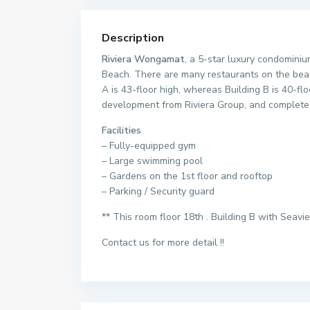
Description
Riviera Wongamat
, a 5-star luxury condomini
Beach. There are many restaurants on the beach
A is 43-floor high, whereas Building B is 40-fl
development from Riviera Group, and complete
Facilities
– Fully-equipped gym
– Large swimming pool
– Gardens on the 1st floor and rooftop
– Parking / Security guard
** This room floor 18th . Building B with Seavi
Contact us for more detail !!