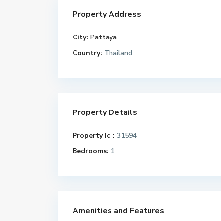
Property Address
City:
Pattaya
Country:
Thailand
Property Details
Property Id :
31594
Bedrooms:
1
Amenities and Features