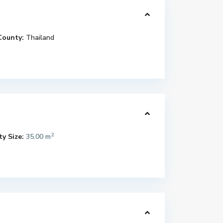
County:
Thailand
2
y Size:
35.00 m