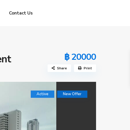
Contact Us
฿ 20000
ent
Share
Print
Active
New Offer