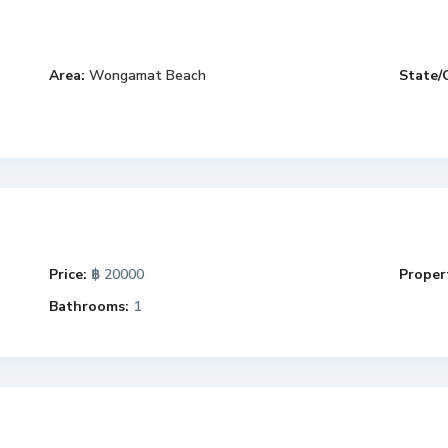
Area:
Wongamat Beach
State/
Price:
฿ 20000
Propert
Bathrooms:
1