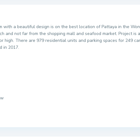
um with a beautiful design is on the best location of Pattaya in the 
 and not far from the shopping mall and seafood market. Project is a 
oor high. There are 979 residential units and parking spaces for 249 c
d in 2017.
ew