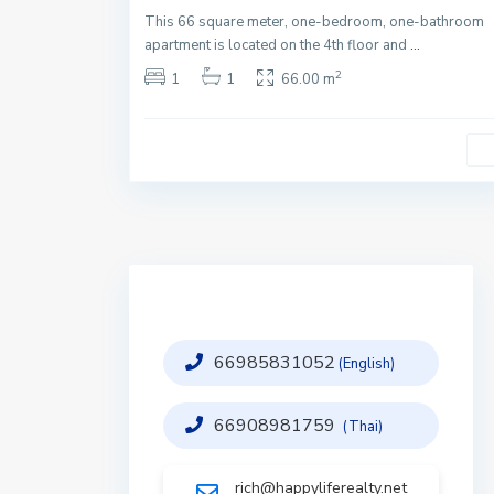
This 66 square meter, one-bedroom, one-bathroom
apartment is located on the 4th floor and
...
2
1
1
66.00 m
66985831052
(English)
66908981759
(Thai)
rich@happyliferealty.net