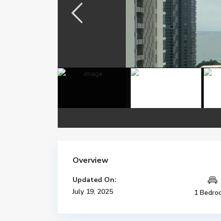
Overview
Updated On:
July 19, 2025
1 Bedro