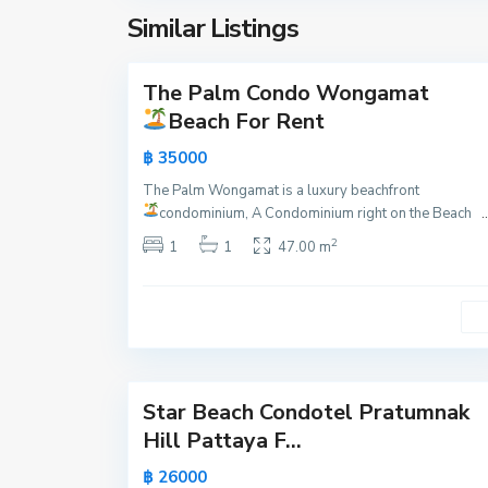
a
y
Similar Listings
t
15
a
u
m
The Palm Condo Wongamat
Active
n
Beach For Rent
a
New
฿ 35000
k
Offer
,
The Palm Wongamat is a luxury beachfront
P
condominium, A Condominium right on the Beach
..
a
2
1
1
47.00 m
t
t
a
y
21
a
Star Beach Condotel Pratumnak
Active
Hill Pattaya F...
New
฿ 26000
Offer