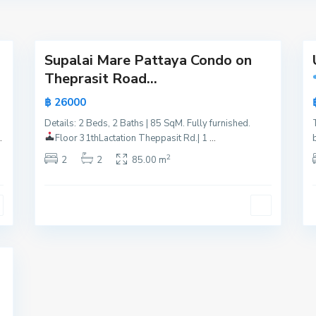
y
24
a
16
Supalai Mare Pattaya Condo on
Active
Active
Theprasit Road...
Hot
New
฿ 26000
Offer
Offer
Details: 2 Beds, 2 Baths | 85 SqM. Fully furnished.
New
.
Floor 31th
Lactation Theppasit Rd.| 1
...
Offer
2
2
2
85.00 m