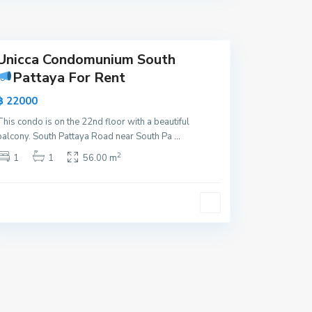
y
a
Unicca Condomunium South
Pattaya For Rent
฿ 22000
This condo is on the 22nd floor with a beautiful
balcony. South Pattaya Road near South Pa
...
2
1
1
56.00 m