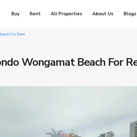
Buy
Rent
All Properties
About Us
Blogs
each For Rent
ondo Wongamat Beach For R