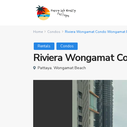
Home
Condos
Riviera Wongamat Condo Wongamat B
Rentals
Condos
Riviera Wongamat C
Pattaya
,
Wongamat Beach