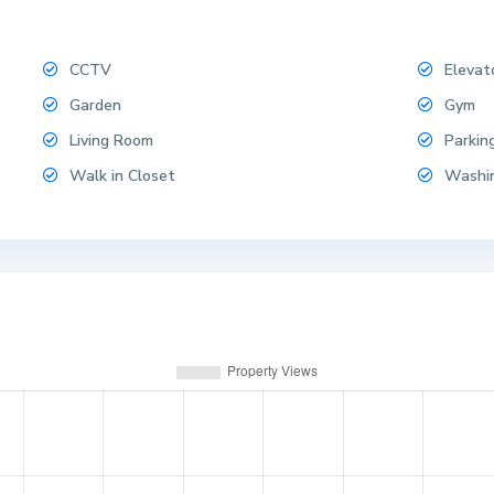
CCTV
Elevat
Garden
Gym
Living Room
Parkin
Walk in Closet
Washi