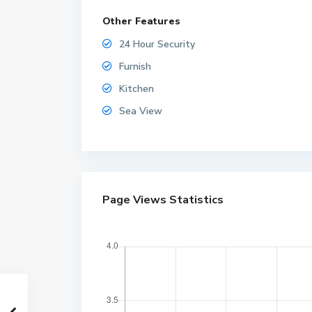
Other Features
24 Hour Security
Furnish
Kitchen
Sea View
W
Page Views Statistics
o
n
g
a
m
a
t