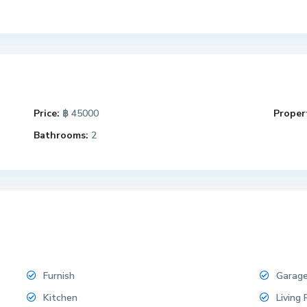
Price:
฿ 45000
Propert
Bathrooms:
2
Furnish
Garag
Kitchen
Living