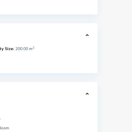
2
y Size:
200.00 m
e
 Room