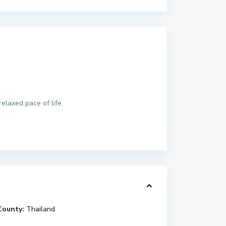
elaxed pace of life.
County:
Thailand