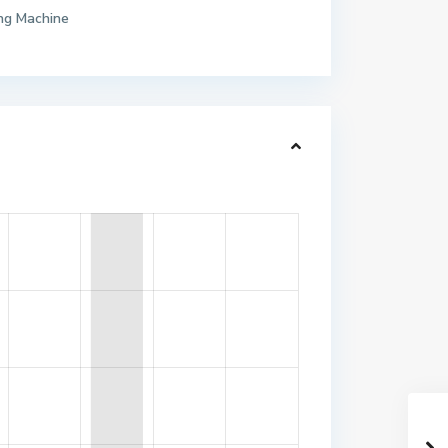
ng Machine