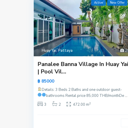
Active
New Offer
Huay Yai
,
Pattaya
2
Panalee Banna Village In Huay Ya
| Pool Vil...
฿ 85000
Details: 3 Beds 2 Baths and one outdoor guest-
bathrooms
Rental price 85,000 THB/month
De
...
2
3
2
472.00 m