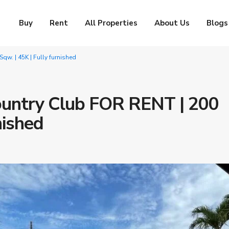
Buy
Rent
All Properties
About Us
Blogs
qw. | 45K | Fully furnished
Country Club FOR RENT | 200
nished