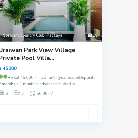
Soi Siam Country Club
,
Pattaya
18
Uraiwan Park View Village
Private Pool Villa...
฿ 45000
Rental 45,000 THB /month (year lease)
Deposits
2 months + 1 month in advance Included in
...
2
2
2
56.00 m