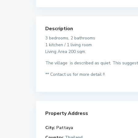
Description
3 bedrooms, 2 bathrooms
1 kitchen / 1 living room
Living Area 200 sqm.
The village is described as quiet. This suggest
** Contact us for more detail !!
Property Address
City:
Pattaya
Country:
Thailand