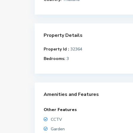
Property Details
Property Id :
32364
Bedrooms:
3
Amenities and Features
Other Features
CCTV
Garden