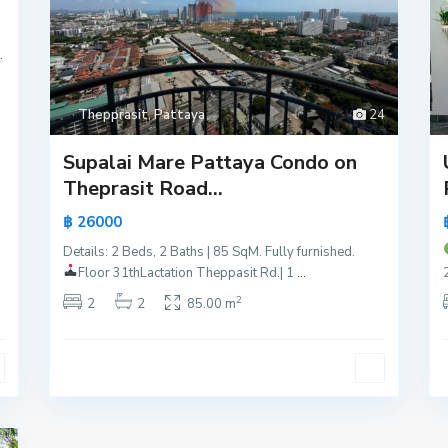
.
Thepprasit
,
Pattaya
24
Supalai Mare Pattaya Condo on
Theprasit Road...
฿ 26000
Details: 2 Beds, 2 Baths | 85 SqM. Fully furnished.
Floor 31th
Lactation Theppasit Rd.| 1
...
2
2
2
85.00 m