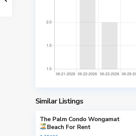
m
a
t
B
e
a
c
h
,
P
a
t
t
a
y
Similar Listings
15
a
The Palm Condo Wongamat
Active
Beach For Rent
New