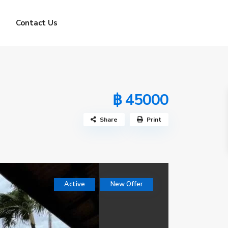
Contact Us
฿ 45000
Share
Print
Active
New Offer