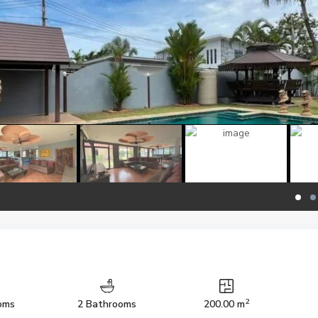
2
oms
2 Bathrooms
200.00 m