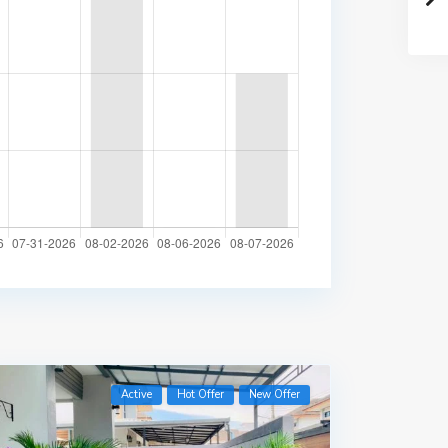
Active
Hot Offer
New Offer