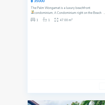
฿ 35000
Offer
The Palm Wongamat is a luxury beachfront
condominium, A Condominium right on the Beach
..
2
1
1
47.00 m