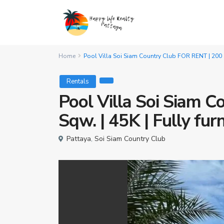
Home
Pool Villa Soi Siam Country Club FOR RENT | 200 S
Rentals
Pool Villa Soi Siam 
Sqw. | 45K | Fully fur
Pattaya
,
Soi Siam Country Club