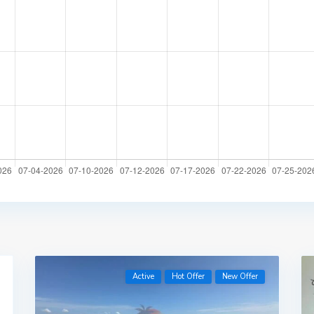
Active
Hot Offer
New Offer