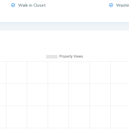
Walk in Closet
Washi