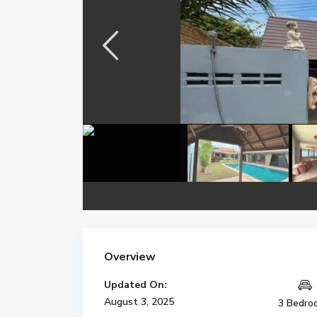
Overview
Updated On:
August 3, 2025
3 Bedro