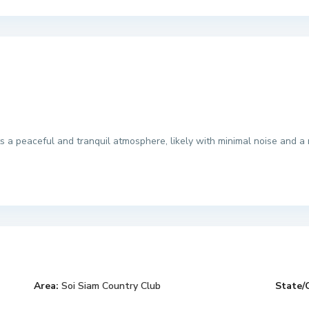
s a peaceful and tranquil atmosphere, likely with minimal noise and a r
Area:
Soi Siam Country Club
State/