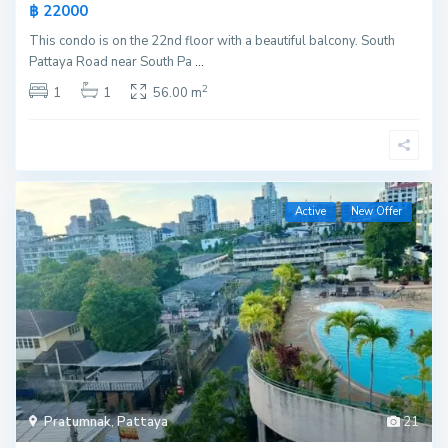
฿ 22000
This condo is on the 22nd floor with a beautiful balcony. South
Pattaya Road near South Pa
...
2
1
1
56.00 m
Active
New Offer
Pratumnak
,
Pattaya
21