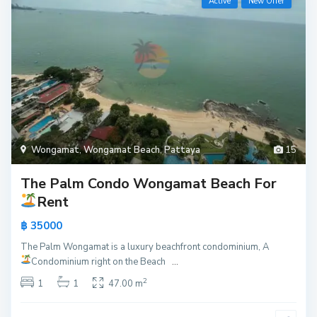
Active
New Offer
Wongamat
,
Wongamat Beach
,
Pattaya
15
The Palm Condo Wongamat Beach For
Rent
฿ 35000
The Palm Wongamat is a luxury beachfront condominium, A
Condominium right on the Beach
...
2
1
1
47.00 m