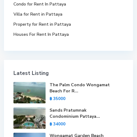
Condo for Rent In Pattaya
Villa for Rent in Pattaya
Property for Rent in Pattaya
Houses For Rent In Pattaya
Latest Listing
The Palm Condo Wongamat
Beach For R...
฿ 35000
Sands Pratumnak
Condominium Pattaya...
฿ 34000
Wongamat Garden Beach