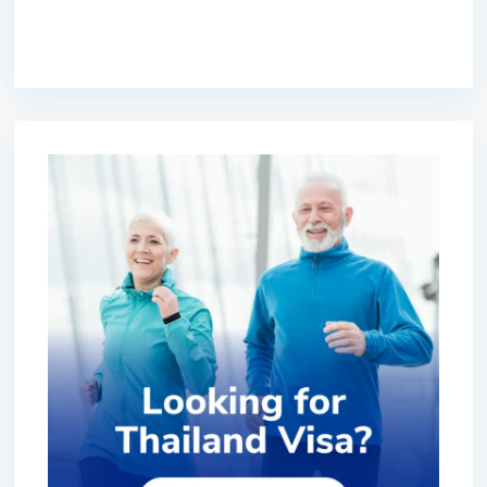
premium bootstrap themes