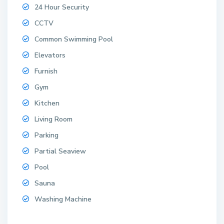
24 Hour Security
CCTV
Common Swimming Pool
Elevators
Furnish
Gym
Kitchen
Living Room
Parking
Partial Seaview
Pool
Sauna
Washing Machine