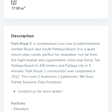
2
77.00 m
Description
Park Royal 3
, a condominium Low-rise located between
Jomtien Beach and South Pattaya Beach. It is a quiet
resort-style condo, perfect for relaxation, not far from
the night market and supermarket. Area near Dong Tan
Pattaya Beach in 400 meters and Pattaya city in 5
minutes. Park Royal 3 construction was completed in
2012. This room 2 bedrooms 2 bathrooms, 8th floor,
Partial Seaview, Fully furnished.
Contract us for more detail !
Facilities
– Elevators