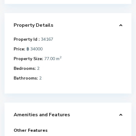
Property Details
Property Id :
34167
Price:
฿ 34000
2
Property Size:
77.00 m
Bedrooms:
2
Bathrooms:
2
Amenities and Features
Other Features