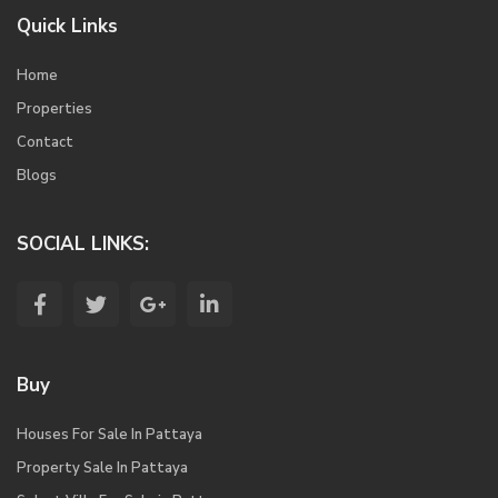
Quick Links
Home
Properties
Contact
Blogs
SOCIAL LINKS:
Buy
Houses For Sale In Pattaya
Property Sale In Pattaya