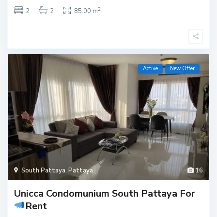
2
2
2
85.00 m
Active
New Offer
South Pattaya
,
Pattaya
16
Unicca Condomunium South Pattaya For
Rent