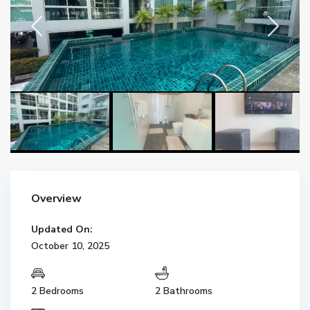
Overview
Updated On:
October 10, 2025
2 Bedrooms
2 Bathrooms