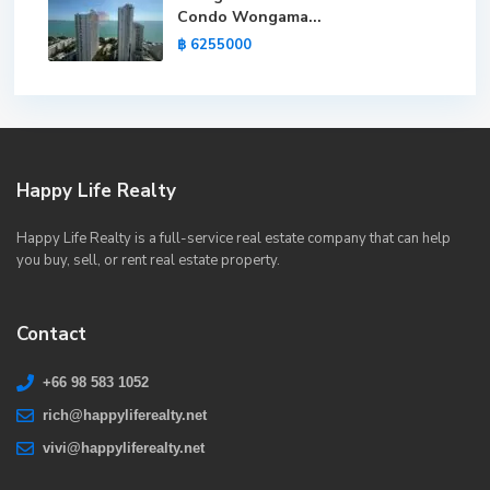
Condo Wongama...
฿ 6255000
Happy Life Realty
Happy Life Realty is a full-service real estate company that can help
you buy, sell, or rent real estate property.
Contact
+66 98 583 1052
rich@happyliferealty.net
vivi@happyliferealty.net