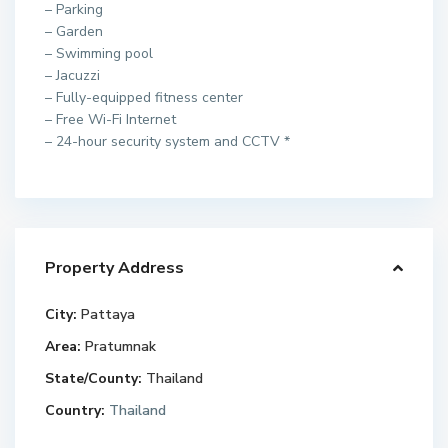
– Parking
– Garden
– Swimming pool
– Jacuzzi
– Fully-equipped fitness center
– Free Wi-Fi Internet
– 24-hour security system and CCTV *
Property Address
City:
Pattaya
Area:
Pratumnak
State/County:
Thailand
Country:
Thailand