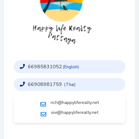
66985831052
(English)
66908981759
(Thai)
rich@happyliferealty.net
vivi@happyliferealty.net