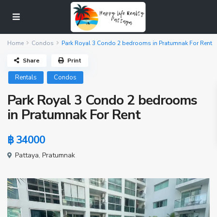
Home
Condos
Park Royal 3 Condo 2 bedrooms in Pratumnak For Rent
Share
Print
Rentals
Condos
Park Royal 3 Condo 2 bedrooms
in Pratumnak For Rent
฿ 34000
Pattaya
,
Pratumnak