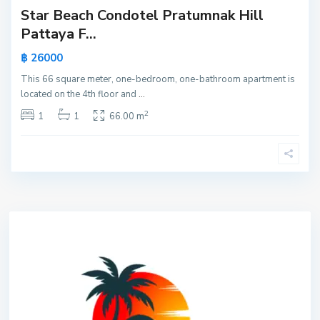
Star Beach Condotel Pratumnak Hill
Pattaya F...
฿ 26000
This 66 square meter, one-bedroom, one-bathroom apartment is
located on the 4th floor and
...
2
1
1
66.00 m