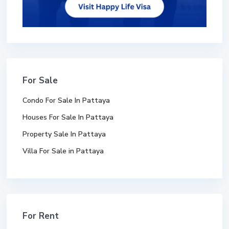
For Sale
Condo For Sale In Pattaya
Houses For Sale In Pattaya
Property Sale In Pattaya
Villa For Sale in Pattaya
For Rent