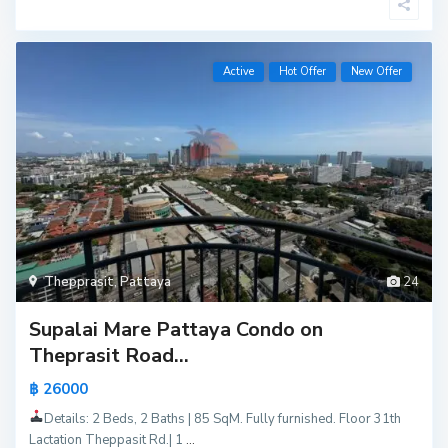
Active
Hot Offer
New Offer
Thepprasit
,
Pattaya
24
Supalai Mare Pattaya Condo on
Theprasit Road...
฿ 26000
Details: 2 Beds, 2 Baths | 85 SqM. Fully furnished. Floor 31th
Lactation Theppasit Rd.| 1
...