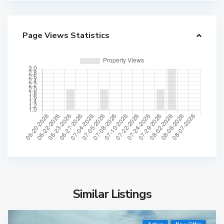
Page Views Statistics
Similar Listings