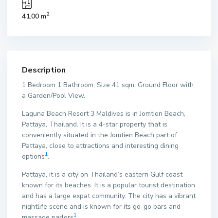
2
41.00 m
Description
1 Bedroom 1 Bathroom, Size 41 sqm. Ground Floor with
a Garden/Pool View.
Laguna Beach Resort 3 Maldives is in Jomtien Beach,
Pattaya, Thailand. It is a 4-star property that is
conveniently situated in the Jomtien Beach part of
Pattaya, close to attractions and interesting dining
1
options
.
Pattaya, it is a city on Thailand’s eastern Gulf coast
known for its beaches. It is a popular tourist destination
and has a large expat community. The city has a vibrant
nightlife scene and is known for its go-go bars and
1
massage parlors
.