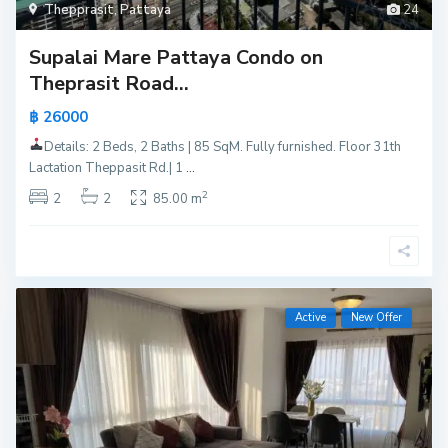
Thepprasit
,
Pattaya
24
Supalai Mare Pattaya Condo on
Theprasit Road...
฿ 26000
Details: 2 Beds, 2 Baths | 85 SqM. Fully furnished. Floor 31th
Lactation Theppasit Rd.| 1
...
2
2
2
85.00 m
Active
New Offer