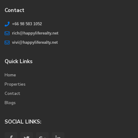
Contact
+66 98 583 1052
rich@happyliferealty.net
vivi@happyliferealty.net
Quick Links
Home
Properties
Contact
Blogs
SOCIAL LINKS: