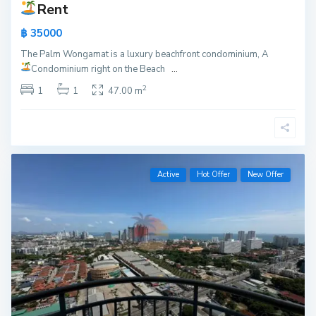
Rent
฿ 35000
The Palm Wongamat is a luxury beachfront condominium, A
Condominium right on the Beach
...
2
1
1
47.00 m
Active
Hot Offer
New Offer