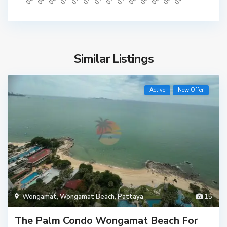
Similar Listings
Active
New Offer
Wongamat
,
Wongamat Beach
,
Pattaya
15
The Palm Condo Wongamat Beach For