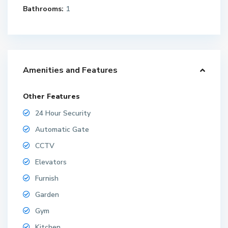
Bathrooms:
1
Amenities and Features
Other Features
24 Hour Security
Automatic Gate
CCTV
Elevators
Furnish
Garden
Gym
Kitchen