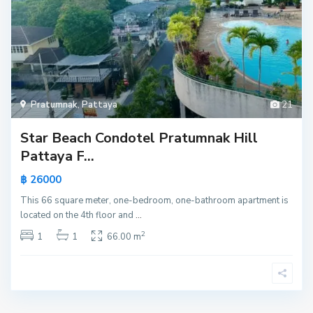
Pratumnak
,
Pattaya
21
Star Beach Condotel Pratumnak Hill
Pattaya F...
฿ 26000
This 66 square meter, one-bedroom, one-bathroom apartment is
located on the 4th floor and
...
2
1
1
66.00 m