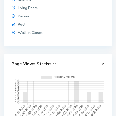
Living Room
Parking
Pool
Walk in Closet
Page Views Statistics