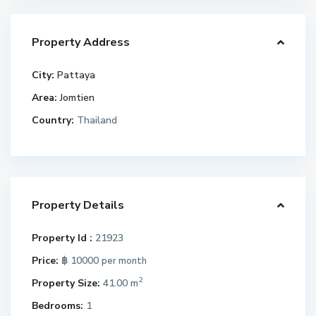
Property Address
City:
Pattaya
Area:
Jomtien
Country:
Thailand
Property Details
Property Id :
21923
Price:
฿ 10000
per month
2
Property Size:
41.00 m
Bedrooms:
1