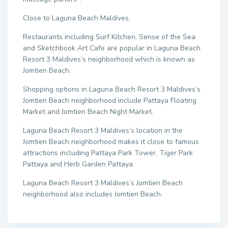
Close to Laguna Beach Maldives,
Restaurants including Surf Kitchen, Sense of the Sea
and Sketchbook Art Cafe are popular in Laguna Beach
Resort 3 Maldives’s neighborhood which is known as
Jomtien Beach.
Shopping options in Laguna Beach Resort 3 Maldives’s
Jomtien Beach neighborhood include Pattaya Floating
Market and Jomtien Beach Night Market.
Laguna Beach Resort 3 Maldives’s location in the
Jomtien Beach neighborhood makes it close to famous
attractions including Pattaya Park Tower, Tiger Park
Pattaya and Herb Garden Pattaya.
Laguna Beach Resort 3 Maldives’s Jomtien Beach
neighborhood also includes Jomtien Beach.