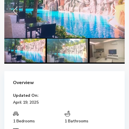
Overview
Updated On:
April 19, 2025
1 Bedrooms
1 Bathrooms