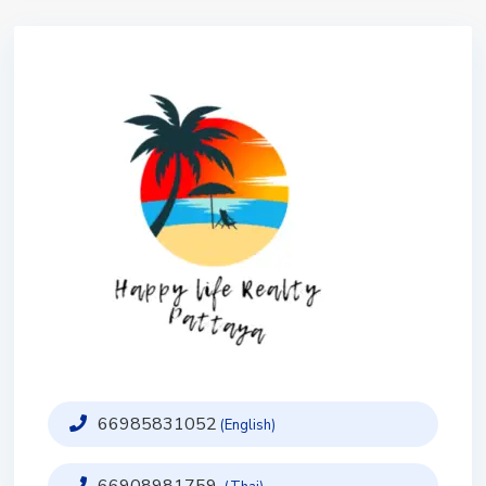
66985831052
(English)
66908981759