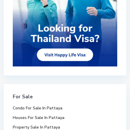
For Sale
Condo For Sale In Pattaya
Houses For Sale In Pattaya
Property Sale In Pattaya