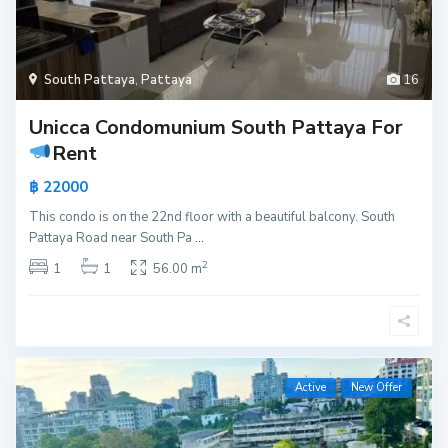
South Pattaya
,
Pattaya
16
Unicca Condomunium South Pattaya For
Rent
฿ 22000
This condo is on the 22nd floor with a beautiful balcony. South
Pattaya Road near South Pa
...
2
1
1
56.00 m
Active
New Offer