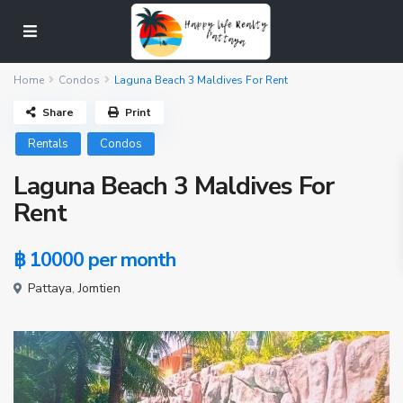
Home
Condos
Laguna Beach 3 Maldives For Rent
Share
Print
Rentals
Condos
Laguna Beach 3 Maldives For
Rent
฿ 10000
per month
Pattaya
,
Jomtien