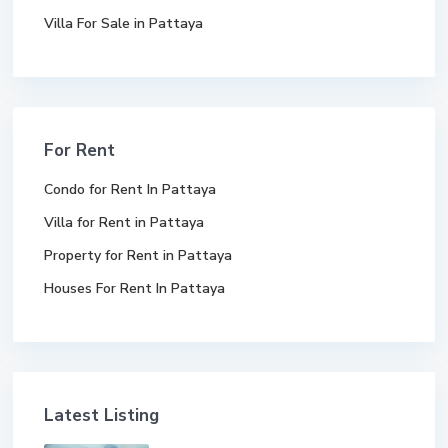
Villa For Sale in Pattaya
For Rent
Condo for Rent In Pattaya
Villa for Rent in Pattaya
Property for Rent in Pattaya
Houses For Rent In Pattaya
Latest Listing