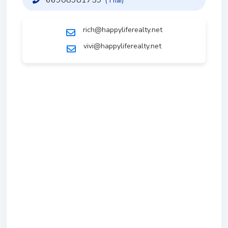
(Thai)
rich@happyliferealty.net
vivi@happyliferealty.net