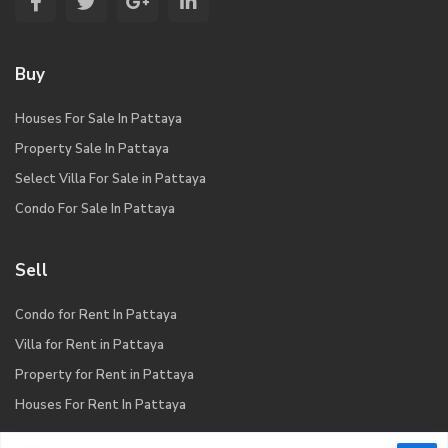
Buy
Houses For Sale In Pattaya
Property Sale In Pattaya
Select Villa For Sale in Pattaya
Condo For Sale In Pattaya
Sell
Condo for Rent In Pattaya
Villa for Rent in Pattaya
Property for Rent in Pattaya
Houses For Rent In Pattaya