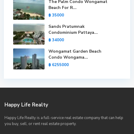
The Palm Condo Wongamat
Beach For R...
฿ 35000
Sands Pratumnak
Condominium Pattaya...
฿ 34000
Wongamat Garden Beach
Condo Wongama...
฿ 6255000
Happy Life Realty
Happy Life Realty is a full-service real estate company that can help
you buy, sell, or rent real estate property.