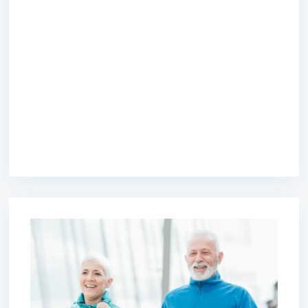
premium bootstrap themes