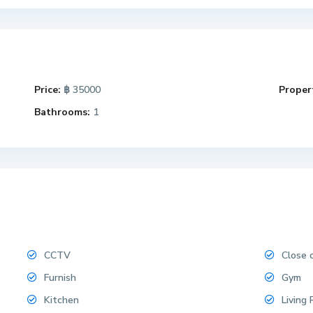
Price:
฿ 35000
Propert
Bathrooms:
1
CCTV
Close 
Furnish
Gym
Kitchen
Living