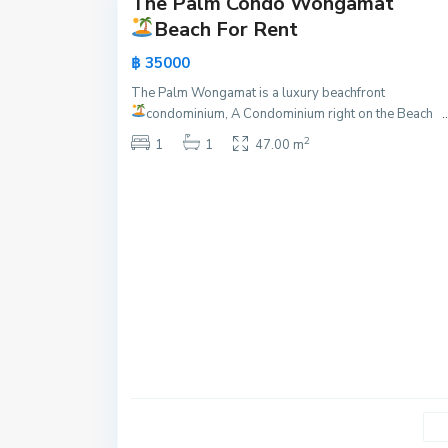
The Palm Condo Wongamat
Active
Beach For Rent
New
฿ 35000
Offer
The Palm Wongamat is a luxury beachfront
P
condominium, A Condominium right on the Beach
..
r
2
a
1
1
47.00 m
t
u
m
n
a
k
,
P
a
t
t
a
y