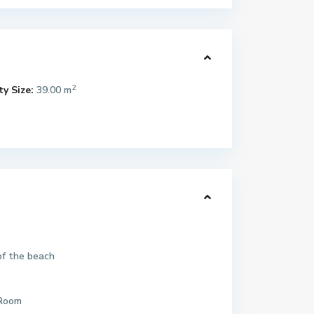
2
y Size:
39.00 m
of the beach
 Room