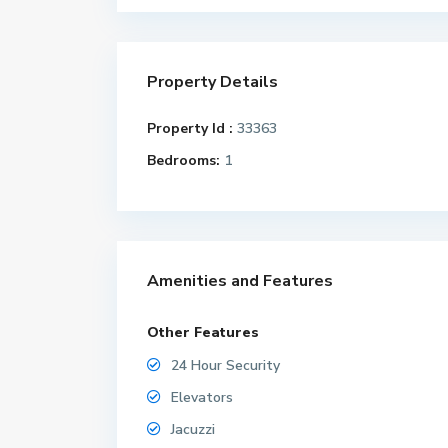
Property Details
Property Id :
33363
Bedrooms:
1
Amenities and Features
Other Features
24 Hour Security
Elevators
Jacuzzi