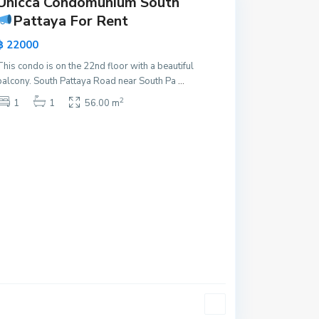
Unicca Condomunium South
Pattaya For Rent
฿ 22000
This condo is on the 22nd floor with a beautiful
balcony. South Pattaya Road near South Pa
...
2
1
1
56.00 m