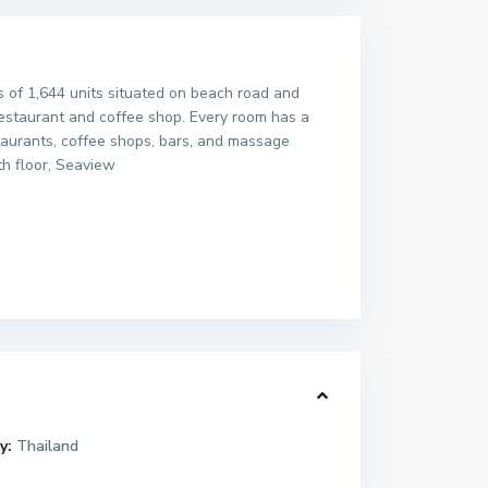
s of 1,644 units situated on beach road and
restaurant and coffee shop. Every room has a
staurants, coffee shops, bars, and massage
th floor, Seaview
y:
Thailand