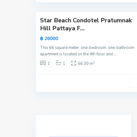
21
a
Star Beach Condotel Pratumnak
Active
Hill Pattaya F...
New
฿ 26000
Offer
This 66 square meter, one-bedroom, one-bathroom
apartment is located on the 4th floor and
...
2
1
1
66.00 m