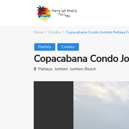
Home
Condos
Copacabana Condo Jomtien Pattaya Fo
Rentals
Condos
Copacabana Condo Jo
Pattaya
,
Jomtien
,
Jomtien Beach