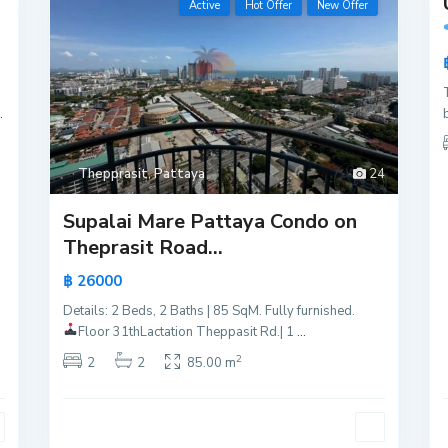
Active
Hot Offer
New Offer
Active
New
Offer
.
Thepprasit
,
Pattaya
24
Supalai Mare Pattaya Condo on
Theprasit Road...
฿ 26000
Details: 2 Beds, 2 Baths | 85 SqM. Fully furnished.
Floor 31th
Lactation Theppasit Rd.| 1
...
2
2
2
85.00 m