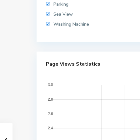
Parking
Sea View
Washing Machine
W
Page Views Statistics
o
n
g
a
m
a
t
,
W
o
n