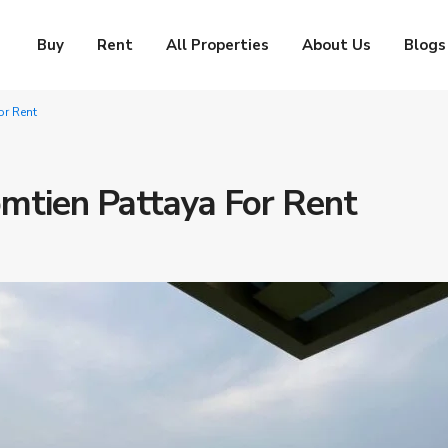
Buy
Rent
All Properties
About Us
Blogs
r Rent
mtien Pattaya For Rent