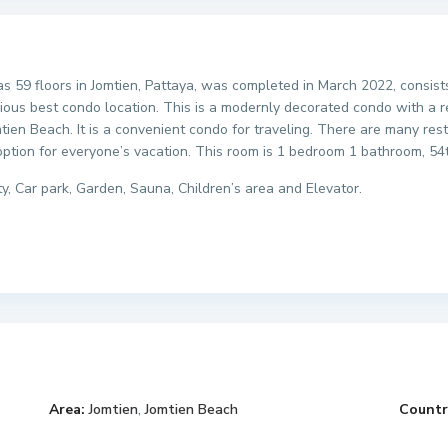
as 59 floors in Jomtien, Pattaya, was completed in March 2022, consist
cious best condo location. This is a modernly decorated condo with a 
mtien Beach. It is a convenient condo for traveling. There are many re
option for everyone’s vacation. This room is 1 bedroom 1 bathroom, 54
ty, Car park, Garden, Sauna, Children’s area and Elevator.
Area:
Jomtien
,
Jomtien Beach
Countr