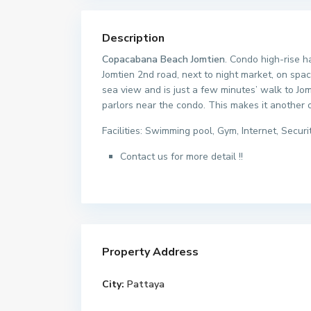
Description
Copacabana Beach Jomtien
. Condo high-rise h
Jomtien 2nd road, next to night market, on spa
sea view and is just a few minutes’ walk to Jo
parlors near the condo. This makes it another 
Facilities: Swimming pool, Gym, Internet, Securi
Contact us for more detail !!
Property Address
City:
Pattaya