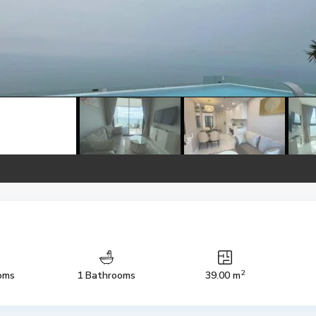
2
oms
1 Bathrooms
39.00 m