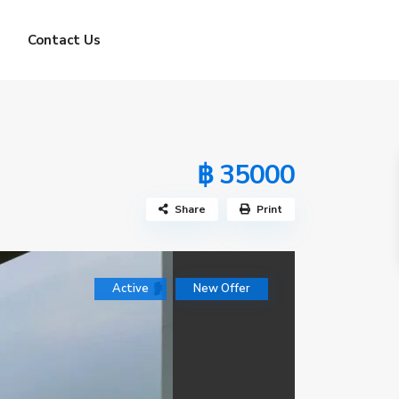
Contact Us
฿ 35000
Share
Print
Active
New Offer