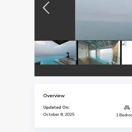
Overview
Updated On:
October 8, 2025
1 Bedro