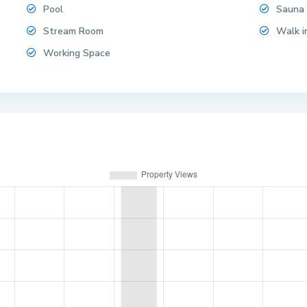
Pool
Sauna
Stream Room
Walk i
Working Space