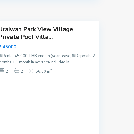
a
y
a
Uraiwan Park View Village
Private Pool Villa...
฿ 45000
🟢Rental 45,000 THB /month (year lease)🟢Deposits 2
months + 1 month in advance Included in
...
2
2
2
56.00 m