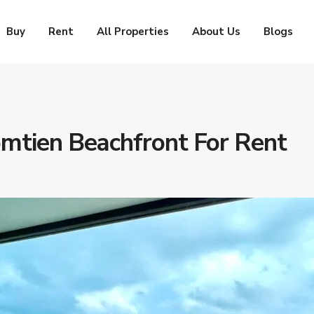
Buy
Rent
All Properties
About Us
Blogs
mtien Beachfront For Rent