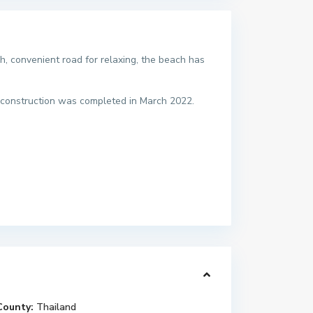
, convenient road for relaxing, the beach has
construction was completed in March 2022.
County:
Thailand