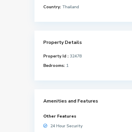
Country:
Thailand
Property Details
Property Id :
32478
Bedrooms:
1
Amenities and Features
Other Features
24 Hour Security