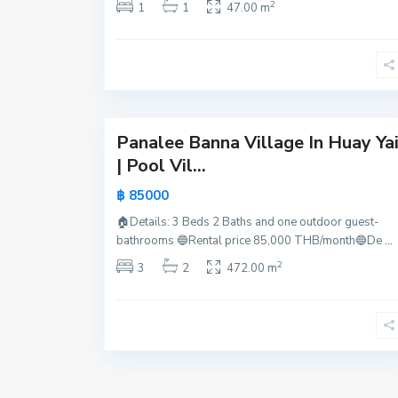
2
1
1
47.00 m
t
t
a
y
25
a
Panalee Banna Village In Huay Ya
Active
| Pool Vil...
New
฿ 85000
Offer
🏠Details: 3 Beds 2 Baths and one outdoor guest-
bathrooms 🔵Rental price 85,000 THB/month🔵De
...
2
3
2
472.00 m