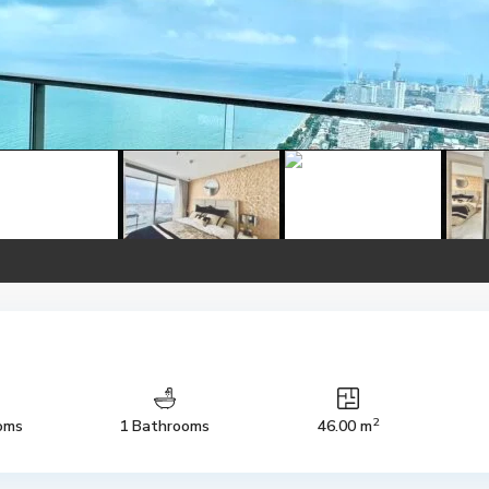
2
oms
1 Bathrooms
46.00 m