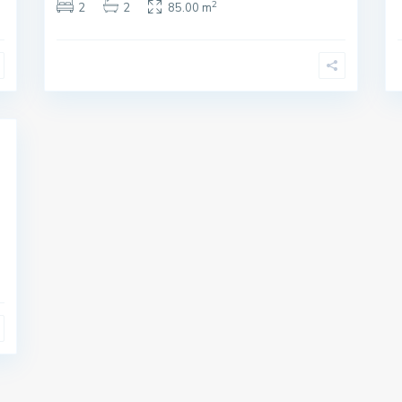
2
2
2
85.00 m
i