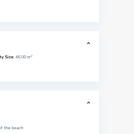
2
y Size:
46.00 m
of the beach