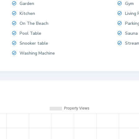
Garden
Gym
Kitchen
Living
On The Beach
Parkin
Pool Table
Sauna
Snooker table
Strea
Washing Machine
i