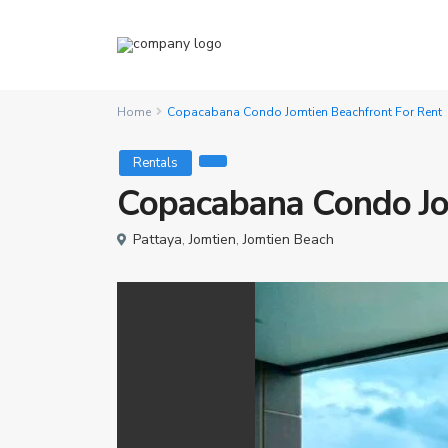
Home
Copacabana Condo Jomtien Beachfront For Rent
Rentals
Copacabana Condo Jo
Pattaya
,
Jomtien
,
Jomtien Beach