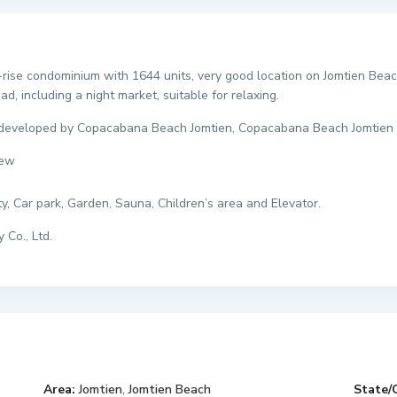
rise condominium with 1644 units, very good location on Jomtien Beach
, including a night market, suitable for relaxing.
 developed by Copacabana Beach Jomtien, Copacabana Beach Jomtien 
iew
ty, Car park, Garden, Sauna, Children’s area and Elevator.
 Co., Ltd.
Area:
Jomtien
,
Jomtien Beach
State/