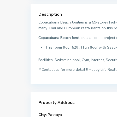
Description
Copacabana Beach Jomtien is a 59-storey high-
many Thai and European restaurants on this road
Copacabana Beach Jomtien
is a condo project
This room floor 52th. High floor with Seav
Facilities: Swimming pool, Gym, Internet, Securi
**Contact us for more detail !! Happy Life Realty
Property Address
City:
Pattaya