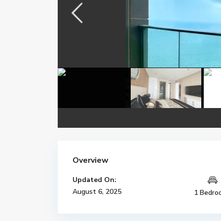
Overview
Updated On:
August 6, 2025
1 Bedro