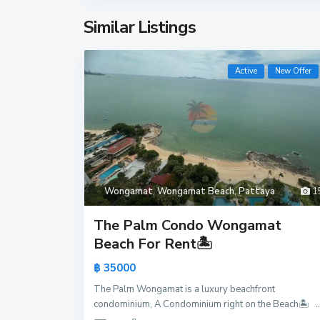
Similar Listings
Active
New Offer
H
u
Wongamat
,
Wongamat Beach
,
Pattaya
1
a
y
The Palm Condo Wongamat
Y
Beach For Rent🏝️
a
฿ 35000
i
,
The Palm Wongamat is a luxury beachfront
P
condominium, A Condominium right on the Beach🏝️
..
a