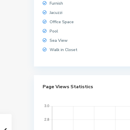
Furnish
Jacuzzi
Office Space
Pool
Sea View
Walk in Closet
Page Views Statistics