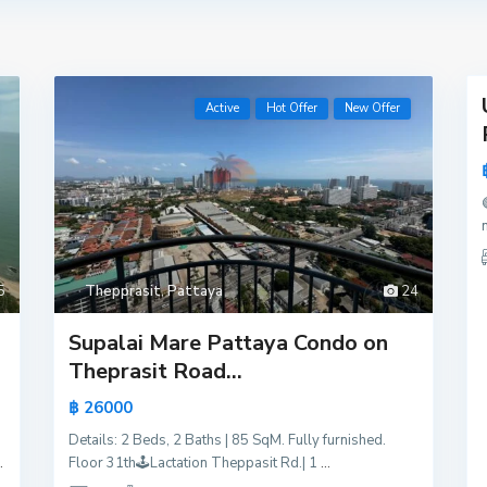
18
Active
Hot Offer
New Offer
Active
Hot
Offer
New
Offer
5
Thepprasit
,
Pattaya
24
Supalai Mare Pattaya Condo on
Theprasit Road...
฿ 26000
Details: 2 Beds, 2 Baths | 85 SqM. Fully furnished.
.
Floor 31th🕹️Lactation Theppasit Rd.| 1
...