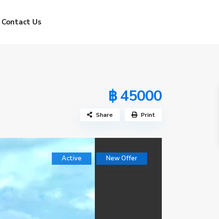
Contact Us
฿ 45000
Share
Print
Active
New Offer