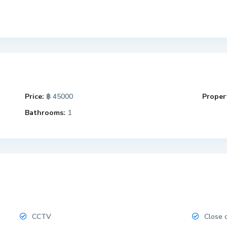
Price:
฿ 45000
Propert
Bathrooms:
1
CCTV
Close 