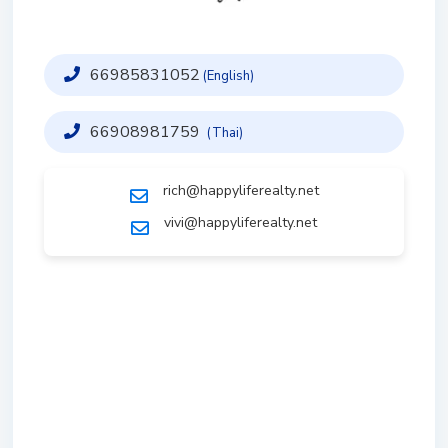
66985831052
(English)
66908981759
(Thai)
rich@happyliferealty.net
vivi@happyliferealty.net