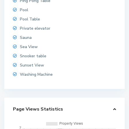
Ping Pong Table
Pool
Pool Table
Private elevator
Sauna
Sea View
Snooker table
Sunset View
Washing Machine
Page Views Statistics