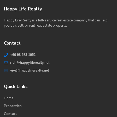
Happy Life Realty
Happy Life Realty is a full-service real estate company that can help
you buy, sell, or rent real estate property.
Contact
+66 98 583 1052
rich@happyliferealty.net
vivi@happyliferealty.net
Quick Links
Home
Properties
Contact