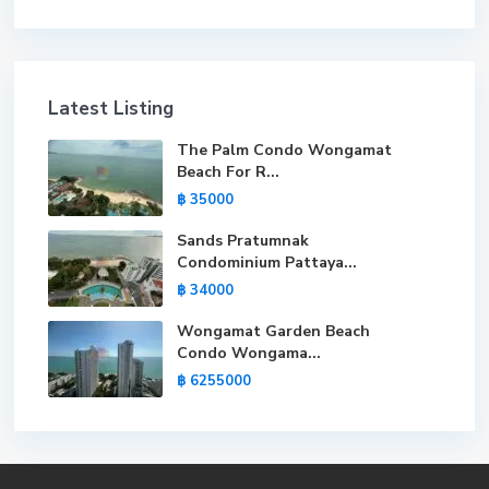
Latest Listing
The Palm Condo Wongamat
Beach For R...
฿ 35000
Sands Pratumnak
Condominium Pattaya...
฿ 34000
Wongamat Garden Beach
Condo Wongama...
฿ 6255000