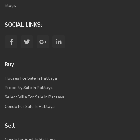
Blogs
SOCIAL LINKS:
Buy
Houses For Sale In Pattaya
Property Sale In Pattaya
Select Villa For Sale in Pattaya
Condo For Sale In Pattaya
Sell
Condo for Rent In Pattaya