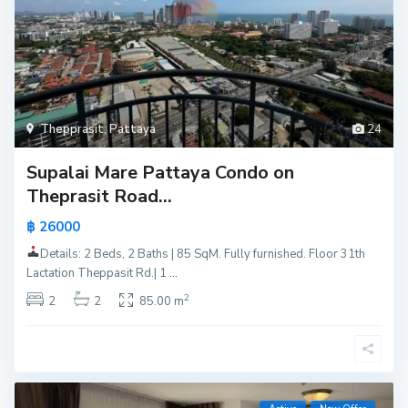
Thepprasit
,
Pattaya
24
Supalai Mare Pattaya Condo on
Theprasit Road...
฿ 26000
Details: 2 Beds, 2 Baths | 85 SqM. Fully furnished. Floor 31th
Lactation Theppasit Rd.| 1
...
2
2
2
85.00 m