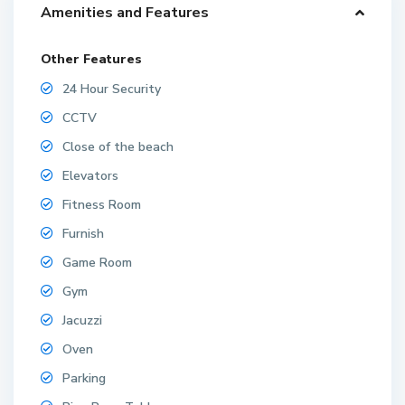
Amenities and Features
Other Features
24 Hour Security
CCTV
Close of the beach
Elevators
Fitness Room
Furnish
Game Room
Gym
Jacuzzi
Oven
Parking