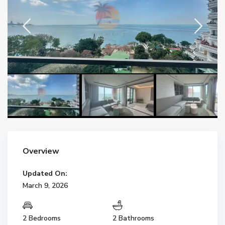
Overview
Updated On:
March 9, 2026
2 Bedrooms
2 Bathrooms