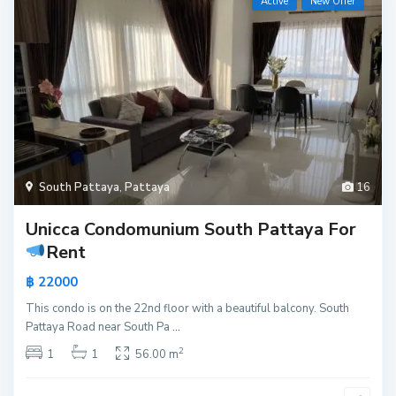
Active
New Offer
South Pattaya
,
Pattaya
16
Unicca Condomunium South Pattaya For
Rent
฿ 22000
This condo is on the 22nd floor with a beautiful balcony. South
Pattaya Road near South Pa
...
2
1
1
56.00 m