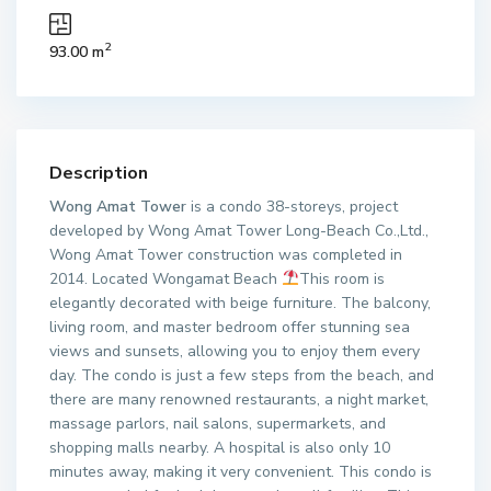
2
93.00 m
Description
Wong Amat Tower
is a condo 38-storeys, project
developed by Wong Amat Tower Long-Beach Co.,Ltd.,
Wong Amat Tower construction was completed in
2014. Located Wongamat Beach
This room is
elegantly decorated with beige furniture. The balcony,
living room, and master bedroom offer stunning sea
views and sunsets, allowing you to enjoy them every
day. The condo is just a few steps from the beach, and
there are many renowned restaurants, a night market,
massage parlors, nail salons, supermarkets, and
shopping malls nearby. A hospital is also only 10
minutes away, making it very convenient. This condo is