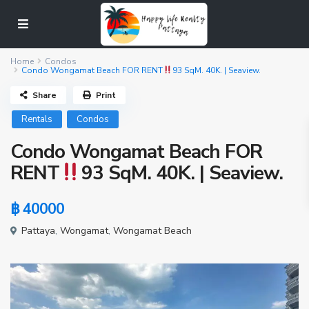
Home
Condos
Condo Wongamat Beach FOR RENT
93 SqM. 40K. | Seaview.
Share
Print
Rentals
Condos
Condo Wongamat Beach FOR
RENT
93 SqM. 40K. | Seaview.
฿ 40000
Pattaya
,
Wongamat
,
Wongamat Beach