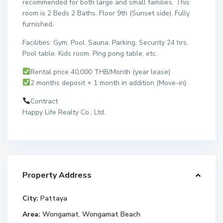
recommended for both large and small families. This
room is 2 Beds 2 Baths. Floor 9th (Sunset side). Fully
furnished.
Facilities: Gym. Pool. Sauna. Parking. Security 24 hrs.
Pool table. Kids room. Ping pong table, etc.
Rental price 40,000 THB/Month (year lease)
2 months deposit + 1 month in addition (Move-in)
Contract
Happy Life Realty Co., Ltd.
Property Address
City:
Pattaya
Area:
Wongamat
,
Wongamat Beach