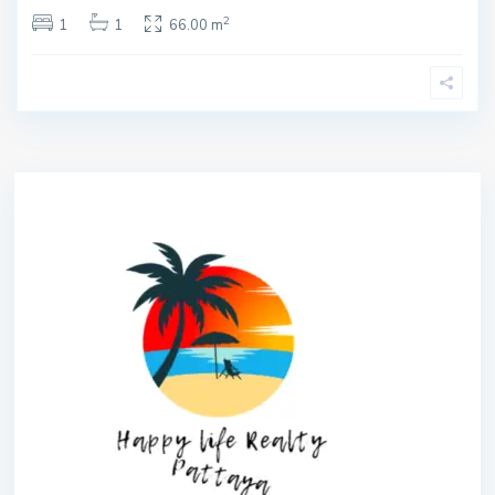
2
1
1
66.00 m