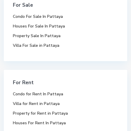
For Sale
Condo For Sale In Pattaya
Houses For Sale In Pattaya
Property Sale In Pattaya
Villa For Sale in Pattaya
For Rent
Condo for Rent In Pattaya
Villa for Rent in Pattaya
Property for Rent in Pattaya
Houses For Rent In Pattaya