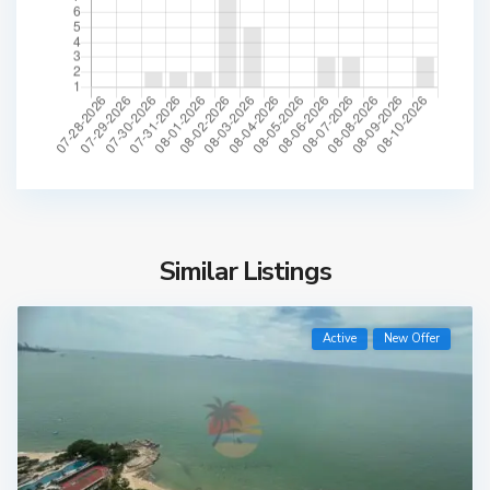
Similar Listings
Active
New Offer