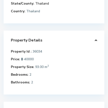
State/County:
Thailand
Country:
Thailand
Property Details
Property Id :
36034
Price:
฿ 40000
2
Property Size:
93.00 m
Bedrooms:
2
Bathrooms:
2