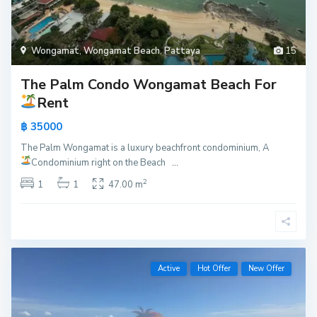
Wongamat
,
Wongamat Beach
,
Pattaya
15
The Palm Condo Wongamat Beach For
Rent
฿ 35000
The Palm Wongamat is a luxury beachfront condominium, A
Condominium right on the Beach
...
2
1
1
47.00 m
Active
Hot Offer
New Offer