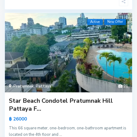
Active
New Offer
Pratumnak
,
Pattaya
21
Star Beach Condotel Pratumnak Hill
Pattaya F...
฿ 26000
This 66 square meter, one-bedroom, one-bathroom apartment is
located on the 4th floor and
...