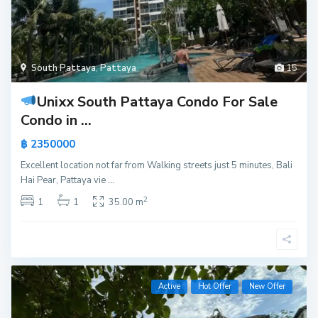
South Pattaya
,
Pattaya
15
Unixx South Pattaya Condo For Sale
Condo in ...
฿ 2350000
Excellent location not far from Walking streets just 5 minutes, Bali
Hai Pear, Pattaya vie
...
2
1
1
35.00 m
Active
Hot Offer
New Offer