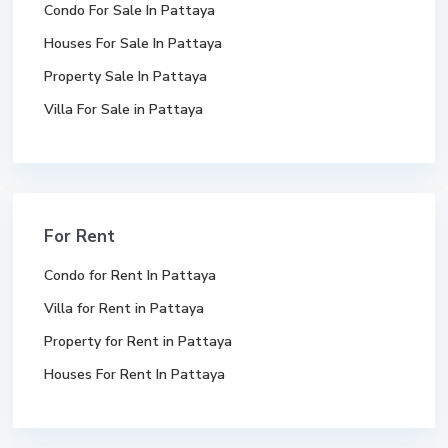
Condo For Sale In Pattaya
Houses For Sale In Pattaya
Property Sale In Pattaya
Villa For Sale in Pattaya
For Rent
Condo for Rent In Pattaya
Villa for Rent in Pattaya
Property for Rent in Pattaya
Houses For Rent In Pattaya