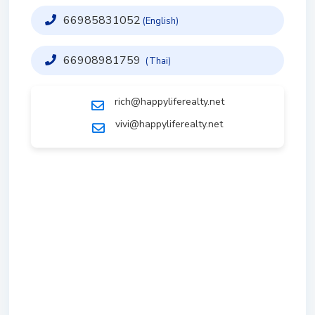
66985831052
(English)
66908981759
(Thai)
rich@happyliferealty.net
vivi@happyliferealty.net