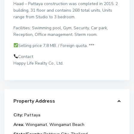
Haad – Pattaya construction was completed in 2015. 2
building, 31 floor and contains 268 total units, Units
range from Studio to 3 bedroom.
Facilities: Swimming pool, Gym, Security, Car park,
Reception, Office management. Sterm room.
Selling price 7.8 MB. / Foreign quota. ***
Contact
Happy Life Realty Co., Ltd.
Property Address
City:
Pattaya
Area:
Wongamat
,
Wongamat Beach