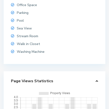
Office Space
Parking
Pool
Sea View
Stream Room
Walk in Closet
Washing Machine
Page Views Statistics