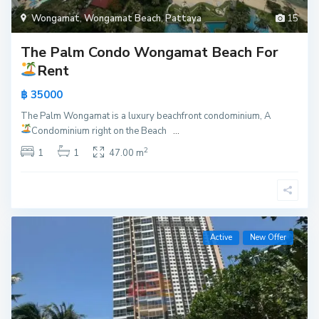
Wongamat
,
Wongamat Beach
,
Pattaya
15
The Palm Condo Wongamat Beach For
Rent
฿ 35000
The Palm Wongamat is a luxury beachfront condominium, A
Condominium right on the Beach
...
2
1
1
47.00 m
Active
New Offer