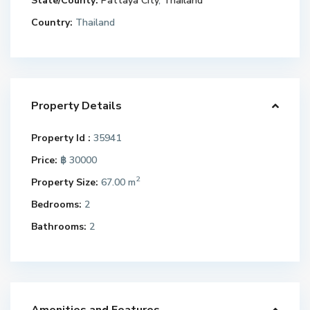
State/County:
Pattaya City
,
Thailand
Country:
Thailand
Property Details
Property Id :
35941
Price:
฿ 30000
2
Property Size:
67.00 m
Bedrooms:
2
Bathrooms:
2
Amenities and Features