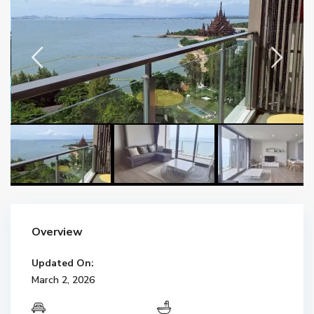
Overview
Updated On:
March 2, 2026