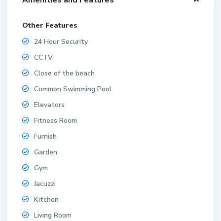
Other Features
24 Hour Security
CCTV
Close of the beach
Common Swimming Pool
Elevators
Fitness Room
Furnish
Garden
Gym
Jacuzzi
Kitchen
Living Room