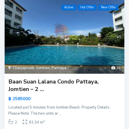
Active
Hot Offer
New Offer
Chaiyapruek
,
Jomtien
,
Pattaya
16
Baan Suan Lalana Condo Pattaya,
Jomtien – 2 ...
฿ 2585000
Located just 5 minutes from Jomtien Beach. Property Details:
Please Note: The two units ar
...
2
2
81.04 m