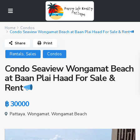
Home
Condos
Condo Seaview Wongamat Beach at Baan Plai Haad For Sale & Rent
Share
Print
,
Rentals
Sales
Condos
Condo Seaview Wongamat Beach
at Baan Plai Haad For Sale &
Rent
฿ 30000
Pattaya
,
Wongamat
,
Wongamat Beach