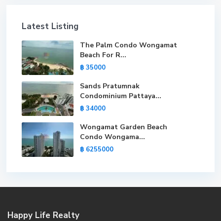
Latest Listing
The Palm Condo Wongamat
Beach For R...
฿ 35000
Sands Pratumnak
Condominium Pattaya...
฿ 34000
Wongamat Garden Beach
Condo Wongama...
฿ 6255000
Happy Life Realty