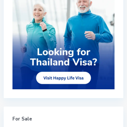
For Sale