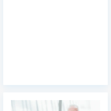
premium bootstrap themes