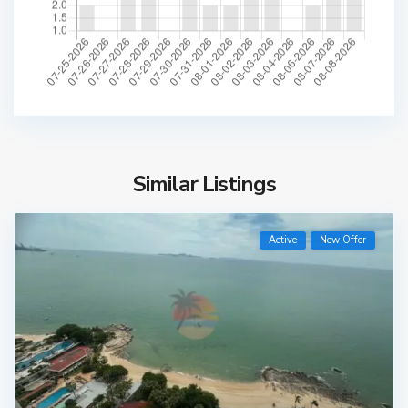
Similar Listings
Active
New Offer