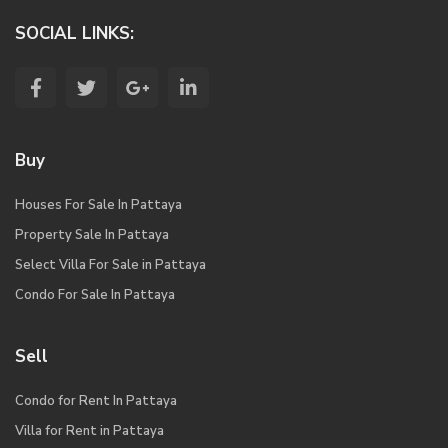
SOCIAL LINKS:
Buy
Houses For Sale In Pattaya
Property Sale In Pattaya
Select Villa For Sale in Pattaya
Condo For Sale In Pattaya
Sell
Condo for Rent In Pattaya
Villa for Rent in Pattaya