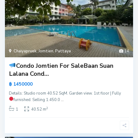
Chaiyapruek
,
Jomtien
,
Pattaya
14
Condo Jomtien For Sale
Baan Suan
Lalana Cond...
฿ 1450000
Details: Studio room 40.52 SqM. Garden view. 1st floor | Fully
furnished.
Selling 1.450.0
...
2
1
40.52 m