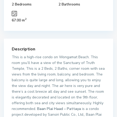
2 Bedrooms
2 Bathrooms
2
67.00 m
Description
This is a high-rise condo on Wongamat Beach. This
room you’ll have a view of the Sanctuary of Truth
Temple, This is a 2 Beds, 2 Baths, corner room with sea
views from the living room, balcony, and bedroom. The
balcony is quite large and long, allowing you to enjoy
the view day and night. The air here is very pure and
there’s a cool breeze all day and see sunset. The room
is elegantly decorated and located on the 9th floor,
offering both sea and city views simultaneously. Highly
recommended.
Baan Plai Haad – Pattaya
is a condo
project developed by Sansiri Public Co., Ltd,, Baan Plai