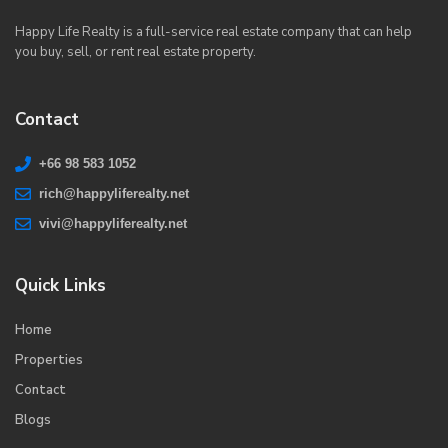
Happy Life Realty is a full-service real estate company that can help
you buy, sell, or rent real estate property.
Contact
+66 98 583 1052
rich@happyliferealty.net
vivi@happyliferealty.net
Quick Links
Home
Properties
Contact
Blogs