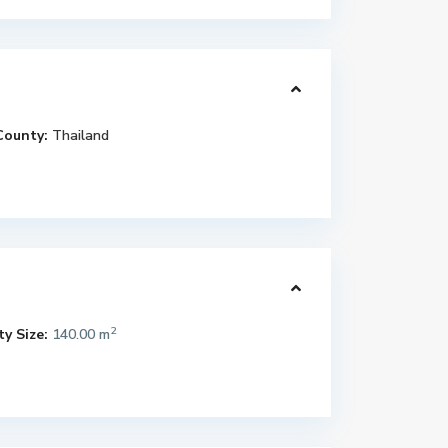
County:
Thailand
2
y Size:
140.00 m