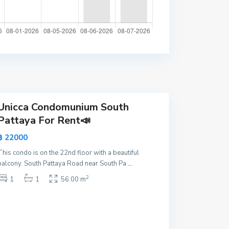
P
a
t
t
a
y
a
Unicca Condomunium South
Pattaya For Rent📣
฿ 22000
This condo is on the 22nd floor with a beautiful
balcony. South Pattaya Road near South Pa
...
2
1
1
56.00 m