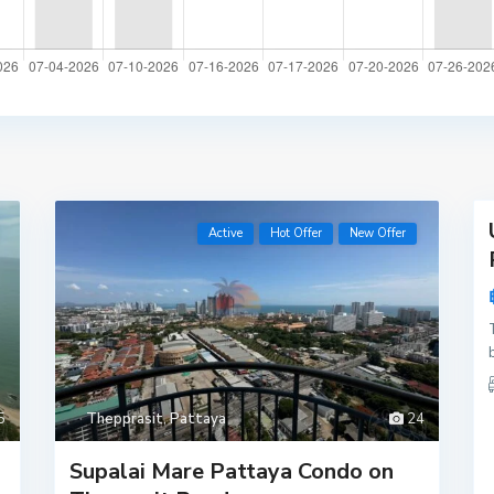
,
16
Active
Hot Offer
New Offer
Active
New
Offer
5
Thepprasit
,
Pattaya
24
Supalai Mare Pattaya Condo on