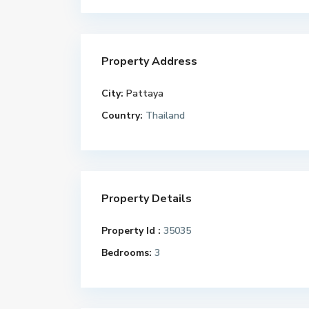
Property Address
City:
Pattaya
Country:
Thailand
Property Details
Property Id :
35035
Bedrooms:
3