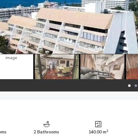
2
oms
2 Bathrooms
140.00 m