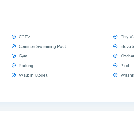
CCTV
City V
Common Swimming Pool
Elevat
Gym
Kitche
Parking
Pool
Walk in Closet
Washi