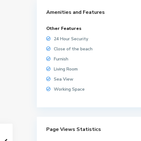
Amenities and Features
Other Features
24 Hour Security
Close of the beach
Furnish
Living Room
Sea View
Working Space
Page Views Statistics