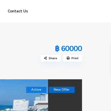
Contact Us
฿ 60000
Share
Print
Active
New Offer