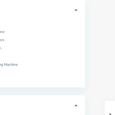
iew
ors
n
ng Machine