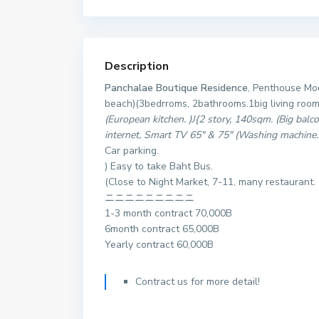
Description
Panchalae Boutique Residence
, Penthouse Mod
beach)(3bedrroms, 2bathrooms.1big living room
(European kitchen. )J{2 story, 140sqm. (Big balc
internet, Smart TV 65″ & 75″ (Washing machine
Car parking.
) Easy to take Baht Bus.
(Close to Night Market, 7-11, many restaurant.
ニニニニニニニニニ
1-3 month contract 70,000B
6month contract 65,000B
Yearly contract 60,000B
Contract us for more detail!