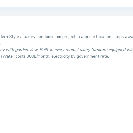
ern Style a luxury condominium project in a prime location, steps aw
.
ony with garden view. Built-in every room. Luxury furniture equipped wit
.
(Water costs 300฿/month, electricity by government rate.