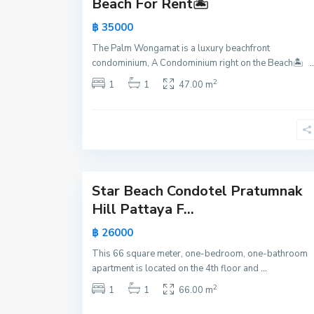
Beach For Rent🏝️
a
฿ 35000
k
,
The Palm Wongamat is a luxury beachfront
P
condominium, A Condominium right on the Beach🏝️
..
a
2
1
1
47.00 m
t
t
a
y
21
a
Star Beach Condotel Pratumnak
Active
Hill Pattaya F...
New
฿ 26000
Offer
This 66 square meter, one-bedroom, one-bathroom
apartment is located on the 4th floor and
...
2
1
1
66.00 m