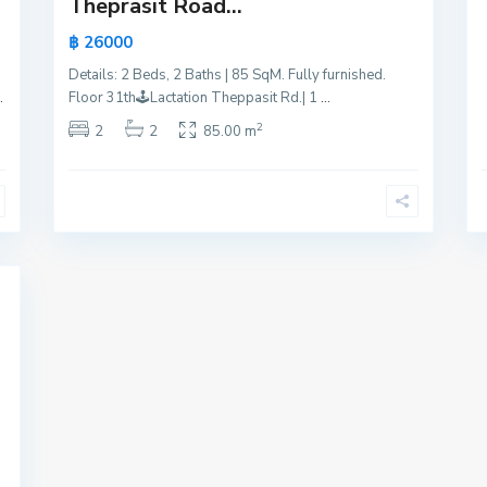
Theprasit Road...
฿ 26000
Details: 2 Beds, 2 Baths | 85 SqM. Fully furnished.
.
Floor 31th🕹️Lactation Theppasit Rd.| 1
...
2
2
2
85.00 m