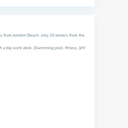
ay from Jomtien Beach, only 20 meters from the
h a big work desk. (Swimming pool, fitness. )(Hi