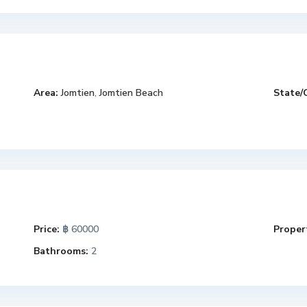
Area:
Jomtien
,
Jomtien Beach
State/
Price:
฿ 60000
Propert
Bathrooms:
2