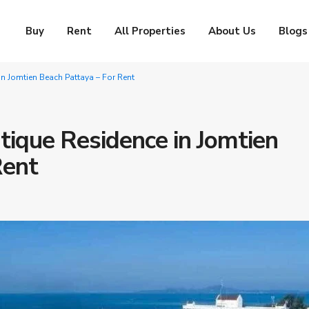
Buy
Rent
All Properties
About Us
Blogs
 Jomtien Beach Pattaya – For Rent
ique Residence in Jomtien
Rent