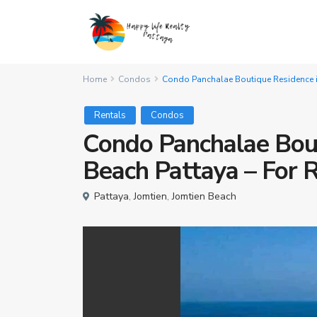
Home
Condos
Condo Panchalae Boutique Residence in
Rentals
Condos
Condo Panchalae Bout
Beach Pattaya – For 
Pattaya
,
Jomtien
,
Jomtien Beach