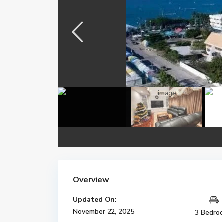
Overview
Updated On:
November 22, 2025
3 Bedro