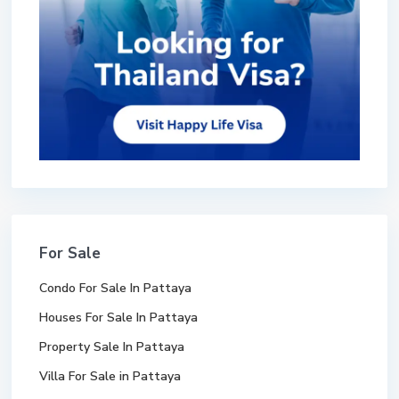
For Sale
Condo For Sale In Pattaya
Houses For Sale In Pattaya
Property Sale In Pattaya
Villa For Sale in Pattaya