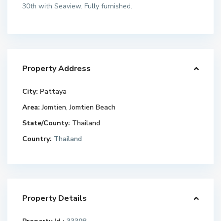
30th with Seaview. Fully furnished.
Property Address
City:
Pattaya
Area:
Jomtien
,
Jomtien Beach
State/County:
Thailand
Country:
Thailand
Property Details