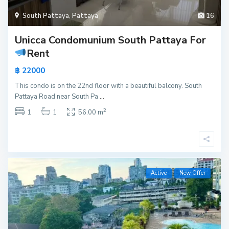
South Pattaya
,
Pattaya
16
Unicca Condomunium South Pattaya For
Rent
฿ 22000
This condo is on the 22nd floor with a beautiful balcony. South
Pattaya Road near South Pa
...
2
1
1
56.00 m
Active
New Offer