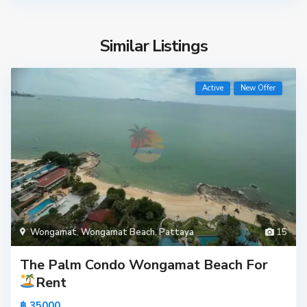
Similar Listings
Active
New Offer
Wongamat
,
Wongamat Beach
,
Pattaya
15
The Palm Condo Wongamat Beach For
Rent
฿ 35000