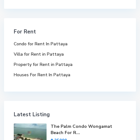
For Rent
Condo for Rent In Pattaya
Villa for Rent in Pattaya
Property for Rent in Pattaya
Houses For Rent In Pattaya
Latest Listing
The Palm Condo Wongamat
Beach For R...