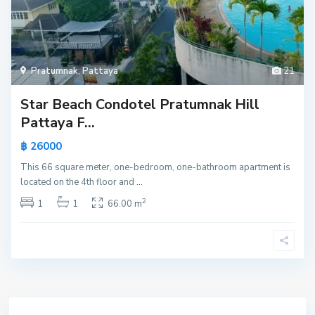
Pratumnak
,
Pattaya
21
Star Beach Condotel Pratumnak Hill
Pattaya F...
฿ 26000
This 66 square meter, one-bedroom, one-bathroom apartment is
located on the 4th floor and
...
2
1
1
66.00 m