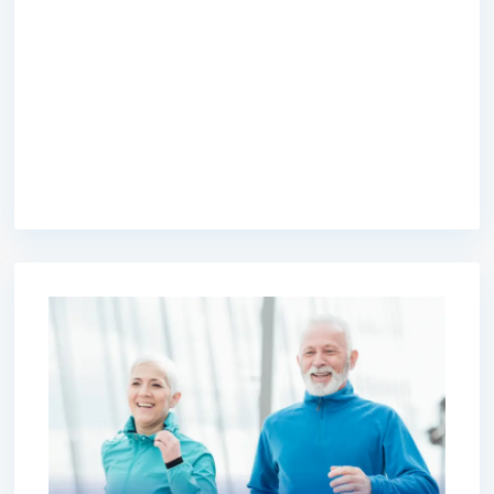
premium bootstrap themes