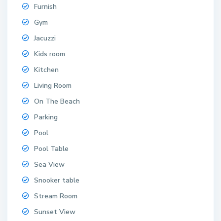
Furnish
Gym
Jacuzzi
Kids room
Kitchen
Living Room
On The Beach
Parking
Pool
Pool Table
Sea View
Snooker table
Stream Room
Sunset View