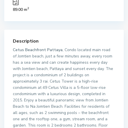
2
89.00 m
Description
Cetus Beachfront Pattaya
, Condo located main road
of Jomtien beach, just a few minutes away, every room
has a sea view and can create happiness every day
with Jomtien beach, Pattaya and sunset every day. The
project is a condominium of 2 buildings on
approximately 3 rai. Cetus Tower is a high-rise
condominium at 49 Cetus Villa is a 5-floor low-rise
condominium with a luxurious design, completed in
2015. Enjoy a beautiful panoramic view from Jomtien
Beach to Na Jomtien Beach. Facilities for residents of
all ages, such as 2 swimming pools – the beachfront
one and the rooftop one, a gym, stream room, and a
garden. This room is 2 bedrooms 2 bathrooms. Floor