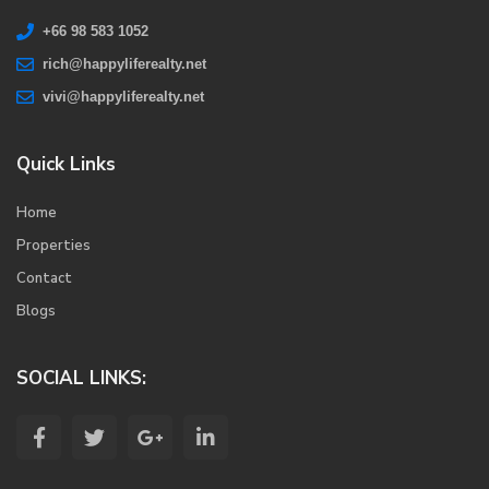
+66 98 583 1052
rich@happyliferealty.net
vivi@happyliferealty.net
Quick Links
Home
Properties
Contact
Blogs
SOCIAL LINKS: