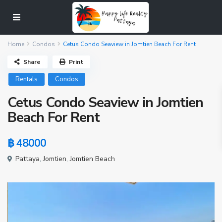
Home
Condos
Cetus Condo Seaview in Jomtien Beach For Rent
Share
Print
Rentals
Condos
Cetus Condo Seaview in Jomtien
Beach For Rent
฿ 48000
Pattaya
,
Jomtien
,
Jomtien Beach