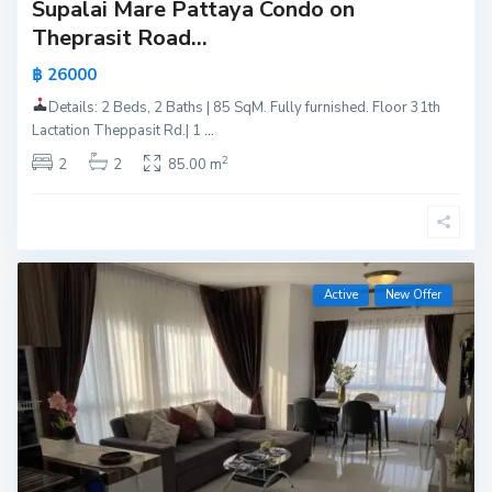
Supalai Mare Pattaya Condo on
Theprasit Road...
฿ 26000
Details: 2 Beds, 2 Baths | 85 SqM. Fully furnished. Floor 31th
Lactation Theppasit Rd.| 1
...
2
2
2
85.00 m
Active
New Offer