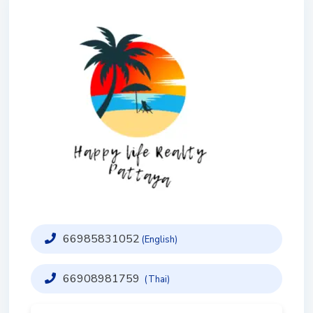
66985831052
(English)
66908981759
(Thai)