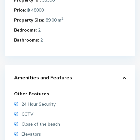
Property Id :
33398
Price:
฿ 48000
2
Property Size:
89.00 m
Bedrooms:
2
Bathrooms:
2
Amenities and Features
Other Features
24 Hour Security
CCTV
Close of the beach
Elevators