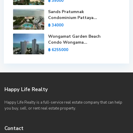
฿ 35000
Sands Pratumnak
Condominium Pattaya...
฿ 34000
Wongamat Garden Beach
Condo Wongama...
฿ 6255000
Happy Life Realty
Happy Life Realty is a full-service real estate company that can help
you buy, sell, or rent real estate property.
Contact