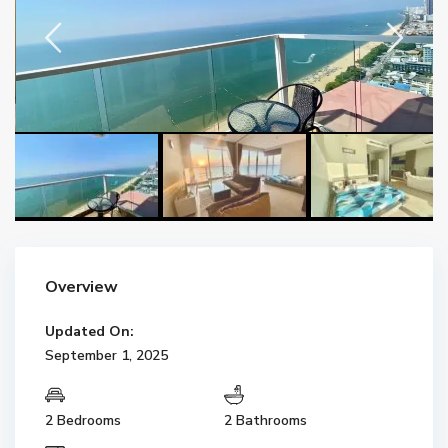
Overview
Updated On:
September 1, 2025
2 Bedrooms
2 Bathrooms