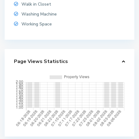
Walk in Closet
Washing Machine
Working Space
Page Views Statistics