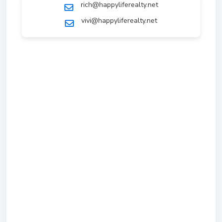
rich@happyliferealty.net
vivi@happyliferealty.net