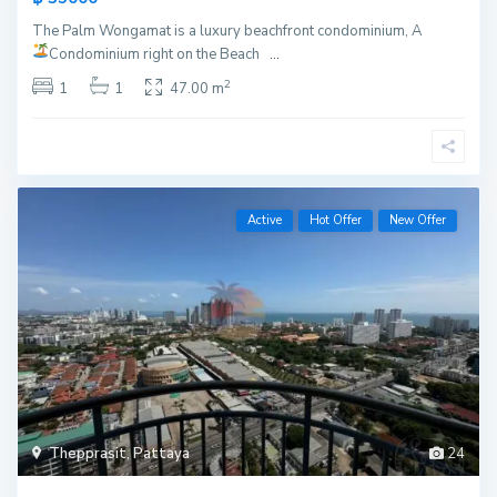
The Palm Wongamat is a luxury beachfront condominium, A
Condominium right on the Beach
...
2
1
1
47.00 m
Active
Hot Offer
New Offer
Thepprasit
,
Pattaya
24