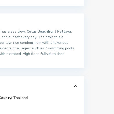
m has a sea view.
Cetus Beachfront Pattaya
,
and sunset every day. The project is a
loor low-rise condominium with a luxurious
esidents of all ages, such as 2 swimming pools
h extrabed. High floor. Fully furnished.
County:
Thailand