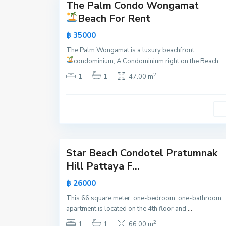
m
The Palm Condo Wongamat
Active
n
Beach For Rent
a
New
฿ 35000
k
Offer
,
The Palm Wongamat is a luxury beachfront
P
condominium, A Condominium right on the Beach
..
a
2
1
1
47.00 m
t
t
a
y
21
a
Star Beach Condotel Pratumnak
Active
Hill Pattaya F...
New
฿ 26000
Offer
This 66 square meter, one-bedroom, one-bathroom
apartment is located on the 4th floor and
...
2
1
1
66.00 m