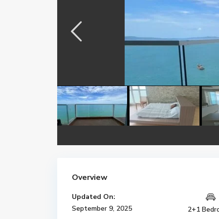
Overview
Updated On:
September 9, 2025
2+1 Bedr