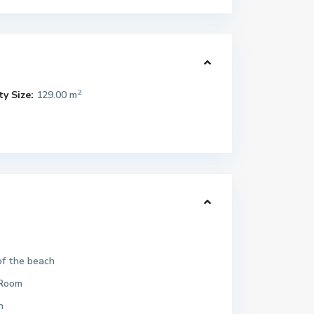
2
y Size:
129.00 m
of the beach
Room
n