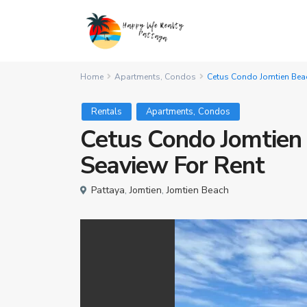
Home
Apartments
,
Condos
Cetus Condo Jomtien Bea
,
Rentals
Apartments
Condos
Cetus Condo Jomtien
Seaview For Rent
Pattaya
,
Jomtien
,
Jomtien Beach