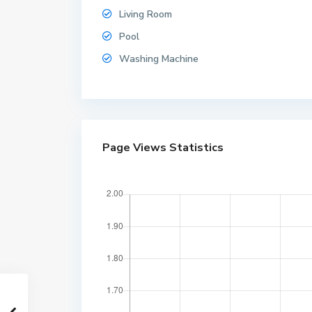
Living Room
Pool
Washing Machine
W
Page Views Statistics
o
n
g
a
m
a
t
,
W
o
n