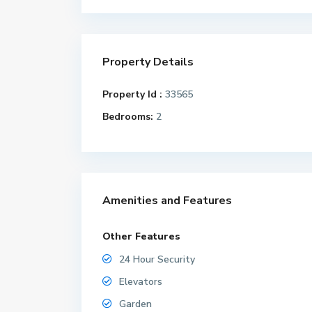
Property Details
Property Id :
33565
Bedrooms:
2
Amenities and Features
Other Features
24 Hour Security
Elevators
Garden