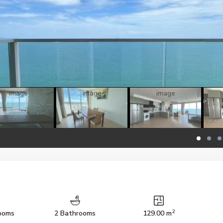
2
ooms
2 Bathrooms
129.00 m