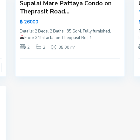
Supalai Mare Pattaya Condo on
Active
Active
Theprasit Road...
Hot
New
฿ 26000
Offer
Offer
Details: 2 Beds, 2 Baths | 85 SqM. Fully furnished.
New
.
Floor 31th
Lactation Theppasit Rd.| 1
...
Offer
2
2
2
85.00 m