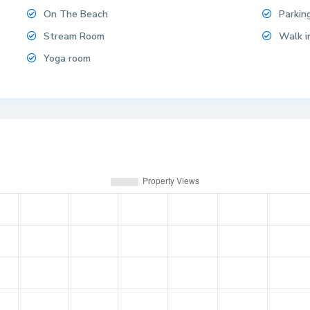
On The Beach
Parkin
Stream Room
Walk i
Yoga room