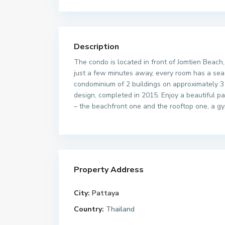
Description
The condo is located in front of Jomtien Beach,
just a few minutes away, every room has a sea
condominium of 2 buildings on approximately 3 
design, completed in 2015. Enjoy a beautiful p
– the beachfront one and the rooftop one, a gy
Property Address
City:
Pattaya
Country:
Thailand