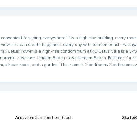
 convenient for going everywhere. It is a high-rise building, every roo
 view and can create happiness every day with Jomtien beach, Pattaya 
rai. Cetus Tower is a high-rise condominium at 49 Cetus Villa is a 5-f
anoramic view from Jomtien Beach to Na Jomtien Beach. Facilities for r
m, stream room, and a garden. This room is 2 bedrooms 2 bathrooms wit
Area:
Jomtien
,
Jomtien Beach
State/