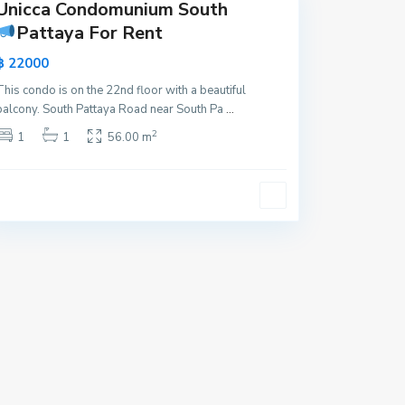
Unicca Condomunium South
Pattaya For Rent
฿ 22000
This condo is on the 22nd floor with a beautiful
balcony. South Pattaya Road near South Pa
...
2
1
1
56.00 m