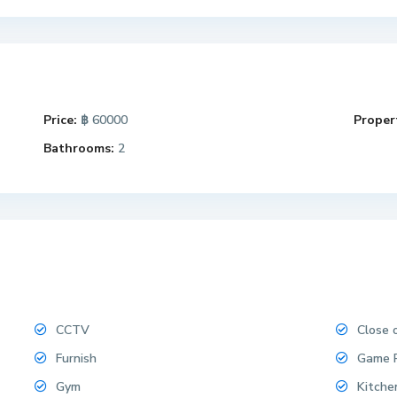
Price:
฿ 60000
Propert
Bathrooms:
2
CCTV
Close 
Furnish
Game 
Gym
Kitche