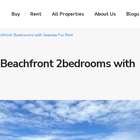
Buy
Rent
All Properties
About Us
Blogs
chfront 2bedrooms with Seaview For Rent
 Beachfront 2bedrooms with