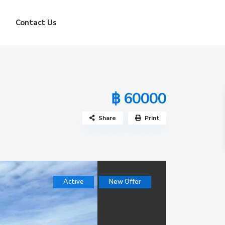
Contact Us
฿ 60000
Share
Print
Active
New Offer