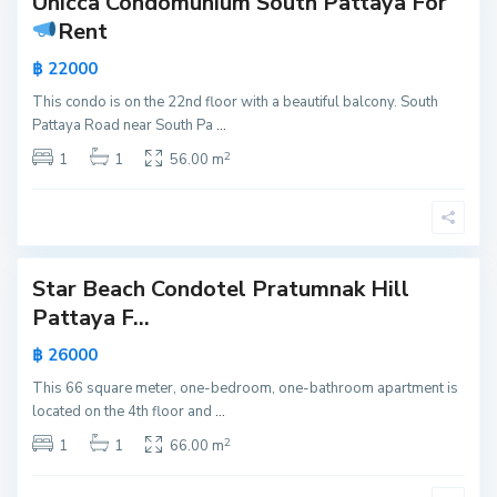
Unicca Condomunium South Pattaya For
Active
a
Rent
k
New
,
฿ 22000
Offer
P
This condo is on the 22nd floor with a beautiful balcony. South
a
Pattaya Road near South Pa
...
t
2
t
1
1
56.00 m
a
y
a
Star Beach Condotel Pratumnak Hill
Active
Pattaya F...
New
฿ 26000
Offer
This 66 square meter, one-bedroom, one-bathroom apartment is
located on the 4th floor and
...
2
1
1
66.00 m