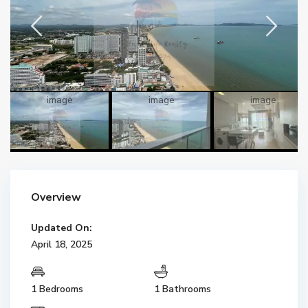
Overview
Updated On:
April 18, 2025
1 Bedrooms
1 Bathrooms