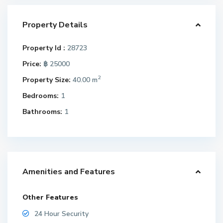
Property Details
Property Id :
28723
Price:
฿ 25000
2
Property Size:
40.00 m
Bedrooms:
1
Bathrooms:
1
Amenities and Features
Other Features
24 Hour Security