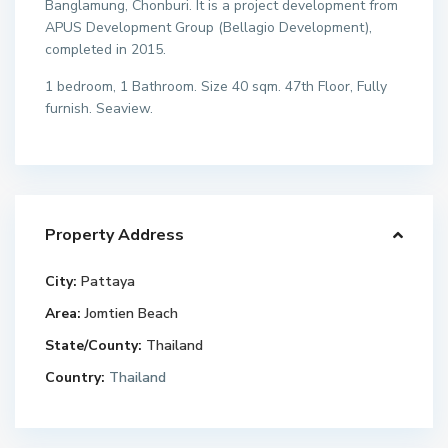
Banglamung, Chonburi. It is a project development from
APUS Development Group (Bellagio Development),
completed in 2015.
1 bedroom, 1 Bathroom. Size 40 sqm. 47th Floor, Fully
furnish. Seaview.
Property Address
City:
Pattaya
Area:
Jomtien Beach
State/County:
Thailand
Country:
Thailand