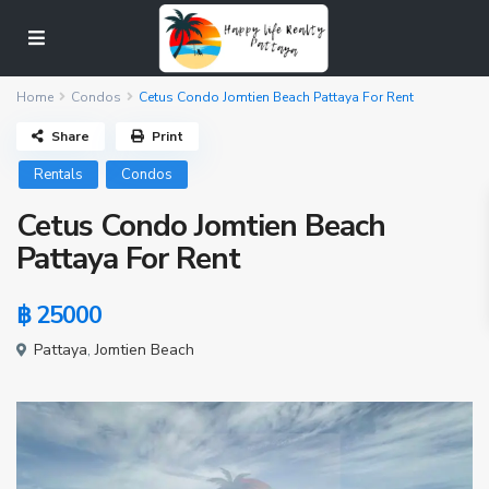
Home
Condos
Cetus Condo Jomtien Beach Pattaya For Rent
Share
Print
Rentals
Condos
Cetus Condo Jomtien Beach
Pattaya For Rent
฿ 25000
Pattaya
,
Jomtien Beach