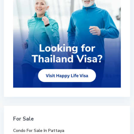
For Sale
Condo For Sale In Pattaya