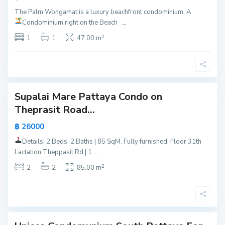
P
u
The Palm Wongamat is a luxury beachfront condominium, A
a
t
Condominium right on the Beach
...
t
h
2
t
1
1
47.00 m
P
a
a
y
t
a
t
a
Supalai Mare Pattaya Condo on
Active
y
Theprasit Road...
a
Hot
,
฿ 26000
Offer
P
Details: 2 Beds, 2 Baths | 85 SqM. Fully furnished. Floor 31th
a
P
New
Lactation Theppasit Rd.| 1
...
t
Offer
r
2
t
2
2
85.00 m
a
a
t
y
u
a
m
n