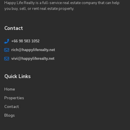
Happy Life Realty is a full-service real estate company that can help
you buy, sell, or rent real estate property.
Contact
+66 98 583 1052
rich@happyliferealty.net
vivi@happyliferealty.net
Quick Links
Home
Properties
Contact
Blogs