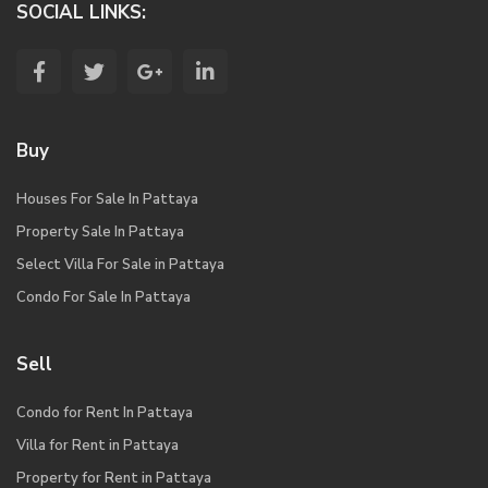
SOCIAL LINKS:
Buy
Houses For Sale In Pattaya
Property Sale In Pattaya
Select Villa For Sale in Pattaya
Condo For Sale In Pattaya
Sell
Condo for Rent In Pattaya
Villa for Rent in Pattaya
Property for Rent in Pattaya