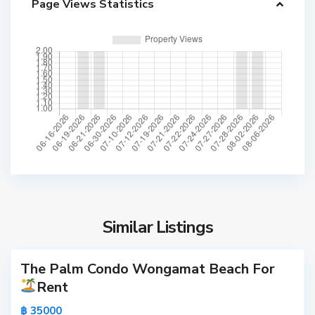
Page Views Statistics
a
t
B
e
a
c
h
,
P
T
a
h
t
e
t
p
a
p
y
Similar Listings
r
a
a
s
The Palm Condo Wongamat Beach For
Active
i
Rent
t
S
New
,
o
฿ 35000
Offer