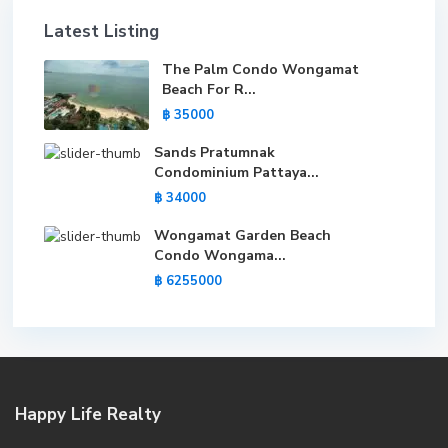
Latest Listing
The Palm Condo Wongamat
Beach For R...
฿ 35000
Sands Pratumnak
Condominium Pattaya...
฿ 34000
Wongamat Garden Beach
Condo Wongama...
฿ 6255000
Happy Life Realty