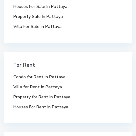
Houses For Sale In Pattaya
Property Sale In Pattaya
Villa For Sale in Pattaya
For Rent
Condo for Rent In Pattaya
Villa for Rent in Pattaya
Property for Rent in Pattaya
Houses For Rent In Pattaya