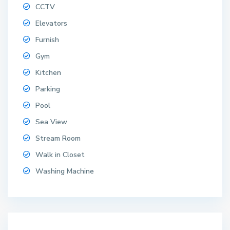
CCTV
Elevators
Furnish
Gym
W
o
Kitchen
n
Parking
g
Pool
a
m
Sea View
a
Stream Room
t
,
Walk in Closet
W
Washing Machine
o
n
g
a
m