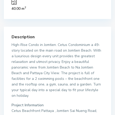
2
40.00 m
Description
High-Rise Condo in Jomtien. Cetus Condominium a 49-
story located on the main road on Jomtien Beach. With
a luxurious design every unit provides the greatest
relaxation and utmost privacy. Enjoy a beautiful
panoramic view from Jomtien Beach to Na Jomtien
Beach and Pattaya City View. The project is full of
facilities for a 2 swimming pools – the beachfront one
and the rooftop one, a gym, sauna, and a garden. Turn
your typical day into a special day to fit your lifestyle
on holiday.
Project Information
Cetus Beachfront Pattaya , Jomtien Sai Nueng Road,