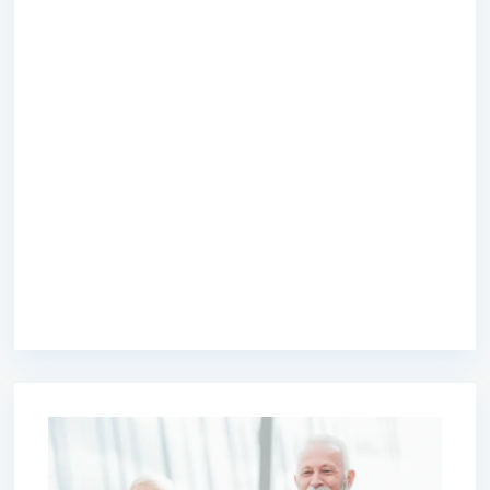
premium bootstrap themes