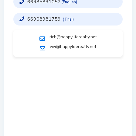
66985831052
(English)
66908981759
(Thai)
rich@happyliferealty.net
vivi@happyliferealty.net