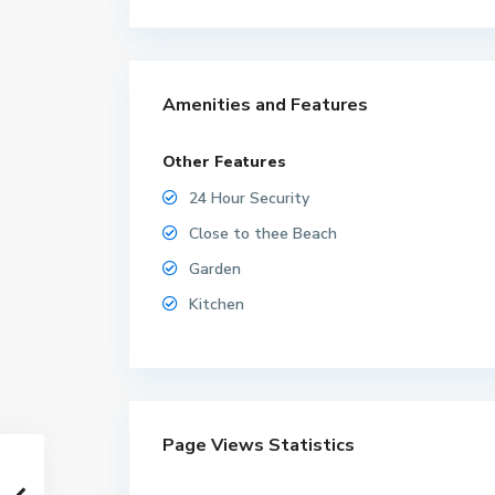
Amenities and Features
Other Features
24 Hour Security
Close to thee Beach
Garden
Kitchen
Page Views Statistics