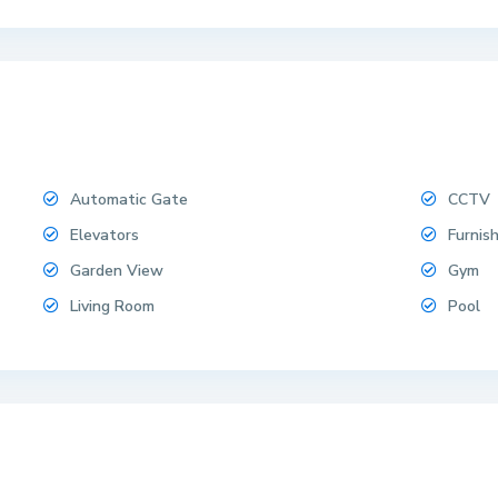
Automatic Gate
CCTV
Elevators
Furnis
Garden View
Gym
Living Room
Pool