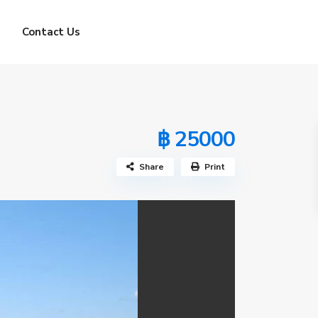
Contact Us
฿ 25000
Share
Print