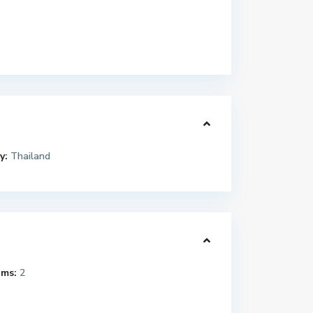
y:
Thailand
ms:
2