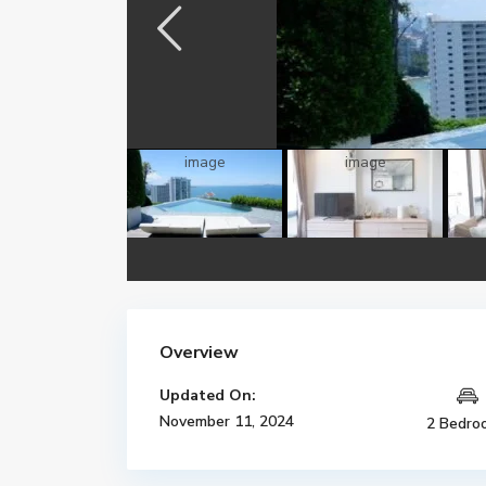
Overview
Updated On:
November 11, 2024
2 Bedro