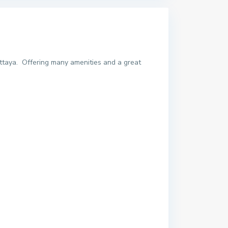
ttaya. Offering many amenities and a great