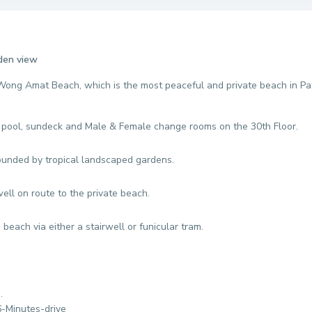
rden view
 Wong Amat Beach, which is the most peaceful and private beach in Pa
g pool, sundeck and Male & Female change rooms on the 30th Floor.
ounded by tropical landscaped gardens.
well on route to the private beach.
beach via either a stairwell or funicular tram.
n.
6-Minutes-drive