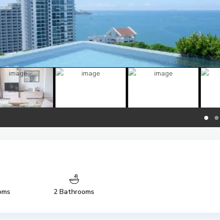
oms
2 Bathrooms