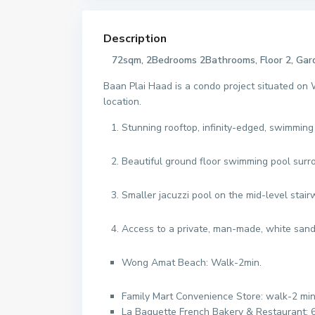
Description
72sqm, 2Bedrooms 2Bathrooms, Floor 2, Ga
Baan Plai Haad is a condo project situated on
location.
Stunning rooftop, infinity-edged, swimmin
Beautiful ground floor swimming pool surr
Smaller jacuzzi pool on the mid-level stair
Access to a private, man-made, white sand 
Wong Amat Beach: Walk-2min.
Family Mart Convenience Store: walk-2 mi
La Baguette French Bakery & Restaurant: 