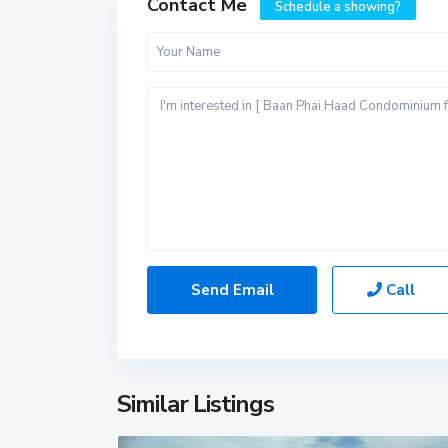
Contact Me
Schedule a showing?
Call
Similar Listings