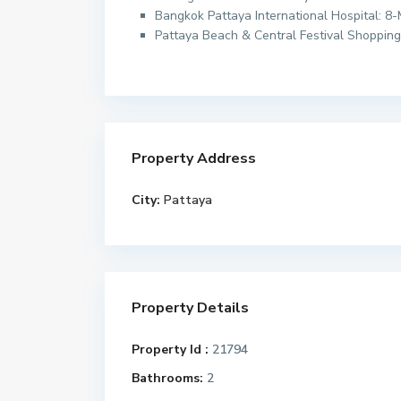
Bangkok Pattaya International Hospital: 8
Pattaya Beach & Central Festival Shopping
Property Address
City:
Pattaya
Property Details
Property Id :
21794
Bathrooms:
2