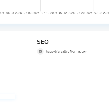
SEO
happyliferealty5@gmail.com
i
i