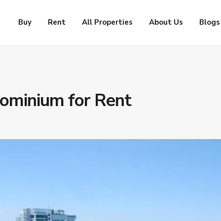
Buy
Rent
All Properties
About Us
Blogs
ominium for Rent