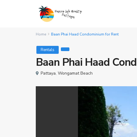
Home
Baan Phai Haad Condominium for Rent
Rentals
Baan Phai Haad Cond
Pattaya
,
Wongamat Beach