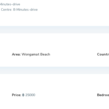
-Minutes-drive
 Centre: 8-Minutes-drive
Area:
Wongamat Beach
Countr
Price:
฿ 25000
Bedroo