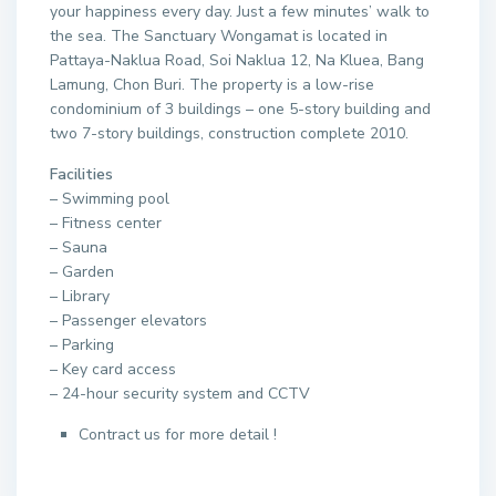
your happiness every day. Just a few minutes’ walk to
the sea. The Sanctuary Wongamat is located in
Pattaya-Naklua Road, Soi Naklua 12, Na Kluea, Bang
Lamung, Chon Buri. The property is a low-rise
condominium of 3 buildings – one 5-story building and
two 7-story buildings, construction complete 2010.
Facilities
– Swimming pool
– Fitness center
– Sauna
– Garden
– Library
– Passenger elevators
– Parking
– Key card access
– 24-hour security system and CCTV
Contract us for more detail !