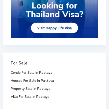
For Sale
Condo For Sale In Pattaya
Houses For Sale In Pattaya
Property Sale In Pattaya
Villa For Sale in Pattaya