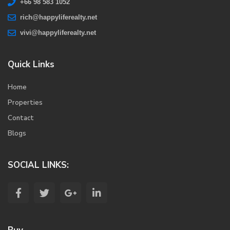
+66 98 583 1052
rich@happyliferealty.net
vivi@happyliferealty.net
Quick Links
Home
Properties
Contact
Blogs
SOCIAL LINKS: