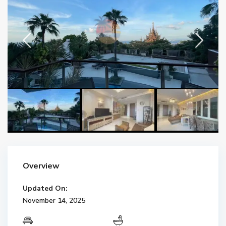
Overview
Updated On:
November 14, 2025