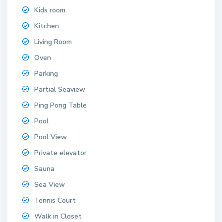
Kids room
Kitchen
Living Room
Oven
Parking
Partial Seaview
Ping Pong Table
Pool
Pool View
Private elevator
Sauna
Sea View
Tennis Court
Walk in Closet