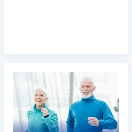
premium bootstrap themes