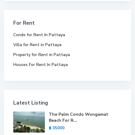
For Rent
Condo for Rent In Pattaya
Villa for Rent in Pattaya
Property for Rent in Pattaya
Houses For Rent In Pattaya
Latest Listing
The Palm Condo Wongamat
Beach For R...
฿ 35000