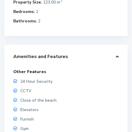
2
Property Size:
123.00 m
Bedrooms:
2
Bathrooms:
2
Amenities and Features
Other Features
24 Hour Security
CCTV
Close of the beach
Elevators
Furnish
Gym