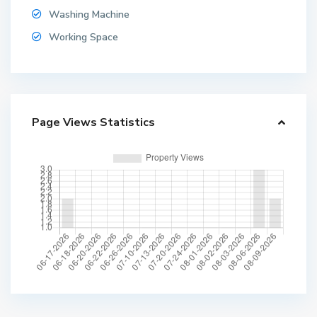
Washing Machine
Working Space
Page Views Statistics