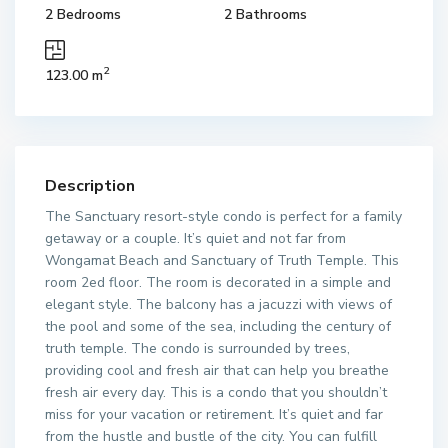
2 Bedrooms
2 Bathrooms
2
123.00 m
Description
The Sanctuary resort-style condo is perfect for a family
getaway or a couple. It’s quiet and not far from
Wongamat Beach and Sanctuary of Truth Temple. This
room 2ed floor. The room is decorated in a simple and
elegant style. The balcony has a jacuzzi with views of
the pool and some of the sea, including the century of
truth temple. The condo is surrounded by trees,
providing cool and fresh air that can help you breathe
fresh air every day. This is a condo that you shouldn’t
miss for your vacation or retirement. It’s quiet and far
from the hustle and bustle of the city. You can fulfill