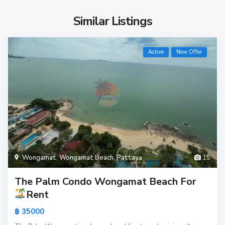
Similar Listings
Active
New Offer
Wongamat
,
Wongamat Beach
,
Pattaya
15
The Palm Condo Wongamat Beach For
Rent
฿ 35000