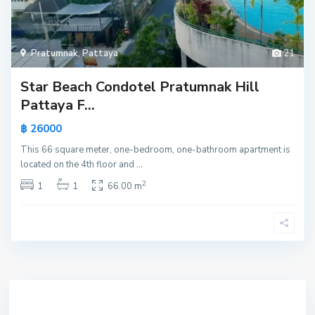
Pratumnak
,
Pattaya
21
Star Beach Condotel Pratumnak Hill
Pattaya F...
฿ 26000
This 66 square meter, one-bedroom, one-bathroom apartment is
located on the 4th floor and
...
2
1
1
66.00 m