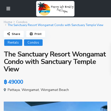
Home
Condos
The Sanctuary Resort Wongamat Condo with Sanctuary Temple View
Share
Print
Rentals
Condos
The Sanctuary Resort Wongamat
Condo with Sanctuary Temple
View
฿ 49000
Pattaya
,
Wongamat
,
Wongamat Beach