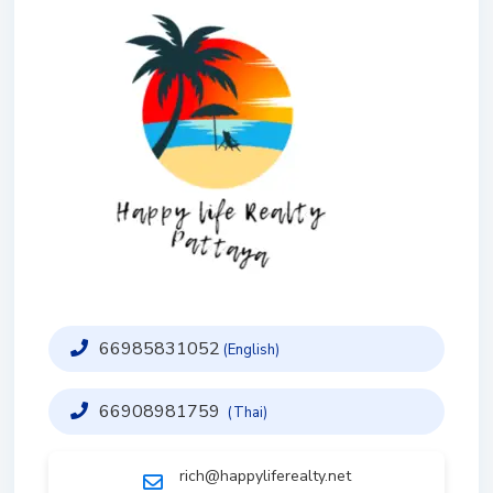
66985831052
(English)
66908981759
(Thai)
rich@happyliferealty.net