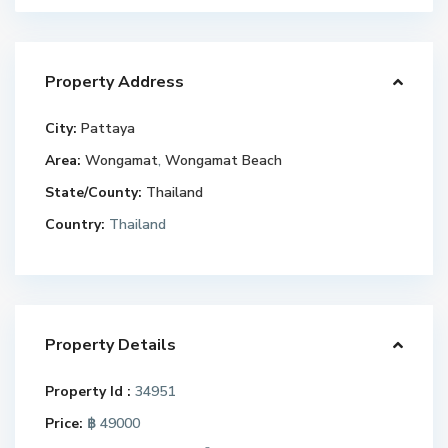
Property Address
City:
Pattaya
Area:
Wongamat
,
Wongamat Beach
State/County:
Thailand
Country:
Thailand
Property Details
Property Id :
34951
Price:
฿ 49000