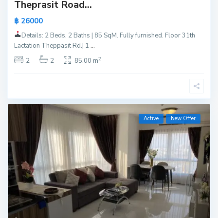
Theprasit Road...
฿ 26000
Details: 2 Beds, 2 Baths | 85 SqM. Fully furnished. Floor 31th
Lactation Theppasit Rd.| 1
...
2
2
2
85.00 m
Active
New Offer