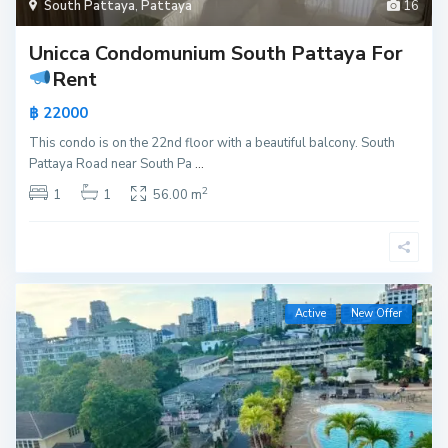
South Pattaya
,
Pattaya
16
Unicca Condomunium South Pattaya For
Rent
฿ 22000
This condo is on the 22nd floor with a beautiful balcony. South
Pattaya Road near South Pa
...
2
1
1
56.00 m
Active
New Offer