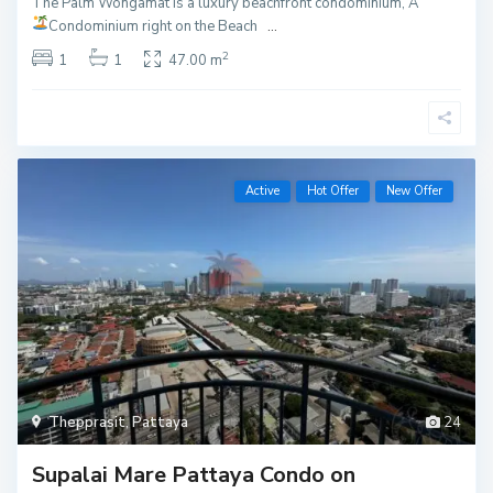
The Palm Wongamat is a luxury beachfront condominium, A
Condominium right on the Beach
...
2
1
1
47.00 m
Active
Hot Offer
New Offer
Thepprasit
,
Pattaya
24
Supalai Mare Pattaya Condo on