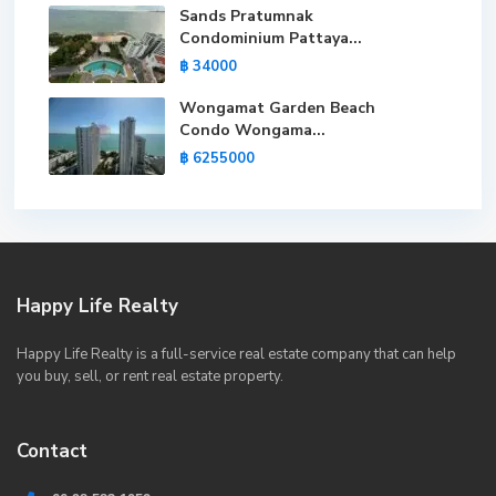
Sands Pratumnak
Condominium Pattaya...
฿ 34000
Wongamat Garden Beach
Condo Wongama...
฿ 6255000
Happy Life Realty
Happy Life Realty is a full-service real estate company that can help
you buy, sell, or rent real estate property.
Contact