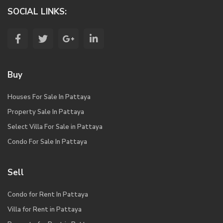
SOCIAL LINKS:
Buy
Houses For Sale In Pattaya
Property Sale In Pattaya
Select Villa For Sale in Pattaya
Condo For Sale In Pattaya
Sell
Condo for Rent In Pattaya
Villa for Rent in Pattaya