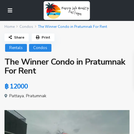
Home
Condos
The Winner Condo in Pratumnak For Rent
Share
Print
Rentals
Condos
The Winner Condo in Pratumnak
For Rent
฿ 12000
Pattaya
,
Pratumnak