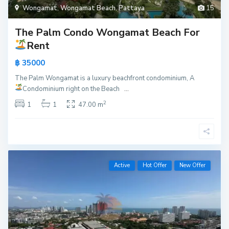
Wongamat
,
Wongamat Beach
,
Pattaya
15
The Palm Condo Wongamat Beach For
Rent
฿ 35000
The Palm Wongamat is a luxury beachfront condominium, A
Condominium right on the Beach
...
2
1
1
47.00 m
Active
Hot Offer
New Offer