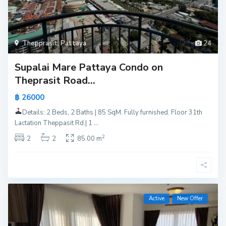
Thepprasit
,
Pattaya
24
Supalai Mare Pattaya Condo on
Theprasit Road...
฿ 26000
Details: 2 Beds, 2 Baths | 85 SqM. Fully furnished. Floor 31th
Lactation Theppasit Rd.| 1
...
2
2
2
85.00 m
Active
New Offer