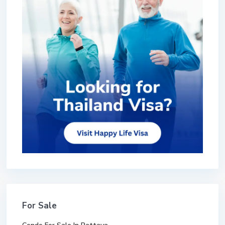
For Sale