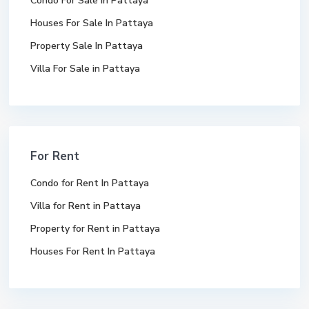
Condo For Sale In Pattaya
Houses For Sale In Pattaya
Property Sale In Pattaya
Villa For Sale in Pattaya
For Rent
Condo for Rent In Pattaya
Villa for Rent in Pattaya
Property for Rent in Pattaya
Houses For Rent In Pattaya