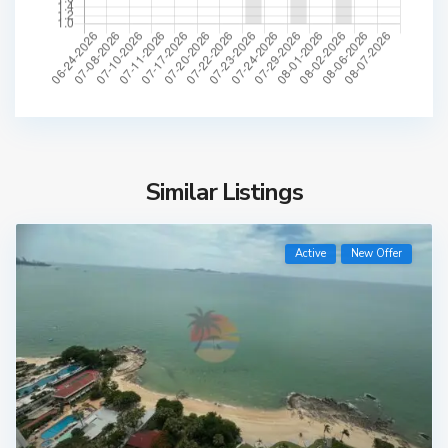
Similar Listings
Active
New Offer