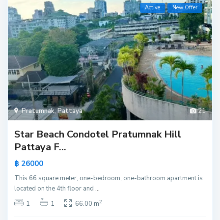
Active
New Offer
Pratumnak
,
Pattaya
21
Star Beach Condotel Pratumnak Hill
Pattaya F...
฿ 26000
This 66 square meter, one-bedroom, one-bathroom apartment is
located on the 4th floor and
...
2
1
1
66.00 m