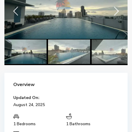
Overview
Updated On:
August 24, 2025
1 Bedrooms
1 Bathrooms