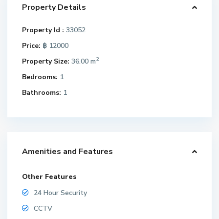
Property Details
Property Id :
33052
Price:
฿ 12000
2
Property Size:
36.00 m
Bedrooms:
1
Bathrooms:
1
Amenities and Features
Other Features
24 Hour Security
CCTV