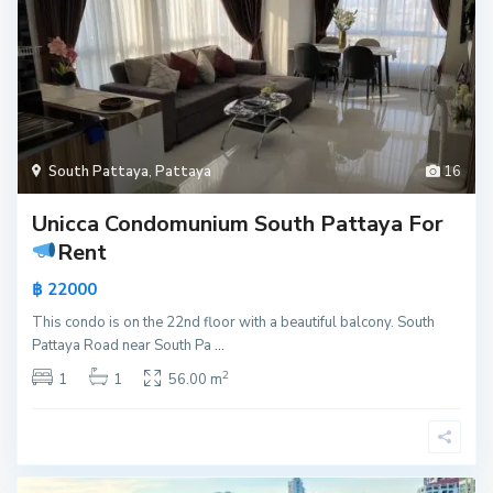
South Pattaya
,
Pattaya
16
Unicca Condomunium South Pattaya For
Rent
฿ 22000
This condo is on the 22nd floor with a beautiful balcony. South
Pattaya Road near South Pa
...
2
1
1
56.00 m