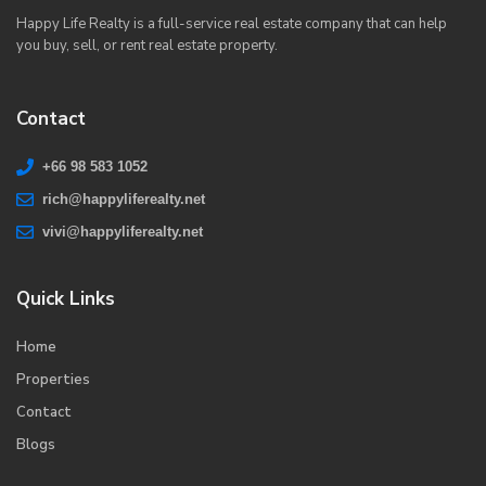
Happy Life Realty is a full-service real estate company that can help
you buy, sell, or rent real estate property.
Contact
+66 98 583 1052
rich@happyliferealty.net
vivi@happyliferealty.net
Quick Links
Home
Properties
Contact
Blogs