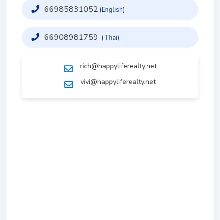
66985831052
(English)
66908981759
(Thai)
rich@happyliferealty.net
vivi@happyliferealty.net