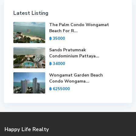
Latest Listing
The Palm Condo Wongamat
Beach For R...
฿ 35000
Sands Pratumnak
Condominium Pattaya...
฿ 34000
Wongamat Garden Beach
Condo Wongama...
฿ 6255000
Happy Life Realty