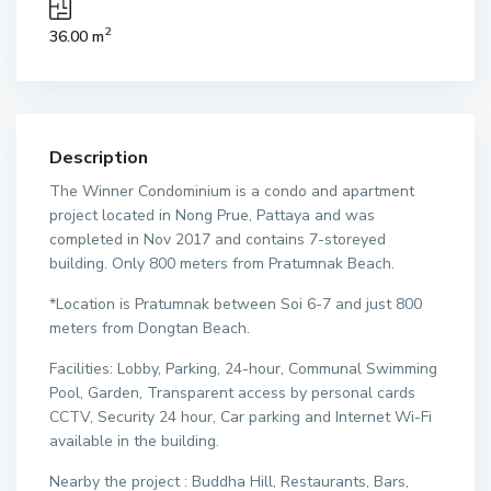
2
36.00 m
Description
The Winner Condominium is a condo and apartment
project located in Nong Prue, Pattaya and was
completed in Nov 2017 and contains 7-storeyed
building. Only 800 meters from Pratumnak Beach.
*Location is Pratumnak between Soi 6-7 and just 800
meters from Dongtan Beach.
Facilities: Lobby, Parking, 24-hour, Communal Swimming
Pool, Garden, Transparent access by personal cards
CCTV, Security 24 hour, Car parking and Internet Wi-Fi
available in the building.
Nearby the project : Buddha Hill, Restaurants, Bars,