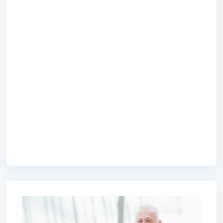
premium bootstrap themes