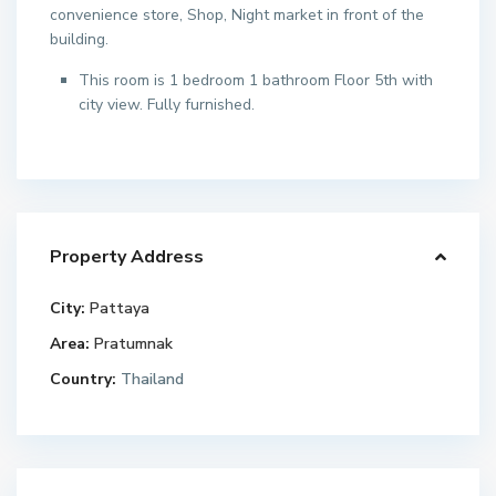
convenience store, Shop, Night market in front of the
building.
This room is 1 bedroom 1 bathroom Floor 5th with
city view. Fully furnished.
Property Address
City:
Pattaya
Area:
Pratumnak
Country:
Thailand