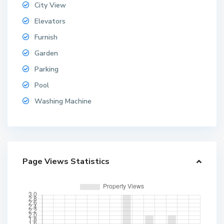
City View
Elevators
Furnish
Garden
Parking
Pool
Washing Machine
Page Views Statistics