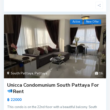
Active
New Offer
South Pattaya
,
Pattaya
16
Unicca Condomunium South Pattaya For
Rent
฿ 22000
This condo is on the 22nd floor with a beautiful balcony. South