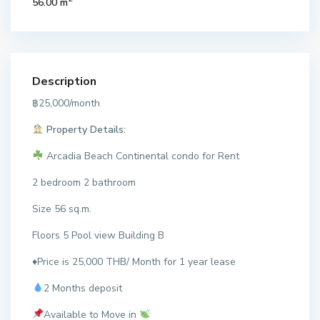
56.00 m
Description
฿25,000/month
Property Details:
Arcadia Beach Continental condo for Rent
2 bedroom 2 bathroom
Size 56 sq.m.
Floors 5 Pool view Building B
♦️Price is 25,000 THB/ Month for 1 year lease
2 Months deposit
Available to Move in