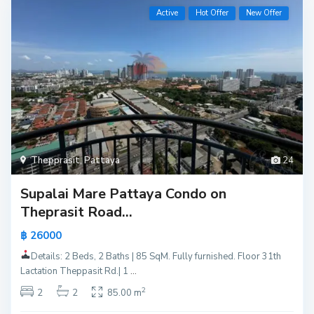
Active
Hot Offer
New Offer
Thepprasit
,
Pattaya
24
Supalai Mare Pattaya Condo on
Theprasit Road...
฿ 26000
Details: 2 Beds, 2 Baths | 85 SqM. Fully furnished. Floor 31th
Lactation Theppasit Rd.| 1
...
2
2
2
85.00 m