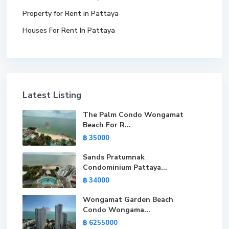
Property for Rent in Pattaya
Houses For Rent In Pattaya
Latest Listing
The Palm Condo Wongamat
Beach For R...
฿ 35000
Sands Pratumnak
Condominium Pattaya...
฿ 34000
Wongamat Garden Beach
Condo Wongama...
฿ 6255000