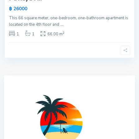
฿ 26000
This 66 square meter, one-bedroom, one-bathroom apartment is
located on the 4th floor and
...
2
1
1
66.00 m