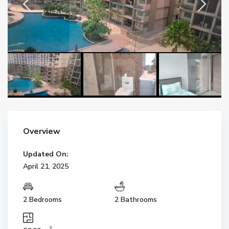
Overview
Updated On:
April 21, 2025
2 Bedrooms
2 Bathrooms
2