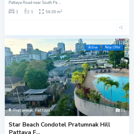
Pattaya Road near South Pa
...
2
1
1
56.00 m
Active
New Offer
Pratumnak
,
Pattaya
21
Star Beach Condotel Pratumnak Hill
Pattaya F...