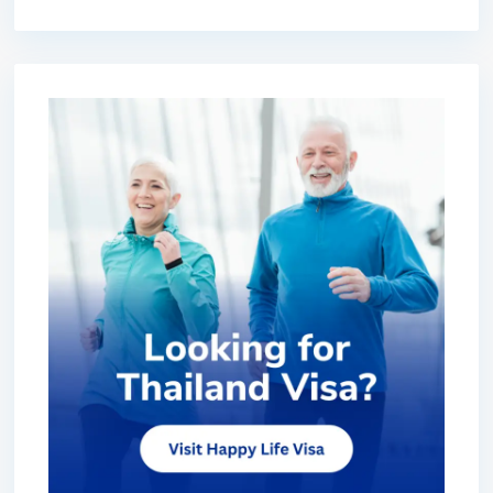
premium bootstrap themes