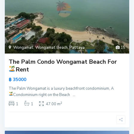
Wongamat
,
Wongamat Beach
,
Pattaya
15
The Palm Condo Wongamat Beach For
Rent
฿ 35000
The Palm Wongamat is a luxury beachfront condominium, A
Condominium right on the Beach
...
2
1
1
47.00 m