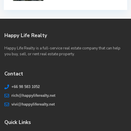
Happy Life Realty
Happy Life Realty is a full-service real estate company that can help
you buy, sell, or rent real estate property.
Contact
+66 98 583 1052
rich@happyliferealty.net
vivi@happyliferealty.net
Quick Links