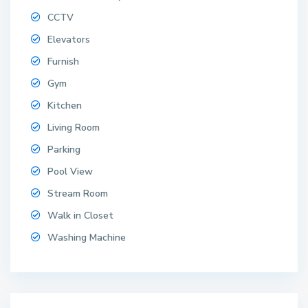
CCTV
Elevators
Furnish
Gym
Kitchen
Living Room
Parking
Pool View
Stream Room
Walk in Closet
Washing Machine