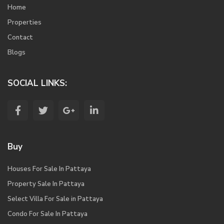
Home
Properties
Contact
Blogs
SOCIAL LINKS:
Buy
Houses For Sale In Pattaya
Property Sale In Pattaya
Select Villa For Sale in Pattaya
Condo For Sale In Pattaya