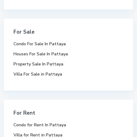
For Sale
Condo For Sale In Pattaya
Houses For Sale In Pattaya
Property Sale In Pattaya
Villa For Sale in Pattaya
For Rent
Condo for Rent In Pattaya
Villa for Rent in Pattaya