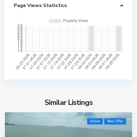
Page Views Statistics
Similar Listings
Active
New Offer