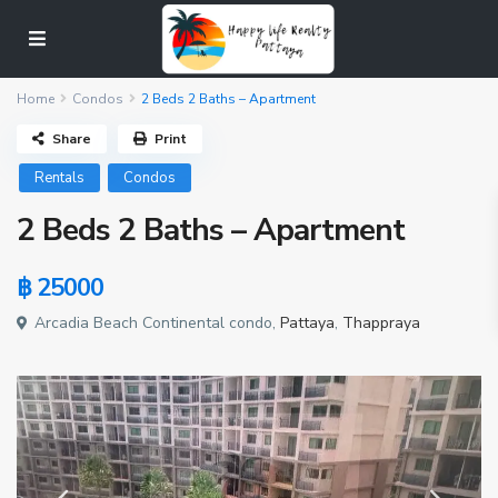
Home
Condos
2 Beds 2 Baths – Apartment
Share
Print
Rentals
Condos
2 Beds 2 Baths – Apartment
฿ 25000
Arcadia Beach Continental condo,
Pattaya
,
Thappraya