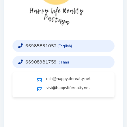
66985831052
(English)
66908981759
(Thai)
rich@happyliferealty.net
vivi@happyliferealty.net