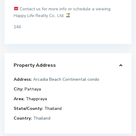
Contact us for more info or schedule a viewing
Happy Life Realty Co., Ltd.
146
Property Address
Address:
Arcadia Beach Continental condo
City:
Pattaya
Area:
Thappraya
State/County:
Thailand
Country:
Thailand