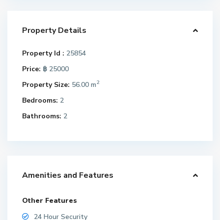
Property Details
Property Id :
25854
Price:
฿ 25000
2
Property Size:
56.00 m
Bedrooms:
2
Bathrooms:
2
Amenities and Features
Other Features
24 Hour Security