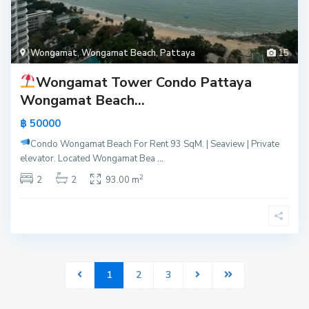
Wongamat
,
Wongamat Beach
,
Pattaya
15
Wongamat Tower Condo Pattaya
Wongamat Beach...
฿ 50000
Condo Wongamat Beach For Rent
93 SqM. | Seaview | Private
elevator. Located Wongamat Bea
...
2
2
2
93.00 m
1
2
3