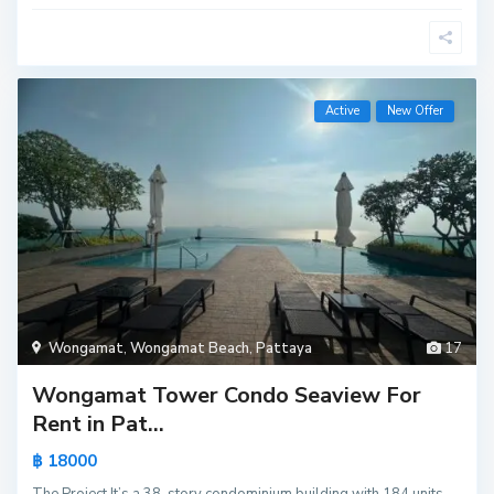
Active
New Offer
Wongamat
,
Wongamat Beach
,
Pattaya
17
Wongamat Tower Condo Seaview For
Rent in Pat...
฿ 18000
The Project It’s a 38-story condominium building with 184 units,