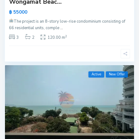
Wongamat Beac...
฿ 55000
The project is an 8-story low-rise condominium consisting of
66 residential units, comple
...
2
3
2
120.00 m
Active
New Offer