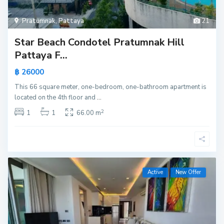
Pratumnak
,
Pattaya
21
Star Beach Condotel Pratumnak Hill
Pattaya F...
฿ 26000
This 66 square meter, one-bedroom, one-bathroom apartment is
located on the 4th floor and
...
2
1
1
66.00 m
Active
New Offer