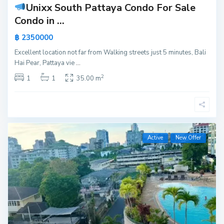
Unixx South Pattaya Condo For Sale
Condo in ...
฿ 2350000
Excellent location not far from Walking streets just 5 minutes, Bali
Hai Pear, Pattaya vie
...
2
1
1
35.00 m
Active
New Offer