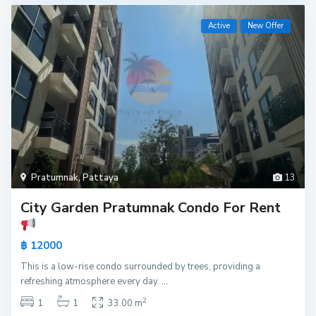
Active
New Offer
Pratumnak
,
Pattaya
13
City Garden Pratumnak Condo For Rent
฿ 12000
This is a low-rise condo surrounded by trees, providing a
refreshing atmosphere every day.
...
2
1
1
33.00 m