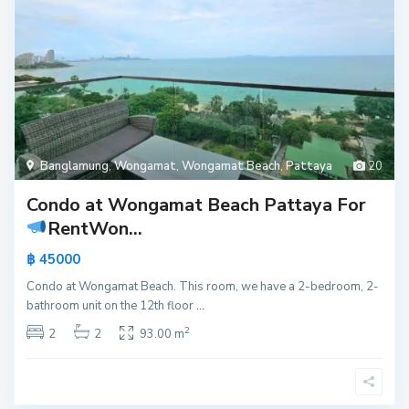
Banglamung
,
Wongamat
,
Wongamat Beach
,
Pattaya
20
Condo at Wongamat Beach Pattaya For
Rent
Won...
฿ 45000
Condo at Wongamat Beach. This room, we have a 2-bedroom, 2-
bathroom unit on the 12th floor
...
2
2
2
93.00 m