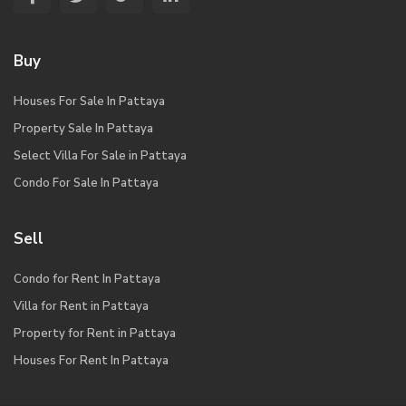
Buy
Houses For Sale In Pattaya
Property Sale In Pattaya
Select Villa For Sale in Pattaya
Condo For Sale In Pattaya
Sell
Condo for Rent In Pattaya
Villa for Rent in Pattaya
Property for Rent in Pattaya
Houses For Rent In Pattaya