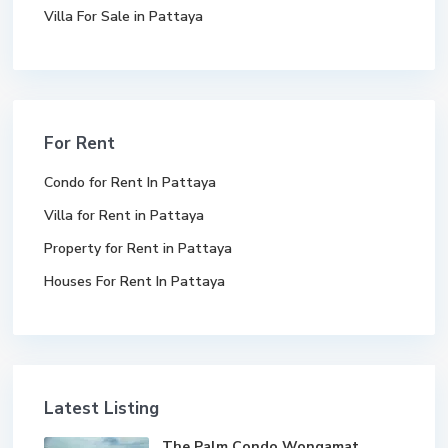
Villa For Sale in Pattaya
For Rent
Condo for Rent In Pattaya
Villa for Rent in Pattaya
Property for Rent in Pattaya
Houses For Rent In Pattaya
Latest Listing
The Palm Condo Wongamat