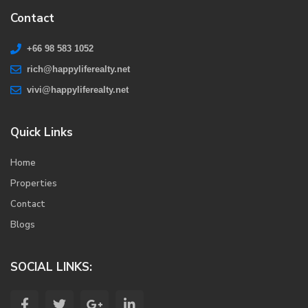
Contact
+66 98 583 1052
rich@happyliferealty.net
vivi@happyliferealty.net
Quick Links
Home
Properties
Contact
Blogs
SOCIAL LINKS: