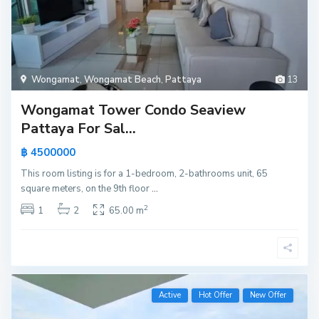
Wongamat
,
Wongamat Beach
,
Pattaya
13
Wongamat Tower Condo Seaview
Pattaya For Sal...
฿ 4500000
This room listing is for a 1-bedroom, 2-bathrooms unit, 65
square meters, on the 9th floor
...
2
1
2
65.00 m
Active
Hot Offer
New Offer