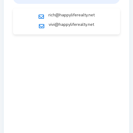
rich@happyliferealty.net
vivi@happyliferealty.net