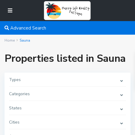
Advanced Search
Home
Sauna
Properties listed in Sauna
Types
Categories
States
Cities