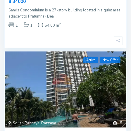
฿ 34000
Sands Condominium is a 27-story building located in a quiet area
adjacent to Pratumnak Bea
...
2
1
1
54.00 m
Active
New Offer
South Pattaya
,
Pattaya
15