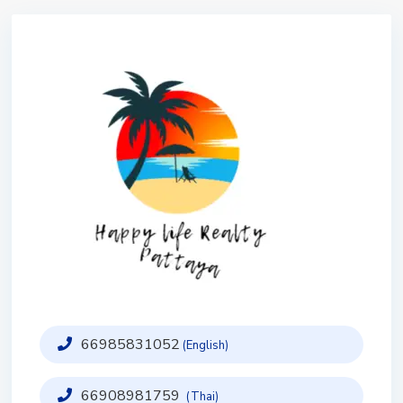
66985831052
(English)
66908981759
(Thai)