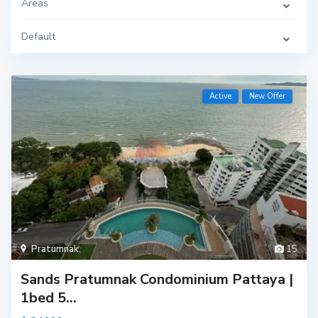
Areas
Default
Active
New Offer
Pratumnak
,
15
Sands Pratumnak Condominium Pattaya |
1bed 5...