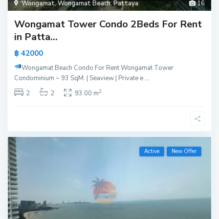
Wongamat
,
Wongamat Beach
,
Pattaya
16
Wongamat Tower Condo 2Beds For Rent
in Patta...
฿ 42000
Wongamat Beach Condo For Rent
Wongamat Tower
Condominium ~ 93 SqM. | Seaview | Private e
...
2
2
2
93.00 m
Active
New Offer