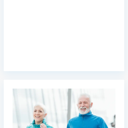
premium bootstrap themes