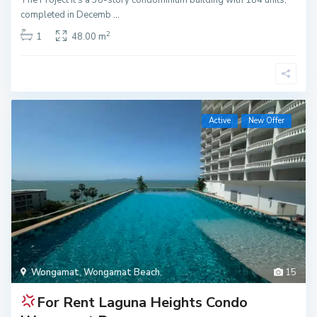
completed in Decemb
...
2
1
48.00 m
Active
New Offer
Wongamat
,
Wongamat Beach
,
15
For Rent
Laguna Heights Condo