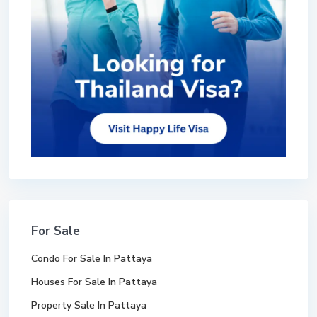
For Sale
Condo For Sale In Pattaya
Houses For Sale In Pattaya
Property Sale In Pattaya