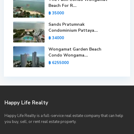
Beach For R...
฿ 35000
Sands Pratumnak
Condominium Pattaya...
฿ 34000
Wongamat Garden Beach
Condo Wongama...
฿ 6255000
Happy Life Realty
Happy Life Realty is a full-service real estate company that can help
you buy, sell, or rent real estate property.