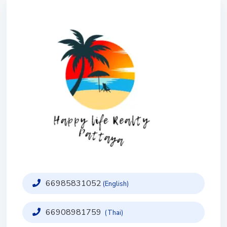
66985831052
(English)
66908981759
(Thai)