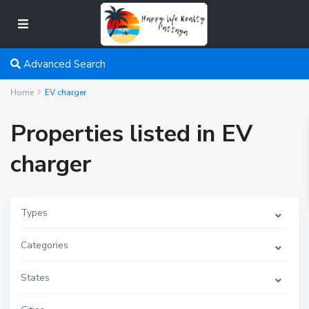
Advanced Search
Home
EV charger
Properties listed in EV
charger
Types
Categories
States