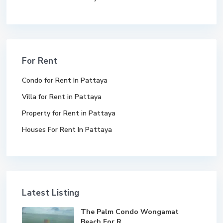
For Rent
Condo for Rent In Pattaya
Villa for Rent in Pattaya
Property for Rent in Pattaya
Houses For Rent In Pattaya
Latest Listing
The Palm Condo Wongamat
Beach For R...