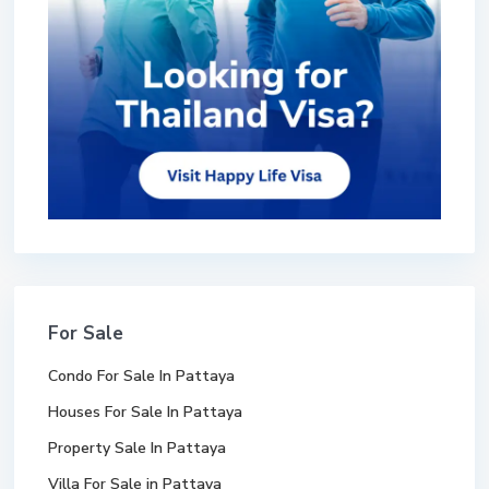
For Sale
Condo For Sale In Pattaya
Houses For Sale In Pattaya
Property Sale In Pattaya
Villa For Sale in Pattaya