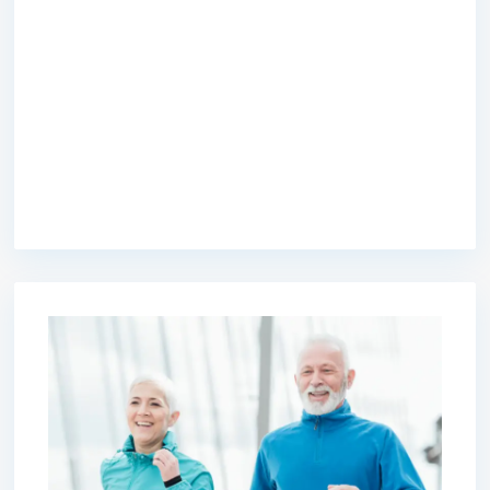
premium bootstrap themes