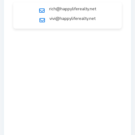
rich@happyliferealty.net
vivi@happyliferealty.net