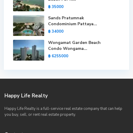
฿ 35000
Sands Pratumnak
Condominium Pattaya...
฿ 34000
Wongamat Garden Beach
Condo Wongama...
฿ 6255000
Happy Life Realty
Happy Life Realty is a full-service real estate company that can help
you buy, sell, or rent real estate property.