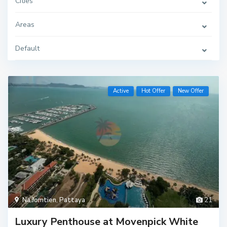
Cities
Areas
Default
Active
Hot Offer
New Offer
Na Jomtien
,
Pattaya
21
Luxury Penthouse at Movenpick White