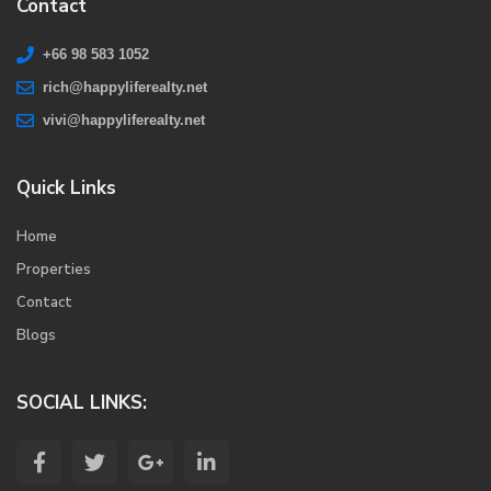
Contact
+66 98 583 1052
rich@happyliferealty.net
vivi@happyliferealty.net
Quick Links
Home
Properties
Contact
Blogs
SOCIAL LINKS: