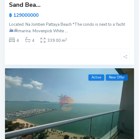
Sand Bea...
฿ 129000000
Located: Na Jomtien Pattaya Beach *The condo is next to a Yacht
marina.
Movenpick White
...
2
4
4
339.00 m
Active
New Offer