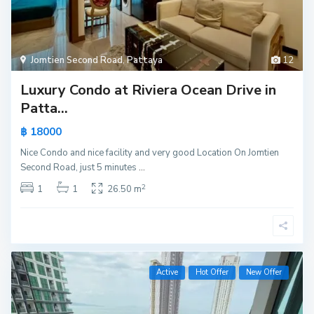
Jomtien Second Road
,
Pattaya
12
Luxury Condo at Riviera Ocean Drive in
Patta...
฿ 18000
Nice Condo and nice facility and very good Location On Jomtien
Second Road, just 5 minutes
...
2
1
1
26.50 m
Active
Hot Offer
New Offer