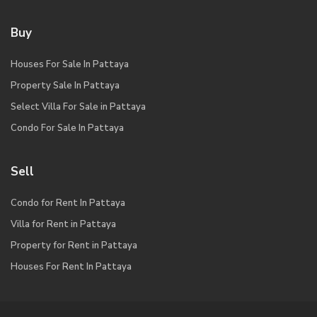
Buy
Houses For Sale In Pattaya
Property Sale In Pattaya
Select Villa For Sale in Pattaya
Condo For Sale In Pattaya
Sell
Condo for Rent In Pattaya
Villa for Rent in Pattaya
Property for Rent in Pattaya
Houses For Rent In Pattaya