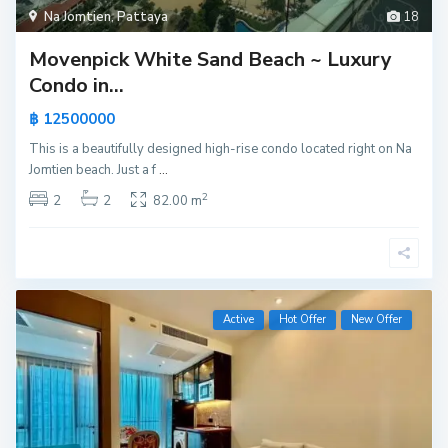
Na Jomtien
,
Pattaya
18
Movenpick White Sand Beach ~ Luxury
Condo in...
฿ 12500000
This is a beautifully designed high-rise condo located right on Na
Jomtien beach. Just a f
...
2
2
2
82.00 m
Active
Hot Offer
New Offer