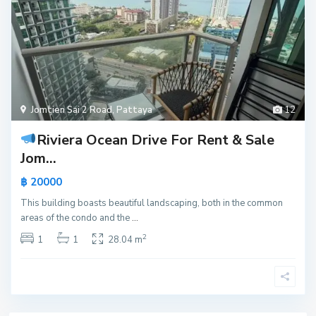
Jomtien Sai 2 Road
,
Pattaya
12
Riviera Ocean Drive For Rent & Sale
Jom...
฿ 20000
This building boasts beautiful landscaping, both in the common
areas of the condo and the
...
2
1
1
28.04 m