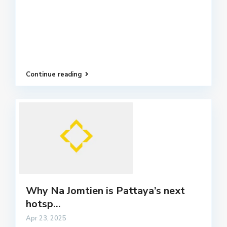
Continue reading
Why Na Jomtien is Pattaya’s next
hotsp...
Apr 23, 2025