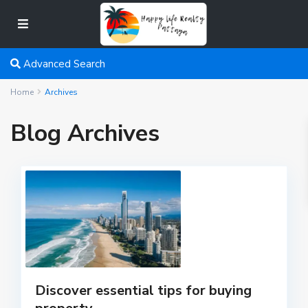
Advanced Search
Home
Archives
Blog Archives
Discover essential tips for buying