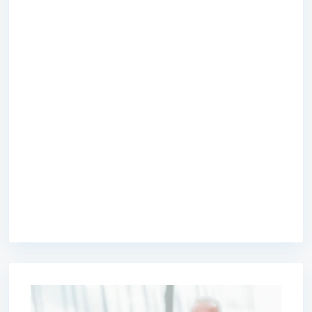
premium bootstrap themes