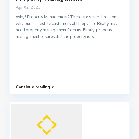
Apr 02, 2023
Why? Property Management? There are several reasons
why our real estate customers at Happy Life Realty may
need property management from us. Firstly, property
management ensures that the property is w
...
Continue reading