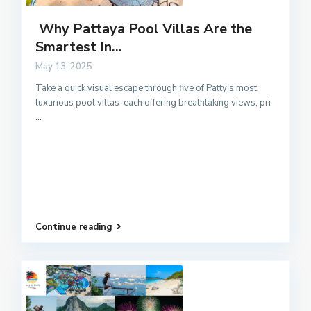
Why Pattaya Pool Villas Are the
Smartest In...
May 13, 2025
Take a quick visual escape through five of Patty's most
luxurious pool villas-each offering breathtaking views, pri
...
Continue reading