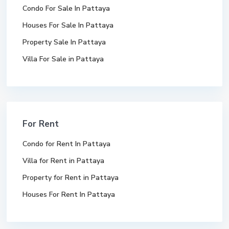
Condo For Sale In Pattaya
Houses For Sale In Pattaya
Property Sale In Pattaya
Villa For Sale in Pattaya
For Rent
Condo for Rent In Pattaya
Villa for Rent in Pattaya
Property for Rent in Pattaya
Houses For Rent In Pattaya