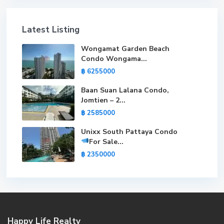
Latest Listing
Wongamat Garden Beach
Condo Wongama...
฿ 6255000
Baan Suan Lalana Condo,
Jomtien – 2...
฿ 2585000
Unixx South Pattaya Condo
For Sale
...
฿ 2350000
Happy Life Realty