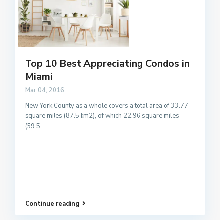
Top 10 Best Appreciating Condos in
Miami
Mar 04, 2016
New York County as a whole covers a total area of 33.77
square miles (87.5 km2), of which 22.96 square miles
(59.5
...
Continue reading