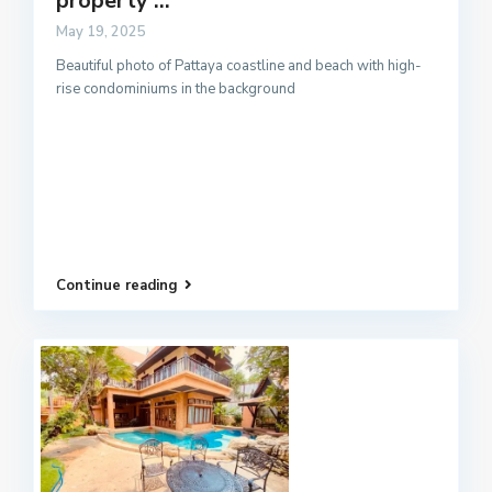
property ...
May 19, 2025
Beautiful photo of Pattaya coastline and beach with high-
rise condominiums in the background
Continue reading