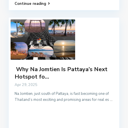
Continue reading
Why Na Jomtien Is Pattaya’s Next
Hotspot fo...
Apr 29, 2025
Na Jomtien, just south of Pattaya, is fast becoming one of
Thailand’s most exciting and promising areas for real es
...