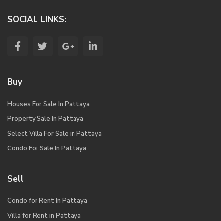
SOCIAL LINKS:
Buy
Houses For Sale In Pattaya
Property Sale In Pattaya
Select Villa For Sale in Pattaya
Condo For Sale In Pattaya
Sell
Condo for Rent In Pattaya
Villa for Rent in Pattaya