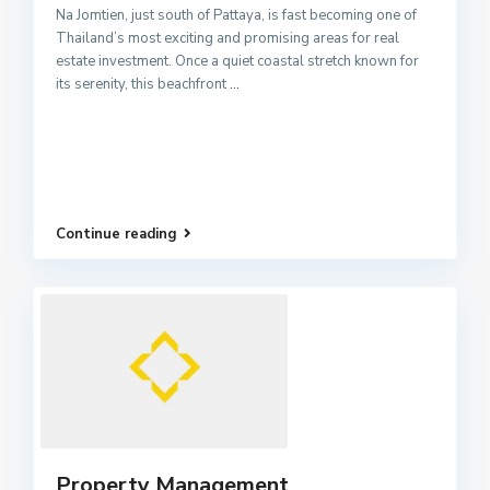
Na Jomtien, just south of Pattaya, is fast becoming one of
Thailand’s most exciting and promising areas for real
estate investment. Once a quiet coastal stretch known for
its serenity, this beachfront
...
Continue reading
Property Management