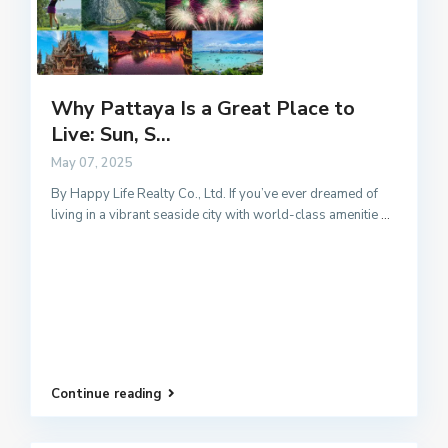
Why Pattaya Is a Great Place to
Live: Sun, S...
May 07, 2025
By Happy Life Realty Co., Ltd. If you’ve ever dreamed of
living in a vibrant seaside city with world-class amenitie
...
Continue reading