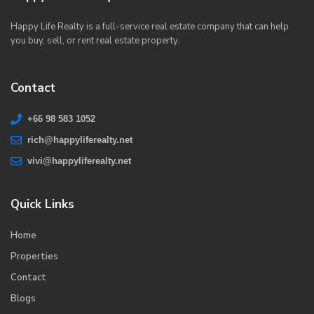
Happy Life Realty is a full-service real estate company that can help
you buy, sell, or rent real estate property.
Contact
+66 98 583 1052
rich@happyliferealty.net
vivi@happyliferealty.net
Quick Links
Home
Properties
Contact
Blogs