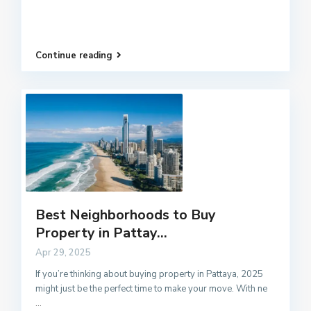
Continue reading
Best Neighborhoods to Buy
Property in Pattay...
Apr 29, 2025
If you’re thinking about buying property in Pattaya, 2025
might just be the perfect time to make your move. With ne
...