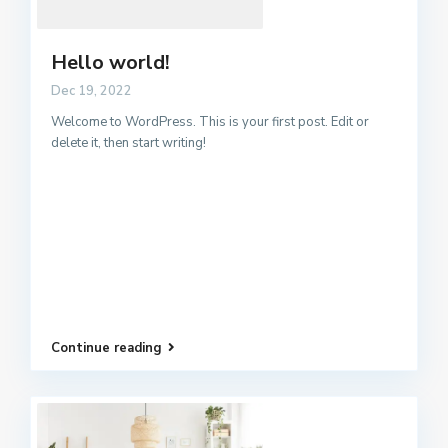
Hello world!
Dec 19, 2022
Welcome to WordPress. This is your first post. Edit or
delete it, then start writing!
Continue reading