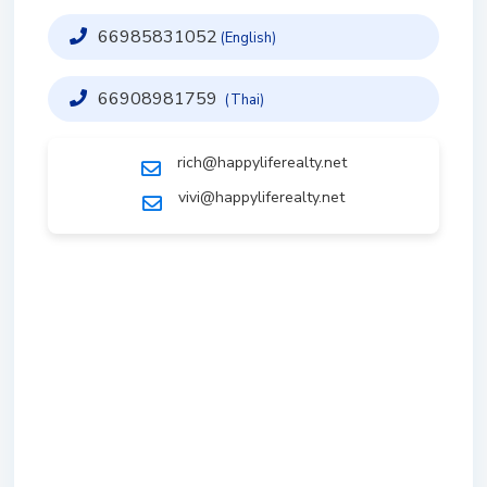
66985831052
(English)
66908981759
(Thai)
rich@happyliferealty.net
vivi@happyliferealty.net