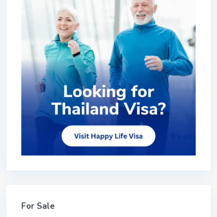
For Sale