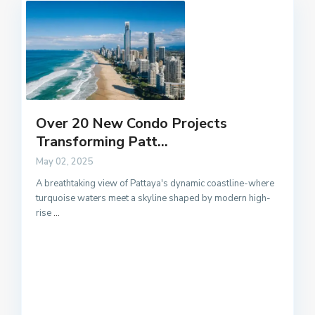
Over 20 New Condo Projects
Transforming Patt...
May 02, 2025
A breathtaking view of Pattaya's dynamic coastline-where
turquoise waters meet a skyline shaped by modern high-
rise
...