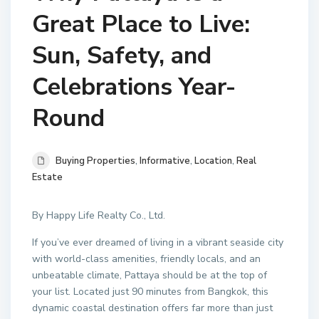
Great Place to Live:
Sun, Safety, and
Celebrations Year-
Round
Buying Properties
,
Informative
,
Location
,
Real
Estate
By Happy Life Realty Co., Ltd.
If you’ve ever dreamed of living in a vibrant seaside city
with world-class amenities, friendly locals, and an
unbeatable climate, Pattaya should be at the top of
your list. Located just 90 minutes from Bangkok, this
dynamic coastal destination offers far more than just