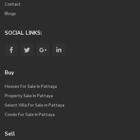
Contact
Blogs
SOCIAL LINKS:
Buy
Houses For Sale In Pattaya
Property Sale In Pattaya
Select Villa For Sale in Pattaya
Condo For Sale In Pattaya
Sell