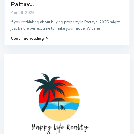
Pattay...
Apr 29, 2025
If you’re thinking about buying property in Pattaya, 2025 might
just be the perfect time to make your move. With ne
...
Continue reading