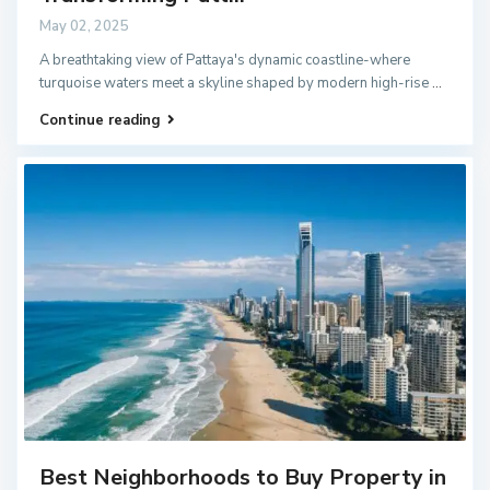
May 02, 2025
A breathtaking view of Pattaya's dynamic coastline-where
turquoise waters meet a skyline shaped by modern high-rise
...
Continue reading
Best Neighborhoods to Buy Property in