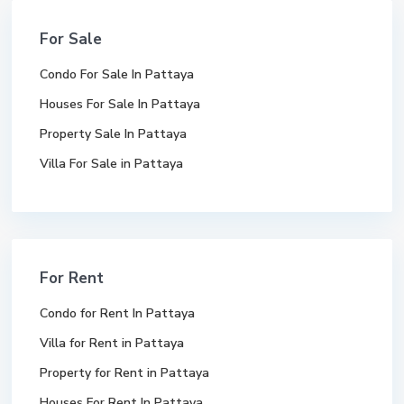
For Sale
Condo For Sale In Pattaya
Houses For Sale In Pattaya
Property Sale In Pattaya
Villa For Sale in Pattaya
For Rent
Condo for Rent In Pattaya
Villa for Rent in Pattaya
Property for Rent in Pattaya
Houses For Rent In Pattaya