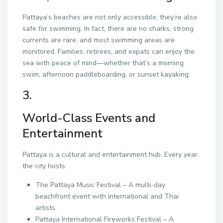
Pattaya’s beaches are not only accessible, they’re also
safe for swimming. In fact, there are no sharks, strong
currents are rare, and most swimming areas are
monitored. Families, retirees, and expats can enjoy the
sea with peace of mind—whether that’s a morning
swim, afternoon paddleboarding, or sunset kayaking.
3.
World-Class Events and
Entertainment
Pattaya is a cultural and entertainment hub. Every year,
the city hosts:
The Pattaya Music Festival – A multi-day
beachfront event with international and Thai
artists.
Pattaya International Fireworks Festival – A