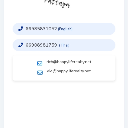
66985831052
(English)
66908981759
(Thai)
rich@happyliferealty.net
vivi@happyliferealty.net