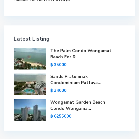
Latest Listing
The Palm Condo Wongamat
Beach For R...
฿ 35000
Sands Pratumnak
Condominium Pattaya...
฿ 34000
Wongamat Garden Beach
Condo Wongama...
฿ 6255000