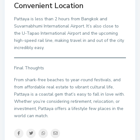
Convenient Location
Pattaya is less than 2 hours from Bangkok and
Suvarnabhumi International Airport. It’s also close to
the U-Tapao International Airport and the upcoming
high-speed rail line, making travel in and out of the city
incredibly easy.
Final Thoughts
From shark-free beaches to year-round festivals, and
from affordable real estate to vibrant cultural life,
Pattaya is a coastal gem that’s easy to fall in love with.
Whether you’re considering retirement, relocation, or
investment, Pattaya offers a lifestyle few places in the
world can match.