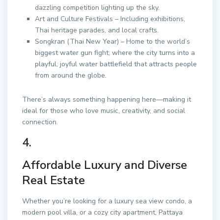
dazzling competition lighting up the sky.
Art and Culture Festivals – Including exhibitions,
Thai heritage parades, and local crafts.
Songkran (Thai New Year) – Home to the world’s
biggest water gun fight, where the city turns into a
playful, joyful water battlefield that attracts people
from around the globe.
There’s always something happening here—making it
ideal for those who love music, creativity, and social
connection.
4.
Affordable Luxury and Diverse
Real Estate
Whether you’re looking for a luxury sea view condo, a
modern pool villa, or a cozy city apartment, Pattaya