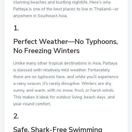
stunning beaches and bustling nightlife. Here’s why
Pattaya is one of the best places to live in Thailand—or
anywhere in Southeast Asia.
1.
Perfect Weather—No Typhoons,
No Freezing Winters
Unlike many other tropical destinations in Asia, Pattaya
is blessed with relatively mild weather. Fortunately,
there are no typhoons here, and while you’ll experience
a rainy season, it’s rarely disruptive. Winters are dry,
sunny, and warm, with no snow, frost, or harsh winds.
This makes it ideal for outdoor living, beach days, and
year-round comfort.
2.
Safe, Shark-Free Swimming