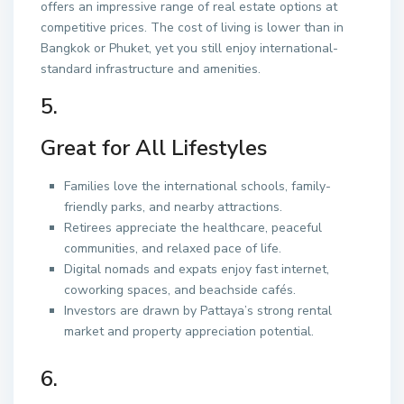
offers an impressive range of real estate options at
competitive prices. The cost of living is lower than in
Bangkok or Phuket, yet you still enjoy international-
standard infrastructure and amenities.
5.
Great for All Lifestyles
Families love the international schools, family-
friendly parks, and nearby attractions.
Retirees appreciate the healthcare, peaceful
communities, and relaxed pace of life.
Digital nomads and expats enjoy fast internet,
coworking spaces, and beachside cafés.
Investors are drawn by Pattaya’s strong rental
market and property appreciation potential.
6.