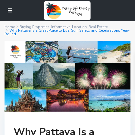
Home
Buying Properties
,
Informative
,
Location
,
Real Estate
Why Pattaya Is a Great Place to Live: Sun, Safety, and Celebrations Year-
Round
Why Pattaya Is a