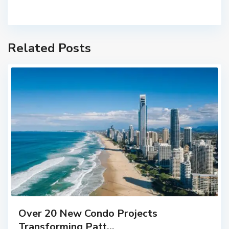
Related Posts
Over 20 New Condo Projects
Transforming Patt...