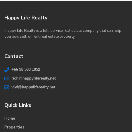
Happy Life Realty
Happy Life Realty is a full-service real estate company that can help
you buy, sell, or rent real estate property.
Contact
+66 98 583 1052
rich@happyliferealty.net
vivi@happyliferealty.net
Quick Links
Home
Properties