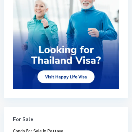
For Sale
Condo For Sale In Pattaya