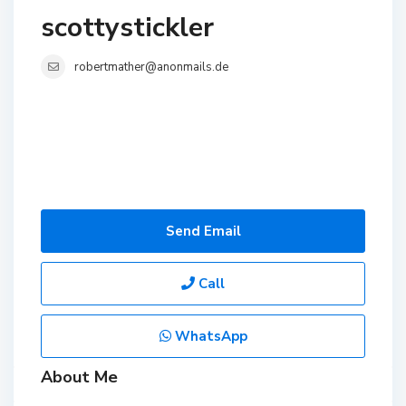
scottystickler
robertmather@anonmails.de
Send Email
Call
WhatsApp
About Me