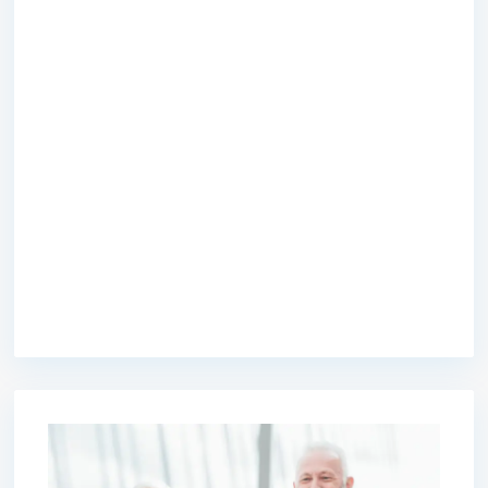
premium bootstrap themes