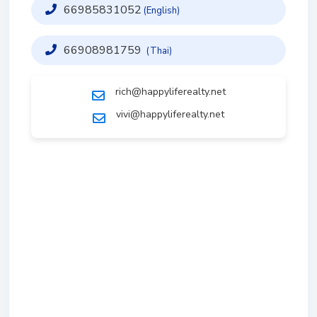
66985831052
(English)
66908981759
(Thai)
rich@happyliferealty.net
vivi@happyliferealty.net