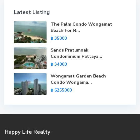
Latest Listing
The Palm Condo Wongamat
Beach For R...
฿ 35000
Sands Pratumnak
Condominium Pattaya...
฿ 34000
Wongamat Garden Beach
Condo Wongama...
฿ 6255000
Happy Life Realty