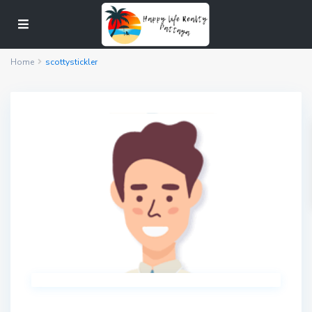
Home
scottystickler