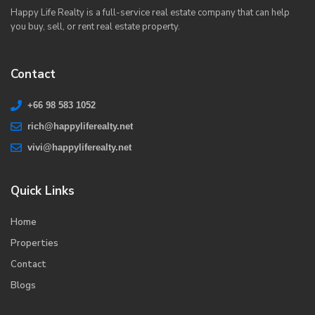
Happy Life Realty is a full-service real estate company that can help
you buy, sell, or rent real estate property.
Contact
+66 98 583 1052
rich@happyliferealty.net
vivi@happyliferealty.net
Quick Links
Home
Properties
Contact
Blogs