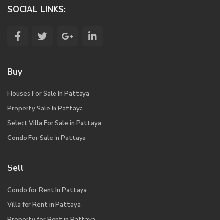
SOCIAL LINKS:
Buy
Houses For Sale In Pattaya
Property Sale In Pattaya
Select Villa For Sale in Pattaya
Condo For Sale In Pattaya
Sell
Condo for Rent In Pattaya
Villa for Rent in Pattaya
Property for Rent in Pattaya