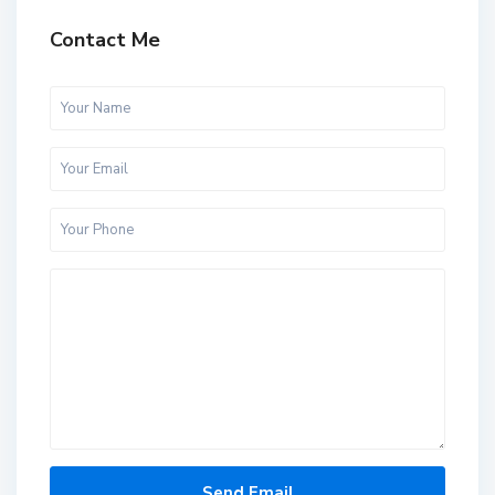
Contact Me