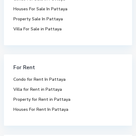
Houses For Sale In Pattaya
Property Sale In Pattaya
Villa For Sale in Pattaya
For Rent
Condo for Rent In Pattaya
Villa for Rent in Pattaya
Property for Rent in Pattaya
Houses For Rent In Pattaya